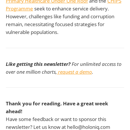
Primary Healthcare Under One Roof
and the
CHIPS
Programme
seek to enhance service delivery.
However, challenges like funding and corruption
remain, necessitating focused strategies for
vulnerable populations.
Like getting this newsletter?
For unlimited access to
over one million charts,
request a demo
.
Thank you for reading. Have a great week
ahead!
Have some feedback or want to sponsor this
newsletter? Let us know at hello@holoniq.com