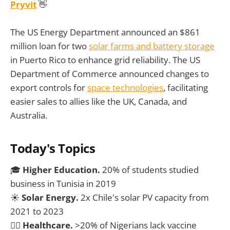
Pryvit
👋
The US Energy Department announced an $861
million loan for two
solar farms and battery storage
in Puerto Rico to enhance grid reliability. The US
Department of Commerce announced changes to
export controls for
space technologies
, facilitating
easier sales to allies like the UK, Canada, and
Australia.
Today's Topics
🎓
Higher Education.
20% of students studied
business in Tunisia in 2019
☀️
Solar Energy.
2x Chile's solar PV capacity from
2021 to 2023
🧑‍⚕️
Healthcare.
>20% of Nigerians lack vaccine