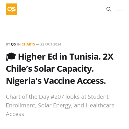
BY
QS
IN
CHARTS
—
22 OCT 2024
🎓 Higher Ed in Tunisia. 2X
Chile’s Solar Capacity.
Nigeria's Vaccine Access.
Chart of the Day #207 looks at Student
Enrollment, Solar Energy, and Healthcare
Access