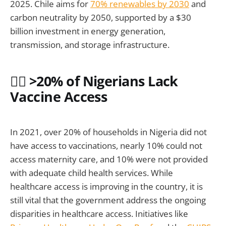
2025. Chile aims for
70% renewables by 2030
and
carbon neutrality by 2050, supported by a $30
billion investment in energy generation,
transmission, and storage infrastructure.
🧑‍⚕️ >20% of Nigerians Lack
Vaccine Access
In 2021, over 20% of households in Nigeria did not
have access to vaccinations, nearly 10% could not
access maternity care, and 10% were not provided
with adequate child health services. While
healthcare access is improving in the country, it is
still vital that the government address the ongoing
disparities in healthcare access. Initiatives like