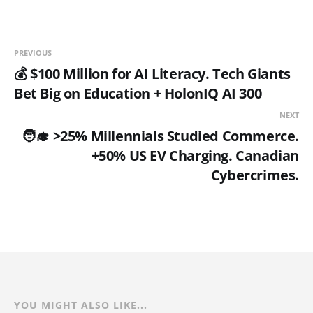
PREVIOUS
💰 $100 Million for AI Literacy. Tech Giants
Bet Big on Education + HolonIQ AI 300
NEXT
🧑‍🎓 >25% Millennials Studied Commerce.
+50% US EV Charging. Canadian
Cybercrimes.
YOU MIGHT ALSO LIKE...