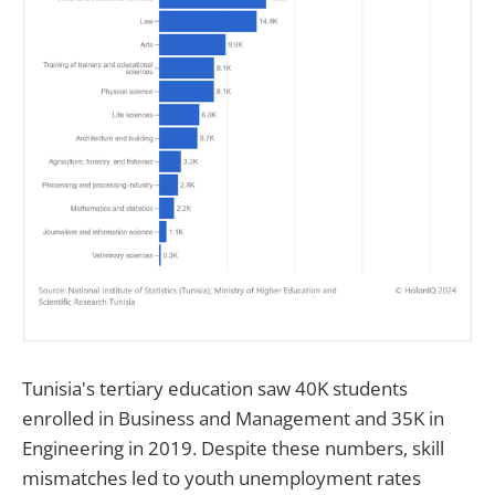
Tunisia's tertiary education saw 40K students
enrolled in Business and Management and 35K in
Engineering in 2019. Despite these numbers, skill
mismatches led to youth unemployment rates