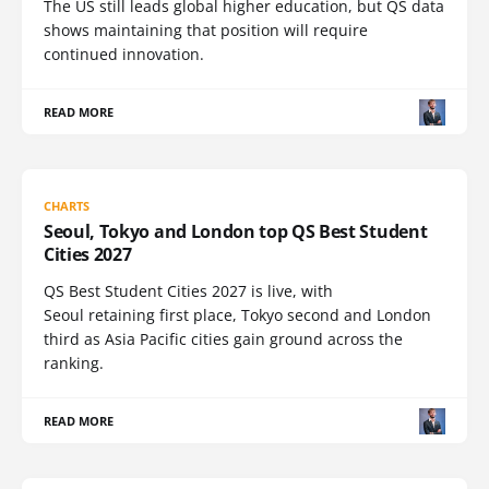
The US still leads global higher education, but QS data
shows maintaining that position will require
continued innovation.
READ MORE
CHARTS
Seoul, Tokyo and London top QS Best Student
Cities 2027
QS Best Student Cities 2027 is live, with
Seoul retaining first place, Tokyo second and London
third as Asia Pacific cities gain ground across the
ranking.
READ MORE