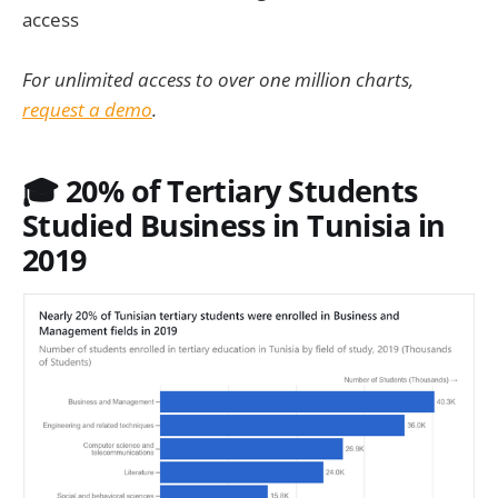
access
For unlimited access to over one million charts,
request a demo
.
🎓 20% of Tertiary Students
Studied Business in Tunisia in
2019