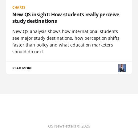
CHARTS
New QS insight: How students really perceive
study destinations
New QS analysis shows how international students
see major study destinations, how perception shifts
faster than policy and what education marketers
should do next.
READ MORE
QS Newsletters © 2026