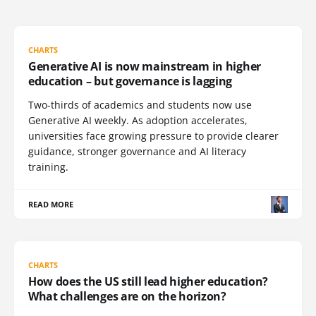
CHARTS
Generative AI is now mainstream in higher
education – but governance is lagging
Two-thirds of academics and students now use
Generative AI weekly. As adoption accelerates,
universities face growing pressure to provide clearer
guidance, stronger governance and AI literacy
training.
READ MORE
CHARTS
How does the US still lead higher education?
What challenges are on the horizon?