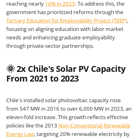
reaching nearly
16% in 2023
. To address this, the
government has prioritized reforms through the
Tertiary Education for Employability Project (TEEP)
,
focusing on aligning education with labor market
needs and enhancing graduate employability
through private-sector partnerships.
🌞 2x Chile's Solar PV Capacity
From 2021 to 2023
Chile's installed solar photovoltaic capacity rose
from 547 MW in 2016 to over 6,000 MW in 2023, an
eleven-fold increase. This growth reflects effective
policies like the 2013
Non-Conventional Renewable
Energy Law
, targeting 20% renewable electricity by