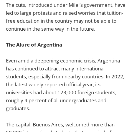
The cuts, introduced under Milei’s government, have
led to large protests and raised worries that tuition-
free education in the country may not be able to
continue in the same way in the future.
The Alure of Argentina
Even amid a deepening economic crisis, Argentina
has continued to attract many international
students, especially from nearby countries. In 2022,
the latest widely reported official year, its
universities had about 123,000 foreign students,
roughly 4 percent of all undergraduates and
graduates.
The capital, Buenos Aires, welcomed more than