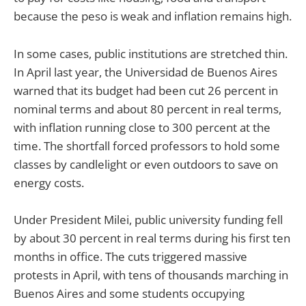
because the peso is weak and inflation remains high.
In some cases, public institutions are stretched thin.
In April last year, the Universidad de Buenos Aires
warned that its budget had been cut 26 percent in
nominal terms and about 80 percent in real terms,
with inflation running close to 300 percent at the
time. The shortfall forced professors to hold some
classes by candlelight or even outdoors to save on
energy costs.
Under President Milei, public university funding fell
by about 30 percent in real terms during his first ten
months in office. The cuts triggered massive
protests in April, with tens of thousands marching in
Buenos Aires and some students occupying