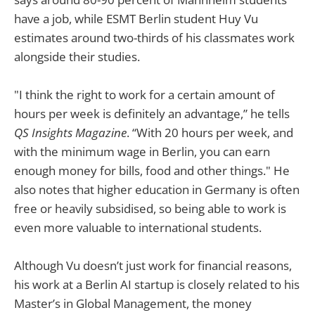
have a job, while ESMT Berlin student Huy Vu
estimates around two-thirds of his classmates work
alongside their studies.
"I think the right to work for a certain amount of
hours per week is definitely an advantage,” he tells
QS Insights Magazine
. “With 20 hours per week, and
with the minimum wage in Berlin, you can earn
enough money for bills, food and other things." He
also notes that higher education in Germany is often
free or heavily subsidised, so being able to work is
even more valuable to international students.
Although Vu doesn’t just work for financial reasons,
his work at a Berlin AI startup is closely related to his
Master’s in Global Management, the money