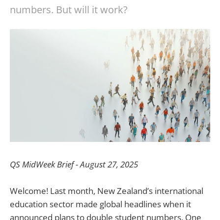
numbers. But will it work?
QS MidWeek Brief - August 27, 2025
Welcome! Last month, New Zealand’s international
education sector made global headlines when it
announced plans to double student numbers. One