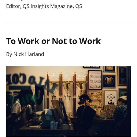
Editor, QS Insights Magazine, QS
To Work or Not to Work
By Nick Harland