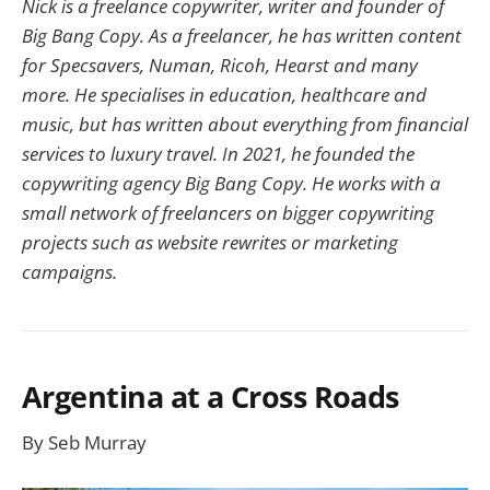
Nick is a freelance copywriter, writer and founder of
Big Bang Copy. As a freelancer, he has written content
for Specsavers, Numan, Ricoh, Hearst and many
more. He specialises in education, healthcare and
music, but has written about everything from financial
services to luxury travel. In 2021, he founded the
copywriting agency Big Bang Copy. He works with a
small network of freelancers on bigger copywriting
projects such as website rewrites or marketing
campaigns.
Argentina at a Cross Roads
By Seb Murray