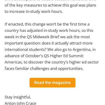
of the key measures to achieve this goal was plans
to increase in-study work hours.
If enacted, this change won’t be the first time a
country has adjusted in-study work hours, so this
week in the QS Midweek Brief we ask the most
important question: does it actually attract more
international students? We also go to Argentina, in
advance of October’s QS Higher Ed Summit:
Americas, to discover the country’s higher ed sector
faces familiar challenges and opportunities.
Read the magazine
Stay insightful,
Anton John Crace