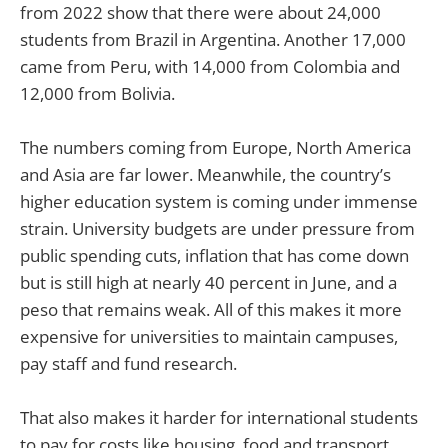
from 2022 show that there were about 24,000
students from Brazil in Argentina. Another 17,000
came from Peru, with 14,000 from Colombia and
12,000 from Bolivia.
The numbers coming from Europe, North America
and Asia are far lower. Meanwhile, the country’s
higher education system is coming under immense
strain. University budgets are under pressure from
public spending cuts, inflation that has come down
but is still high at nearly 40 percent in June, and a
peso that remains weak. All of this makes it more
expensive for universities to maintain campuses,
pay staff and fund research.
That also makes it harder for international students
to pay for costs like housing, food and transport