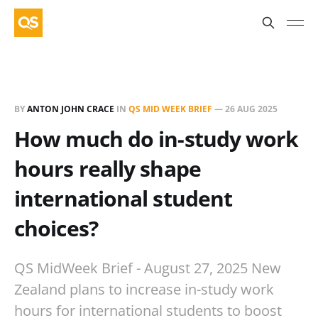
BY
ANTON JOHN CRACE
IN
QS MID WEEK BRIEF
—
26 AUG 2025
How much do in-study work
hours really shape
international student
choices?
QS MidWeek Brief - August 27, 2025 New
Zealand plans to increase in-study work
hours for international students to boost