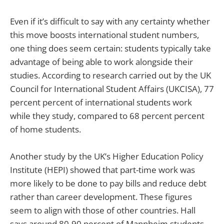
Even if it’s difficult to say with any certainty whether
this move boosts international student numbers,
one thing does seem certain: students typically take
advantage of being able to work alongside their
studies. According to research carried out by the UK
Council for International Student Affairs (UKCISA), 77
percent percent of international students work
while they study, compared to 68 percent percent
of home students.
Another study by the UK’s Higher Education Policy
Institute (HEPI) showed that part-time work was
more likely to be done to pay bills and reduce debt
rather than career development. These figures
seem to align with those of other countries. Hall
says around 80-90 percent of Mannheim students