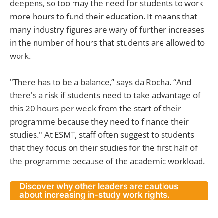
deepens, so too may the need for students to work
more hours to fund their education. It means that
many industry figures are wary of further increases
in the number of hours that students are allowed to
work.
"There has to be a balance,” says da Rocha. “And
there's a risk if students need to take advantage of
this 20 hours per week from the start of their
programme because they need to finance their
studies." At ESMT, staff often suggest to students
that they focus on their studies for the first half of
the programme because of the academic workload.
Discover why other leaders are cautious
about increasing in-study work rights.