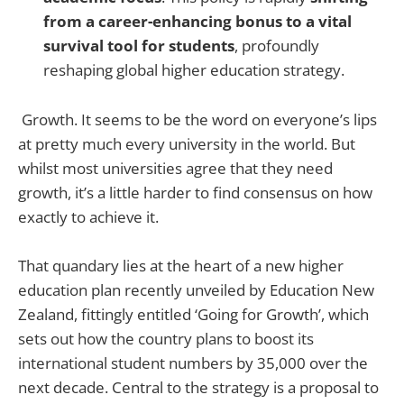
from a career-enhancing bonus to a vital
survival tool for students
, profoundly
reshaping global higher education strategy.
Growth. It seems to be the word on everyone’s lips
at pretty much every university in the world. But
whilst most universities agree that they need
growth, it’s a little harder to find consensus on how
exactly to achieve it.
That quandary lies at the heart of a new higher
education plan recently unveiled by Education New
Zealand, fittingly entitled ‘Going for Growth’, which
sets out how the country plans to boost its
international student numbers by 35,000 over the
next decade. Central to the strategy is a proposal to