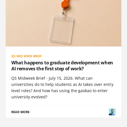
QS MID WEEK BRIEF
What happens to graduate development when
AI removes the first step of work?
QS Midweek Brief - July 15, 2026. What can
universities do to help students as AI takes over entry
level roles? And how has using the gaokao to enter
university evolved?
READ MORE