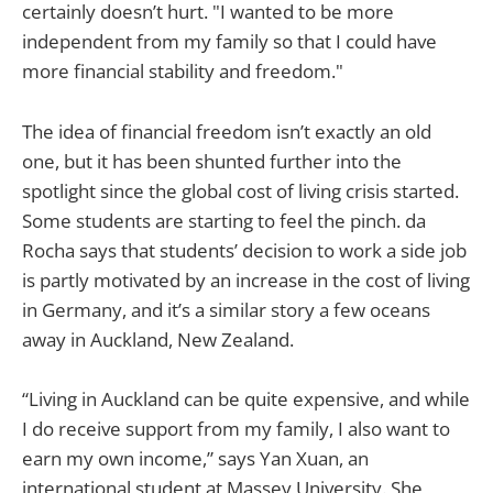
certainly doesn’t hurt. "I wanted to be more
independent from my family so that I could have
more financial stability and freedom."
The idea of financial freedom isn’t exactly an old
one, but it has been shunted further into the
spotlight since the global cost of living crisis started.
Some students are starting to feel the pinch. da
Rocha says that students’ decision to work a side job
is partly motivated by an increase in the cost of living
in Germany, and it’s a similar story a few oceans
away in Auckland, New Zealand.
“Living in Auckland can be quite expensive, and while
I do receive support from my family, I also want to
earn my own income,” says Yan Xuan, an
international student at Massey University. She