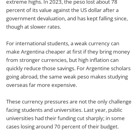
extreme highs. In 2023, the peso lost about 78
percent of its value against the US dollar after a
government devaluation, and has kept falling since,
though at slower rates.
For international students, a weak currency can
make Argentina cheaper at first if they bring money
from stronger currencies, but high inflation can
quickly reduce those savings. For Argentine scholars
going abroad, the same weak peso makes studying
overseas far more expensive.
These currency pressures are not the only challenge
facing students and universities. Last year, public
universities had their funding cut sharply; in some
cases losing around 70 percent of their budget.