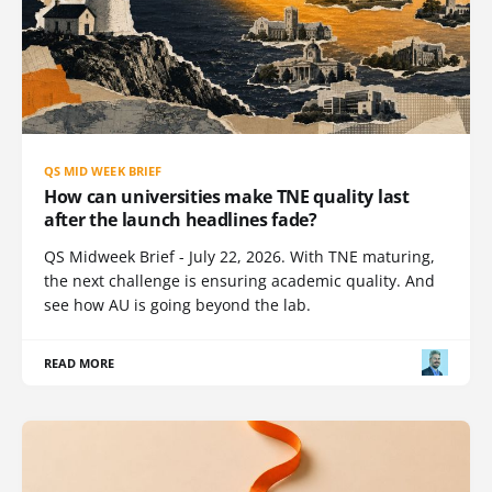
QS MID WEEK BRIEF
How can universities make TNE quality last
after the launch headlines fade?
QS Midweek Brief - July 22, 2026. With TNE maturing,
the next challenge is ensuring academic quality. And
see how AU is going beyond the lab.
READ MORE