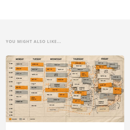
YOU MIGHT ALSO LIKE...