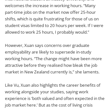
welcomes the increase in working hours. “Many
part-time jobs on the market now offer 25-hour
shifts, which is quite frustrating for those of us on
student visas limited to 20 hours per week. If I were
allowed to work 25 hours, I probably would.”
However, Xuan says concerns over graduate
employability are likely to supersede in-study
working hours. “The change might have been more
attractive before they realised how bleak the job
market in New Zealand currently is,” she laments.
Like Vu, Xuan also highlights the career benefits of
working alongside your studies, saying work
experience is ‘both valued and often expected in the
job market here.’ But as the cost of living crisis