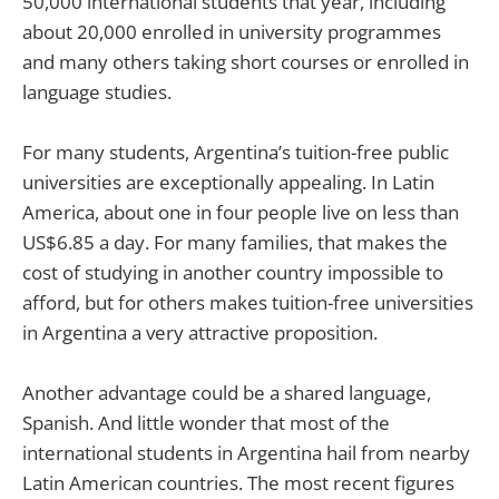
50,000 international students that year, including
about 20,000 enrolled in university programmes
and many others taking short courses or enrolled in
language studies.
For many students, Argentina’s tuition-free public
universities are exceptionally appealing. In Latin
America, about one in four people live on less than
US$6.85 a day. For many families, that makes the
cost of studying in another country impossible to
afford, but for others makes tuition-free universities
in Argentina a very attractive proposition.
Another advantage could be a shared language,
Spanish. And little wonder that most of the
international students in Argentina hail from nearby
Latin American countries. The most recent figures