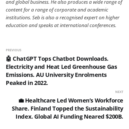
and global business. He also produces a wide range of
content for a range of corporate and academic
institutions. Seb is also a recognised expert on higher
education and speaks at international conferences.
PREVIOUS
🤖 ChatGPT Tops Chatbot Downloads.
Electricity and Heat Led Greenhouse Gas
Emissions. AU University Enrolments
Peaked in 2022.
NEXT
💼 Healthcare Led Women’s Workforce
Share. Finland Topped the Sustainability
Index. Global AI Funding Neared $200B.