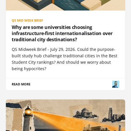
QS MID WEEK BRIEF
Why are some universities choosing
infrastructure-first internationalisation over
traditional city destinations?
QS Midweek Brief - July 29, 2026. Could the purpose-
built study hub challenge traditional cities in the Best
Student City rankings? And should we worry about
being hypocrites?
READ MORE