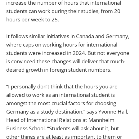
increase the number of hours that international
students can work during their studies, from 20
hours per week to 25.
It follows similar initiatives in Canada and Germany,
where caps on working hours for international
students were increased in 2024. But not everyone
is convinced these changes will deliver that much-
desired growth in foreign student numbers.
“I personally don’t think that the hours you are
allowed to work as an international student is
amongst the most crucial factors for choosing
Germany as a study destination,” says Yvonne Hall,
Head of International Relations at Mannheim
Business School. “Students will ask about it, but
other things are at least as important to them or