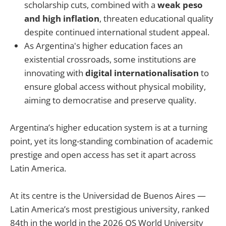
scholarship cuts, combined with a
weak peso
and high inflation
, threaten educational quality
despite continued international student appeal.
As Argentina's higher education faces an
existential crossroads, some institutions are
innovating with
digital internationalisation
to
ensure global access without physical mobility,
aiming to democratise and preserve quality.
Argentina’s higher education system is at a turning
point, yet its long-standing combination of academic
prestige and open access has set it apart across
Latin America.
At its centre is the Universidad de Buenos Aires —
Latin America’s most prestigious university, ranked
84th in the world in the 2026 QS World University