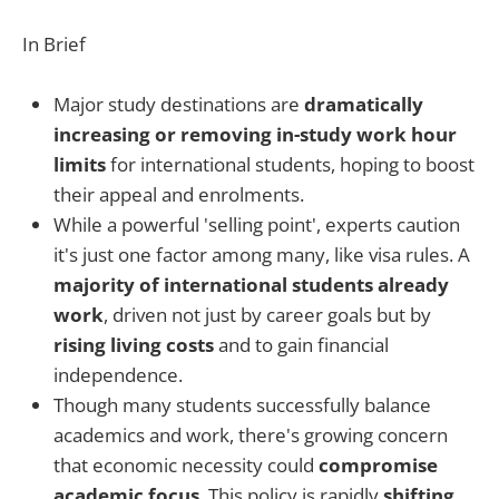
In Brief
Major study destinations are
dramatically
increasing or removing in-study work hour
limits
for international students, hoping to boost
their appeal and enrolments.
While a powerful 'selling point', experts caution
it's just one factor among many, like visa rules. A
majority of international students already
work
, driven not just by career goals but by
rising living costs
and to gain financial
independence.
Though many students successfully balance
academics and work, there's growing concern
that economic necessity could
compromise
academic focus
. This policy is rapidly
shifting