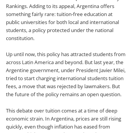
Rankings. Adding to its appeal, Argentina offers
something fairly rare: tuition-free education at
public universities for both local and international
students, a policy protected under the national
constitution.
Up until now, this policy has attracted students from
across Latin America and beyond. But last year, the
Argentine government, under President Javier Milei,
tried to start charging international students tuition
fees, a move that was rejected by lawmakers. But
the future of the policy remains an open question.
This debate over tuition comes at a time of deep
economic strain. In Argentina, prices are still rising
quickly, even though inflation has eased from