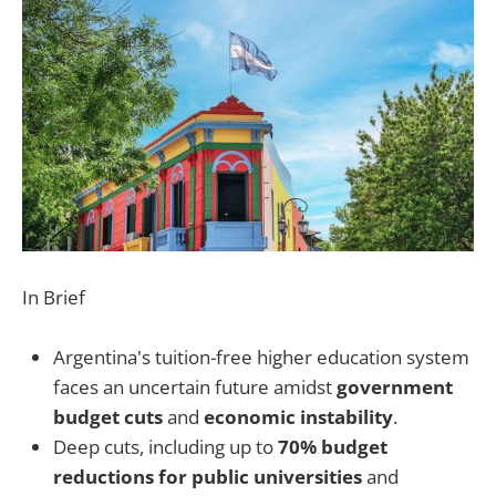
In Brief
Argentina's tuition-free higher education system
faces an uncertain future amidst
government
budget cuts
and
economic instability
.
Deep cuts, including up to
70% budget
reductions for public universities
and