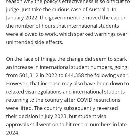
reason why the policy’s effectiveness is so difficult to
judge. Just take the curious case of Australia. In
January 2022, the government removed the cap on
the number of hours that international students
were allowed to work, which sparked warnings over
unintended side effects.
On the face of things, the change did seem to spark
an increase in international student numbers, going
from 501,312 in 2022 to 644,358 the following year.
However, that increase may also have been down to
relaxed visa regulations and international students
returning to the country after COVID restrictions
were lifted. The country subsequently reversed
their decision in July 2023, but student visa
approvals still went on to hit record numbers in late
2024.