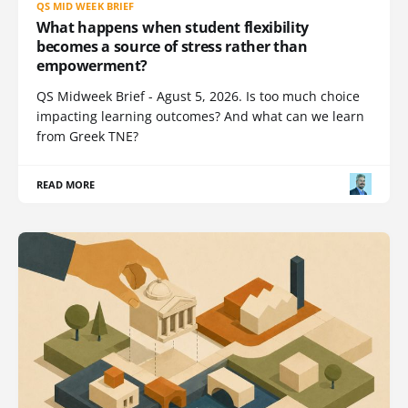
QS MID WEEK BRIEF
What happens when student flexibility
becomes a source of stress rather than
empowerment?
QS Midweek Brief - Agust 5, 2026. Is too much choice
impacting learning outcomes? And what can we learn
from Greek TNE?
READ MORE