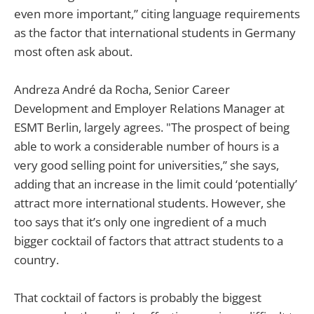
even more important,” citing language requirements
as the factor that international students in Germany
most often ask about.
Andreza André da Rocha, Senior Career
Development and Employer Relations Manager at
ESMT Berlin, largely agrees. "The prospect of being
able to work a considerable number of hours is a
very good selling point for universities,” she says,
adding that an increase in the limit could ‘potentially’
attract more international students. However, she
too says that it’s only one ingredient of a much
bigger cocktail of factors that attract students to a
country.
That cocktail of factors is probably the biggest