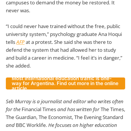
campuses to demand the money be restored. It
never was.
“I could never have trained without the free, public
university system,” psychology graduate Ana Hoqui
tells
AFP
at a protest. She said she was there to
defend the system that had allowed her to study
and build a career in medicine. “I feel it’s in danger,”
she added.
Most international education traffic is one-
way for Argentina. Find out more in the online
article.
Seb Murray is a journalist and editor who writes often
for the
Financial Times
and has written for
The Times,
The Guardian, The Economist, The Evening Standard
and
BBC Worklife
. He focuses on higher education