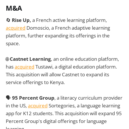
M&A
🔄
Rise Up,
a French active learning platform,
acquired
Domoscio, a French adaptive learning
platform, further expanding its offerings in the
space.
🌐
Castnet Learning
, an online education platform,
has
acquired
Tustawi, a digital education platform.
This acquisition will allow Castnet to expand its
service offerings to Kenya.
🗣️
95 Percent Group
, a literacy curriculum provider
in the US,
acquired
Sortegories, a language learning
app for K12 students. This acquisition will expand 95
Percent Group's digital offerings for language
learning.