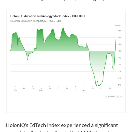
HolonIQ’s EdTech index experienced a significant