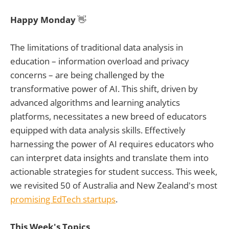
Happy Monday
👋
The limitations of traditional data analysis in
education – information overload and privacy
concerns – are being challenged by the
transformative power of AI. This shift, driven by
advanced algorithms and learning analytics
platforms, necessitates a new breed of educators
equipped with data analysis skills. Effectively
harnessing the power of AI requires educators who
can interpret data insights and translate them into
actionable strategies for student success. This week,
we revisited 50 of Australia and New Zealand's most
promising EdTech startups
.
This Week's Topics