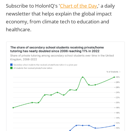
Subscribe to HolonIQ's '
Chart of the Day
,' a daily
newsletter that helps explain the global impact
economy, from climate tech to education and
healthcare.