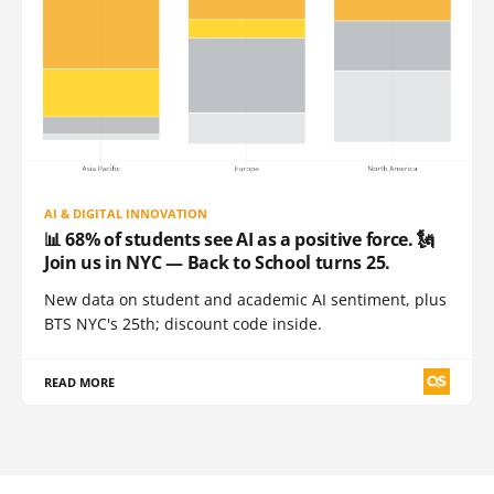
AI & DIGITAL INNOVATION
📊 68% of students see AI as a positive force. 🗽
Join us in NYC — Back to School turns 25.
New data on student and academic AI sentiment, plus
BTS NYC's 25th; discount code inside.
READ MORE