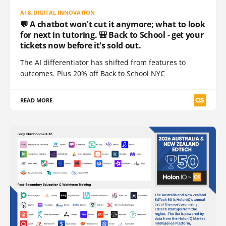
AI & DIGITAL INNOVATION
💬 A chatbot won't cut it anymore; what to look
for next in tutoring. 🎒 Back to School - get your
tickets now before it's sold out.
The AI differentiator has shifted from features to
outcomes. Plus 20% off Back to School NYC
READ MORE