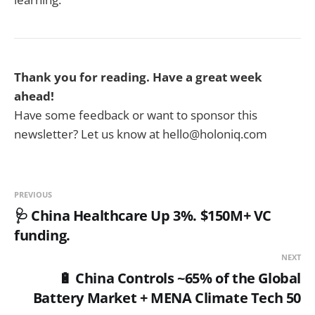
Thank you for reading. Have a great week
ahead!
Have some feedback or want to sponsor this
newsletter? Let us know at hello@holoniq.com
PREVIOUS
🩺 China Healthcare Up 3%. $150M+ VC
funding.
NEXT
🔋 China Controls ~65% of the Global
Battery Market + MENA Climate Tech 50