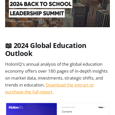
📖 2024 Global Education
Outlook
HolonIQ's annual analysis of the global education
economy offers over 180 pages of in-depth insights
on market data, investments, strategic shifts, and
trends in education.
Download the extract or
purchase the full report.