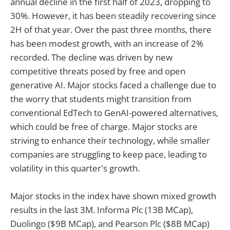
annual decline in the first half of 2023, dropping to
30%. However, it has been steadily recovering since
2H of that year. Over the past three months, there
has been modest growth, with an increase of 2%
recorded. The decline was driven by new
competitive threats posed by free and open
generative AI. Major stocks faced a challenge due to
the worry that students might transition from
conventional EdTech to GenAI-powered alternatives,
which could be free of charge. Major stocks are
striving to enhance their technology, while smaller
companies are struggling to keep pace, leading to
volatility in this quarter's growth.
Major stocks in the index have shown mixed growth
results in the last 3M. Informa Plc (13B MCap),
Duolingo ($9B MCap), and Pearson Plc ($8B MCap)