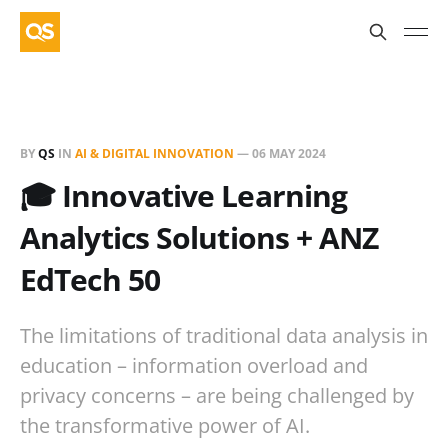
BY
QS
IN
AI & DIGITAL INNOVATION
—
06 MAY 2024
🎓 Innovative Learning
Analytics Solutions + ANZ
EdTech 50
The limitations of traditional data analysis in
education – information overload and
privacy concerns – are being challenged by
the transformative power of AI.