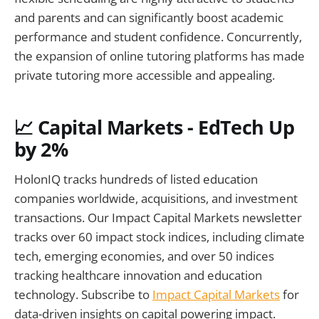
and parents and can significantly boost academic
performance and student confidence. Concurrently,
the expansion of online tutoring platforms has made
private tutoring more accessible and appealing.
📈 Capital Markets - EdTech Up
by 2%
HolonIQ tracks hundreds of listed education
companies worldwide, acquisitions, and investment
transactions. Our Impact Capital Markets newsletter
tracks over 60 impact stock indices, including climate
tech, emerging economies, and over 50 indices
tracking healthcare innovation and education
technology. Subscribe to
Impact Capital Markets
for
data-driven insights on capital powering impact.