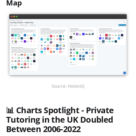
Map
Source: HolonIQ
📊 Charts Spotlight - Private
Tutoring in the UK Doubled
Between 2006-2022