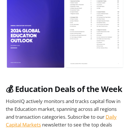
💰 Education Deals of the Week
HolonIQ actively monitors and tracks capital flow in
the Education market, spanning across all regions
and transaction categories. Subscribe to our
Daily
Capital Markets
newsletter to see the top deals