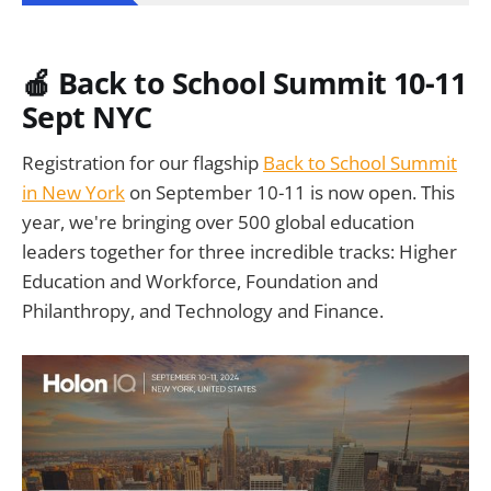
🍎 Back to School Summit 10-11
Sept NYC
Registration for our flagship
Back to School Summit
in New York
on September 10-11 is now open. This
year, we're bringing over 500 global education
leaders together for three incredible tracks: Higher
Education and Workforce, Foundation and
Philanthropy, and Technology and Finance.