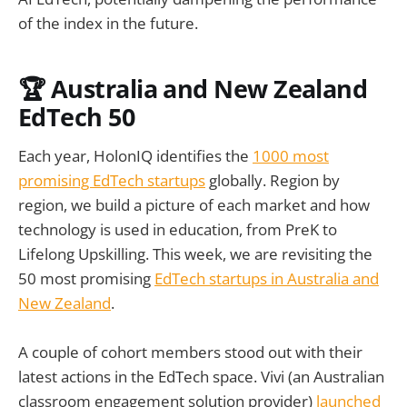
of the index in the future.
🏆 Australia and New Zealand
EdTech 50
Each year, HolonIQ identifies the
1000 most
promising EdTech startups
globally. Region by
region, we build a picture of each market and how
technology is used in education, from PreK to
Lifelong Upskilling. This week, we are revisiting the
50 most promising
EdTech startups in Australia and
New Zealand
.
A couple of cohort members stood out with their
latest actions in the EdTech space. Vivi (an Australian
classroom engagement solution provider)
launched