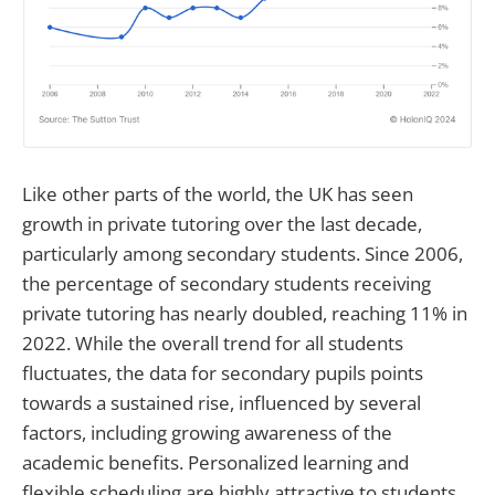
Like other parts of the world, the UK has seen
growth in private tutoring over the last decade,
particularly among secondary students. Since 2006,
the percentage of secondary students receiving
private tutoring has nearly doubled, reaching 11% in
2022. While the overall trend for all students
fluctuates, the data for secondary pupils points
towards a sustained rise, influenced by several
factors, including growing awareness of the
academic benefits. Personalized learning and
flexible scheduling are highly attractive to students