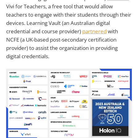
Vivi for Teachers, a free tool that would allow
teachers to engage with their students through their
devices. Learning Vault (an Australian digital
credential and course provider)
partnered
with
NCFE (a UK-based post-secondary certification
provider) to assist the organization in providing
digital credentials.