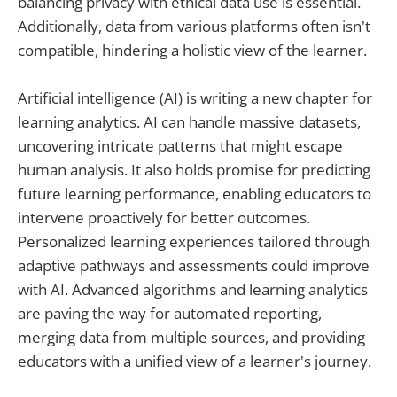
balancing privacy with ethical data use is essential.
Additionally, data from various platforms often isn't
compatible, hindering a holistic view of the learner.
Artificial intelligence (AI) is writing a new chapter for
learning analytics. AI can handle massive datasets,
uncovering intricate patterns that might escape
human analysis. It also holds promise for predicting
future learning performance, enabling educators to
intervene proactively for better outcomes.
Personalized learning experiences tailored through
adaptive pathways and assessments could improve
with AI. Advanced algorithms and learning analytics
are paving the way for automated reporting,
merging data from multiple sources, and providing
educators with a unified view of a learner's journey.