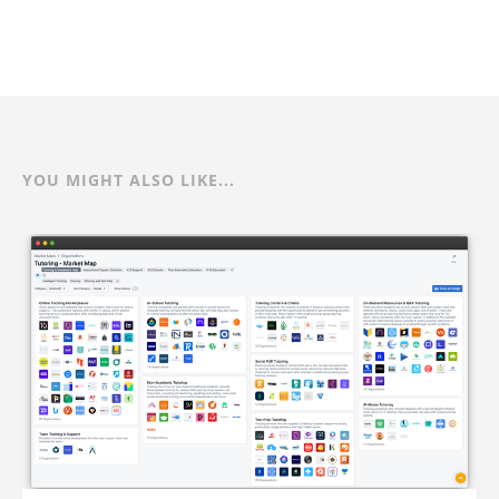
YOU MIGHT ALSO LIKE...