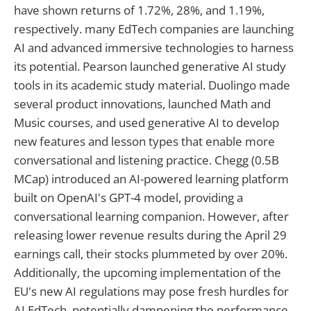
have shown returns of 1.72%, 28%, and 1.19%,
respectively. many EdTech companies are launching
AI and advanced immersive technologies to harness
its potential. Pearson launched generative AI study
tools in its academic study material. Duolingo made
several product innovations, launched Math and
Music courses, and used generative AI to develop
new features and lesson types that enable more
conversational and listening practice. Chegg (0.5B
MCap) introduced an AI-powered learning platform
built on OpenAI's GPT-4 model, providing a
conversational learning companion. However, after
releasing lower revenue results during the April 29
earnings call, their stocks plummeted by over 20%.
Additionally, the upcoming implementation of the
EU's new AI regulations may pose fresh hurdles for
AI EdTech, potentially dampening the performance