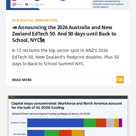
AI & DIGITAL INNOVATION
📣 Announcing the 2026 Australia and New
Zealand EdTech 50. And 50 days until Back to
School, NYC🗽
K-12 reclaims the top sector spot in ANZ's 2026
EdTech 50, New Zealand's footprint doubles. Plus 50
days to Back to School Summit NYC.
READ MORE