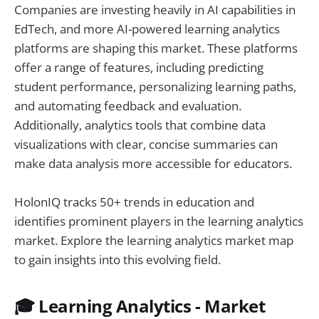
Companies are investing heavily in AI capabilities in
EdTech, and more AI-powered learning analytics
platforms are shaping this market. These platforms
offer a range of features, including predicting
student performance, personalizing learning paths,
and automating feedback and evaluation.
Additionally, analytics tools that combine data
visualizations with clear, concise summaries can
make data analysis more accessible for educators.
HolonIQ tracks 50+ trends in education and
identifies prominent players in the learning analytics
market. Explore the learning analytics market map
to gain insights into this evolving field.
🎓 Learning Analytics - Market