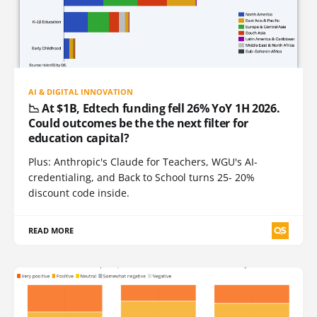
AI & DIGITAL INNOVATION
📉 At $1B, Edtech funding fell 26% YoY 1H 2026.
Could outcomes be the the next filter for
education capital?
Plus: Anthropic's Claude for Teachers, WGU's AI-
credentialing, and Back to School turns 25- 20%
discount code inside.
READ MORE