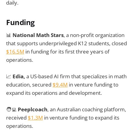
daily.
Funding
📊
National Math Stars
, a non-profit organization
that supports underprivileged K12 students, closed
$16.5M
in funding for its first three years of
operations.
📈
Edia,
a US-based AI firm that specializes in math
education, secured
$9.4M
in venture funding to
expand its operations and development.
🧑‍💻
Peeplcoach
, an Australian coaching platform,
received
$1.3M
in venture funding to expand its
operations.