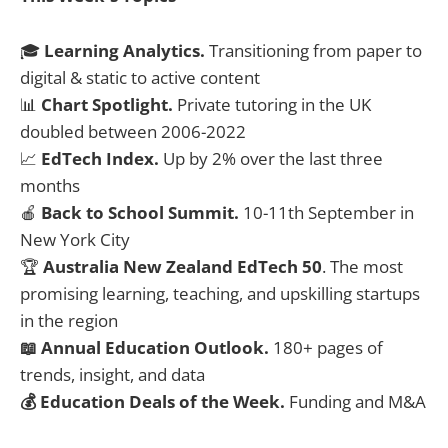
🎓
Learning Analytics.
Transitioning from paper to
digital & static to active content
📊
Chart Spotlight.
Private tutoring in the UK
doubled between 2006-2022
📈
EdTech Index.
Up by 2% over the last three
months
🍎
Back to School Summit.
10-11th September in
New York City
🏆
Australia New Zealand EdTech 50
. The most
promising learning, teaching, and upskilling startups
in the region
📖 Annual Education Outlook.
180+ pages of
trends, insight, and data
💰 Education Deals of the Week.
Funding and M&A