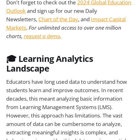
Don't forget to check out the
2024 Global Education
Outlook
and sign up for our new Daily
Newsletters,
Chart of the Day
, and
Impact Capital
Markets
.
For unlimited access to over one million
charts,
request a demo
.
🎓 Learning Analytics
Landscape
Educators have long used data to understand how
students learn and improve outcomes. In recent
decades, this meant analyzing basic information
from Learning Management Systems (LMS).
However, this approach has limitations. The vast
amount of data can be cumbersome to analyze,
extracting meaningful insights is complex, and