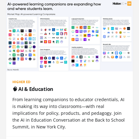
HIGHER ED
🧠 AI & Education
From learning companions to educator credentials, AI
is making its way into classrooms—with real
implications for policy, products, and pedagogy. Join
the AI in Education Conversation at the Back to School
Summit, in New York City.