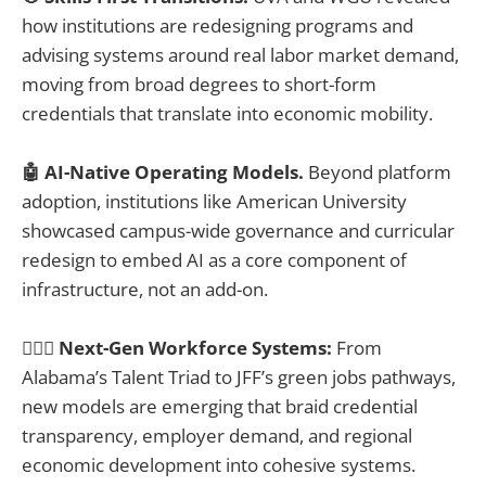
how institutions are redesigning programs and
advising systems around real labor market demand,
moving from broad degrees to short-form
credentials that translate into economic mobility.
🤖 AI-Native Operating Models.
Beyond platform
adoption, institutions like American University
showcased campus-wide governance and curricular
redesign to embed AI as a core component of
infrastructure, not an add-on.
👷🏽‍♂️ Next-Gen Workforce Systems:
From
Alabama’s Talent Triad to JFF’s green jobs pathways,
new models are emerging that braid credential
transparency, employer demand, and regional
economic development into cohesive systems.