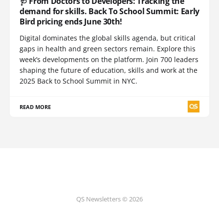
🩺 From Doctors to Developers: Tracking the
demand for skills. Back To School Summit: Early
Bird pricing ends June 30th!
Digital dominates the global skills agenda, but critical
gaps in health and green sectors remain. Explore this
week’s developments on the platform. Join 700 leaders
shaping the future of education, skills and work at the
2025 Back to School Summit in NYC.
READ MORE
QS Newsletters © 2026