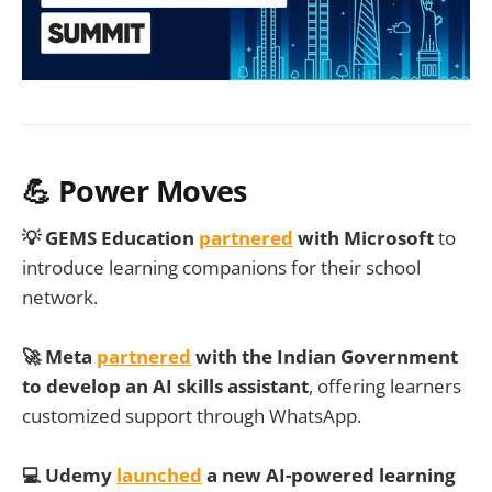
💪 Power Moves
💡 GEMS Education
partnered
with Microsoft
to
introduce learning companions for their school
network.
🚀 Meta
partnered
with the Indian Government
to develop an AI skills assistant
, offering learners
customized support through WhatsApp.
💻 Udemy
launched
a new AI-powered learning