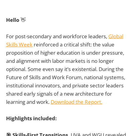
Hello
👋
For post-secondary and workforce leaders,
Global
Skills Week
reinforced a critical shift: the value
proposition of higher education is under pressure,
and alignment with labor markets is no longer
optional. Some even say it’s existential. During the
Future of Skills and Work Forum, national systems,
institutional innovators, and private sector leaders
shared early signals of a new architecture for
learning and work.
Download the Report.
Highlights included:
🎯 Skills-First Transitions.
UVA and WGU revealed