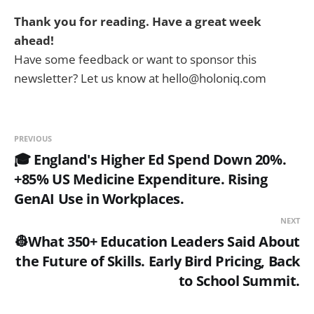
Thank you for reading. Have a great week
ahead!
Have some feedback or want to sponsor this
newsletter? Let us know at hello@holoniq.com
PREVIOUS
🎓 England's Higher Ed Spend Down 20%.
+85% US Medicine Expenditure. Rising
GenAI Use in Workplaces.
NEXT
👷What 350+ Education Leaders Said About
the Future of Skills. Early Bird Pricing, Back
to School Summit.