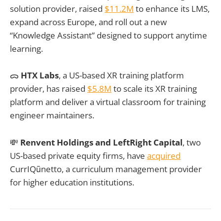
solution provider, raised
$11.2M
to enhance its LMS,
expand across Europe, and roll out a new
“Knowledge Assistant” designed to support anytime
learning.
ᯅ
HTX Labs
, a US-based XR training platform
provider, has raised
$5.8M
to scale its XR training
platform and deliver a virtual classroom for training
engineer maintainers.
💸
Renvent Holdings and LeftRight Capital
, two
US-based private equity firms, have
acquired
CurrIQūnetto, a curriculum management provider
for higher education institutions.