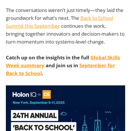
The conversations weren’t just timely—they laid the
groundwork for what’s next. The
Back to School
Summit this September
continues the work,
bringing together innovators and decision-makers to
turn momentum into systems-level change.
Catch up on the insights in the full
Global Skills
Week summary
and join us in
September
for
Back to School
.