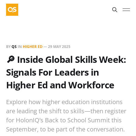
BY
QS
IN
HIGHER ED
—
29 MAY 2025
🔎 Inside Global Skills Week:
Signals For Leaders in
Higher Ed and Workforce
Explore how higher education institutions
are leading the shift to skills—then register
for HolonIQ’s Back to School Summit this
September, to be part of the conversation.