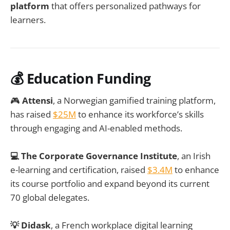
platform
that offers personalized pathways for
learners.
💰 Education Funding
🎮
Attensi
, a Norwegian gamified training platform,
has raised
$25M
to enhance its workforce’s skills
through engaging and AI-enabled methods.
💻 The Corporate Governance Institute
, an Irish
e-learning and certification, raised
$3.4M
to enhance
its course portfolio and expand beyond its current
70 global delegates.
💡 Didask
, a French workplace digital learning