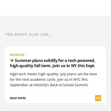
YOU MIGHT ALSO LIKE...
HIGHER ED
☀️ Summer plans solidify for a tech-powered,
high-quality fall term. Join us in NY this Sept.
High-tech meets high-quality: July plans set the tone
for the next academic cycle. Join us in NYC this
September at HolonIQ’s Back to School Summit.
READ MORE