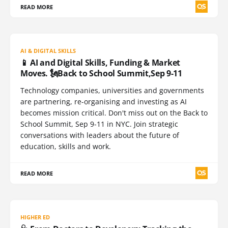
READ MORE
AI & DIGITAL SKILLS
📱 AI and Digital Skills, Funding & Market
Moves. 🗽Back to School Summit,Sep 9-11
Technology companies, universities and governments
are partnering, re-organising and investing as AI
becomes mission critical. Don't miss out on the Back to
School Summit, Sep 9-11 in NYC. Join strategic
conversations with leaders about the future of
education, skills and work.
READ MORE
HIGHER ED