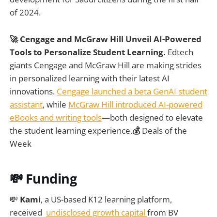
of 2024.
🚀 Cengage and McGraw Hill Unveil AI-Powered
Tools to Personalize Student Learning.
Edtech
giants Cengage and McGraw Hill are making strides
in personalized learning with their latest AI
innovations.
Cengage launched a beta GenAI student
assistant
, while
McGraw Hill introduced AI-powered
eBooks and writing tools
—both designed to elevate
the student learning experience.
💰
Deals of the
Week
💸
Funding
💸
Kami
, a US-based K12 learning platform,
received
undisclosed growth capital
from BV