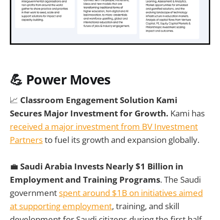
💪 Power Moves
📈
Classroom Engagement Solution Kami
Secures Major Investment for Growth.
Kami has
received a major investment from BV Investment
Partners
to fuel its growth and expansion globally.
💼
Saudi Arabia Invests Nearly $1 Billion in
Employment and Training Programs
. The Saudi
government
spent around $1B on initiatives aimed
at supporting employment
, training, and skill
development for Saudi citizens during the first half