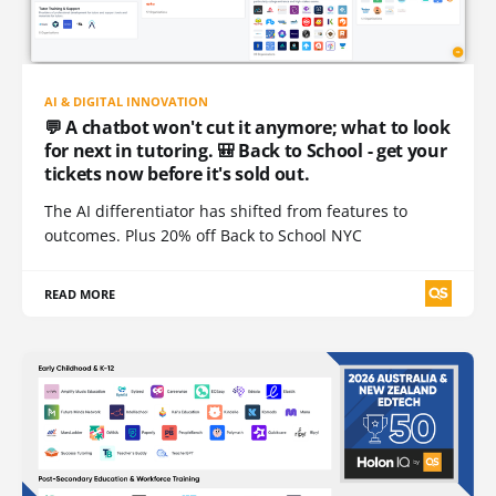
AI & DIGITAL INNOVATION
💬 A chatbot won't cut it anymore; what to look
for next in tutoring. 🎒 Back to School - get your
tickets now before it's sold out.
The AI differentiator has shifted from features to
outcomes. Plus 20% off Back to School NYC
READ MORE