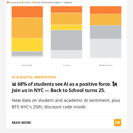
AI & DIGITAL INNOVATION
📊 68% of students see AI as a positive force. 🗽
Join us in NYC — Back to School turns 25.
New data on student and academic AI sentiment, plus
BTS NYC's 25th; discount code inside.
READ MORE