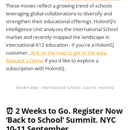
These moves reflect a growing trend of schools
leveraging global collaborations to diversify and
strengthen their educational offerings. HolonIQ’s
Intelligence Unit analyzes the International School
market and recently mapped the landscape in
international K12 education - if you're a HolonIQ
customer,
click on the map to get to the data
.
Request a Demo
if you'd like to explore a
subscription with HolonIQ.
Market Map - International Schools
, Source: HolonIQ
⏰ 2
Weeks to Go. Register Now
‘Back to School’ Summit. NYC
10-11 September