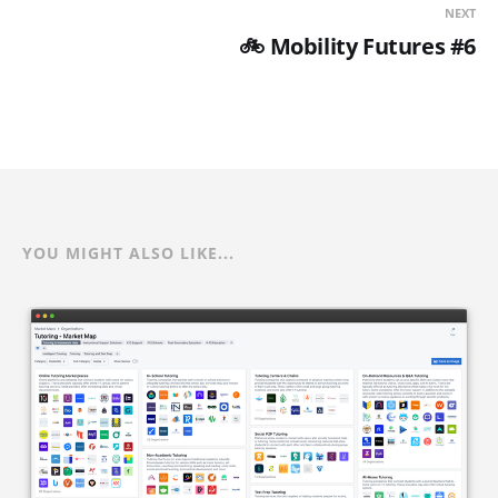
NEXT
🚲 Mobility Futures #6
YOU MIGHT ALSO LIKE...