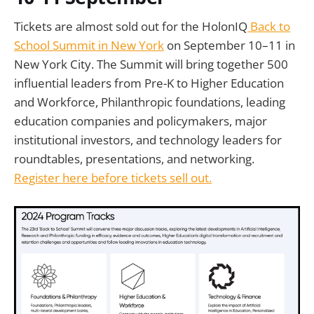
Tickets are almost sold out for the HolonIQ
Back to
School Summit in New York
on September 10–11 in
New York City. The Summit will bring together 500
influential leaders from Pre-K to Higher Education
and Workforce, Philanthropic foundations, leading
education companies and policymakers, major
institutional investors, and technology leaders for
roundtables, presentations, and networking.
Register here before tickets sell out.