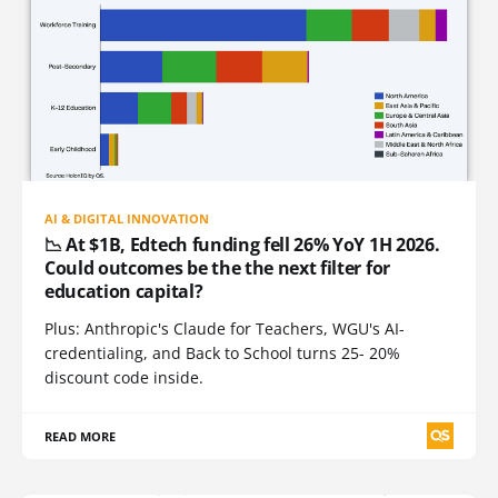
AI & DIGITAL INNOVATION
📉 At $1B, Edtech funding fell 26% YoY 1H 2026.
Could outcomes be the the next filter for
education capital?
Plus: Anthropic's Claude for Teachers, WGU's AI-
credentialing, and Back to School turns 25- 20%
discount code inside.
READ MORE