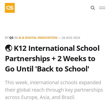
BY
QS
IN
AI & DIGITAL INNOVATION
—
26 AUG 2024
🌏 K12 International School
Partnerships + 2 Weeks to
Go Until 'Back to School'
This week, international schools expanded
their global reach through key partnerships
across Europe, Asia, and Brazil.