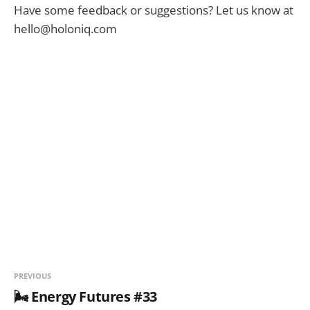
Have some feedback or suggestions? Let us know at
hello@holoniq.com
PREVIOUS
🌬️ Energy Futures #33