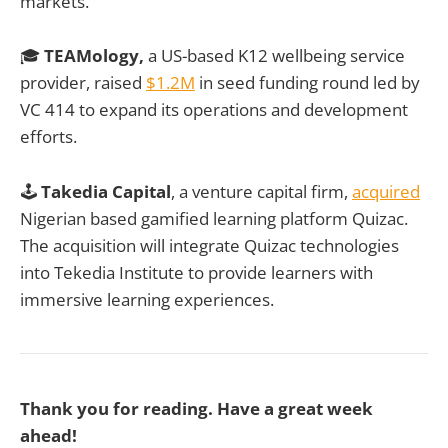
markets.
🎓
TEAMology,
a US-based K12 wellbeing service
provider, raised
$1.2M
in seed funding round led by
VC 414 to expand its operations and development
efforts.
🕹️
Takedia Capital
, a venture capital firm,
acquired
Nigerian based gamified learning platform Quizac.
The acquisition will integrate Quizac technologies
into Tekedia Institute to provide learners with
immersive learning experiences.
Thank you for reading. Have a great week
ahead!