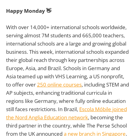
Happy Monday 👋
With over 14,000+ international schools worldwide,
serving almost 7M students and 665,000 teachers,
international schools are a large and growing global
business. This week, international schools expanded
their global reach through key partnerships across
Europe, Asia, and Brazil. Schools in Germany and
Asia teamed up with VHS Learning, a US nonprofit,
to offer over
250 online courses
, including STEM and
AP subjects, enhancing traditional curricula in
regions like Germany, where fully online education
still faces restrictions. In Brazil,
Escola Móbile joined
the Nord Anglia Education network
, becoming the
third partner in the country, while The Perse School
from the UK announced
a new branch in Singapore
.