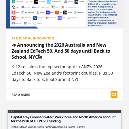
AI & DIGITAL INNOVATION
📣 Announcing the 2026 Australia and New
Zealand EdTech 50. And 50 days until Back to
School, NYC🗽
K-12 reclaims the top sector spot in ANZ's 2026
EdTech 50, New Zealand's footprint doubles. Plus 50
days to Back to School Summit NYC.
READ MORE