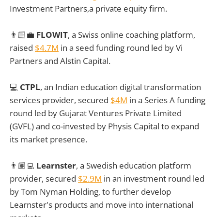
Investment Partners,a private equity firm.
👨🏻‍💼
FLOWIT
, a Swiss online coaching platform,
raised
$4.7M
in a seed funding round led by Vi
Partners and Alstin Capital.
💻
CTPL
, an Indian education digital transformation
services provider, secured
$4M
in a Series A funding
round led by Gujarat Ventures Private Limited
(GVFL) and co-invested by Physis Capital to expand
its market presence.
👨🏽‍💻
Learnster
, a Swedish education platform
provider, secured
$2.9M
in an investment round led
by Tom Nyman Holding, to further develop
Learnster's products and move into international