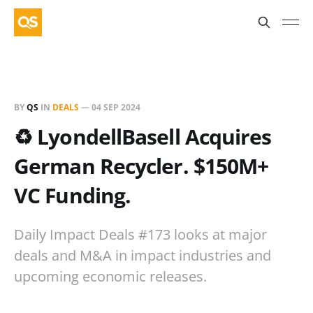
BY
QS
IN
DEALS
—
04 SEP 2024
♻️ LyondellBasell Acquires
German Recycler. $150M+
VC Funding.
Daily Impact Deals #173 looks at major
deals and M&A in impact industries and
upcoming economic releases.