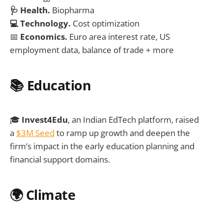
🩺 Health.
Biopharma
💻 Technology.
Cost optimization
📅
Economics.
Euro area interest rate, US
employment data, balance of trade + more
📚 Education
🎓
Invest4Edu
, an Indian EdTech platform, raised
a
$3M Seed
to ramp up growth and deepen the
firm’s impact in the early education planning and
financial support domains.
🌍
Climate