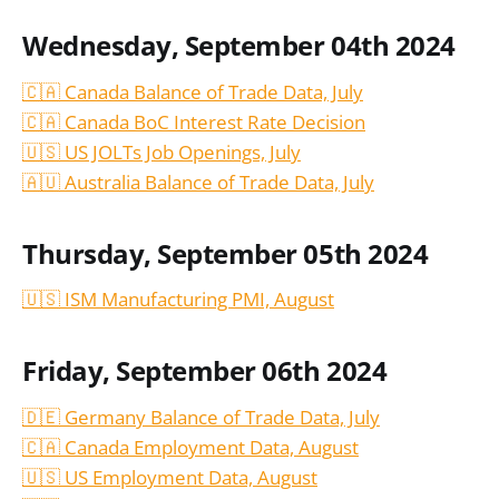
Wednesday, September 04th 2024
🇨🇦 Canada Balance of Trade Data, July
🇨🇦 Canada BoC Interest Rate Decision
🇺🇸 US JOLTs Job Openings, July
🇦🇺 Australia Balance of Trade Data, July
Thursday, September 05th 2024
🇺🇸 ISM Manufacturing PMI, August
Friday, September 06th 2024
🇩🇪 Germany Balance of Trade Data, July
🇨🇦 Canada Employment Data, August
🇺🇸 US Employment Data, August