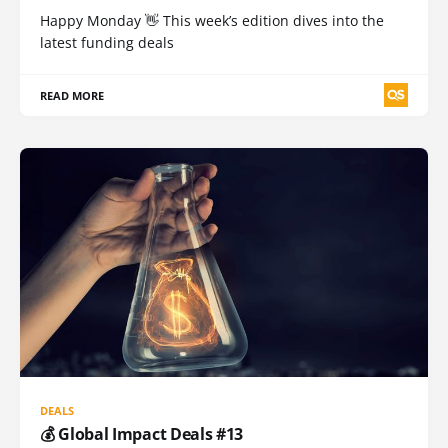
Happy Monday 👋 This week’s edition dives into the
latest funding deals
READ MORE
DEALS
💰 Global Impact Deals #13