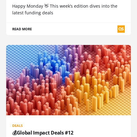
Happy Monday 👋 This week’s edition dives into the
latest funding deals
READ MORE
DEALS
💰Global Impact Deals #12