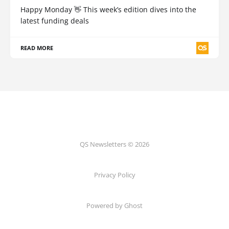
Happy Monday 👋 This week’s edition dives into the
latest funding deals
READ MORE
QS Newsletters © 2026
Privacy Policy
Powered by Ghost