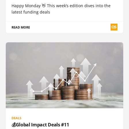
Happy Monday 👋 This week’s edition dives into the
latest funding deals
READ MORE
DEALS
💰Global Impact Deals #11