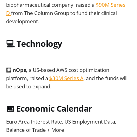
biopharmaceutical company, raised a
$90M Series
D
from The Column Group to fund their clinical
development.
💻
Technology
🧮
nOps,
a US-based AWS cost optimization
platform, raised a
$30M Series A
, and the funds will
be used to expand.
📅
Economic Calendar
Euro Area Interest Rate, US Employment Data,
Balance of Trade + More