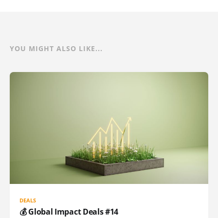
YOU MIGHT ALSO LIKE...
DEALS
💰 Global Impact Deals #14