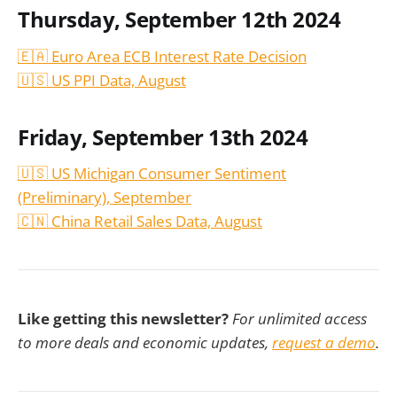
Thursday, September 12th 2024
🇪🇦 Euro Area ECB Interest Rate Decision
🇺🇸 US PPI Data,
August
Friday, September 13th 2024
🇺🇸 US Michigan Consumer Sentiment
(Preliminary), September
🇨🇳 China Retail Sales Data,
August
Like getting this newsletter?
For unlimited access
to more deals and economic updates,
request a demo
.