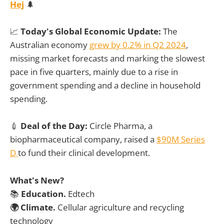
Hej
🌲
📈
Today's Global Economic Update:
The
Australian economy
grew by 0.2% in Q2 2024
,
missing market forecasts and marking the slowest
pace in five quarters, mainly due to a rise in
government spending and a decline in household
spending.
💉
Deal of the Day:
Circle Pharma, a
biopharmaceutical company, raised a
$90M Series
D
to fund their clinical development.
What's New?
📚
Education.
Edtech
🌍 Climate.
Cellular agriculture and recycling
technology