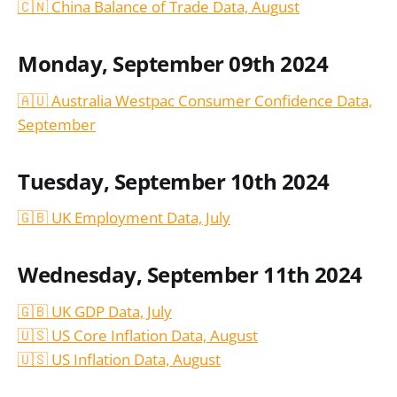
🇨🇳 China Balance of Trade Data, August
Monday, September 09th 2024
🇦🇺 Australia Westpac Consumer Confidence Data,
September
Tuesday, September 10th 2024
🇬🇧 UK Employment Data, July
Wednesday, September 11th 2024
🇬🇧 UK GDP Data, July
🇺🇸 US Core Inflation Data, August
🇺🇸 US Inflation Data,
August