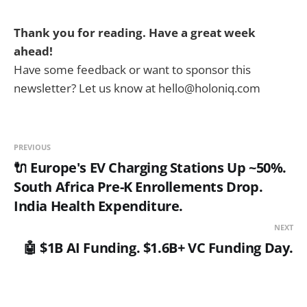
Thank you for reading. Have a great week
ahead!
Have some feedback or want to sponsor this
newsletter? Let us know at hello@holoniq.com
PREVIOUS
🔌 Europe's EV Charging Stations Up ~50%.
South Africa Pre-K Enrollements Drop.
India Health Expenditure.
NEXT
🤖 $1B AI Funding. $1.6B+ VC Funding Day.