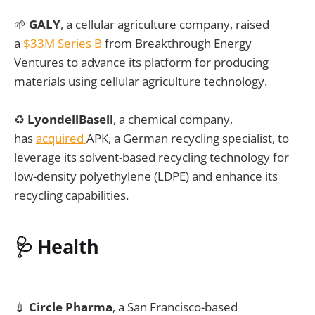
🌱
GALY
, a cellular agriculture company, raised
a
$33M Series B
from Breakthrough Energy
Ventures to advance its platform for producing
materials using cellular agriculture technology.
♻️
LyondellBasell
, a chemical company,
has
acquired
APK, a German recycling specialist, to
leverage its solvent-based recycling technology for
low-density polyethylene (LDPE) and enhance its
recycling capabilities.
🩺
Health
💉
Circle Pharma
, a San Francisco-based