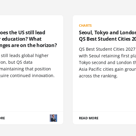
CHARTS
es the US still lead
Seoul, Tokyo and Londo
r education? What
QS Best Student Cities 2
nges are on the horizon?
QS Best Student Cities 2027 i
still leads global higher
with Seoul retaining first pl
ion, but QS data
Tokyo second and London th
maintaining that position
Asia Pacific cities gain grou
quire continued innovation.
across the ranking.
ORE
READ MORE