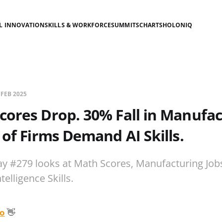
AL INNOVATION
SKILLS & WORKFORCE
SUMMITS
CHARTS
HOLONIQ
 FEB 2025
cores Drop. 30% Fall in Manufac
 of Firms Demand AI Skills.
ay #279 looks at Math Scores, Manufacturing Jobs
ntelligence Skills.
o
👋