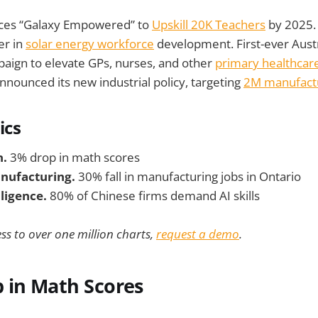
ces “Galaxy Empowered” to
Upskill 20K Teachers
by 2025.
er in
solar energy workforce
development. First-ever Aust
ign to elevate GPs, nurses, and other
primary healthcar
nnounced its new industrial policy, targeting
2M manufactu
ics
n.
3% drop in math scores
nufacturing.
30% fall in manufacturing jobs in Ontario
elligence.
80% of Chinese firms demand AI skills
ss to over one million charts,
request a demo
.
 in Math Scores