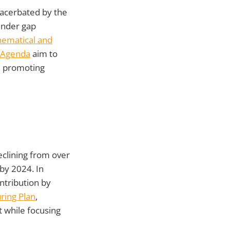
xacerbated by the
ender gap
ematical and
 Agenda
aim to
, promoting
eclining from over
by 2024. In
ntribution by
ring Plan
,
t while focusing