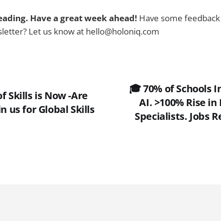
eading. Have a great week ahead!
Have some feedback 
sletter? Let us know at hello@holoniq.com
🎓 70% of Schools
f Skills is Now -Are
AI. >100% Rise in
n us for Global Skills
Specialists. Jobs 