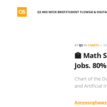
QS MID WEEK BRIEF
STUDENT FLOWS
AI & DIGIT
BY
QS
IN
CHARTS
—
12
🏫 Math S
Jobs. 80%
Chart of the D
and Artificial I
Annyeonghasey