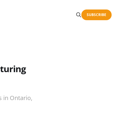
SUBSCRIBE
turing
 in Ontario,