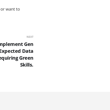
or want to
NEXT
 Implement Gen
 Expected Data
Requiring Green
Skills.