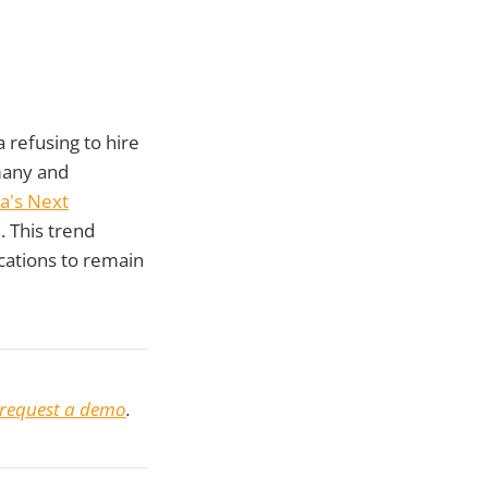
a refusing to hire
many and
a's Next
. This trend
fications to remain
request a demo
.