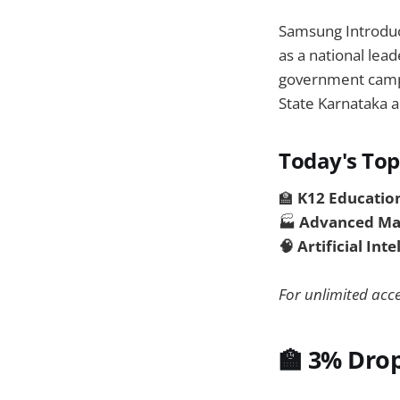
Samsung Introdu
as a national lead
government campa
State Karnataka a
Today's Top
🏫
K12 Educatio
🏭
Advanced Ma
🧠 Artificial Int
For unlimited acce
🏫 3% Drop