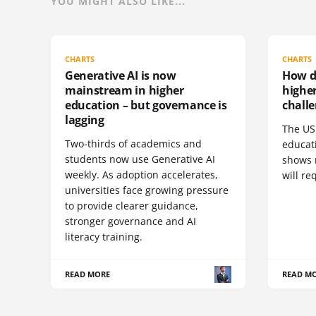
YOU MIGHT ALSO LIKE...
CHARTS
CHARTS
Generative AI is now
How do
mainstream in higher
highe
education – but governance is
challe
lagging
The US 
Two-thirds of academics and
educat
students now use Generative AI
shows 
weekly. As adoption accelerates,
will re
universities face growing pressure
to provide clearer guidance,
stronger governance and AI
literacy training.
READ MORE
READ M