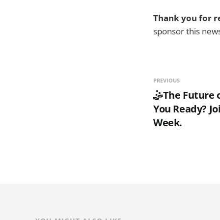
Thank you for r
sponsor this new
PREVIOUS
🤹The Future o
You Ready? Joi
Week.