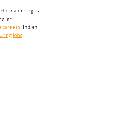
 Florida emerges
ralian
e careers
. Indian
ring jobs
.