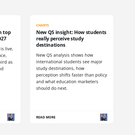
CHARTS
n top
New QS insight: How students
027
really perceive study
destinations
s live,
New QS analysis shows how
ace,
international students see major
ird as
study destinations, how
nd
perception shifts faster than policy
and what education marketers
should do next.
READ MORE