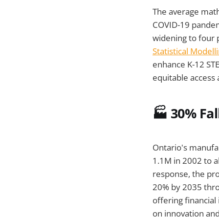
The average math
COVID-19 pandemi
widening to four p
Statistical Model
enhance K-12 STE
equitable access
🏭 30% Fal
Ontario's manufac
1.1M in 2002 to a
response, the pr
20% by 2035 throu
offering financia
on innovation and