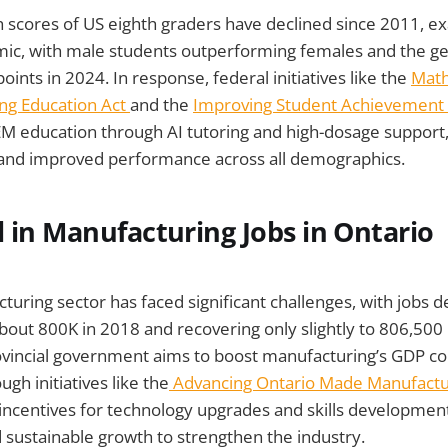
 scores of US eighth graders have declined since 2011, e
c, with male students outperforming females and the g
oints in 2024. In response, federal initiatives like the
Math
ling Education Act
and the
Improving Student Achievement
M education through AI tutoring and high-dosage support
 and improved performance across all demographics.
l in Manufacturing Jobs in Ontario
turing sector has faced significant challenges, with jobs d
bout 800K in 2018 and recovering only slightly to 806,500 
ovincial government aims to boost manufacturing’s GDP co
gh initiatives like the
Advancing Ontario Made Manufactu
l incentives for technology upgrades and skills developmen
 sustainable growth to strengthen the industry.