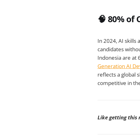
🧠
80% of 
In 2024, AI skills
candidates witho
Indonesia are at 
Generation AI De
reflects a global 
competitive in th
Like getting this