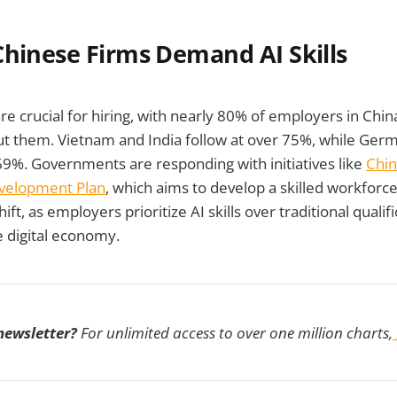
Chinese Firms Demand AI Skills
 are crucial for hiring, with nearly 80% of employers in Chin
ut them. Vietnam and India follow at over 75%, while Ger
69%. Governments are responding with initiatives like
Chin
velopment Plan
, which aims to develop a skilled workforce
shift, as employers prioritize AI skills over traditional quali
e digital economy.
 newsletter?
For unlimited access to over one million charts,