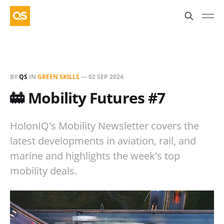
BY
QS
IN
GREEN SKILLS
—
02 SEP 2024
🚋 Mobility Futures #7
HolonIQ's Mobility Newsletter covers the
latest developments in aviation, rail, and
marine and highlights the week's top
mobility deals.