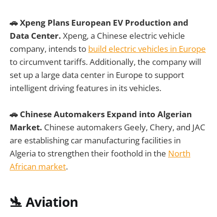
🚗 Xpeng Plans European EV Production and
Data Center.
Xpeng, a Chinese electric vehicle
company, intends to
build electric vehicles in Europe
to circumvent tariffs. Additionally, the company will
set up a large data center in Europe to support
intelligent driving features in its vehicles.
🚗 Chinese Automakers Expand into Algerian
Market.
Chinese automakers Geely, Chery, and JAC
are establishing car manufacturing facilities in
Algeria to strengthen their foothold in the
North
African market
.
🛬 Aviation