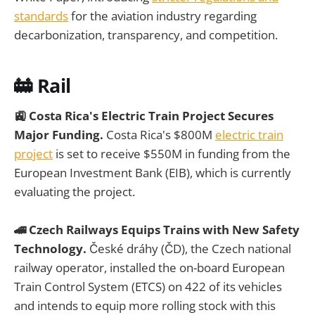
standards
for the aviation industry regarding
decarbonization, transparency, and competition.
🚋 Rail
🚉 Costa Rica's Electric Train Project Secures
Major Funding.
Costa Rica's $800M
electric train
project
is set to receive $550M in funding from the
European Investment Bank (EIB), which is currently
evaluating the project.
🚄 Czech Railways Equips Trains with New Safety
Technology.
České dráhy (ČD), the Czech national
railway operator, installed the on-board European
Train Control System (ETCS) on 422 of its vehicles
and intends to equip more rolling stock with this