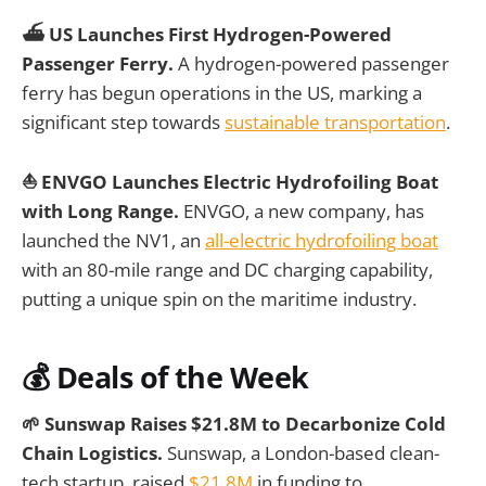
⛴️ US Launches First Hydrogen-Powered
Passenger Ferry.
A hydrogen-powered passenger
ferry has begun operations in the US, marking a
significant step towards
sustainable transportation
.
⛵ ENVGO Launches Electric Hydrofoiling Boat
with Long Range.
ENVGO, a new company, has
launched the NV1, an
all-electric hydrofoiling boat
with an 80-mile range and DC charging capability,
putting a unique spin on the maritime industry.
💰
Deals of the Week
🌱 Sunswap Raises $21.8M to Decarbonize Cold
Chain Logistics.
Sunswap, a London-based clean-
tech startup, raised
$21.8M
in funding to