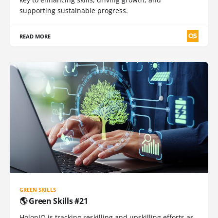
supporting sustainable progress.
READ MORE
GREEN SKILLS
🌎 Green Skills #21
HolonIQ is tracking reskilling and upskilling efforts as