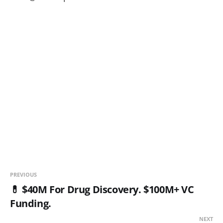
PREVIOUS
💊 $40M For Drug Discovery. $100M+ VC
Funding.
NEXT