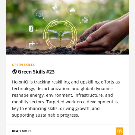
GREEN SKILLS
🌎 Green Skills #23
HolonIQ is tracking reskilling and upskilling efforts as
technology, decarbonization, and global dynamics
reshape energy, environment, infrastructure, and
mobility sectors. Targeted workforce development is
key to enhancing skills, driving growth, and
supporting sustainable progress.
READ MORE