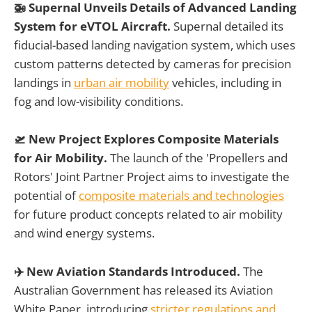
🚁 Supernal Unveils Details of Advanced Landing
System for eVTOL Aircraft.
Supernal detailed its
fiducial-based landing navigation system, which uses
custom patterns detected by cameras for precision
landings in
urban air mobility
vehicles, including in
fog and low-visibility conditions.
🛫 New Project Explores Composite Materials
for Air Mobility.
The launch of the 'Propellers and
Rotors' Joint Partner Project aims to investigate the
potential of
composite materials and technologies
for future product concepts related to air mobility
and wind energy systems.
✈️ New Aviation Standards Introduced.
The
Australian Government has released its Aviation
White Paper, introducing
stricter regulations and