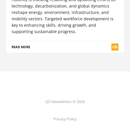
technology, decarbonization, and global dynamics
reshape energy, environment, infrastructure, and
mobility sectors. Targeted workforce development is
key to enhancing skills, driving growth, and
supporting sustainable progress.
READ MORE
QS Newsletters © 2026
Privacy Policy