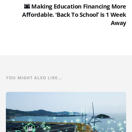
🌆 Making Education Financing More
Affordable. ‘Back To School’ is 1 Week
Away
YOU MIGHT ALSO LIKE...