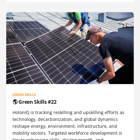
GREEN SKILLS
🌎 Green Skills #22
HolonIQ is tracking reskilling and upskilling efforts as
technology, decarbonization, and global dynamics
reshape energy, environment, infrastructure, and
mobility sectors. Targeted workforce development is
key to enhancing skills, driving growth, and