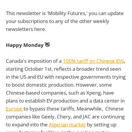
This newsletter is 'Mobility Futures,' you can update
your subscriptions to any of the other weekly
newsletters here.
Happy Monday 👋
Canada's imposition of a
100% tariff on Chinese EVs
,
starting October 1st, reflects a broader trend seen
in the US and EU with respective governments trying
to boost domestic production. However, some
Chinese-based companies, such as Xpeng, have
plans to establish EV production and a data center in
Europe
to bypass these tariffs. Meanwhile, Chinese
companies like Geely, Chery, and JAC are continuing
to expand into the
Algerian market
by setting up