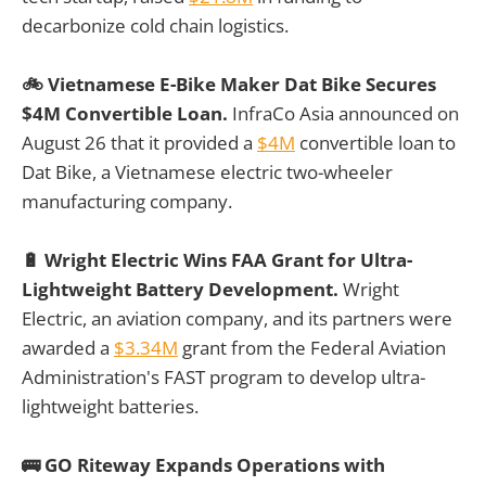
decarbonize cold chain logistics.
🚲 Vietnamese E-Bike Maker Dat Bike Secures
$4M Convertible Loan.
InfraCo Asia announced on
August 26 that it provided a
$4M
convertible loan to
Dat Bike, a Vietnamese electric two-wheeler
manufacturing company.
🔋 Wright Electric Wins FAA Grant for Ultra-
Lightweight Battery Development.
Wright
Electric, an aviation company, and its partners were
awarded a
$3.34M
grant from the Federal Aviation
Administration's FAST program to develop ultra-
lightweight batteries.
🚌 GO Riteway Expands Operations with