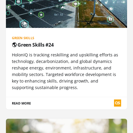
GREEN SKILLS
🌎 Green Skills #24
HolonIQ is tracking reskilling and upskilling efforts as
technology, decarbonization, and global dynamics
reshape energy, environment, infrastructure, and
mobility sectors. Targeted workforce development is
key to enhancing skills, driving growth, and
supporting sustainable progress.
READ MORE