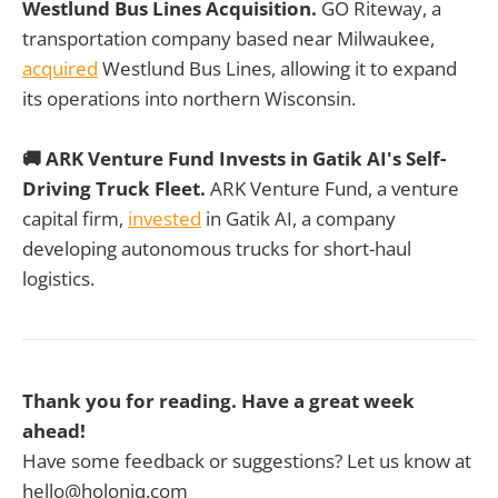
Westlund Bus Lines Acquisition.
GO Riteway, a
transportation company based near Milwaukee,
acquired
Westlund Bus Lines, allowing it to expand
its operations into northern Wisconsin.
🚚 ARK Venture Fund Invests in Gatik AI's Self-
Driving Truck Fleet.
ARK Venture Fund, a venture
capital firm,
invested
in Gatik AI, a company
developing autonomous trucks for short-haul
logistics.
Thank you for reading. Have a great week
ahead!
Have some feedback or suggestions? Let us know at
hello@holoniq.com