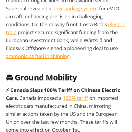
manufacturing facilities. In the aviation sector,
Supernal revealed a
new landing system
for eVTOL
aircraft, enhancing precision in challenging
conditions. On the railway front, Costa Rica's
electric
train
project secured significant funding from the
European Investment Bank, while Wärtsilä and
Eidesvik Offshore signed a pioneering deal to use
ammonia as fuel in shipping
.
🚘 Ground Mobility
⚡ Canada Slaps 100% Tariff on Chinese Electric
Cars.
Canada imposed a
100% tariff
on imported
electric cars manufactured in China, mirroring
similar actions taken by the US and the European
Union over the last few months. These tariffs will
come into effect on October 1st.