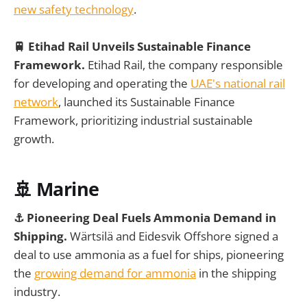
new safety technology
.
🚆 Etihad Rail Unveils Sustainable Finance
Framework.
Etihad Rail, the company responsible
for developing and operating the
UAE's national rail
network
, launched its Sustainable Finance
Framework, prioritizing industrial sustainable
growth.
🚢 Marine
⚓️ Pioneering Deal Fuels Ammonia Demand in
Shipping.
Wärtsilä and Eidesvik Offshore signed a
deal to use ammonia as a fuel for ships, pioneering
the
growing demand for ammonia
in the shipping
industry.