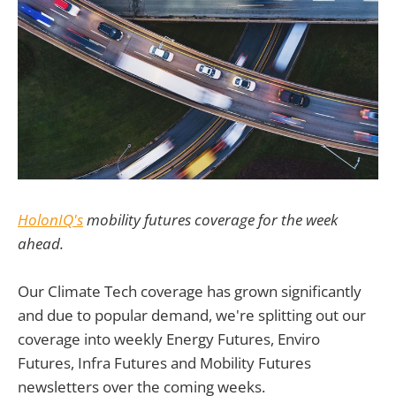
HolonIQ's
mobility futures coverage for the week
ahead.
Our Climate Tech coverage has grown significantly
and due to popular demand, we're splitting out our
coverage into weekly Energy Futures, Enviro
Futures, Infra Futures and Mobility Futures
newsletters over the coming weeks.