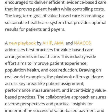
encouraged to deliver efficient, evidence-based care
that improves patient health while controlling costs.
The long-term goal of value-based care is creating a
sustainable healthcare system that provides optimal
results for patients and payers.
A
new playbook
by
AHIP
,
AMA
, and
NAACOS
addresses best practices for value-based care
arrangements in healthcare. This industry-wide
effort aims to improve patient experience,
population health, and cost reduction. Drawing on
real-world examples, the playbook offers guidance
across key areas like patient assignment,
performance measurement, and incentivizing value-
based practices. The collaborative approach ensures
diverse perspectives and practical insights for
implementing successful value-based payment and