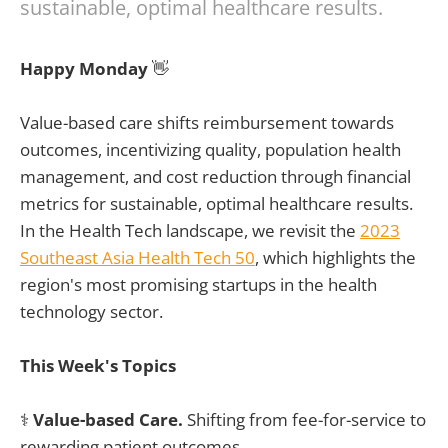
sustainable, optimal healthcare results.
Happy Monday
👋
Value-based care shifts reimbursement towards
outcomes, incentivizing quality, population health
management, and cost reduction through financial
metrics for sustainable, optimal healthcare results.
In the Health Tech landscape, we revisit the
2023
Southeast Asia Health Tech 50
, which highlights the
region's most promising startups in the health
technology sector.
This Week's Topics
⚕️
Value-based Care.
Shifting from fee-for-service to
rewarding patient outcomes