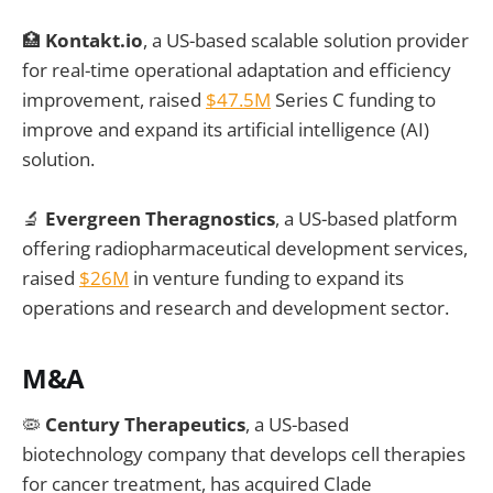
🏥
Kontakt.io
, a US-based scalable solution provider
for real-time operational adaptation and efficiency
improvement, raised
$47.5M
Series C funding to
improve and expand its artificial intelligence (AI)
solution.
🔬
Evergreen Theragnostics
, a US-based platform
offering radiopharmaceutical development services,
raised
$26M
in venture funding to expand its
operations and research and development sector.
M&A
🦠
Century Therapeutics
, a US-based
biotechnology company that develops cell therapies
for cancer treatment, has acquired Clade