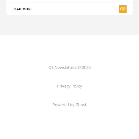
READ MORE
QS Newsletters © 2026
Privacy Policy
Powered by Ghost