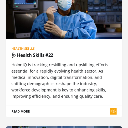
HEALTH SKILLS
🩺 Health Skills #22
HolonIQ is tracking reskilling and upskilling efforts
essential for a rapidly evolving health sector. As
medical innovation, digital transformation, and
shifting demographics reshape the industry,
workforce development is key to enhancing skills,
improving efficiency, and ensuring quality care.
READ MORE