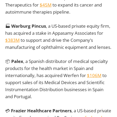
Therapeutics for
$45M
to expand its cancer and
autoimmune therapies pipeline.
🏭
Warburg Pincus
, a US-based private equity firm,
has acquired a stake in Appasamy Associates for
$383M
to support and drive the Company’s
manufacturing of ophthalmic equipment and lenses.
📦
Palex
, a Spanish distributor of medical specialty
products for the health market in Spain and
internationally, has acquired Werfen for
$106M
to
support sales of its Medical Devices and Scientific
Instrumentation Distribution businesses in Spain
and Portugal.
💳
Frazier Healthcare Partners
, a US-based private