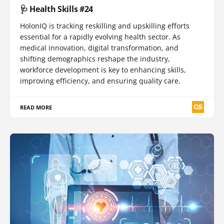
🩺 Health Skills #24
HolonIQ is tracking reskilling and upskilling efforts
essential for a rapidly evolving health sector. As
medical innovation, digital transformation, and
shifting demographics reshape the industry,
workforce development is key to enhancing skills,
improving efficiency, and ensuring quality care.
READ MORE