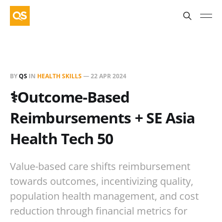
BY
QS
IN
HEALTH SKILLS
—
22 APR 2024
⚕️Outcome-Based
Reimbursements + SE Asia
Health Tech 50
Value-based care shifts reimbursement
towards outcomes, incentivizing quality,
population health management, and cost
reduction through financial metrics for