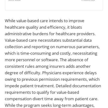
While value-based care intends to improve
healthcare quality and efficiency, it bloats
administrative burdens for healthcare providers.
Value-based care necessitates substantial data
collection and reporting on numerous parameters,
which is time-consuming and costly, necessitating
more personnel or software. The absence of
consistent rules among insurers adds another
degree of difficulty. Physicians experience delays
owing to previous permission requirements, which
impede patient treatment. Detailed documentation
requirements to qualify for value-based
compensation divert time away from patient care.
While the program seeks long-term advantages,