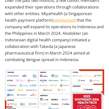
Over the past two months, a few cohort members
expanded their operations through collaborations
with other entities. MiyaHealth (a Singaporean
health payment platform)
announced
that the
company will expand its operations to Indonesia and
the Philippines in March 2024. Alodokter (an
Indonesian digital health company) initiated a
collaboration with Takeda (a Japanese
pharmaceutical firm) in March 2024 aimed at
combating dengue spread in Indonesia.