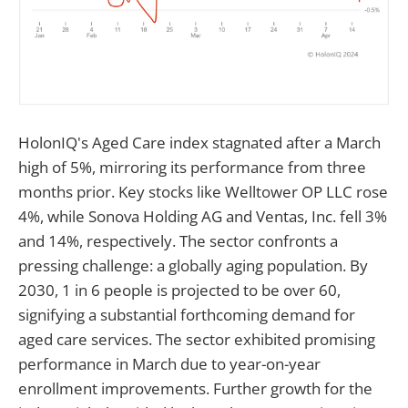
HolonIQ's Aged Care index stagnated after a March
high of 5%, mirroring its performance from three
months prior. Key stocks like Welltower OP LLC rose
4%, while Sonova Holding AG and Ventas, Inc. fell 3%
and 14%, respectively. The sector confronts a
pressing challenge: a globally aging population. By
2030, 1 in 6 people is projected to be over 60,
signifying a substantial forthcoming demand for
aged care services. The sector exhibited promising
performance in March due to year-on-year
enrollment improvements. Further growth for the