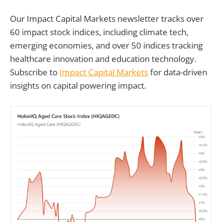
Our Impact Capital Markets newsletter tracks over
60 impact stock indices, including climate tech,
emerging economies, and over 50 indices tracking
healthcare innovation and education technology.
Subscribe to
Impact Capital Markets
for data-driven
insights on capital powering impact.