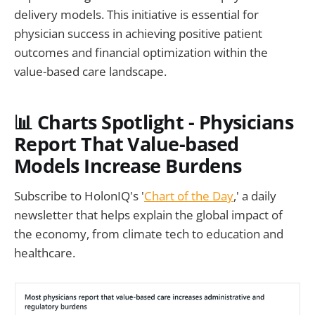
delivery models. This initiative is essential for
physician success in achieving positive patient
outcomes and financial optimization within the
value-based care landscape.
📊
Charts Spotlight - Physicians
Report That Value-based
Models Increase Burdens
Subscribe to HolonIQ's '
Chart of the Day
,' a daily
newsletter that helps explain the global impact of
the economy, from climate tech to education and
healthcare.