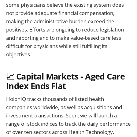
some physicians believe the existing system does
not provide adequate financial compensation,
making the administrative burden exceed the
positives. Efforts are ongoing to reduce legislation
and reporting and to make value-based care less
difficult for physicians while still fulfilling its
objectives.
📈 Capital Markets - Aged Care
Index Ends Flat
HolonIQ tracks thousands of listed health
companies worldwide, as well as acquisitions and
investment transactions. Soon, we will launch a
range of stock indices to track the daily performance
of over ten sectors across Health Technology.