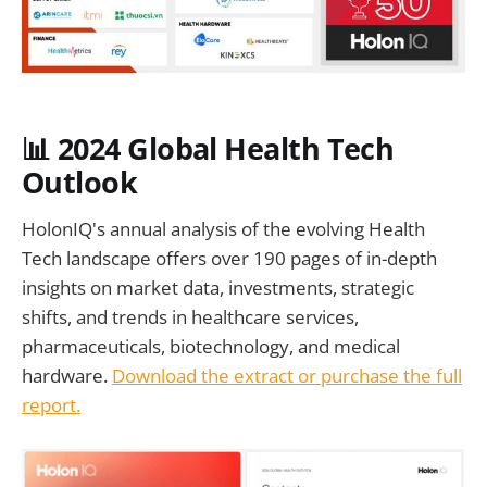
📊 2024 Global Health Tech
Outlook
HolonIQ's annual analysis of the evolving Health
Tech landscape offers over 190 pages of in-depth
insights on market data, investments, strategic
shifts, and trends in healthcare services,
pharmaceuticals, biotechnology, and medical
hardware.
Download the extract or purchase the full
report.