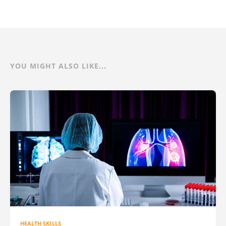
YOU MIGHT ALSO LIKE...
HEALTH SKILLS