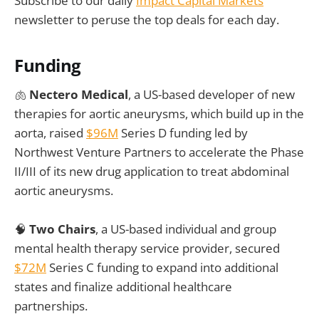
Subscribe to our daily
Impact Capital Markets
newsletter to peruse the top deals for each day.
Funding
🫁
Nectero Medical
, a US-based developer of new
therapies for aortic aneurysms, which build up in the
aorta, raised
$96M
Series D funding led by
Northwest Venture Partners to accelerate the Phase
II/III of its new drug application to treat abdominal
aortic aneurysms.
🧠
Two Chairs
, a US-based individual and group
mental health therapy service provider, secured
$72M
Series C funding to expand into additional
states and finalize additional healthcare
partnerships.