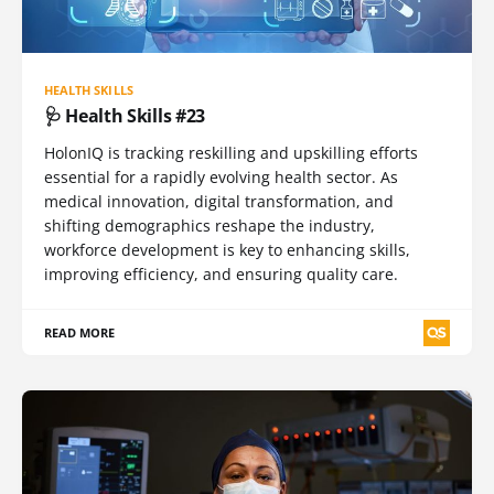
HEALTH SKILLS
🩺 Health Skills #23
HolonIQ is tracking reskilling and upskilling efforts
essential for a rapidly evolving health sector. As
medical innovation, digital transformation, and
shifting demographics reshape the industry,
workforce development is key to enhancing skills,
improving efficiency, and ensuring quality care.
READ MORE