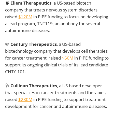
🧠
Eliem Therapeutics
, a US-based biotech
company that treats nervous system disorders,
raised
$120M
in PIPE funding to focus on developing
a lead program, TNT119, an antibody for several
autoimmune diseases.
🦠
Century Therapeutics
, a US-based
biotechnology company that develops cell therapies
for cancer treatment, raised
$60M
in PIPE funding to
support its ongoing clinical trials of its lead candidate
CNTY-101.
🩺
Cullinan Therapeutics
, a US-based developer
that specializes in cancer treatments and therapies,
raised
$280M
in PIPE funding to support treatment
development for cancer and autoimmune diseases.