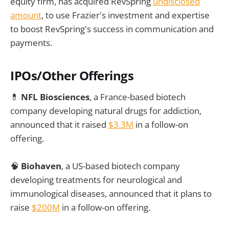
equity firm, has acquired RevSpring
undisclosed
amount
, to use Frazier's investment and expertise
to boost RevSpring's success in communication and
payments.
IPOs/Other Offerings
💊
NFL Biosciences
, a France-based biotech
company developing natural drugs for addiction,
announced that it raised
$3.3M
in a follow-on
offering.
🧠
Biohaven
, a US-based biotech company
developing treatments for neurological and
immunological diseases, announced that it plans to
raise
$200M
in a follow-on offering.