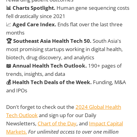
📊 Charts Spotlight.
Human gene sequencing costs
fell drastically since 2021
📈
Aged Care Index.
Ends flat over the last three
months
🏆 Southeast Asia Health Tech 50.
South Asia's
most promising startups working in digital health,
biotech, drug discovery, and analytics
📖 Annual Health Tech Outlook.
190+ pages of
trends, insights, and data
💰 Health Tech Deals of the Week.
Funding, M&A
and IPOs
Don't forget to check out the
2024 Global Health
Tech Outlook
and sign up for our Daily
Newsletters,
Chart of the Day
, and
Impact Capital
Markets.
For unlimited access to over one million