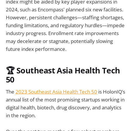
index might be aided by key player expansions in
2024, such as Encompass' planned six new facilities.
However, persistent challenges—staffing shortages,
funding limitations, and regulatory hurdles—impede
industry progress. Enrollment rate improvements
may decelerate or stagnate, potentially slowing
future index performance.
🏆 Southeast Asia Health Tech
50
The
2023 Southeast Asia Health Tech 50
is HolonIQ’s
annual list of the most promising startups working in
digital health, biotech, drug discovery, and analytics
in the region.