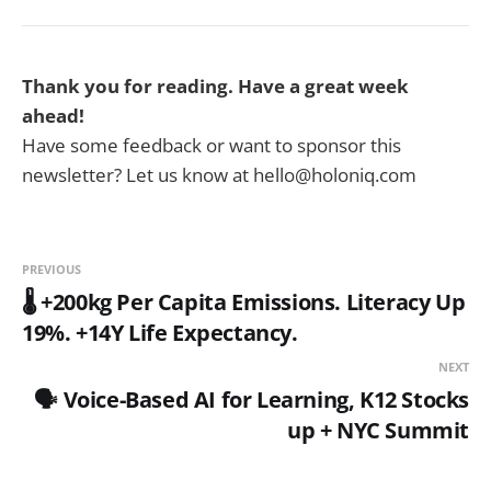
Thank you for reading. Have a great week
ahead!
Have some feedback or want to sponsor this
newsletter? Let us know at hello@holoniq.com
PREVIOUS
🌡️ +200kg Per Capita Emissions. Literacy Up
19%. +14Y Life Expectancy.
NEXT
🗣️ Voice-Based AI for Learning, K12 Stocks
up + NYC Summit