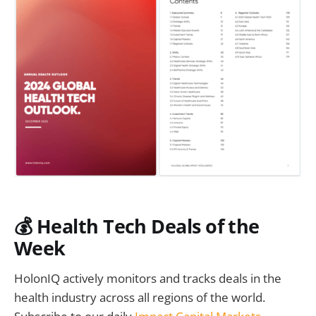
💰 Health Tech Deals of the
Week
HolonIQ actively monitors and tracks deals in the
health industry across all regions of the world.