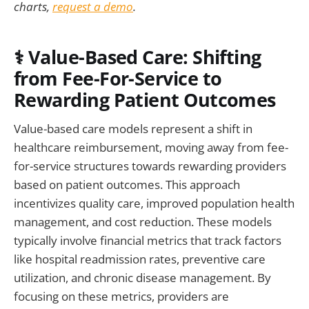
charts,
request a demo
.
⚕️ Value-Based Care: Shifting
from Fee-For-Service to
Rewarding Patient Outcomes
Value-based care models represent a shift in
healthcare reimbursement, moving away from fee-
for-service structures towards rewarding providers
based on patient outcomes. This approach
incentivizes quality care, improved population health
management, and cost reduction. These models
typically involve financial metrics that track factors
like hospital readmission rates, preventive care
utilization, and chronic disease management. By
focusing on these metrics, providers are