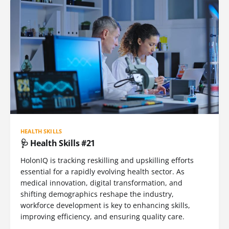
HEALTH SKILLS
🩺 Health Skills #21
HolonIQ is tracking reskilling and upskilling efforts
essential for a rapidly evolving health sector. As
medical innovation, digital transformation, and
shifting demographics reshape the industry,
workforce development is key to enhancing skills,
improving efficiency, and ensuring quality care.