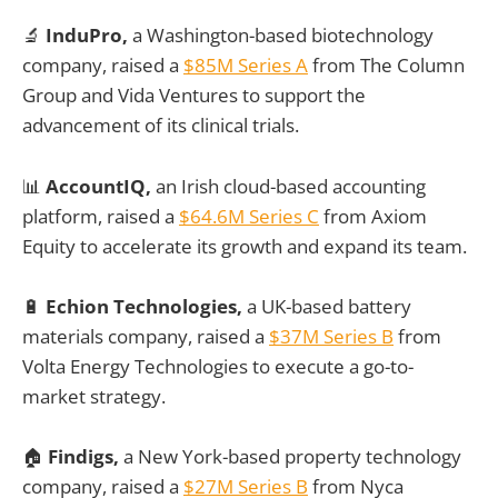
🔬
InduPro,
a Washington-based biotechnology
company, raised a
$85M Series A
from The Column
Group and Vida Ventures to support the
advancement of its clinical trials.
📊
AccountIQ,
an Irish cloud-based accounting
platform, raised a
$64.6M Series C
from Axiom
Equity to accelerate its growth and expand its team.
🔋
Echion Technologies,
a UK-based battery
materials company, raised a
$37M Series B
from
Volta Energy Technologies to execute a go-to-
market strategy.
🏠
Findigs,
a New York-based property technology
company, raised a
$27M Series B
from Nyca