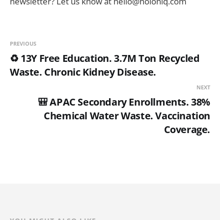
newsletter? Let us know at hello@holoniq.com
PREVIOUS
♻️ 13Y Free Education. 3.7M Ton Recycled
Waste. Chronic Kidney Disease.
NEXT
🎒 APAC Secondary Enrollments. 38%
Chemical Water Waste. Vaccination
Coverage.