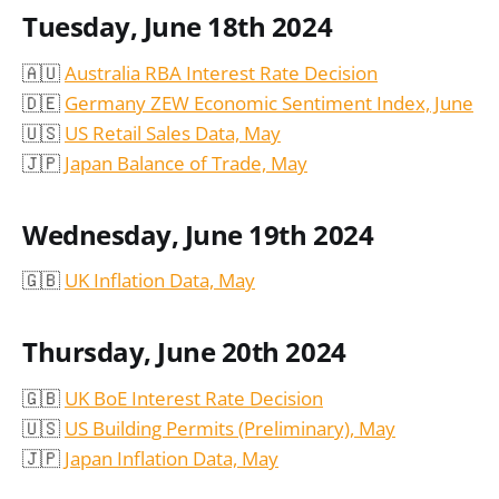
Tuesday, June 18th 2024
🇦🇺
Australia RBA Interest Rate Decision
🇩🇪
Germany ZEW Economic Sentiment Index, June
🇺🇸
US Retail Sales Data, May
🇯🇵
Japan Balance of Trade, May
Wednesday, June 19th 2024
🇬🇧
UK Inflation Data, May
Thursday, June 20th 2024
🇬🇧
UK BoE Interest Rate Decision
🇺🇸
US Building Permits (Preliminary), May
🇯🇵
Japan Inflation Data, May