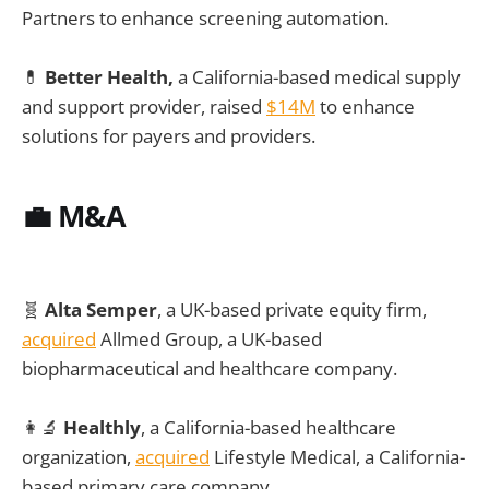
Partners to enhance screening automation.
💊
Better Health,
a California-based medical supply
and support provider, raised
$14M
to enhance
solutions for payers and providers.
💼
M&A
🧬
Alta Semper
, a UK-based private equity firm,
acquired
Allmed Group, a UK-based
biopharmaceutical and healthcare company.
👩‍🔬
Healthly
, a California-based healthcare
organization,
acquired
Lifestyle Medical, a California-
based primary care company.