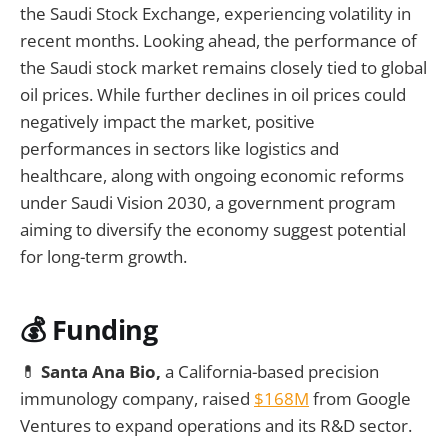
the Saudi Stock Exchange, experiencing volatility in
recent months. Looking ahead, the performance of
the Saudi stock market remains closely tied to global
oil prices. While further declines in oil prices could
negatively impact the market, positive
performances in sectors like logistics and
healthcare, along with ongoing economic reforms
under Saudi Vision 2030, a government program
aiming to diversify the economy suggest potential
for long-term growth.
💰
Funding
💊
Santa Ana Bio,
a California-based precision
immunology company, raised
$168M
from Google
Ventures to expand operations and its R&D sector.