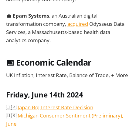
💼
Epam Systems
, an Australian digital
transformation company,
acquired
Odysseus Data
Services, a Massachusetts-based health data
analytics company.
📅
Economic Calendar
UK Inflation, Interest Rate, Balance of Trade, + More
Friday, June 14th 2024
🇯🇵
Japan BoJ Interest Rate Decision
🇺🇸
Michigan Consumer Sentiment (Preliminary),
June