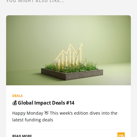
YOU MIGHT ALSO LIKE...
DEALS
💰 Global Impact Deals #14
Happy Monday 👋 This week’s edition dives into the
latest funding deals
READ MORE