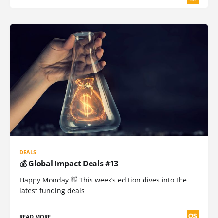
DEALS
💰 Global Impact Deals #13
Happy Monday 👋 This week’s edition dives into the
latest funding deals
READ MORE