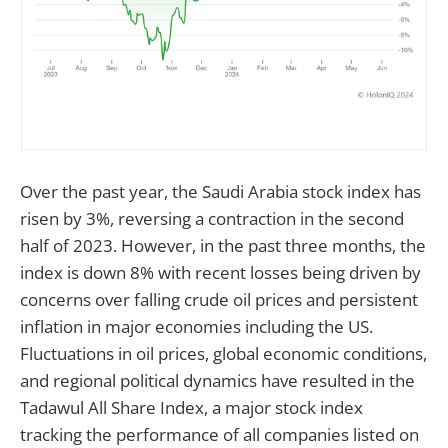
Over the past year, the Saudi Arabia stock index has
risen by 3%, reversing a contraction in the second
half of 2023. However, in the past three months, the
index is down 8% with recent losses being driven by
concerns over falling crude oil prices and persistent
inflation in major economies including the US.
Fluctuations in oil prices, global economic conditions,
and regional political dynamics have resulted in the
Tadawul All Share Index, a major stock index
tracking the performance of all companies listed on