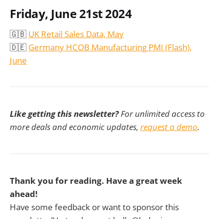
Friday, June 21st 2024
🇬🇧
UK Retail Sales Data, May
🇩🇪
Germany HCOB Manufacturing PMI (Flash),
June
Like getting this newsletter?
For unlimited access to
more deals and economic updates,
request a demo
.
Thank you for reading. Have a great week
ahead!
Have some feedback or want to sponsor this