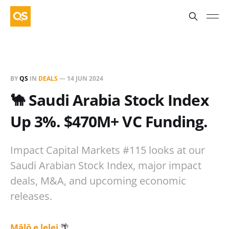
BY
QS
IN
DEALS
—
14 JUN 2024
🐪 Saudi Arabia Stock Index
Up 3%. $470M+ VC Funding.
Impact Capital Markets #115 looks at our
Saudi Arabian Stock Index, major impact
deals, M&A, and upcoming economic
releases.
Mālō e lelei
🌴