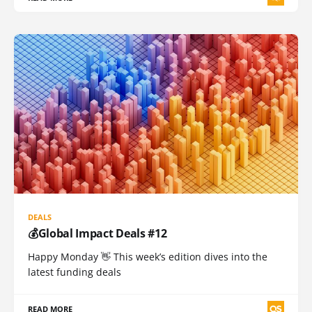
DEALS
💰Global Impact Deals #12
Happy Monday 👋 This week’s edition dives into the
latest funding deals
READ MORE