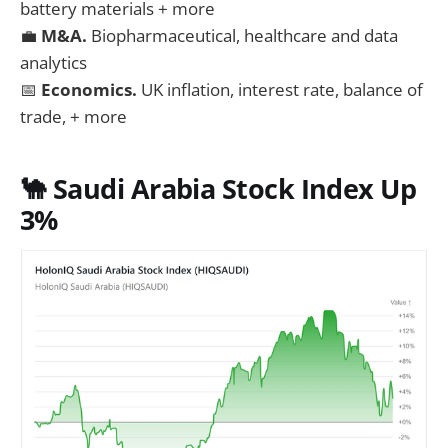
battery materials + more
💼
M&A.
Biopharmaceutical, healthcare and data
analytics
📅
Economics.
UK inflation, interest rate, balance of
trade, + more
🐪 Saudi Arabia Stock Index Up
3%