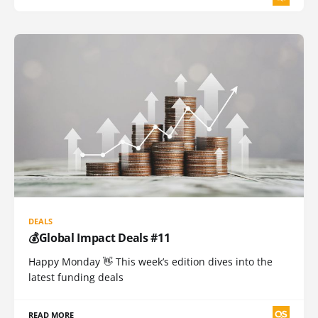
DEALS
💰Global Impact Deals #11
Happy Monday 👋 This week’s edition dives into the
latest funding deals
READ MORE