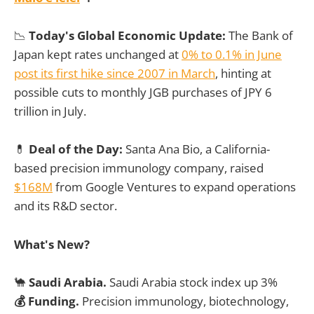
📉
Today's Global Economic Update:
The Bank of
Japan kept rates unchanged at
0% to 0.1% in June
post its first hike since 2007 in March
, hinting at
possible cuts to monthly JGB purchases of JPY 6
trillion in July.
💊
Deal of the Day:
Santa Ana Bio, a California-
based precision immunology company, raised
$168M
from Google Ventures to expand operations
and its R&D sector.
What's New?
🐪
Saudi Arabia.
Saudi Arabia stock index up 3%
💰 Funding.
Precision immunology, biotechnology,