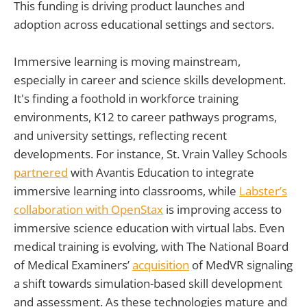
This funding is driving product launches and
adoption across educational settings and sectors.
Immersive learning is moving mainstream,
especially in career and science skills development.
It's finding a foothold in workforce training
environments, K12 to career pathways programs,
and university settings, reflecting recent
developments. For instance, St. Vrain Valley Schools
partnered
with Avantis Education to integrate
immersive learning into classrooms, while
Labster’s
collaboration with OpenStax
is improving access to
immersive science education with virtual labs. Even
medical training is evolving, with The National Board
of Medical Examiners’
acquisition
of MedVR signaling
a shift towards simulation-based skill development
and assessment. As these technologies mature and