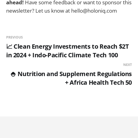
ahead!
Have some feedback or want to sponsor this
newsletter? Let us know at hello@holoniq.com
PREVIOUS
📈 Clean Energy Investments to Reach $2T
in 2024 + Indo-Pacific Climate Tech 100
NEXT
🍚 Nutrition and Supplement Regulations
+ Africa Health Tech 50