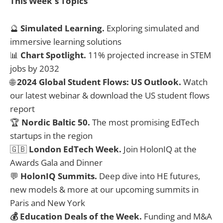
This Week's Topics
🔮
Simulated Learning.
Exploring simulated and
immersive learning solutions
📊
Chart Spotlight.
11% projected increase in STEM
jobs by 2032
🌐
2024 Global Student Flows: US Outlook.
Watch
our latest webinar & download the US student flows
report
🏆
Nordic Baltic 50.
The most promising EdTech
startups in the region
🇬🇧
London EdTech Week.
Join HolonIQ at the
Awards Gala and Dinner
💬
HolonIQ Summits.
Deep dive into HE futures,
new models & more at our upcoming summits in
Paris and New York
💰 Education Deals of the Week.
Funding and M&A