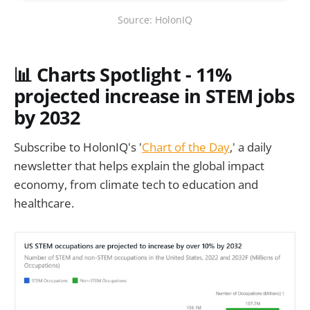
Source: HolonIQ
📊
Charts Spotlight - 11%
projected increase in STEM jobs
by 2032
Subscribe to HolonIQ's '
Chart of the Day
,' a daily
newsletter that helps explain the global impact
economy, from climate tech to education and
healthcare.