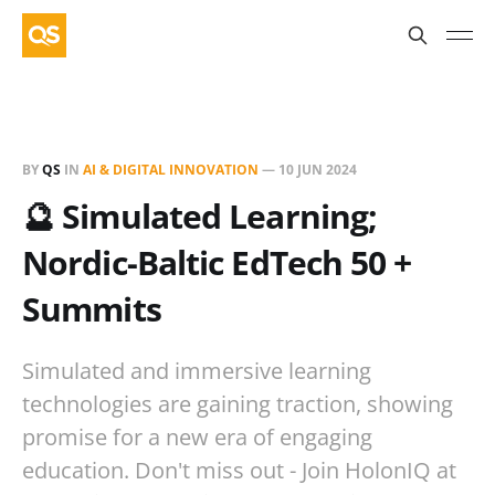
BY
QS
IN
AI & DIGITAL INNOVATION
—
10 JUN 2024
🔮 Simulated Learning;
Nordic-Baltic EdTech 50 +
Summits
Simulated and immersive learning
technologies are gaining traction, showing
promise for a new era of engaging
education. Don't miss out - Join HolonIQ at