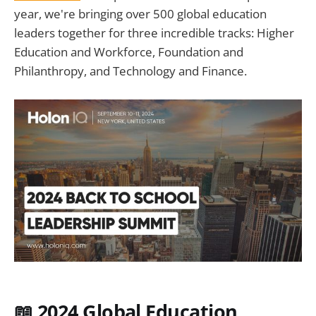
year, we're bringing over 500 global education
leaders together for three incredible tracks: Higher
Education and Workforce, Foundation and
Philanthropy, and Technology and Finance.
📖 2024 Global Education