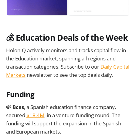
💰
Education Deals of the Week
HolonIQ actively monitors and tracks capital flow in
the Education market, spanning all regions and
transaction categories. Subscribe to our
Daily Capital
Markets
newsletter to see the top deals daily.
Funding
💸
Bcas
, a Spanish education finance company,
secured
$18.4M
, in a venture funding round. The
funding will support the expansion in the Spanish
and European markets.