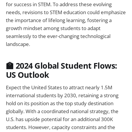
for success in STEM. To address these evolving
needs, revisions to STEM education could emphasize
the importance of lifelong learning, fostering a
growth mindset among students to adapt
seamlessly to the ever-changing technological
landscape.
🏫 2024 Global Student Flows:
US Outlook
Expect the United States to attract nearly 1.5M
international students by 2030, retaining a strong
hold on its position as the top study destination
globally. With a coordinated national strategy, the
U.S. has upside potential for an additional 300K
students. However, capacity constraints and the