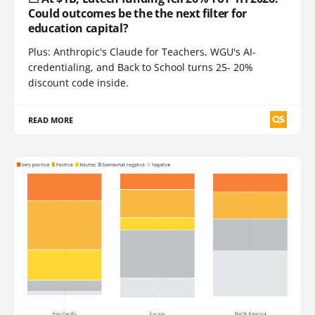
Could outcomes be the the next filter for
education capital?
Plus: Anthropic's Claude for Teachers, WGU's AI-
credentialing, and Back to School turns 25- 20%
discount code inside.
READ MORE