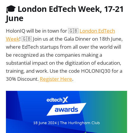
🎓 London EdTech Week, 17-21
June
HolonIQ will be in town for 🇬🇧
London EdTech
Week
! 🇬🇧 Join us at the Gala Dinner on 18th June,
where EdTech startups from all over the world will
be recognized as the companies making a
substantial impact on the digitization of education,
training, and work. Use the code HOLONIQ30 for a
30% Discount.
Register Here
.