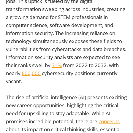
jobs. This uptick is fueled by the digital
transformation sweeping across industries, creating
a growing demand for STEM professionals in
computer science, software development, and
information security. The increasing reliance on
technology simultaneously exposes these fields to
vulnerabilities from cyberattacks and data breaches.
Information security analysts are expected to see
their ranks swell by
31%
from 2022 to 2032, with
nearly
600,000
cybersecurity positions currently
vacant.
The rise of artificial intelligence (AI) presents exciting
new career opportunities, highlighting the critical
need for upskilling to stay adaptable. While AI
promises incredible potential, there are
concerns
about its impact on critical thinking skills, essential