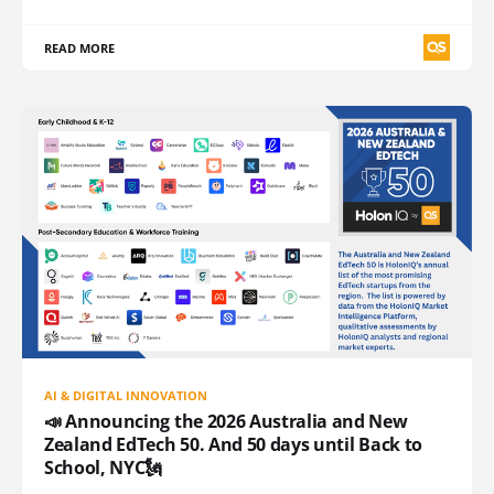
READ MORE
AI & DIGITAL INNOVATION
📣 Announcing the 2026 Australia and New
Zealand EdTech 50. And 50 days until Back to
School, NYC🗽