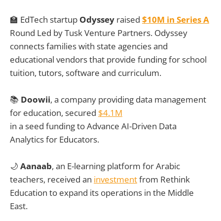
🏫
EdTech startup
Odyssey
raised
$10M in Series A
Round Led by Tusk Venture Partners. Odyssey
connects families with state agencies and
educational vendors that provide funding for school
tuition, tutors, software and curriculum.
📚
Doowii
, a company providing data management
for education, secured
$4.1M
in a seed funding to Advance AI-Driven Data
Analytics for Educators.
🌙
Aanaab
, an E-learning platform for Arabic
teachers, received an
investment
from Rethink
Education to expand its operations in the Middle
East.