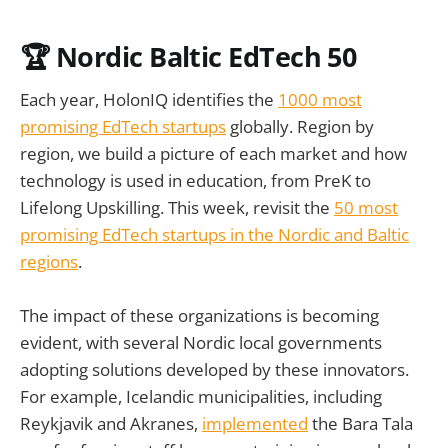
🏆
Nordic Baltic EdTech 50
Each year, HolonIQ identifies the
1000 most
promising EdTech startups
globally. Region by
region, we build a picture of each market and how
technology is used in education, from PreK to
Lifelong Upskilling. This week, revisit the
50 most
promising EdTech startups in the
Nordic and Baltic
regions
.
The impact of these organizations is becoming
evident, with several Nordic local governments
adopting solutions developed by these innovators.
For example, Icelandic municipalities, including
Reykjavik and Akranes,
implemented
the Bara Tala