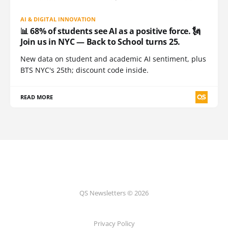
AI & DIGITAL INNOVATION
📊 68% of students see AI as a positive force. 🗽
Join us in NYC — Back to School turns 25.
New data on student and academic AI sentiment, plus
BTS NYC's 25th; discount code inside.
READ MORE
QS Newsletters © 2026
Privacy Policy