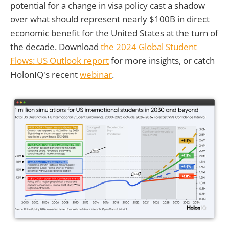
potential for a change in visa policy cast a shadow
over what should represent nearly $100B in direct
economic benefit for the United States at the turn of
the decade. Download
the 2024 Global Student
Flows: US Outlook report
for more insights, or catch
HolonIQ's recent
webinar
.