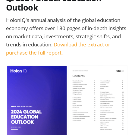
Outlook
HolonIQ's annual analysis of the global education
economy offers over 180 pages of in-depth insights
on market data, investments, strategic shifts, and
trends in education.
Download the extract or
purchase the full report.