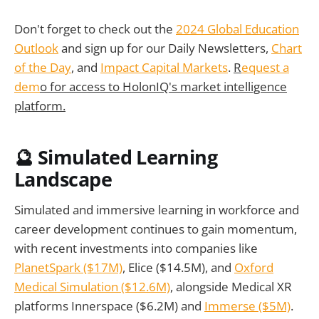
Don't forget to check out the
2024 Global Education
Outlook
and sign up for our Daily Newsletters,
Chart
of the Day
, and
Impact Capital Markets
.
R
equest a
dem
o for access to HolonIQ's market intelligence
platform.
🔮 Simulated Learning
Landscape
Simulated and immersive learning in workforce and
career development continues to gain momentum,
with recent investments into companies like
PlanetSpark ($17M)
, Elice ($14.5M), and
Oxford
Medical Simulation ($12.6M)
, alongside Medical XR
platforms Innerspace ($6.2M) and
Immerse ($5M)
.