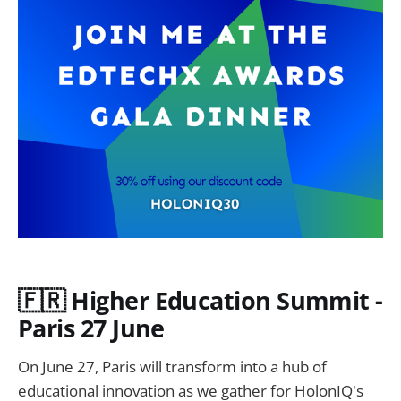
🇫🇷 Higher Education Summit -
Paris 27 June
On June 27, Paris will transform into a hub of
educational innovation as we gather for HolonIQ's