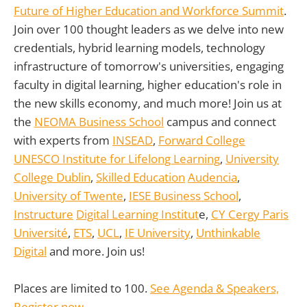
Future of Higher Education and Workforce Summit
.
Join over 100 thought leaders as we delve into new
credentials, hybrid learning models, technology
infrastructure of tomorrow's universities, engaging
faculty in digital learning, higher education's role in
the new skills economy, and much more! Join us at
the
NEOMA Business School
campus and connect
with experts from
INSEAD
,
Forward College
UNESCO Institute for Lifelong Learning
,
University
College Dublin
,
Skilled Education
Audencia
,
University of Twente
,
IESE Business School
,
Instructure
Digital Learning Institut
e,
CY Cergy Paris
Université
,
ETS
,
UCL
,
IE University
,
Unthinkable
Digital
and more. Join us!
Places are limited to 100.
See Agenda & Speakers,
Register now.