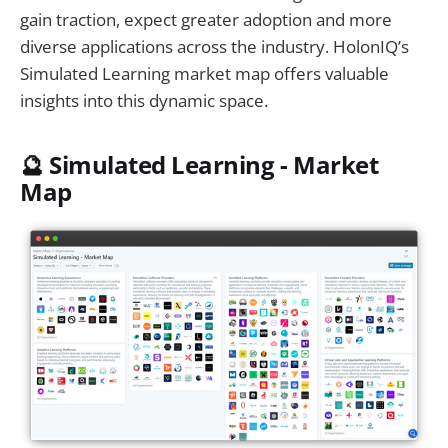
gain traction, expect greater adoption and more
diverse applications across the industry. HolonIQ’s
Simulated Learning market map offers valuable
insights into this dynamic space.
🔮
Simulated Learning - Market
Map