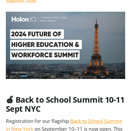
🍎 Back to School Summit 10-11
Sept NYC
Registration for our flagship
Back to School Summit
in New York
on September 10–11 is now open. This