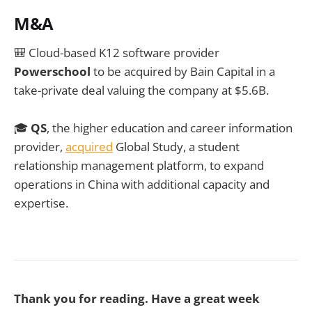
M&A
🎒
Cloud-based K12 software provider
Powerschool
to be acquired by Bain Capital in a
take-private deal valuing the company at $5.6B.
🎓
QS
, the higher education and career information
provider,
acquired
Global Study, a student
relationship management platform, to expand
operations in China with additional capacity and
expertise.
Thank you for reading. Have a great week