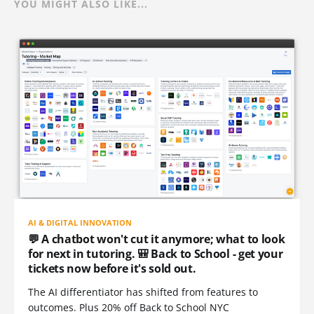
YOU MIGHT ALSO LIKE...
AI & DIGITAL INNOVATION
💬 A chatbot won't cut it anymore; what to look
for next in tutoring. 🎒 Back to School - get your
tickets now before it's sold out.
The AI differentiator has shifted from features to
outcomes. Plus 20% off Back to School NYC