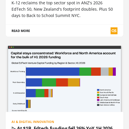
K-12 reclaims the top sector spot in ANZ's 2026
EdTech 50, New Zealand's footprint doubles. Plus 50
days to Back to School Summit NYC.
READ MORE
AI & DIGITAL INNOVATION
📉 At $1B, Edtech funding fell 26% YoY 1H 2026.