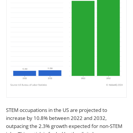
STEM occupations in the US are projected to
increase by 10.8% between 2022 and 2032,
outpacing the 2.3% growth expected for non-STEM