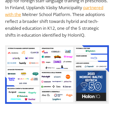
app for foreign staff language training in preschools.
In Finland, Upplands Väsby Municipality
partnered
with the
Meitner School Platform. These adoptions
reflect a broader shift towards hybrid and tech-
enabled education in K12, one of the 5 strategic
shifts in education identified by HolonIQ.