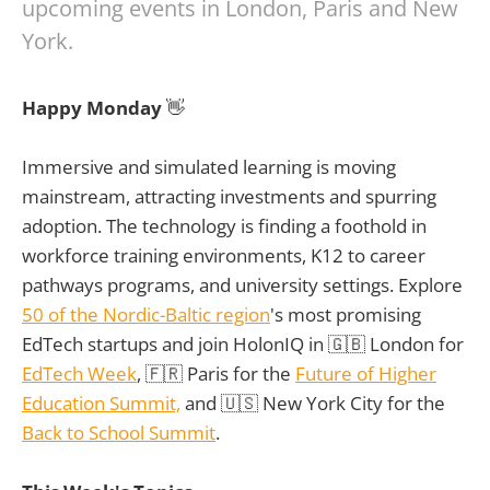
upcoming events in London, Paris and New
York.
Happy Monday
👋
Immersive and simulated learning is moving
mainstream, attracting investments and spurring
adoption. The technology is finding a foothold in
workforce training environments, K12 to career
pathways programs, and university settings. Explore
50 of the Nordic-Baltic region
's most promising
EdTech startups and join HolonIQ in 🇬🇧 London for
EdTech Week
, 🇫🇷 Paris for the
Future of Higher
Education Summit,
and 🇺🇸 New York City for the
Back to School Summit
.