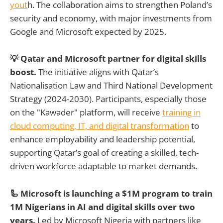
yout
h. The collaboration aims to strengthen Poland’s
security and economy, with major investments from
Google and Microsoft expected by 2025.
💡 Qatar and Microsoft partner for digital skills
boost.
The initiative aligns with Qatar’s
Nationalisation Law and Third National Development
Strategy (2024-2030). Participants, especially those
on the "Kawader" platform, will receive
training in
cloud computing, IT, and digital transformation
to
enhance employability and leadership potential,
supporting Qatar’s goal of creating a skilled, tech-
driven workforce adaptable to market demands.
🦾 Microsoft is launching a $1M program to train
1M Nigerians in AI and digital skills over two
years.
Led by Microsoft Nigeria with partners like