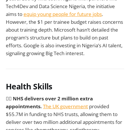
Tech4Dev and Data Science Nigeria, the initiative
aims to
equip young people for future jobs
.
However, the $1 per trainee budget raises concerns
about training depth. Microsoft hasn’t detailed the
program’s structure but plans to build on past
efforts. Google is also investing in Nigeria’s AI talent,
signaling growing Big Tech interest.
Health Skills
🧑‍⚕️ NHS delivers over 2 million extra
appointments.
The UK government
provided
$55.7M in funding to NHS trusts, allowing them to
deliver over two million additional appointments for
services like chemotherapy, radiotherapy,