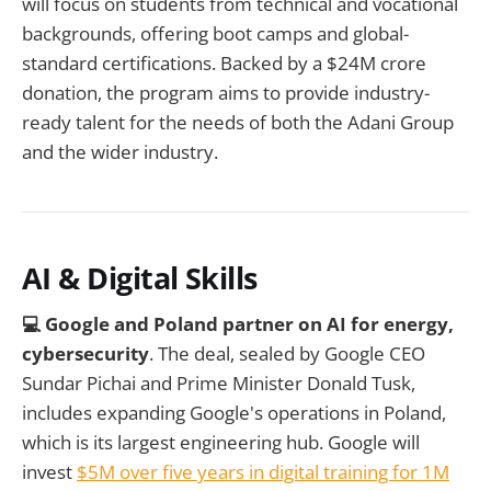
will focus on students from technical and vocational
backgrounds, offering boot camps and global-
standard certifications. Backed by a $24M crore
donation, the program aims to provide industry-
ready talent for the needs of both the Adani Group
and the wider industry.
AI & Digital Skills
💻 Google and Poland partner on AI for energy,
cybersecurity
. The deal, sealed by Google CEO
Sundar Pichai and Prime Minister Donald Tusk,
includes expanding Google's operations in Poland,
which is its largest engineering hub. Google will
invest
$5M over five years in digital training for 1M