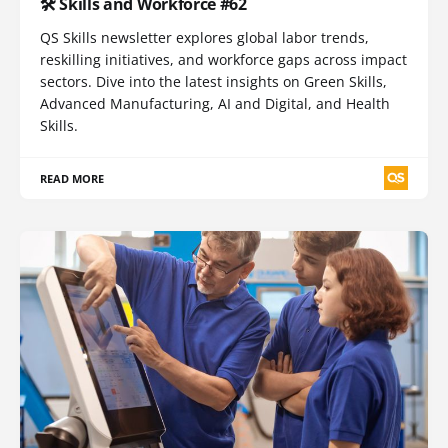
🛠️ Skills and Workforce #62
QS Skills newsletter explores global labor trends,
reskilling initiatives, and workforce gaps across impact
sectors. Dive into the latest insights on Green Skills,
Advanced Manufacturing, AI and Digital, and Health
Skills.
READ MORE