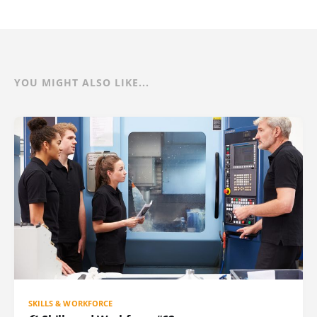
YOU MIGHT ALSO LIKE...
SKILLS & WORKFORCE