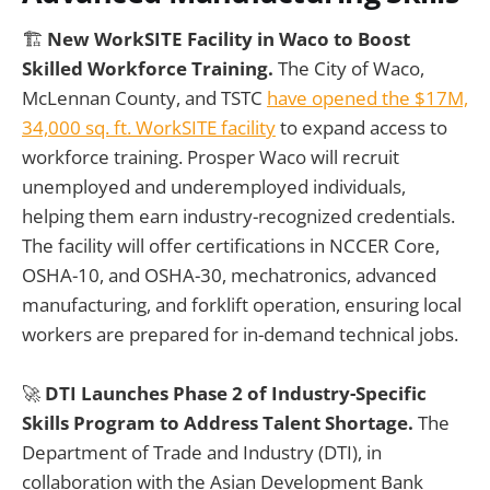
🏗️
New WorkSITE Facility in Waco to Boost
Skilled Workforce Training.
The City of Waco,
McLennan County, and TSTC
have opened the $17M,
34,000 sq. ft. WorkSITE facility
to expand access to
workforce training. Prosper Waco will recruit
unemployed and underemployed individuals,
helping them earn industry-recognized credentials.
The facility will offer certifications in NCCER Core,
OSHA-10, and OSHA-30, mechatronics, advanced
manufacturing, and forklift operation, ensuring local
workers are prepared for in-demand technical jobs.
🚀
DTI Launches Phase 2 of Industry-Specific
Skills Program to Address Talent Shortage.
The
Department of Trade and Industry (DTI), in
collaboration with the Asian Development Bank