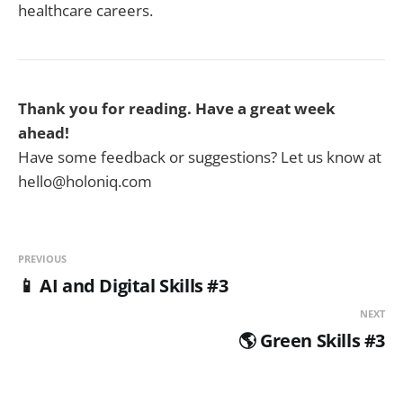
healthcare careers.
Thank you for reading. Have a great week
ahead!
Have some feedback or suggestions? Let us know at
hello@holoniq.com
PREVIOUS
📱 AI and Digital Skills #3
NEXT
🌎 Green Skills #3