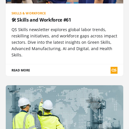
SKILLS & WORKFORCE
🛠️ Skills and Workforce #61
QS Skills newsletter explores global labor trends,
reskilling initiatives, and workforce gaps across impact
sectors. Dive into the latest insights on Green Skills,
Advanced Manufacturing, AI and Digital, and Health
Skills.
READ MORE