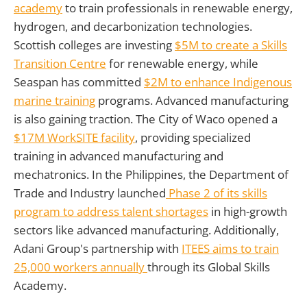
academy
to train professionals in renewable energy,
hydrogen, and decarbonization technologies.
Scottish colleges are investing
$5M to create a Skills
Transition Centre
for renewable energy, while
Seaspan has committed
$2M to enhance Indigenous
marine training
programs. Advanced manufacturing
is also gaining traction. The City of Waco opened a
$17M WorkSITE facility
, providing specialized
training in advanced manufacturing and
mechatronics. In the Philippines, the Department of
Trade and Industry launched
Phase 2 of its skills
program to address talent shortages
in high-growth
sectors like advanced manufacturing. Additionally,
Adani Group's partnership with
ITEES aims to train
25,000 workers annually
through its Global Skills
Academy.