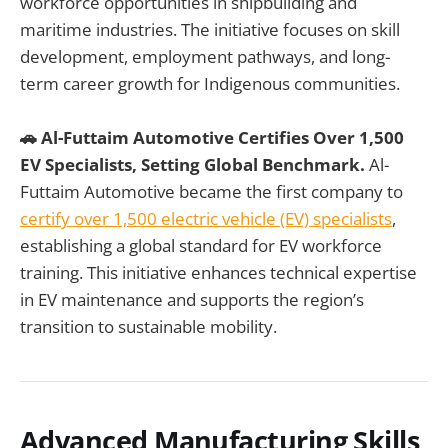
workforce opportunities in shipbuilding and
maritime industries. The initiative focuses on skill
development, employment pathways, and long-
term career growth for Indigenous communities.
🚗 Al-Futtaim Automotive Certifies Over 1,500
EV Specialists, Setting Global Benchmark.
Al-
Futtaim Automotive became the first company to
certify over 1,500 electric vehicle (EV) specialists
,
establishing a global standard for EV workforce
training. This initiative enhances technical expertise
in EV maintenance and supports the region’s
transition to sustainable mobility.
Advanced Manufacturing Skills