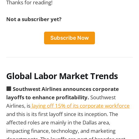
Thanks for reading!
Not a subscriber yet?
Subscribe Now
Global Labor Market Trends
🏢 Southwest Airlines announces corporate
layoffs to enhance profitability.
Southwest
Airlines, is
laying off 15% of its corporate workforce
and this is its first layoff since its inception. The
affected roles are mainly in the Dallas area,
impacting finance, technology, and marketing