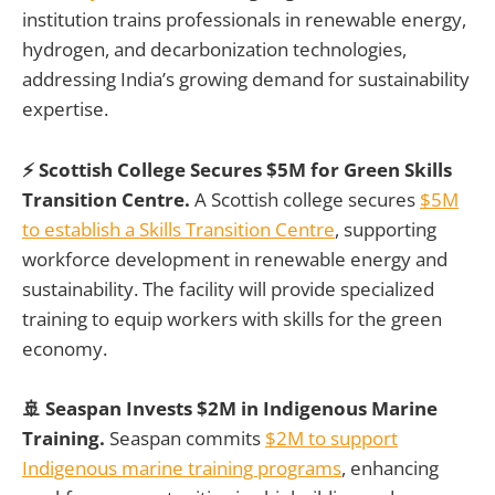
institution trains professionals in renewable energy,
hydrogen, and decarbonization technologies,
addressing India’s growing demand for sustainability
expertise.
⚡ Scottish College Secures $5M for Green Skills
Transition Centre.
A Scottish college secures
$5M
to establish a Skills Transition Centre
, supporting
workforce development in renewable energy and
sustainability. The facility will provide specialized
training to equip workers with skills for the green
economy.
🚢 Seaspan Invests $2M in Indigenous Marine
Training.
Seaspan commits
$2M to support
Indigenous marine training programs
, enhancing