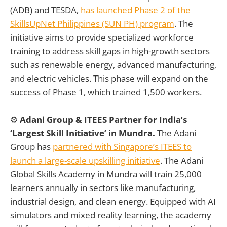
(ADB) and TESDA,
has launched Phase 2 of the
SkillsUpNet Philippines (SUN PH) program
. The
initiative aims to provide specialized workforce
training to address skill gaps in high-growth sectors
such as renewable energy, advanced manufacturing,
and electric vehicles. This phase will expand on the
success of Phase 1, which trained 1,500 workers.
⚙️
Adani Group & ITEES Partner for India’s
‘Largest Skill Initiative’ in Mundra.
The Adani
Group has
partnered with Singapore’s ITEES to
launch a large-scale upskilling initiative
. The Adani
Global Skills Academy in Mundra will train 25,000
learners annually in sectors like manufacturing,
industrial design, and clean energy. Equipped with AI
simulators and mixed reality learning, the academy