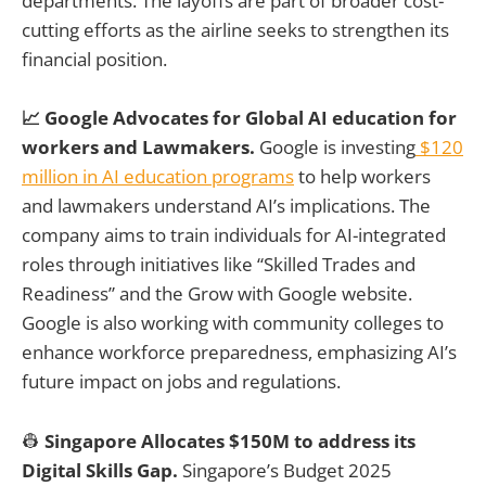
departments. The layoffs are part of broader cost-
cutting efforts as the airline seeks to strengthen its
financial position.
📈 Google Advocates for Global AI education for
workers and Lawmakers.
Google is investing
$120
million in AI education programs
to help workers
and lawmakers understand AI’s implications. The
company aims to train individuals for AI-integrated
roles through initiatives like “Skilled Trades and
Readiness” and the Grow with Google website.
Google is also working with community colleges to
enhance workforce preparedness, emphasizing AI’s
future impact on jobs and regulations.
👷
Singapore Allocates $150M to address its
Digital Skills Gap.
Singapore’s Budget 2025