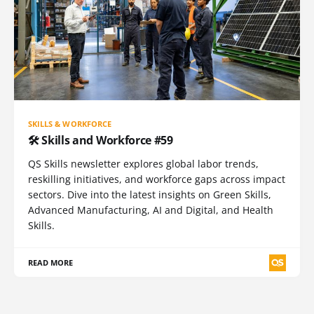
SKILLS & WORKFORCE
🛠️ Skills and Workforce #59
QS Skills newsletter explores global labor trends,
reskilling initiatives, and workforce gaps across impact
sectors. Dive into the latest insights on Green Skills,
Advanced Manufacturing, AI and Digital, and Health
Skills.
READ MORE