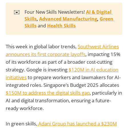
✉️
Four New Skills Newsletters!
AI & Digital 
Skills
, 
Advanced Manufacturing
, 
Green 
Skills
and
Health Skills
This week in global labor trends,
Southwest Airlines
announces its first corporate layoffs
, impacting 15%
of its workforce as part of a broader cost-cutting
strategy. Google is investing
$120M in AI education
initiatives
to prepare workers and lawmakers for AI-
integrated roles. Singapore’s Budget 2025 allocates
$150M to address the digital skills gap
, particularly in
AI and digital transformation, ensuring a future-
ready workforce.
In green skills,
Adani Group has launched a $230M