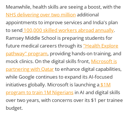
Meanwhile, health skills are seeing a boost, with the
NHS delivering over two million
additional
appointments to improve services and India's plan
to send
100,000 skilled workers abroad annually
.
Ramsey Middle School is preparing students for
future medical careers through its
"Health Explore
pathway" program
, providing hands-on training, and
mock clinics. On the digital skills front,
Microsoft is
partnering with Qatar
to enhance digital capabilities,
while Google continues to expand its AI-focused
initiatives globally. Microsoft is launching a
$1M
program to train 1M Nigerians
in AI and digital skills
over two years, with concerns over its $1 per trainee
budget.