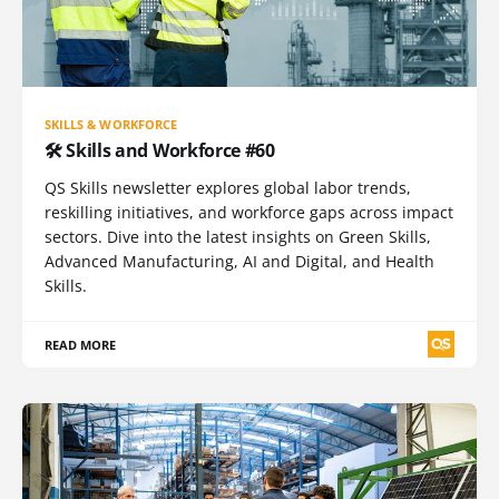
SKILLS & WORKFORCE
🛠️ Skills and Workforce #60
QS Skills newsletter explores global labor trends,
reskilling initiatives, and workforce gaps across impact
sectors. Dive into the latest insights on Green Skills,
Advanced Manufacturing, AI and Digital, and Health
Skills.
READ MORE