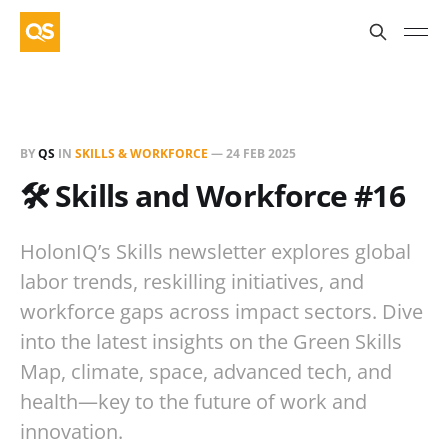
BY
QS
IN
SKILLS & WORKFORCE
—
24 FEB 2025
🛠️ Skills and Workforce #16
HolonIQ’s Skills newsletter explores global
labor trends, reskilling initiatives, and
workforce gaps across impact sectors. Dive
into the latest insights on the Green Skills
Map, climate, space, advanced tech, and
health—key to the future of work and
innovation.