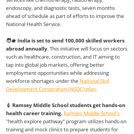
endoscopy, and diagnostic tests, seven months
ahead of schedule as part of efforts to improve the
National Health Service.
🧑‍🎓 India is set to send 100,000 skilled workers
abroad annually
. This initiative will focus on sectors
such as healthcare, construction, and IT aiming to
tap into global job markets, offering better
employment opportunities while addressing
workforce shortages under the
National Skill
Development Corporation (NSDC) plan.
💉 Ramsey Middle School students get hands-on
health career training.
Ramsey Middle School's
"health explore pathway" program utilizes hands-on
training and mock clinics to prepare students for