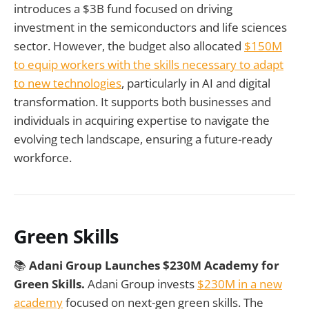
introduces a $3B fund focused on driving
investment in the semiconductors and life sciences
sector. However, the budget also allocated
$150M
to equip workers with the skills necessary to adapt
to new technologies
, particularly in AI and digital
transformation. It supports both businesses and
individuals in acquiring expertise to navigate the
evolving tech landscape, ensuring a future-ready
workforce.
Green Skills
📚
Adani Group Launches $230M Academy for
Green Skills.
Adani Group invests
$230M in a new
academy
focused on next-gen green skills. The