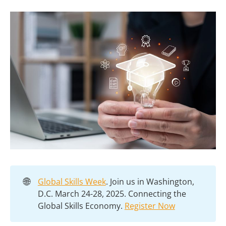
🌐
Global Skills Week
. Join us in Washington,
D.C. March 24-28, 2025. Connecting the
Global Skills Economy.
Register Now