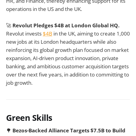
HR, and Finance, thereby enhancing support for its
operations in the US and the UK.
🚀
Revolut Pledges $4B at London Global HQ.
Revolut invests
$4B
in the UK, aiming to create 1,000
new jobs at its London headquarters while also
reinforcing its global growth plan focused on market
expansion, AI-driven product innovation, private
banking, and ambitious customer acquisition targets
over the next five years, in addition to committing to
job growth.
Green Skills
🌳
Bezos-Backed Alliance Targets $7.5B to Build