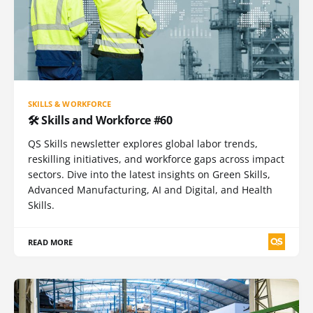
SKILLS & WORKFORCE
🛠️ Skills and Workforce #60
QS Skills newsletter explores global labor trends,
reskilling initiatives, and workforce gaps across impact
sectors. Dive into the latest insights on Green Skills,
Advanced Manufacturing, AI and Digital, and Health
Skills.
READ MORE