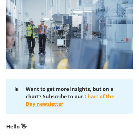
📊
Want to get more insights, but on a 
chart?
Subscribe to our 
Chart of the 
Day newsletter
Hello 👋