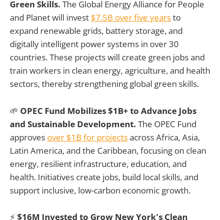
Green Skills.
The Global Energy Alliance for People
and Planet will invest
$7.5B over five years
to
expand renewable grids, battery storage, and
digitally intelligent power systems in over 30
countries. These projects will create green jobs and
train workers in clean energy, agriculture, and health
sectors, thereby strengthening global green skills.
🌱
OPEC Fund Mobilizes $1B+ to Advance Jobs
and Sustainable Development.
The OPEC Fund
approves
over $1B for projects
across Africa, Asia,
Latin America, and the Caribbean, focusing on clean
energy, resilient infrastructure, education, and
health. Initiatives create jobs, build local skills, and
support inclusive, low-carbon economic growth.
⚡
$16M Invested to Grow New York's Clean