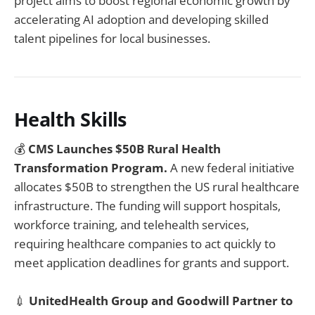
project aims to boost regional economic growth by
accelerating AI adoption and developing skilled
talent pipelines for local businesses.
Health Skills
💰
CMS Launches $50B Rural Health
Transformation Program.
A new federal initiative
allocates $50B to strengthen the US rural healthcare
infrastructure. The funding will support hospitals,
workforce training, and telehealth services,
requiring healthcare companies to act quickly to
meet application deadlines for grants and support.
💉
UnitedHealth Group and Goodwill Partner to