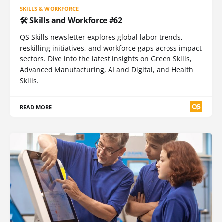
SKILLS & WORKFORCE
🛠️ Skills and Workforce #62
QS Skills newsletter explores global labor trends,
reskilling initiatives, and workforce gaps across impact
sectors. Dive into the latest insights on Green Skills,
Advanced Manufacturing, AI and Digital, and Health
Skills.
READ MORE