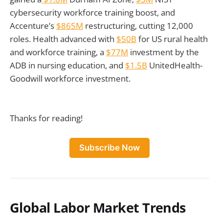
cybersecurity workforce training boost, and
Accenture’s
$865M
restructuring, cutting 12,000
roles. Health advanced with
$50B
for US rural health
and workforce training, a
$77M
investment by the
ADB in nursing education, and
$1.5B
UnitedHealth-
Goodwill workforce investment.
Thanks for reading!
Subscribe Now
Global Labor Market Trends