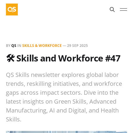
BY
QS
IN
SKILLS & WORKFORCE
—
29 SEP 2025
🛠️ Skills and Workforce #47
QS Skills newsletter explores global labor
trends, reskilling initiatives, and workforce
gaps across impact sectors. Dive into the
latest insights on Green Skills, Advanced
Manufacturing, AI and Digital, and Health
Skills.