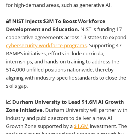
for high-demand areas, such as generative AI.
🔐
NIST Injects $3M To Boost Workforce
Development and Education.
NIST is funding 17
cooperative agreements across 13 states to expand
cybersecurity workforce programs
. Supporting 47
RAMPS initiatives, efforts include curricula,
internships, and hands-on training to address the
514,000 unfilled positions nationwide, thereby
aligning with industry-specific standards to close the
skills gap.
📈 Durham University to Lead $1.6M AI Growth
Zone Initiative.
Durham University will partner with
industry and public sectors to deliver a new AI
Growth Zone supported by a
$1.6M
investment. The