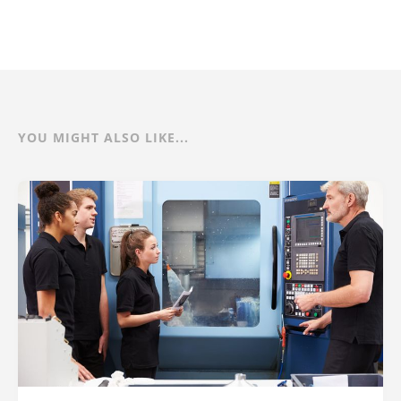
YOU MIGHT ALSO LIKE...