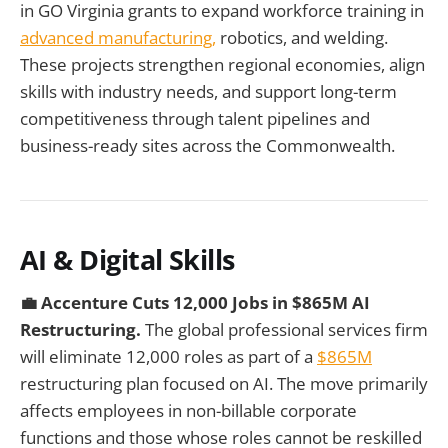
in GO Virginia grants to expand workforce training in
advanced manufacturing,
robotics, and welding.
These projects strengthen regional economies, align
skills with industry needs, and support long-term
competitiveness through talent pipelines and
business-ready sites across the Commonwealth.
AI & Digital Skills
💼 Accenture Cuts 12,000 Jobs in $865M AI
Restructuring.
The global professional services firm
will eliminate 12,000 roles as part of a
$865M
restructuring plan focused on AI. The move primarily
affects employees in non-billable corporate
functions and those whose roles cannot be reskilled