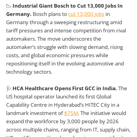
📉
Industrial Giant
Bosch to Cut 13,000 Jobs In
Germany.
Bosch plans to
cut 13,000 jobs
in
Germany through a sweeping restructuring amid
tariff pressures and intense competition from rival
automakers. The move underscores the
automaker’s struggle with slowing demand, rising
costs, and global economic pressures while
repositioning itself in the evolving automotive and
technology sectors.
🩺
HCA Healthcare Opens First GCC in India.
The
US hospital operator launched its first Global
Capability Centre in Hyderabad’s HITEC City in a
landmark investment of
$75M
. The initiative would
expand the workforce by 3,000 people by 2026
across multiple chains, ranging from IT, supply chain,