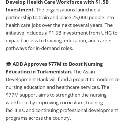
Develop Health Care Workforce with $1.5B
Investment.
The organizations launched a
partnership to train and place 25,000 people into
health care jobs over the next several years. The
initiative includes a $1.5B investment from UHG to
expand access to training, education, and career
pathways for in-demand roles.
🎓
ADB Approves $77M to Boost Nursing
Education in Turkmenistan.
The Asian
Development Bank will fund a project to modernize
nursing education and healthcare services. The
$77M support aims to strengthen the nursing
workforce by improving curriculum, training
facilities, and continuing professional development
programs across the country.