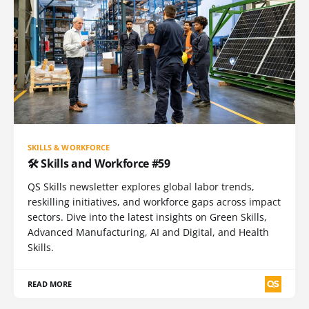
SKILLS & WORKFORCE
🛠️ Skills and Workforce #59
QS Skills newsletter explores global labor trends,
reskilling initiatives, and workforce gaps across impact
sectors. Dive into the latest insights on Green Skills,
Advanced Manufacturing, AI and Digital, and Health
Skills.
READ MORE