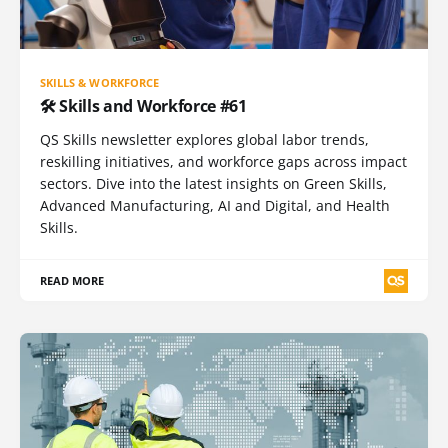
SKILLS & WORKFORCE
🛠️ Skills and Workforce #61
QS Skills newsletter explores global labor trends,
reskilling initiatives, and workforce gaps across impact
sectors. Dive into the latest insights on Green Skills,
Advanced Manufacturing, AI and Digital, and Health
Skills.
READ MORE