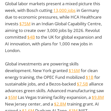
Global labor markets present a mixed picture this
week, with Bosch cutting
13,000 jobs
in Germany
due to economic pressures, while HCA Healthcare
invests
$75M
in an Indian Global Capability Centre,
aiming to create over 3,000 jobs by 2026. Revolut
committed
$4B
to the UK for global expansion and
AI innovation, with plans for 1,000 new jobs in
London.
Global investments are powering skills
development. New York granted
$16M
for clean
energy training, the OPEC Fund mobilized
$1B
for
sustainable jobs, and a Bezos-backed
$7.5B
alliance
advances green skills. Advanced manufacturing saw
a
$5M
Las Vegas training facility expansion, a
$9.8M
New Jersey center, and a
$2.8M
training grant. AI
gained a
$1.6M
Durham AI Zone,
$3M
NIST