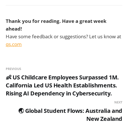
Thank you for reading. Have a great week
ahead!
Have some feedback or suggestions? Let us know at
qs.com
PREVIOUS
👶 US Childcare Employees Surpassed 1M.
California Led US Health Establishments.
Rising AI Dependency in Cybersecurity.
NEXT
🌏 Global Student Flows: Australia and
New Zealand