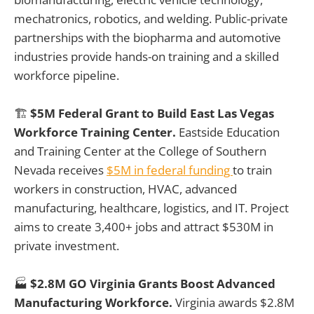
mechatronics, robotics, and welding. Public-private
partnerships with the biopharma and automotive
industries provide hands-on training and a skilled
workforce pipeline.
🏗️
$5M Federal Grant to Build East Las Vegas
Workforce Training Center.
Eastside Education
and Training Center at the College of Southern
Nevada receives
$5M in federal funding
to train
workers in construction, HVAC, advanced
manufacturing, healthcare, logistics, and IT. Project
aims to create 3,400+ jobs and attract $530M in
private investment.
🏭
$2.8M GO Virginia Grants Boost Advanced
Manufacturing Workforce.
Virginia awards $2.8M