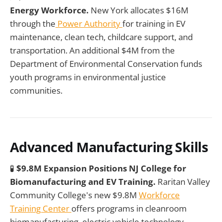
Energy Workforce.
New York allocates $16M
through the
Power Authority
for training in EV
maintenance, clean tech, childcare support, and
transportation. An additional $4M from the
Department of Environmental Conservation funds
youth programs in environmental justice
communities.
Advanced Manufacturing Skills
🧪
$9.8M Expansion Positions NJ College for
Biomanufacturing and EV Training.
Raritan Valley
Community College's new $9.8M
Workforce
Training Center
offers programs in cleanroom
biomanufacturing, electric vehicle technology,