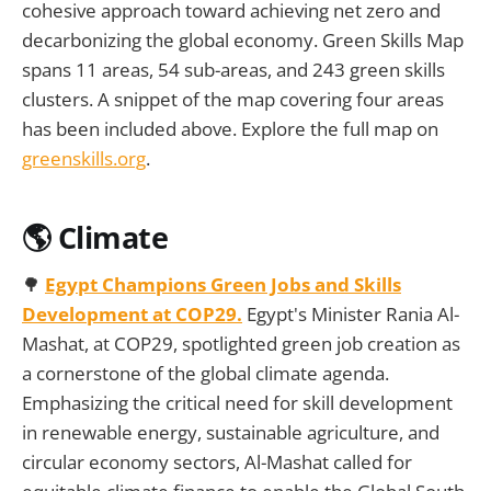
cohesive approach toward achieving net zero and
decarbonizing the global economy. Green Skills Map
spans 11 areas, 54 sub-areas, and 243 green skills
clusters. A snippet of the map covering four areas
has been included above. Explore the full map on
greenskills.org
.
🌎 Climate
🌳
Egypt Champions Green Jobs and Skills
Development at COP29.
Egypt's Minister Rania Al-
Mashat, at COP29, spotlighted green job creation as
a cornerstone of the global climate agenda.
Emphasizing the critical need for skill development
in renewable energy, sustainable agriculture, and
circular economy sectors, Al-Mashat called for