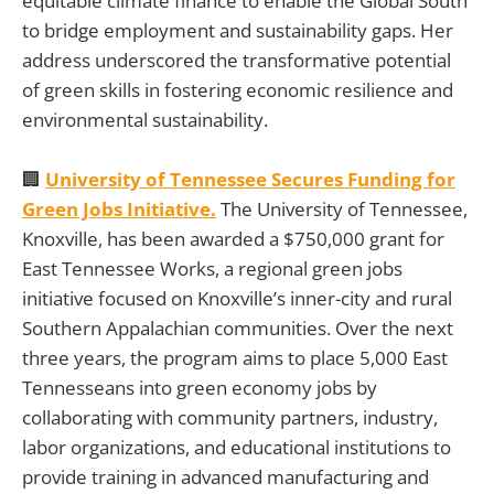
equitable climate finance to enable the Global South
to bridge employment and sustainability gaps. Her
address underscored the transformative potential
of green skills in fostering economic resilience and
environmental sustainability.
🏢
University of Tennessee Secures Funding for
Green Jobs Initiative.
The University of Tennessee,
Knoxville, has been awarded a $750,000 grant for
East Tennessee Works, a regional green jobs
initiative focused on Knoxville’s inner-city and rural
Southern Appalachian communities. Over the next
three years, the program aims to place 5,000 East
Tennesseans into green economy jobs by
collaborating with community partners, industry,
labor organizations, and educational institutions to
provide training in advanced manufacturing and