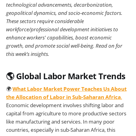
technological advancements, decarbonization,
geopolitical dynamics, and socio-economic factors.
These sectors require considerable
workforce/professional development initiatives to
enhance workers' capabilities, boost economic
growth, and promote social well-being. Read on for
this week’s insights.
🌎 Global Labor Market Trends
🌍
What Labor Market Power Teaches Us About
the Allocation of Labor in Sub-Saharan Africa
.
Economic development involves shifting labor and
capital from agriculture to more productive sectors
like manufacturing and services. In many poor
countries, especially in sub-Saharan Africa, this