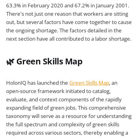
63.3% in February 2020 and 67.2% in January 2001.
There's not just one reason that workers are sitting
out, but several factors have come together to cause
the ongoing shortage. The factors detailed in the
next section have all contributed to a labor shortage.
🌿 Green Skills Map
HolonIQ has launched the
Green Skills Map
, an
open-source framework initiated to catalog,
evaluate, and context components of the rapidly
expanding field of green jobs. This comprehensive
taxonomy will serve as a resource for understanding
the full spectrum and complexity of green skills
required across various sectors, thereby enabling a