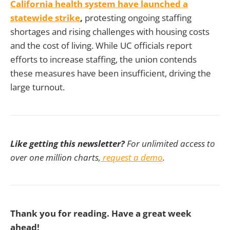
California health system have launched a
statewide strike
,
protesting ongoing staffing
shortages and rising challenges with housing costs
and the cost of living. While UC officials report
efforts to increase staffing, the union contends
these measures have been insufficient, driving the
large turnout.
Like getting this newsletter?
For unlimited access to
over one million charts,
request a demo
.
Thank you for reading. Have a great week
ahead!