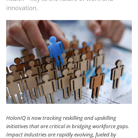
innovation.
HolonIQ is now tracking reskilling and upskilling
initiatives that are critical in bridging workforce gaps.
Impact industries are rapidly evolving, fueled by