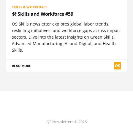
SKILLS & WORKFORCE
🛠️ Skills and Workforce #59
QS Skills newsletter explores global labor trends,
reskilling initiatives, and workforce gaps across impact
sectors. Dive into the latest insights on Green Skills,
Advanced Manufacturing, AI and Digital, and Health
Skills.
READ MORE
QS Newsletters © 2026