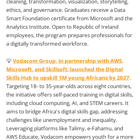
cleaning, transformation, visualization, storytelling,
ethics, and governance. Graduates receive a Data
Smart Foundation certificate from Microsoft and the
Analytics Institute. Open to Republic of Ireland
employees, the program prepares professionals for
a digitally transformed workforce.
💡
Vodacom Group, in partnership with AWS,
Microsoft, and Skillsoft, launched the Digital
Skills Hub to upskill 1M young Africans by 2027
.
Targeting 18- to 35-year-olds across eight countries,
the initiative offers self-paced training in digital skills,
including cloud computing, AI, and STEM careers. It
aims to bridge Africa's digital skills gap, addressing
challenges like unemployment and inequality.
Leveraging platforms like Talimy, e-Fahamu, and
AWS Educate, Vodacom empowers youth for a more