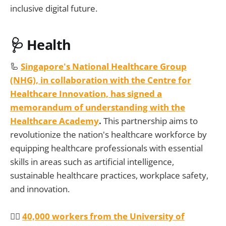
inclusive digital future.
🩺 Health
🦾
Singapore's National Healthcare Group
(NHG), in collaboration with the Centre for
Healthcare Innovation, has signed a
memorandum of understanding with the
Healthcare Academy
.
This partnership aims to
revolutionize the nation's healthcare workforce by
equipping healthcare professionals with essential
skills in areas such as artificial intelligence,
sustainable healthcare practices, workplace safety,
and innovation.
👩‍⚕️
40,000 workers from the University of