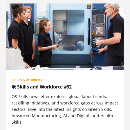
SKILLS & WORKFORCE
🛠️ Skills and Workforce #62
QS Skills newsletter explores global labor trends,
reskilling initiatives, and workforce gaps across impact
sectors. Dive into the latest insights on Green Skills,
Advanced Manufacturing, AI and Digital, and Health
Skills.