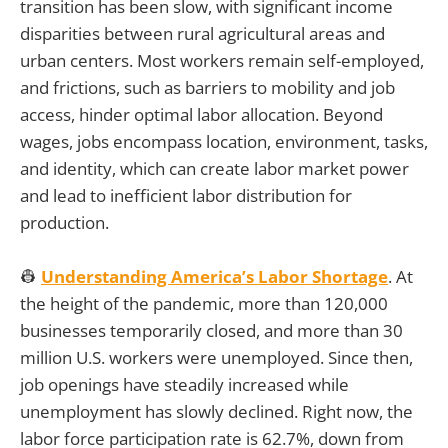
transition has been slow, with significant income
disparities between rural agricultural areas and
urban centers. Most workers remain self-employed,
and frictions, such as barriers to mobility and job
access, hinder optimal labor allocation. Beyond
wages, jobs encompass location, environment, tasks,
and identity, which can create labor market power
and lead to inefficient labor distribution for
production.
👷
Understanding America’s Labor Shortage
. At
the height of the pandemic, more than 120,000
businesses temporarily closed, and more than 30
million U.S. workers were unemployed. Since then,
job openings have steadily increased while
unemployment has slowly declined. Right now, the
labor force participation rate is 62.7%, down from