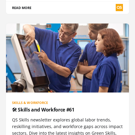
READ MORE
SKILLS & WORKFORCE
🛠️ Skills and Workforce #61
QS Skills newsletter explores global labor trends,
reskilling initiatives, and workforce gaps across impact
sectors. Dive into the latest insights on Green Skills,