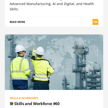
Advanced Manufacturing, AI and Digital, and Health
Skills.
READ MORE
SKILLS & WORKFORCE
🛠️ Skills and Workforce #60