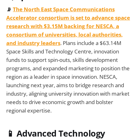
📡
The North East Space Communications
Accelerator consortium is set to advance space
research with $3.15M backing for NESCA, a
consortium of universities, local authorities,
and industry leaders
. Plans include a $63.14M
Space Skills and Technology Centre, innovation
funds to support spin-outs, skills development
programs, and expanded marketing to position the
region as a leader in space innovation. NESCA,
launching next year, aims to bridge research and
industry, aligning university innovation with market
needs to drive economic growth and bolster
regional expertise.
📱 Advanced Technology