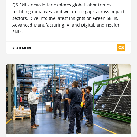
QS Skills newsletter explores global labor trends,
reskilling initiatives, and workforce gaps across impact
sectors. Dive into the latest insights on Green Skills,
Advanced Manufacturing, AI and Digital, and Health
Skills.
READ MORE