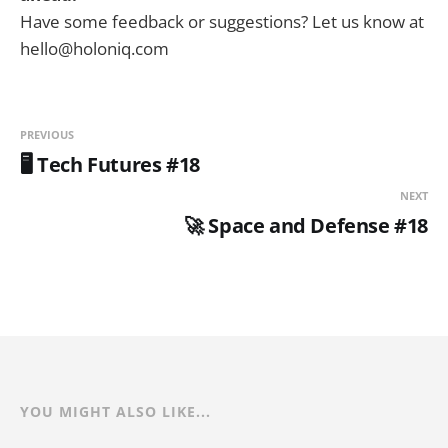
Have some feedback or suggestions? Let us know at
hello@holoniq.com
PREVIOUS
🖥️ Tech Futures #18
NEXT
🚀 Space and Defense #18
YOU MIGHT ALSO LIKE...