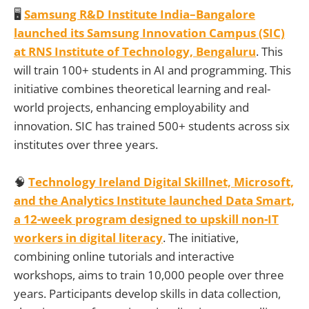
🖥️
Samsung R&D Institute India–Bangalore
launched its Samsung Innovation Campus (SIC)
at RNS Institute of Technology, Bengaluru
. This
will train 100+ students in AI and programming. This
initiative combines theoretical learning and real-
world projects, enhancing employability and
innovation. SIC has trained 500+ students across six
institutes over three years.
🧠
Technology Ireland Digital Skillnet, Microsoft,
and the Analytics Institute launched Data Smart,
a 12-week program designed to upskill non-IT
workers in digital literacy
. The initiative,
combining online tutorials and interactive
workshops, aims to train 10,000 people over three
years. Participants develop skills in data collection,