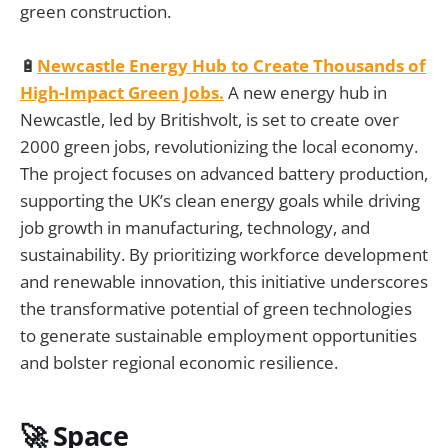
green construction.
🔋
Newcastle Energy Hub to Create Thousands of
High-Impact Green Jobs.
A new energy hub in
Newcastle, led by Britishvolt, is set to create over
2000 green jobs, revolutionizing the local economy.
The project focuses on advanced battery production,
supporting the UK’s clean energy goals while driving
job growth in manufacturing, technology, and
sustainability. By prioritizing workforce development
and renewable innovation, this initiative underscores
the transformative potential of green technologies
to generate sustainable employment opportunities
and bolster regional economic resilience.
🚀 Space