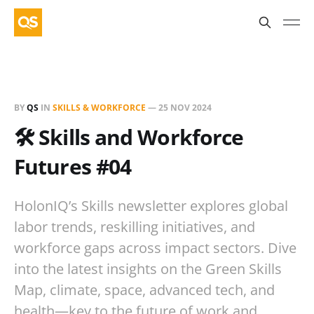
BY
QS
IN
SKILLS & WORKFORCE
—
25 NOV 2024
🛠️ Skills and Workforce
Futures #04
HolonIQ’s Skills newsletter explores global
labor trends, reskilling initiatives, and
workforce gaps across impact sectors. Dive
into the latest insights on the Green Skills
Map, climate, space, advanced tech, and
health—key to the future of work and