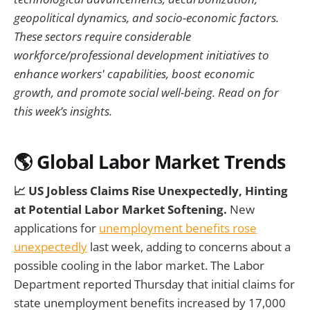
geopolitical dynamics, and socio-economic factors.
These sectors require considerable
workforce/professional development initiatives to
enhance workers' capabilities, boost economic
growth, and promote social well-being. Read on for
this week’s insights.
🌎 Global Labor Market Trends
📈 US Jobless Claims Rise Unexpectedly, Hinting
at Potential Labor Market Softening.
New
applications for
unemployment benefits rose
unexpectedly
last week, adding to concerns about a
possible cooling in the labor market. The Labor
Department reported Thursday that initial claims for
state unemployment benefits increased by 17,000