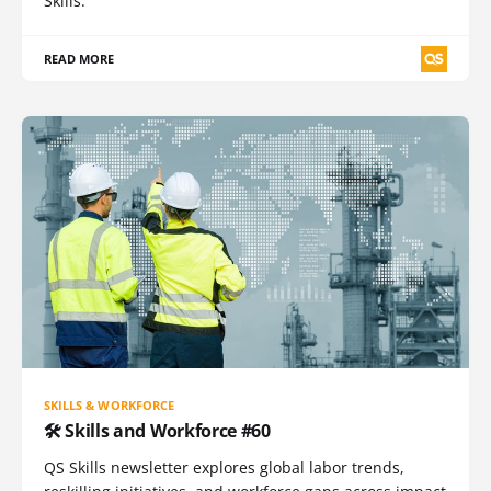
Skills.
READ MORE
SKILLS & WORKFORCE
🛠️ Skills and Workforce #60
QS Skills newsletter explores global labor trends,