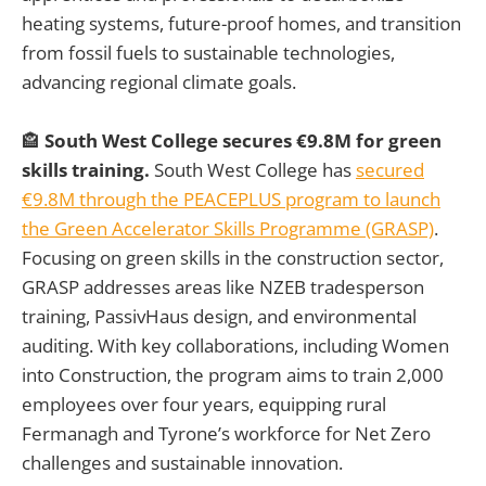
heating systems, future-proof homes, and transition
from fossil fuels to sustainable technologies,
advancing regional climate goals.
🏤
South West College secures €9.8M for green
skills training.
South West College has
secured
€9.8M through the PEACEPLUS program to launch
the Green Accelerator Skills Programme (GRASP)
.
Focusing on green skills in the construction sector,
GRASP addresses areas like NZEB tradesperson
training, PassivHaus design, and environmental
auditing. With key collaborations, including Women
into Construction, the program aims to train 2,000
employees over four years, equipping rural
Fermanagh and Tyrone’s workforce for Net Zero
challenges and sustainable innovation.