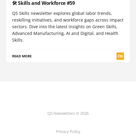
🛠️ Skills and Workforce #59
QS Skills newsletter explores global labor trends,
reskilling initiatives, and workforce gaps across impact
sectors. Dive into the latest insights on Green Skills,
Advanced Manufacturing, AI and Digital, and Health
Skills.
READ MORE
QS Newsletters © 2026
Privacy Policy