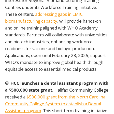
interest for Regional Biomanufacturing Training
Centres under its Workforce Training Initiative.
These centers,
addressing gaps in LMIC
biomanufacturing capacity
, will provide hands-on
and online training aligned with WHO Academy
standards. Partners will collaborate with universities
and biotech industries, enhancing workforce
readiness for vaccine and biologic production.
Applications, open until February 28, 2025, support
WHO's mandate to improve global health through
equitable access to essential medical products.
🥼
HCC launches a dental assistant program with
a $500,000 state grant.
Halifax Community College
received a
$500,000 grant from the North Carolina
Community College System to establish a Dental
Assistant program
. This short-term training initiative