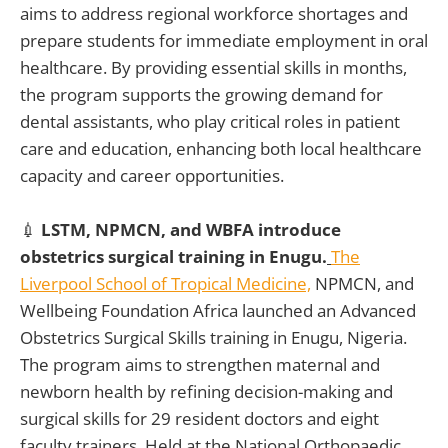
aims to address regional workforce shortages and
prepare students for immediate employment in oral
healthcare. By providing essential skills in months,
the program supports the growing demand for
dental assistants, who play critical roles in patient
care and education, enhancing both local healthcare
capacity and career opportunities.
💉
LSTM, NPMCN, and WBFA introduce
obstetrics surgical training in Enugu.
The
Liverpool School of Tropical Medicine,
NPMCN, and
Wellbeing Foundation Africa launched an Advanced
Obstetrics Surgical Skills training in Enugu, Nigeria.
The program aims to strengthen maternal and
newborn health by refining decision-making and
surgical skills for 29 resident doctors and eight
faculty trainers. Held at the National Orthopaedic