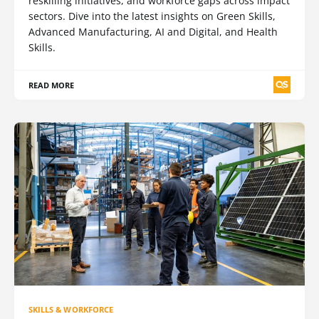
reskilling initiatives, and workforce gaps across impact
sectors. Dive into the latest insights on Green Skills,
Advanced Manufacturing, AI and Digital, and Health
Skills.
READ MORE
SKILLS & WORKFORCE