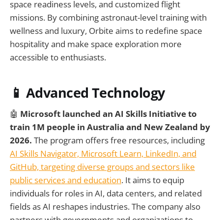
space readiness levels, and customized flight
missions. By combining astronaut-level training with
wellness and luxury, Orbite aims to redefine space
hospitality and make space exploration more
accessible to enthusiasts.
📱 Advanced Technology
🤖
Microsoft launched an AI Skills Initiative to
train 1M people in Australia and New Zealand by
2026.
The program offers free resources, including
AI Skills Navigator, Microsoft Learn, LinkedIn, and
GitHub, targeting diverse groups and sectors like
public services and education
. It aims to equip
individuals for roles in AI, data centers, and related
fields as AI reshapes industries. The company also
partners with governments and organizations to