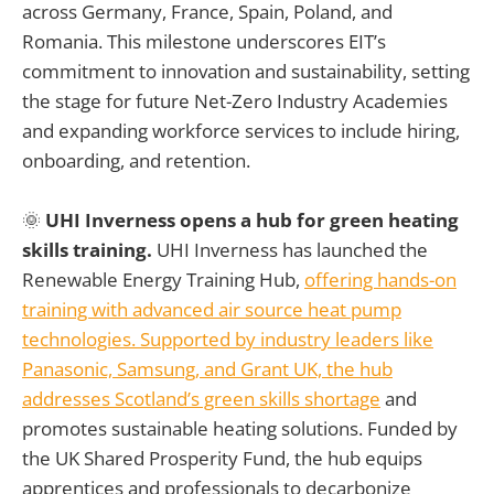
across Germany, France, Spain, Poland, and
Romania. This milestone underscores EIT’s
commitment to innovation and sustainability, setting
the stage for future Net-Zero Industry Academies
and expanding workforce services to include hiring,
onboarding, and retention.
🌞
UHI Inverness opens a hub for green heating
skills training.
UHI Inverness has launched the
Renewable Energy Training Hub,
offering hands-on
training with advanced air source heat pump
technologies. Supported by industry leaders like
Panasonic, Samsung, and Grant UK, the hub
addresses Scotland’s green skills shortage
and
promotes sustainable heating solutions. Funded by
the UK Shared Prosperity Fund, the hub equips
apprentices and professionals to decarbonize