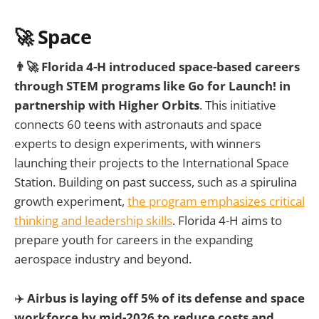
🚀 Space
👨‍🚀 Florida 4-H introduced space-based careers
through STEM programs like Go for Launch! in
partnership with Higher Orbits
. This initiative
connects 60 teens with astronauts and space
experts to design experiments, with winners
launching their projects to the International Space
Station. Building on past success, such as a spirulina
growth experiment,
the program emphasizes critical
thinking and leadership skills
. Florida 4-H aims to
prepare youth for careers in the expanding
aerospace industry and beyond.
✈️
Airbus is laying off 5% of its defense and space
workforce by mid-2026 to reduce costs and