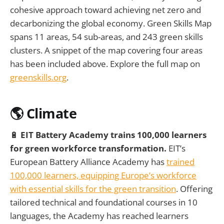
cohesive approach toward achieving net zero and
decarbonizing the global economy. Green Skills Map
spans 11 areas, 54 sub-areas, and 243 green skills
clusters. A snippet of the map covering four areas
has been included above. Explore the full map on
greenskills.org
.
🌎 Climate
🔋
EIT Battery Academy trains 100,000 learners
for green workforce transformation.
EIT’s
European Battery Alliance Academy has
trained
100,000 learners, equipping Europe’s workforce
with essential skills for the green transition
. Offering
tailored technical and foundational courses in 10
languages, the Academy has reached learners