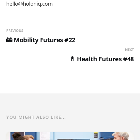
hello@holoniq.com
PREVIOUS
🚋 Mobility Futures #22
NEXT
💊 Health Futures #48
YOU MIGHT ALSO LIKE...