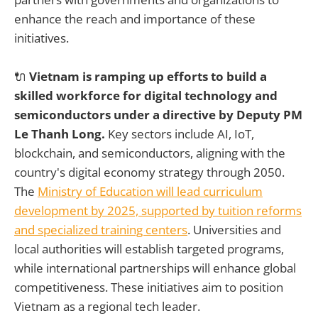
enhance the reach and importance of these
initiatives.
🔌
Vietnam is ramping up efforts to build a
skilled workforce for digital technology and
semiconductors under a directive by Deputy PM
Le Thanh Long.
Key sectors include AI, IoT,
blockchain, and semiconductors, aligning with the
country's digital economy strategy through 2050.
The
Ministry of Education will lead curriculum
development by 2025, supported by tuition reforms
and specialized training centers
. Universities and
local authorities will establish targeted programs,
while international partnerships will enhance global
competitiveness. These initiatives aim to position
Vietnam as a regional tech leader.