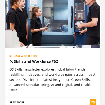
SKILLS & WORKFORCE
🛠️ Skills and Workforce #62
QS Skills newsletter explores global labor trends,
reskilling initiatives, and workforce gaps across impact
sectors. Dive into the latest insights on Green Skills,
Advanced Manufacturing, AI and Digital, and Health
Skills.
READ MORE