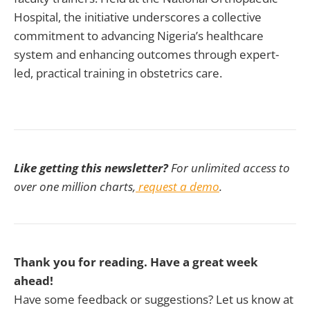
Hospital, the initiative underscores a collective
commitment to advancing Nigeria’s healthcare
system and enhancing outcomes through expert-
led, practical training in obstetrics care.
Like getting this newsletter?
For unlimited access to
over one million charts,
request a demo
.
Thank you for reading. Have a great week
ahead!
Have some feedback or suggestions? Let us know at