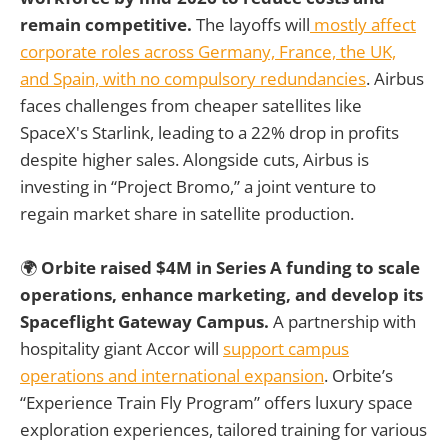
remain competitive.
The layoffs will
mostly affect
corporate roles across Germany, France, the UK,
and Spain, with no compulsory redundancies
. Airbus
faces challenges from cheaper satellites like
SpaceX's Starlink, leading to a 22% drop in profits
despite higher sales. Alongside cuts, Airbus is
investing in “Project Bromo,” a joint venture to
regain market share in satellite production.
🌍
Orbite raised $4M in Series A funding to scale
operations, enhance marketing, and develop its
Spaceflight Gateway Campus.
A partnership with
hospitality giant Accor will
support campus
operations and international expansion
. Orbite’s
“Experience Train Fly Program” offers luxury space
exploration experiences, tailored training for various