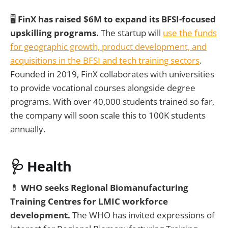
🖥️
FinX has raised $6M to expand its BFSI-focused
upskilling programs.
The startup will
use the funds
for geographic growth, product development, and
acquisitions in the BFSI and tech training sectors
.
Founded in 2019, FinX collaborates with universities
to provide vocational courses alongside degree
programs. With over 40,000 students trained so far,
the company will soon scale this to 100K students
annually.
🩺 Health
💊
WHO seeks Regional Biomanufacturing
Training Centres for LMIC workforce
development.
The WHO has invited expressions of