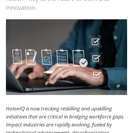
innovation.
HolonIQ is now tracking reskilling and upskilling
initiatives that are critical in bridging workforce gaps.
Impact industries are rapidly evolving, fueled by
technological advancements, decarbonization,