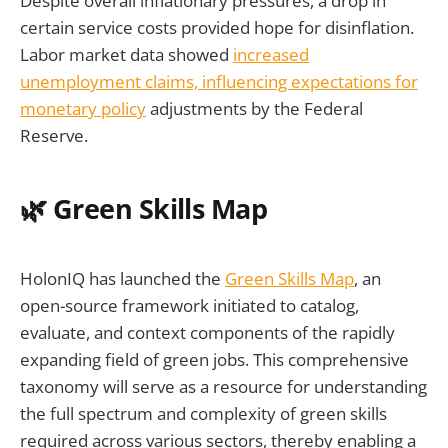
Despite overall inflationary pressures, a drop in
certain service costs provided hope for disinflation.
Labor market data showed
increased
unemployment claims, influencing expectations for
monetary policy
adjustments by the Federal
Reserve.
🌿 Green Skills Map
HolonIQ has launched the
Green Skills Map
, an
open-source framework initiated to catalog,
evaluate, and context components of the rapidly
expanding field of green jobs. This comprehensive
taxonomy will serve as a resource for understanding
the full spectrum and complexity of green skills
required across various sectors, thereby enabling a