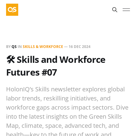
BY
QS
IN
SKILLS & WORKFORCE
—
16 DEC 2024
🛠️ Skills and Workforce
Futures #07
HolonIQ’s Skills newsletter explores global
labor trends, reskilling initiatives, and
workforce gaps across impact sectors. Dive
into the latest insights on the Green Skills
Map, climate, space, advanced tech, and
health—key to the future of work and