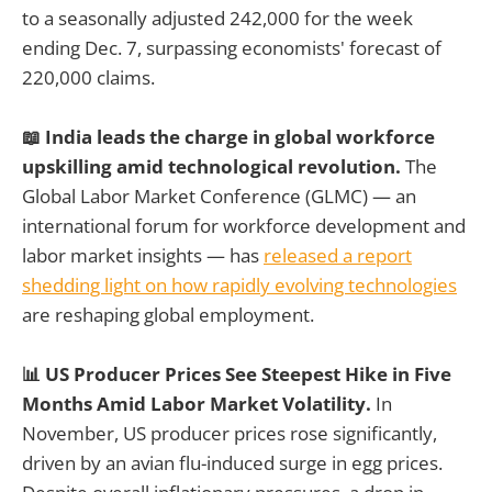
to a seasonally adjusted 242,000 for the week
ending Dec. 7, surpassing economists' forecast of
220,000 claims.
📖 India leads the charge in global workforce
upskilling amid technological revolution.
The
Global Labor Market Conference (GLMC) — an
international forum for workforce development and
labor market insights — has
released a report
shedding light on how rapidly evolving technologies
are reshaping global employment.
📊 US Producer Prices See Steepest Hike in Five
Months Amid Labor Market Volatility.
In
November, US producer prices rose significantly,
driven by an avian flu-induced surge in egg prices.