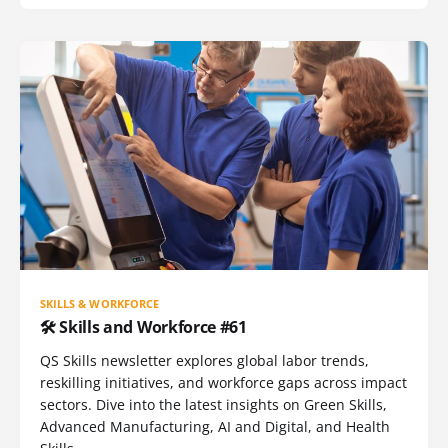
SKILLS & WORKFORCE
🛠️ Skills and Workforce #61
QS Skills newsletter explores global labor trends,
reskilling initiatives, and workforce gaps across impact
sectors. Dive into the latest insights on Green Skills,
Advanced Manufacturing, AI and Digital, and Health