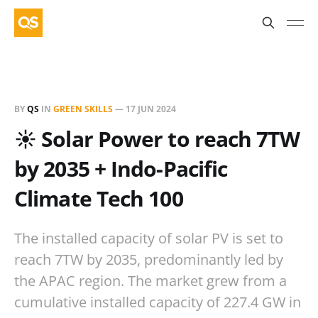
BY
QS
IN
GREEN SKILLS
—
17 JUN 2024
☀️ Solar Power to reach 7TW
by 2035 + Indo-Pacific
Climate Tech 100
The installed capacity of solar PV is set to
reach 7TW by 2035, predominantly led by
the APAC region. The market grew from a
cumulative installed capacity of 227.4 GW in