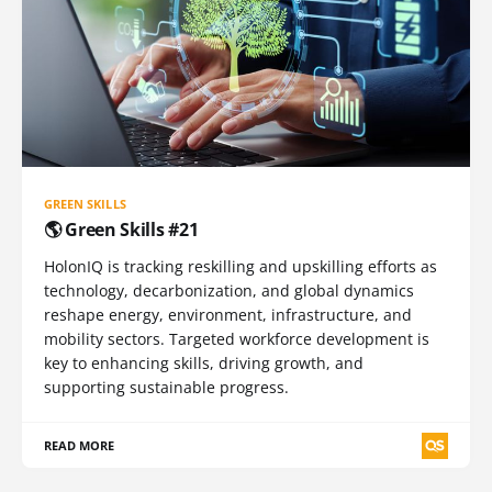
GREEN SKILLS
🌎 Green Skills #21
HolonIQ is tracking reskilling and upskilling efforts as
technology, decarbonization, and global dynamics
reshape energy, environment, infrastructure, and
mobility sectors. Targeted workforce development is
key to enhancing skills, driving growth, and
supporting sustainable progress.
READ MORE