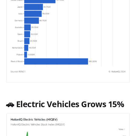
🚗 Electric Vehicles Grows 15%