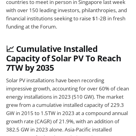
countries to meet in person in Singapore last week
with over 150 leading investors, philanthropies, and
financial institutions seeking to raise $1-2B in fresh
funding at the Forum.
📈 Cumulative Installed
Capacity of Solar PV To Reach
7TW by 2035
Solar PV installations have been recording
impressive growth, accounting for over 60% of clean
energy installations in 2023 (510 GW). The market
grew from a cumulative installed capacity of 229.3
GW in 2015 to 1.5TW in 2023 at a compound annual
growth rate (CAGR) of 21.9%, with an addition of
382.5 GW in 2023 alone. Asia-Pacific installed