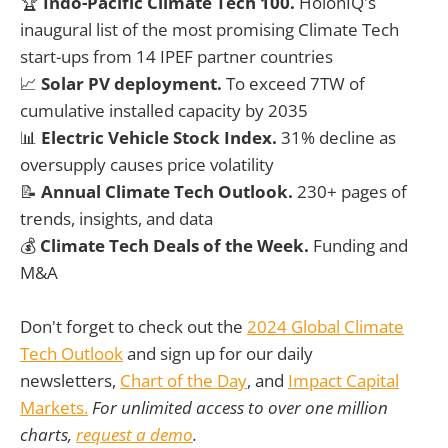
🏆
Indo-Pacific Climate Tech 100.
HolonIQ's
inaugural list of the most promising Climate Tech
start-ups from 14 IPEF partner countries
📈
Solar PV deployment.
To exceed 7TW of
cumulative installed capacity by 2035
📊
Electric Vehicle
Stock Index.
31% decline as
oversupply causes price volatility
📝
Annual Climate Tech Outlook.
230+ pages of
trends, insights, and data
💰
Climate Tech Deals of the Week.
Funding and
M&A
Don't forget to check out the
2024 Global Climate
Tech Outlook
and sign up for our daily
newsletters,
Chart of the Day
, and
Impact Capital
Markets.
For unlimited access to over one million
charts,
request a demo
.