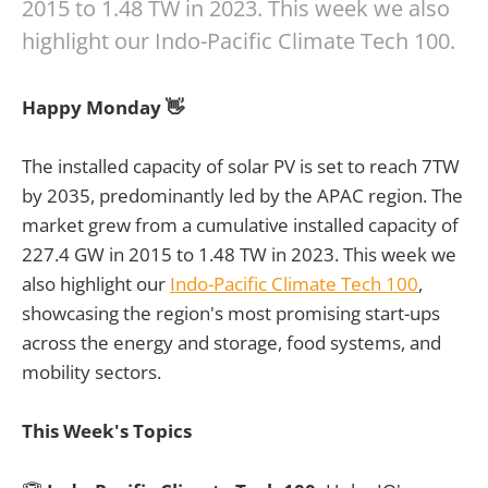
2015 to 1.48 TW in 2023. This week we also
highlight our Indo-Pacific Climate Tech 100.
Happy Monday 👋
The installed capacity of solar PV is set to reach 7TW
by 2035, predominantly led by the APAC region. The
market grew from a cumulative installed capacity of
227.4 GW in 2015 to 1.48 TW in 2023. This week we
also highlight our
Indo-Pacific Climate Tech 100
,
showcasing the region's most promising start-ups
across the energy and storage, food systems, and
mobility sectors.
This Week's Topics