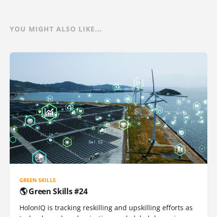
YOU MIGHT ALSO LIKE...
GREEN SKILLS
🌎 Green Skills #24
HolonIQ is tracking reskilling and upskilling efforts as