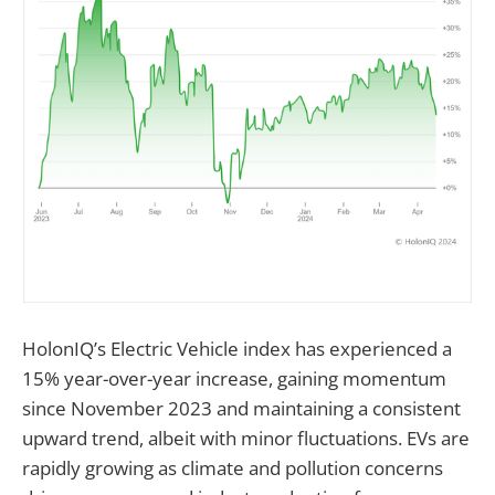
HolonIQ’s Electric Vehicle index has experienced a
15% year-over-year increase, gaining momentum
since November 2023 and maintaining a consistent
upward trend, albeit with minor fluctuations. EVs are
rapidly growing as climate and pollution concerns