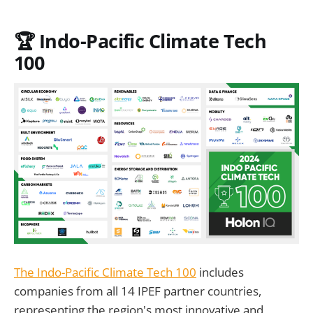
🏆
Indo-Pacific Climate Tech
100
The Indo-Pacific Climate Tech 100
includes
companies from all 14 IPEF partner countries,
representing the region's most innovative and