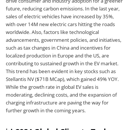
drive consumer and industry adoption for a greener
future, reducing carbon emissions. In the last year,
sales of electric vehicles have increased by 35%,
with over 14M new electric cars hitting the roads
worldwide. Also, factors like technological
advancements, government policies, and initiatives,
such as tax changes in China and incentives for
localized production in Europe and the US, are
contributing to sustained growth in the EV market.
This trend has been evident in key stocks such as
Stellantis NV ($71B MCap), which gained 49% YOY.
While the growth rate in global EV sales is
moderating, declining costs, and the expansion of
charging infrastructure are paving the way for
further growth in the coming years.