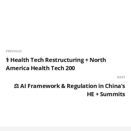
PREVIOUS
⚕️ Health Tech Restructuring + North
America Health Tech 200
NEXT
⚖️ AI Framework & Regulation in China's
HE + Summits