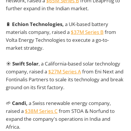
network, raised a
$65M Series B
from LeapFrog to
further expand in the Indian market.
🔋
Echion Technologies,
a UK-based battery
materials company, raised a
$37M Series B
from
Volta Energy Technologies to execute a go-to-
market strategy.
☀️
Swift Solar
, a California-based solar technology
company, raised a
$27M Series A
from Eni Next and
Fontinalis Partners to scale its technology and break
ground on its first factory.
🌱
Candi,
a Swiss renewable energy company,
raised a
$38M Series C
from STOA & Norfund to
expand the company's operations in India and
Africa.