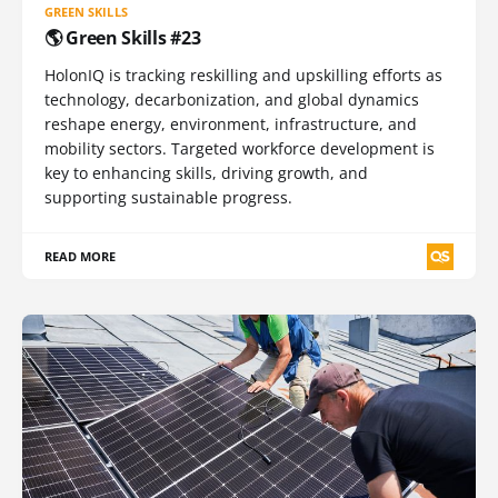
GREEN SKILLS
🌎 Green Skills #23
HolonIQ is tracking reskilling and upskilling efforts as
technology, decarbonization, and global dynamics
reshape energy, environment, infrastructure, and
mobility sectors. Targeted workforce development is
key to enhancing skills, driving growth, and
supporting sustainable progress.
READ MORE