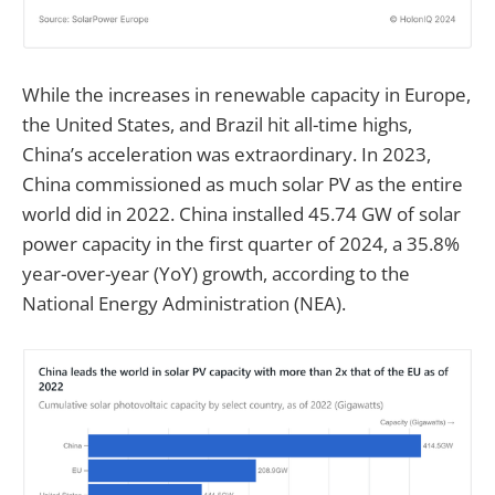
While the increases in renewable capacity in Europe,
the United States, and Brazil hit all-time highs,
China’s acceleration was extraordinary. In 2023,
China commissioned as much solar PV as the entire
world did in 2022. China installed 45.74 GW of solar
power capacity in the first quarter of 2024, a 35.8%
year-over-year (YoY) growth, according to the
National Energy Administration (NEA).