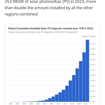
253.98GW of solar photovoltaic (PV) in 2023, more
than double the amount installed by all the other
regions combined.