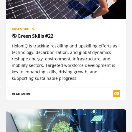
GREEN SKILLS
🌎 Green Skills #22
HolonIQ is tracking reskilling and upskilling efforts as
technology, decarbonization, and global dynamics
reshape energy, environment, infrastructure, and
mobility sectors. Targeted workforce development is
key to enhancing skills, driving growth, and
supporting sustainable progress.
READ MORE