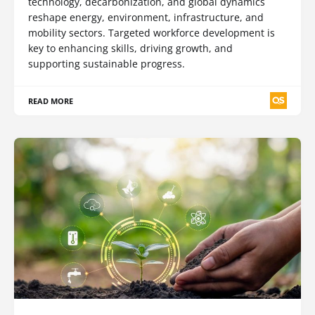
technology, decarbonization, and global dynamics
reshape energy, environment, infrastructure, and
mobility sectors. Targeted workforce development is
key to enhancing skills, driving growth, and
supporting sustainable progress.
READ MORE