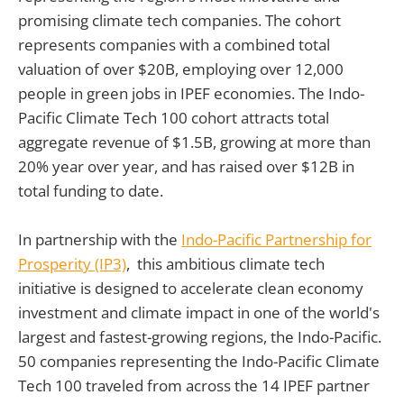
promising climate tech companies. The cohort
represents companies with a combined total
valuation of over $20B, employing over 12,000
people in green jobs in IPEF economies. The Indo-
Pacific Climate Tech 100 cohort attracts total
aggregate revenue of $1.5B, growing at more than
20% year over year, and has raised over $12B in
total funding to date.
In partnership with the
Indo-Pacific Partnership for
Prosperity (IP3)
, this ambitious climate tech
initiative is designed to accelerate clean economy
investment and climate impact in one of the world's
largest and fastest-growing regions, the Indo-Pacific.
50 companies representing the Indo-Pacific Climate
Tech 100 traveled from across the 14 IPEF partner