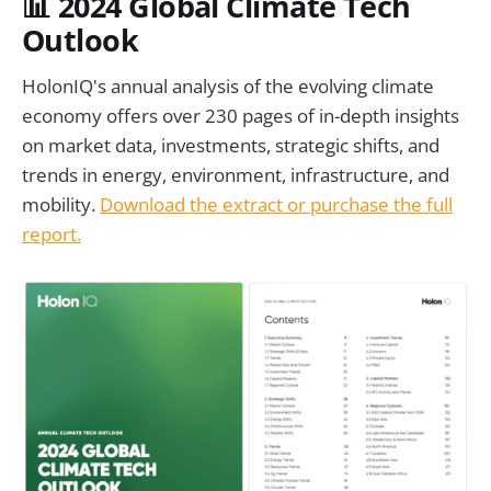
📊
2024 Global Climate Tech
Outlook
HolonIQ's annual analysis of the evolving climate
economy offers over 230 pages of in-depth insights
on market data, investments, strategic shifts, and
trends in energy, environment, infrastructure, and
mobility.
Download the extract or purchase the full
report.