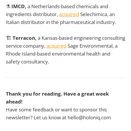
⚗️
IMCD,
a Netherlands-based chemicals and
ingredients distributor,
acquired
Selechimica, an
Italian distributor in the pharmaceutical industry.
🏗️
Terracon,
a Kansas-based engineering consulting
service company,
acquired
Sage Environmental, a
Rhode Island-based environmental health and
safety consultancy.
Thank you for reading. Have a great week
ahead!
Have some feedback or want to sponsor this
newsletter? Let us know at hello@holoniq.com