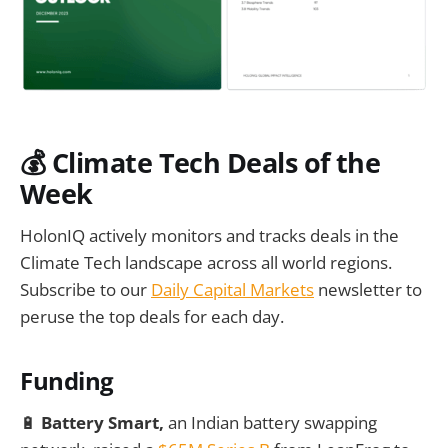
💰
Climate Tech Deals of the
Week
HolonIQ actively monitors and tracks deals in the
Climate Tech landscape across all world regions.
Subscribe to our
Daily Capital Markets
newsletter to
peruse the top deals for each day.
Funding
🔋
Battery Smart,
an Indian battery swapping