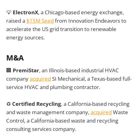
💡
ElectronX
, a Chicago-based energy exchange,
raised a
$15M Seed
from Innovation Endeavors to
accelerate the US grid transition to renewable
energy sources.
M&A
🏢
PremiStar
, an Illinois-based industrial HVAC
company
acquired
SI Mechanical, a Texas-based full-
service HVAC and plumbing contractor.
♻️
Certified Recycling
, a California-based recycling
and waste management company,
acquired
Waste
Control, a California-based waste and recycling
consulting services company.