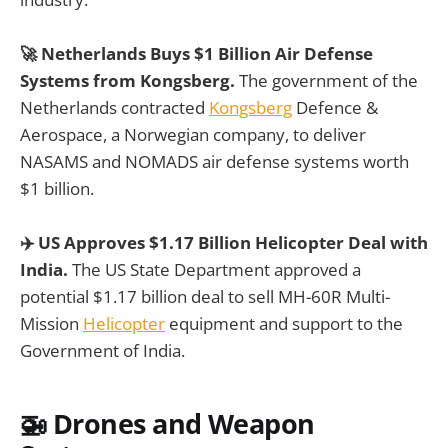
🚀 Netherlands Buys $1 Billion Air Defense
Systems from Kongsberg.
The government of the
Netherlands contracted
Kongsberg
Defence &
Aerospace, a Norwegian company, to deliver
NASAMS and NOMADS air defense systems worth
$1 billion.
✈️ US Approves $1.17 Billion Helicopter Deal with
India.
The US State Department approved a
potential $1.17 billion deal to sell MH-60R Multi-
Mission
Helicopter
equipment and support to the
Government of India.
🚁
Drones and Weapon