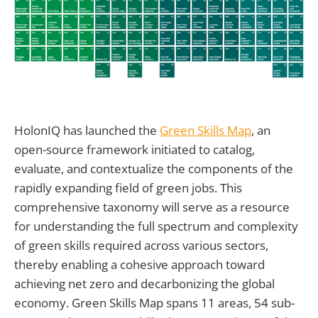
HolonIQ has launched the
Green Skills Map
, an
open-source framework initiated to catalog,
evaluate, and contextualize the components of the
rapidly expanding field of green jobs. This
comprehensive taxonomy will serve as a resource
for understanding the full spectrum and complexity
of green skills required across various sectors,
thereby enabling a cohesive approach toward
achieving net zero and decarbonizing the global
economy. Green Skills Map spans 11 areas, 54 sub-