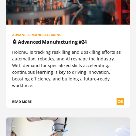
ADVANCED MANUFACTURING
🤖 Advanced Manufacturing #24
HolonIQ is tracking reskilling and upskilling efforts as
automation, robotics, and AI reshape the industry.
With demand for specialized skills accelerating,
continuous learning is key to driving innovation,
boosting efficiency, and building a future-ready
workforce.
READ MORE