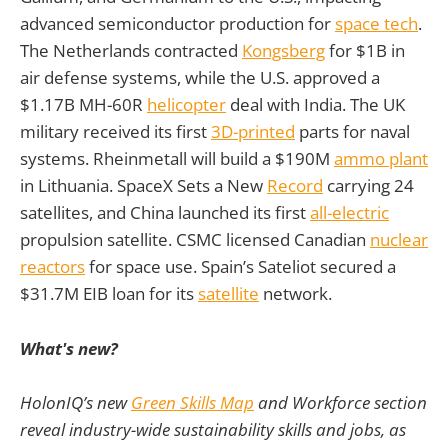
advanced semiconductor production for
space tech
.
The Netherlands contracted
Kongsberg
for $1B in
air defense systems, while the U.S. approved a
$1.17B MH-60R
helicopter
deal with India. The UK
military received its first
3D-printed
parts for naval
systems. Rheinmetall will build a $190M
ammo plant
in Lithuania. SpaceX Sets a New
Record
carrying 24
satellites, and China launched its first
all-electric
propulsion satellite. CSMC licensed Canadian
nuclear
reactors
for space use. Spain’s Sateliot secured a
$31.7M EIB loan for its
satellite
network.
What's new?
HolonIQ’s new
Green Skills Map
and Workforce section
reveal industry-wide sustainability skills and jobs, as