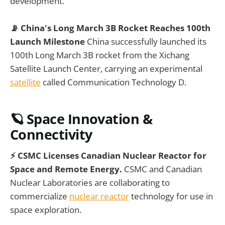
development.
📡 China's Long March 3B Rocket Reaches 100th
Launch Milestone
China successfully launched its
100th Long March 3B rocket from the Xichang
Satellite Launch Center, carrying an experimental
satellite
called Communication Technology D.
🪐
Space Innovation &
Connectivity
⚡ CSMC Licenses Canadian Nuclear Reactor for
Space and Remote Energy.
CSMC and Canadian
Nuclear Laboratories are collaborating to
commercialize
nuclear reactor
technology for use in
space exploration.