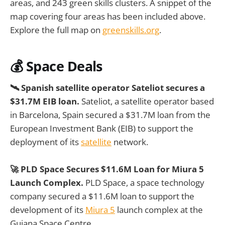
areas, and 243 green skills clusters. A snippet of the
map covering four areas has been included above.
Explore the full map on
greenskills.org
.
💰
Space Deals
🛰️ Spanish satellite operator Sateliot secures a
$31.7M EIB loan.
Sateliot, a satellite operator based
in Barcelona, Spain secured a $31.7M loan from the
European Investment Bank (EIB) to support the
deployment of its
satellite
network.
🚀 PLD Space Secures $11.6M Loan for Miura 5
Launch Complex.
PLD Space, a space technology
company secured a $11.6M loan to support the
development of its
Miura 5
launch complex at the
Guiana Space Centre.