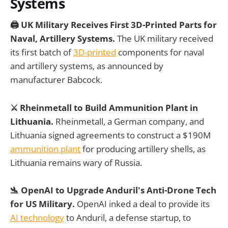
Systems
🖨️ UK Military Receives First 3D-Printed Parts for
Naval, Artillery Systems.
The UK military received
its first batch of
3D-printed
components for naval
and artillery systems, as announced by
manufacturer Babcock.
⚔️ Rheinmetall to Build Ammunition Plant in
Lithuania.
Rheinmetall, a German company, and
Lithuania signed agreements to construct a $190M
ammunition plant
for producing artillery shells, as
Lithuania remains wary of Russia.
🛬 OpenAI to Upgrade Anduril's Anti-Drone Tech
for US Military.
OpenAI inked a deal to provide its
AI technology
to Anduril, a defense startup, to