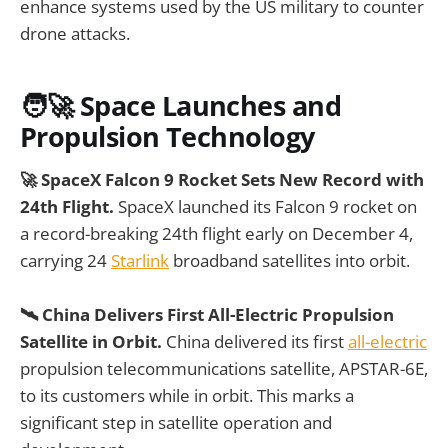
enhance systems used by the US military to counter
drone attacks.
🧑‍🚀 Space Launches and
Propulsion Technology
🚀 SpaceX Falcon 9 Rocket Sets New Record with
24th Flight.
SpaceX launched its Falcon 9 rocket on
a record-breaking 24th flight early on December 4,
carrying 24
Starlink
broadband satellites into orbit.
🛰️ China Delivers First All-Electric Propulsion
Satellite in Orbit.
China delivered its first
all-electric
propulsion telecommunications satellite, APSTAR-6E,
to its customers while in orbit. This marks a
significant step in satellite operation and