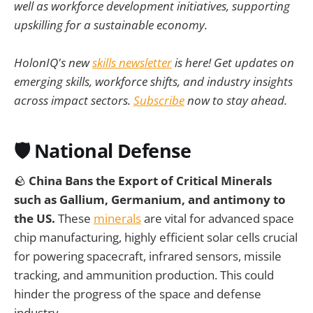
well as workforce development initiatives, supporting
upskilling for a sustainable economy.
HolonIQ's new
skills newsletter
is here! Get updates on
emerging skills, workforce shifts, and industry insights
across impact sectors.
Subscribe
now to stay ahead.
🛡️
National Defense
🪨
China Bans the Export of Critical Minerals
such as Gallium, Germanium, and antimony to
the US.
These
minerals
are vital for advanced space
chip manufacturing, highly efficient solar cells crucial
for powering spacecraft, infrared sensors, missile
tracking, and ammunition production. This could
hinder the progress of the space and defense
industry.