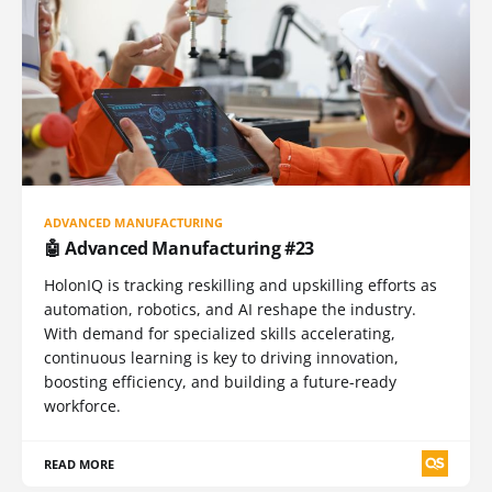
ADVANCED MANUFACTURING
🤖 Advanced Manufacturing #23
HolonIQ is tracking reskilling and upskilling efforts as
automation, robotics, and AI reshape the industry.
With demand for specialized skills accelerating,
continuous learning is key to driving innovation,
boosting efficiency, and building a future-ready
workforce.
READ MORE