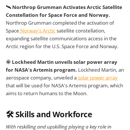
🛰️ Northrop Grumman Activates Arctic Satellite
Constellation for Space Force and Norway.
Northrop Grumman completed the activation of
Space
Norway's Arctic
satellite constellation,
expanding satellite communications access in the
Arctic region for the U.S. Space Force and Norway.
🌞 Lockheed Martin unveils solar power array
for NASA's Artemis program.
Lockheed Martin, an
aerospace company, unveiled a
solar power array
that will be used for NASA's Artemis program, which
aims to return humans to the Moon.
🛠️ Skills and Workforce
With reskilling and upskilling playing a key role in