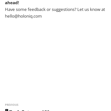
ahead!
Have some feedback or suggestions? Let us know at
hello@holoniq.com
PREVIOUS