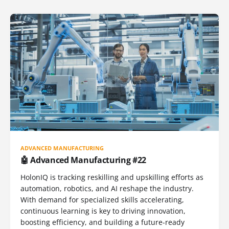
ADVANCED MANUFACTURING
🤖 Advanced Manufacturing #22
HolonIQ is tracking reskilling and upskilling efforts as
automation, robotics, and AI reshape the industry.
With demand for specialized skills accelerating,
continuous learning is key to driving innovation,
boosting efficiency, and building a future-ready