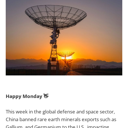
Happy Monday 👋
This week in the global defense and space sector,
China banned rare earth minerals exports such as
Gallium, and Germanium to the U.S., impacting