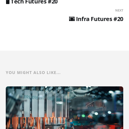
🖥️ Tech Futures #20
NEXT
🌆 Infra Futures #20
YOU MIGHT ALSO LIKE...