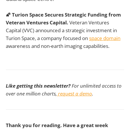
🌠 Turion Space Secures Strategic Funding from
Veteran Ventures Capital.
Veteran Ventures
Capital (VVC) announced a strategic investment in
Turion Space, a company focused on
space domain
awareness and non-earth imaging capabilities.
Like getting this newsletter?
For unlimited access to
over one million charts,
request a demo
.
Thank you for reading. Have a great week