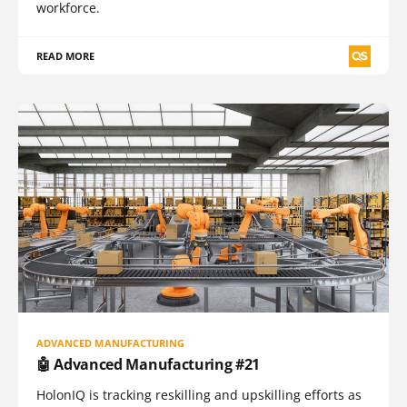
workforce.
READ MORE
ADVANCED MANUFACTURING
🤖 Advanced Manufacturing #21
HolonIQ is tracking reskilling and upskilling efforts as