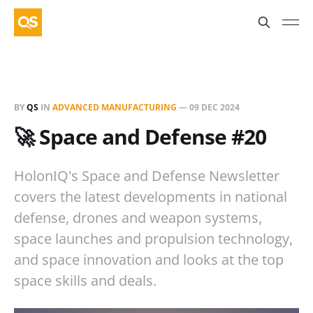
BY
QS
IN
ADVANCED MANUFACTURING
—
09 DEC 2024
🚀 Space and Defense #20
HolonIQ's Space and Defense Newsletter
covers the latest developments in national
defense, drones and weapon systems,
space launches and propulsion technology,
and space innovation and looks at the top
space skills and deals.