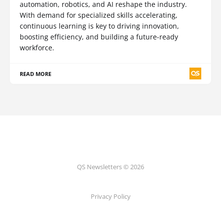
automation, robotics, and AI reshape the industry.
With demand for specialized skills accelerating,
continuous learning is key to driving innovation,
boosting efficiency, and building a future-ready
workforce.
READ MORE
QS Newsletters © 2026
Privacy Policy