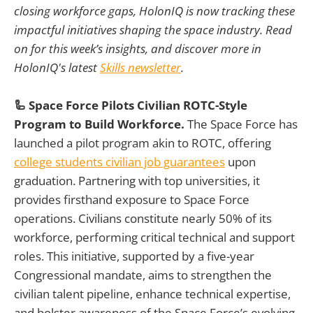
closing workforce gaps, HolonIQ is now tracking these
impactful initiatives shaping the space industry. Read
on for this week’s insights, and discover more in
HolonIQ's latest
Skills newsletter
.
🦾 Space Force Pilots Civilian ROTC-Style
Program to Build Workforce.
The Space Force has
launched a pilot program akin to ROTC, offering
college students civilian job guarantees
upon
graduation. Partnering with top universities, it
provides firsthand exposure to Space Force
operations. Civilians constitute nearly 50% of its
workforce, performing critical technical and support
roles. This initiative, supported by a five-year
Congressional mandate, aims to strengthen the
civilian talent pipeline, enhance technical expertise,
and bolster awareness of the Space Force’s evolving