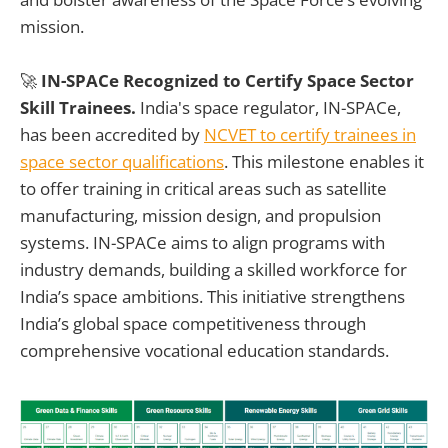
mission.
🚀
IN-SPACe Recognized to Certify Space Sector
Skill Trainees.
India's space regulator, IN-SPACe,
has been accredited by
NCVET to certify trainees in
space sector qualifications
. This milestone enables it
to offer training in critical areas such as satellite
manufacturing, mission design, and propulsion
systems. IN-SPACe aims to align programs with
industry demands, building a skilled workforce for
India’s space ambitions. This initiative strengthens
India’s global space competitiveness through
comprehensive vocational education standards.