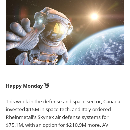
Happy Monday 👋
This week in the defense and space sector, Canada
invested $15M in space tech, and Italy ordered
Rheinmetall's Skynex air defense systems for
$75.1M, with an option for $210.9M more. AV