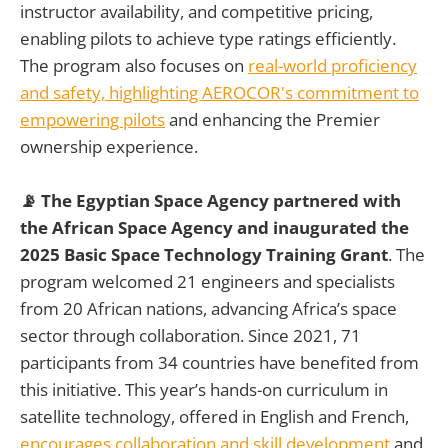
instructor availability, and competitive pricing,
enabling pilots to achieve type ratings efficiently.
The program also focuses on
real-world proficiency
and safety, highlighting AEROCOR's commitment to
empowering pilots
and enhancing the Premier
ownership experience.
📡 The Egyptian Space Agency partnered with
the African Space Agency and inaugurated the
2025 Basic Space Technology Training Grant
. The
program welcomed 21 engineers and specialists
from 20 African nations, advancing Africa’s space
sector through collaboration. Since 2021, 71
participants from 34 countries have benefited from
this initiative. This year’s hands-on curriculum in
satellite technology, offered in English and French,
encourages collaboration and skill development
and,