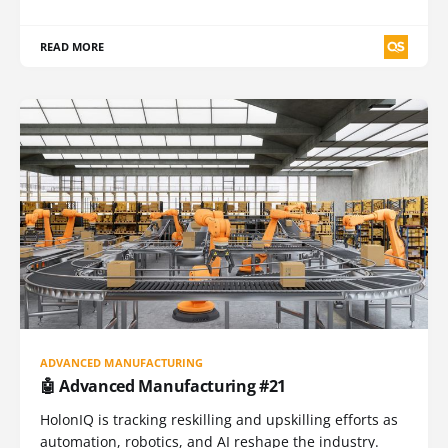
READ MORE
ADVANCED MANUFACTURING
🤖 Advanced Manufacturing #21
HolonIQ is tracking reskilling and upskilling efforts as
automation, robotics, and AI reshape the industry.