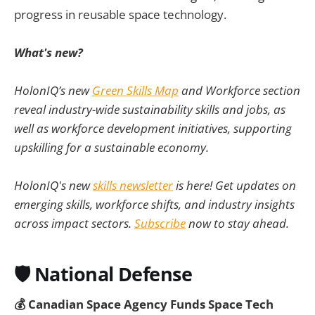
progress in reusable space technology.
What's new?
HolonIQ’s new
Green Skills Map
and Workforce section
reveal industry-wide sustainability skills and jobs, as
well as workforce development initiatives, supporting
upskilling for a sustainable economy.
HolonIQ's new
skills newsletter
is here! Get updates on
emerging skills, workforce shifts, and industry insights
across impact sectors.
Subscribe
now to stay ahead.
🛡️
National Defense
💰 Canadian Space Agency Funds Space Tech