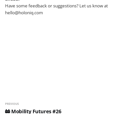
Have some feedback or suggestions? Let us know at
hello@holoniq.com
PREVIOUS
🚋 Mobility Futures #26