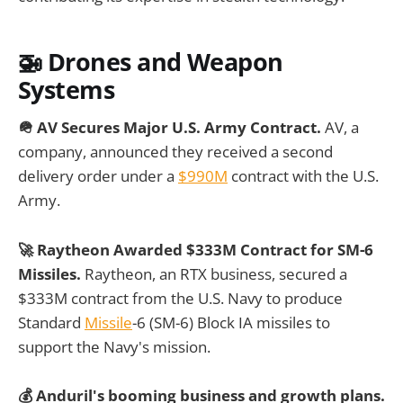
🚁
Drones and Weapon
Systems
🪖 AV Secures Major U.S. Army Contract.
AV, a
company, announced they received a second
delivery order under a
$990M
contract with the U.S.
Army.
🚀 Raytheon Awarded $333M Contract for SM-6
Missiles.
Raytheon, an RTX business, secured a
$333M contract from the U.S. Navy to produce
Standard
Missile
-6 (SM-6) Block IA missiles to
support the Navy's mission.
💰 Anduril's booming business and growth plans.