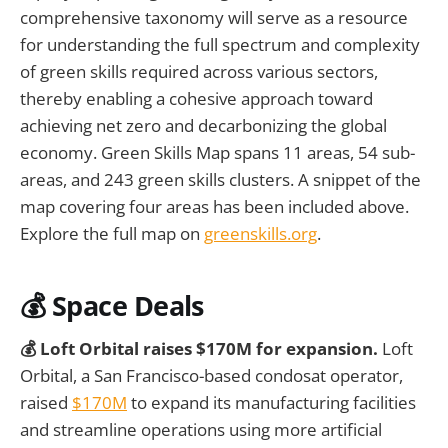
comprehensive taxonomy will serve as a resource
for understanding the full spectrum and complexity
of green skills required across various sectors,
thereby enabling a cohesive approach toward
achieving net zero and decarbonizing the global
economy. Green Skills Map spans 11 areas, 54 sub-
areas, and 243 green skills clusters. A snippet of the
map covering four areas has been included above.
Explore the full map on
greenskills.org
.
💰
Space Deals
💰 Loft Orbital raises $170M for expansion.
Loft
Orbital, a San Francisco-based condosat operator,
raised
$170M
to expand its manufacturing facilities
and streamline operations using more artificial