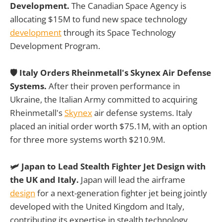
Development.
The Canadian Space Agency is
allocating $15M to fund new space technology
development
through its Space Technology
Development Program.
🛡️ Italy Orders Rheinmetall's Skynex Air Defense
Systems.
After their proven performance in
Ukraine, the Italian Army committed to acquiring
Rheinmetall's
Skynex
air defense systems. Italy
placed an initial order worth $75.1M, with an option
for three more systems worth $210.9M.
🛩️ Japan to Lead Stealth Fighter Jet Design with
the UK and Italy.
Japan will lead the airframe
design
for a next-generation fighter jet being jointly
developed with the United Kingdom and Italy,
contributing its expertise in stealth technology.