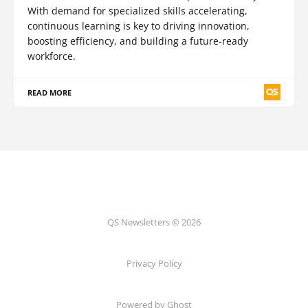
With demand for specialized skills accelerating,
continuous learning is key to driving innovation,
boosting efficiency, and building a future-ready
workforce.
READ MORE
QS Newsletters © 2026
Privacy Policy
Powered by Ghost