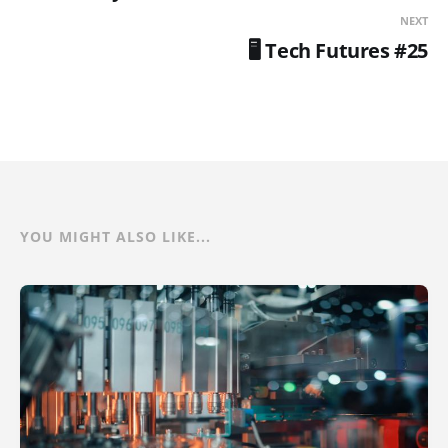
NEXT
🖥️ Tech Futures #25
YOU MIGHT ALSO LIKE...