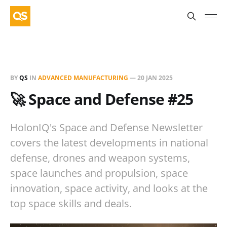
BY
QS
IN
ADVANCED MANUFACTURING
—
20 JAN 2025
🚀 Space and Defense #25
HolonIQ's Space and Defense Newsletter
covers the latest developments in national
defense, drones and weapon systems,
space launches and propulsion, space
innovation, space activity, and looks at the
top space skills and deals.