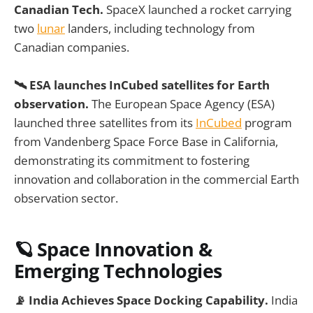
Canadian Tech.
SpaceX launched a rocket carrying
two
lunar
landers, including technology from
Canadian companies.
🛰️ ESA launches InCubed satellites for Earth
observation.
The European Space Agency (ESA)
launched three satellites from its
InCubed
program
from Vandenberg Space Force Base in California,
demonstrating its commitment to fostering
innovation and collaboration in the commercial Earth
observation sector.
🪐
Space Innovation &
Emerging Technologies
📡 India Achieves Space Docking Capability.
India