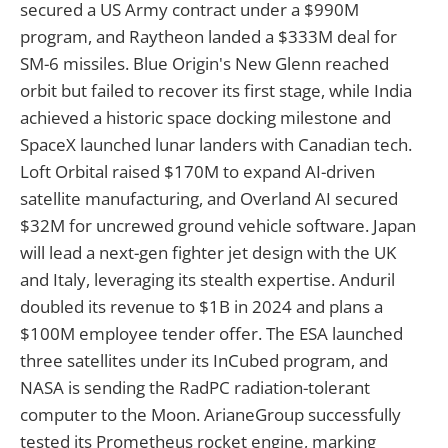
secured a US Army contract under a $990M
program, and Raytheon landed a $333M deal for
SM-6 missiles. Blue Origin's New Glenn reached
orbit but failed to recover its first stage, while India
achieved a historic space docking milestone and
SpaceX launched lunar landers with Canadian tech.
Loft Orbital raised $170M to expand AI-driven
satellite manufacturing, and Overland AI secured
$32M for uncrewed ground vehicle software. Japan
will lead a next-gen fighter jet design with the UK
and Italy, leveraging its stealth expertise. Anduril
doubled its revenue to $1B in 2024 and plans a
$100M employee tender offer. The ESA launched
three satellites under its InCubed program, and
NASA is sending the RadPC radiation-tolerant
computer to the Moon. ArianeGroup successfully
tested its Prometheus rocket engine, marking