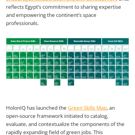
reflects Egypt’s commitment to sharing expertise
and empowering the continent’s space
professionals.
HolonIQ has launched the
Green Skills Map
, an
open-source framework initiated to catalog,
evaluate, and contextualize the components of the
rapidly expanding field of green jobs. This