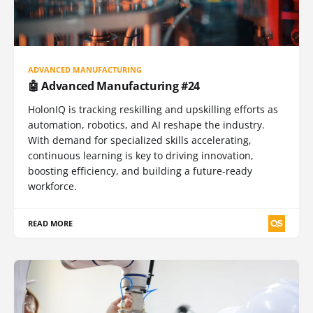
ADVANCED MANUFACTURING
🤖 Advanced Manufacturing #24
HolonIQ is tracking reskilling and upskilling efforts as
automation, robotics, and AI reshape the industry.
With demand for specialized skills accelerating,
continuous learning is key to driving innovation,
boosting efficiency, and building a future-ready
workforce.
READ MORE