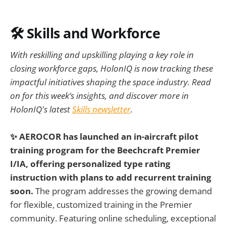
🛠️ Skills and Workforce
With reskilling and upskilling playing a key role in
closing workforce gaps, HolonIQ is now tracking these
impactful initiatives shaping the space industry. Read
on for this week’s insights, and discover more in
HolonIQ's latest
Skills newsletter
.
✨ AEROCOR has launched an in-aircraft pilot
training program for the Beechcraft Premier
I/IA, offering personalized type rating
instruction with plans to add recurrent training
soon.
The program addresses the growing demand
for flexible, customized training in the Premier
community. Featuring online scheduling, exceptional