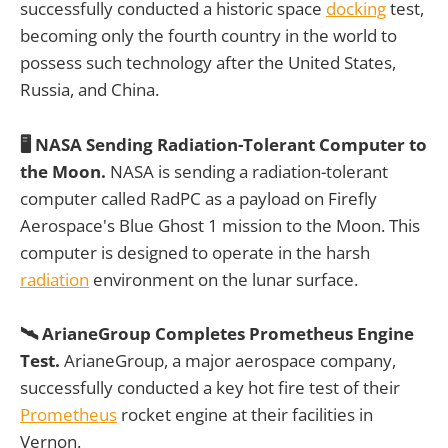
successfully conducted a historic space
docking
test,
becoming only the fourth country in the world to
possess such technology after the United States,
Russia, and China.
🖥️ NASA Sending Radiation-Tolerant Computer to
the Moon.
NASA is sending a radiation-tolerant
computer called RadPC as a payload on Firefly
Aerospace's Blue Ghost 1 mission to the Moon. This
computer is designed to operate in the harsh
radiation
environment on the lunar surface.
🛰️ ArianeGroup Completes Prometheus Engine
Test.
ArianeGroup, a major aerospace company,
successfully conducted a key hot fire test of their
Prometheus
rocket engine at their facilities in
Vernon.