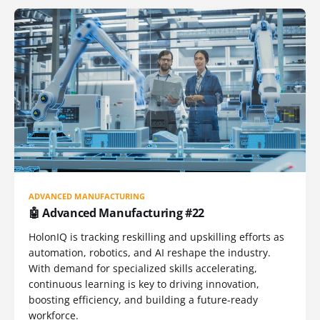
ADVANCED MANUFACTURING
🤖 Advanced Manufacturing #22
HolonIQ is tracking reskilling and upskilling efforts as
automation, robotics, and AI reshape the industry.
With demand for specialized skills accelerating,
continuous learning is key to driving innovation,
boosting efficiency, and building a future-ready
workforce.