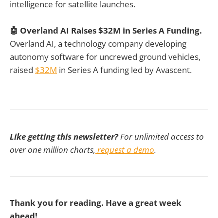
intelligence for satellite launches.
🤖 Overland AI Raises $32M in Series A Funding.
Overland AI, a technology company developing
autonomy software for uncrewed ground vehicles,
raised
$32M
in Series A funding led by Avascent.
Like getting this newsletter?
For unlimited access to
over one million charts,
request a demo
.
Thank you for reading. Have a great week
ahead!