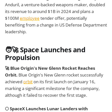
Anduril, a venture-backed weapons maker, doubled
its revenue to around $1B in 2024 and plans a
$100M
employee
tender offer, potentially
benefiting from a change in US Defense Department
leadership.
🧑‍🚀 Space Launches and
Propulsion
🚀 Blue Origin's New Glenn Rocket Reaches
Orbit.
Blue Origin's New Glenn rocket successfully
achieved
orbit
on its first launch on January 16,
marking a significant milestone for the company,
although it failed to recover the first stage.
🌕 SpaceX Launches Lunar Landers with