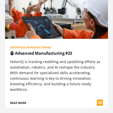
ADVANCED MANUFACTURING
🤖 Advanced Manufacturing #23
HolonIQ is tracking reskilling and upskilling efforts as
automation, robotics, and AI reshape the industry.
With demand for specialized skills accelerating,
continuous learning is key to driving innovation,
boosting efficiency, and building a future-ready
workforce.
READ MORE