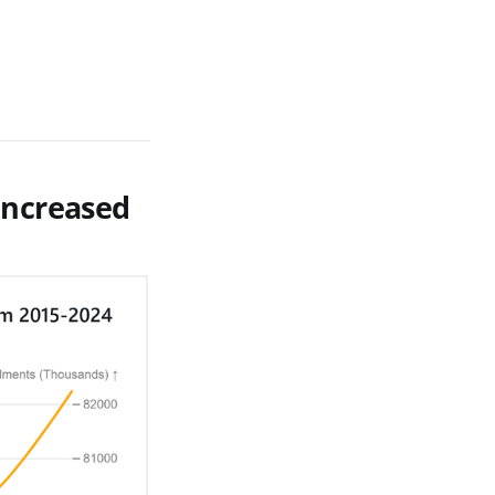
increased