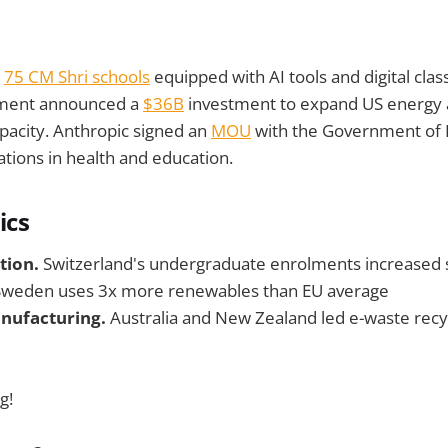
s
75 CM Shri schools
equipped with AI tools and digital cla
ment announced a
$36B
investment to expand US energy
pacity. Anthropic signed an
MOU
with the Government of
ations in health and education.
ics
tion.
Switzerland's undergraduate enrolments increased 
weden uses 3x more renewables than EU average
nufacturing.
Australia and New Zealand led e-waste recy
g!