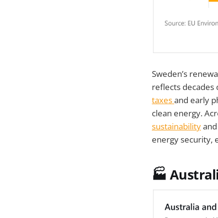
Sweden’s renewab
reflects decades
taxes
and early p
clean energy. Ac
sustainability
and 
energy security, 
🏭 Austral