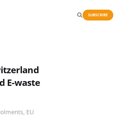
SUBSCRIBE
itzerland
d E-waste
rolments, EU