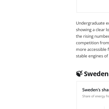
Undergraduate en
showing a clear l
the rising numbe
competition from
more accessible f
stable engines of 
🍃
Sweden 