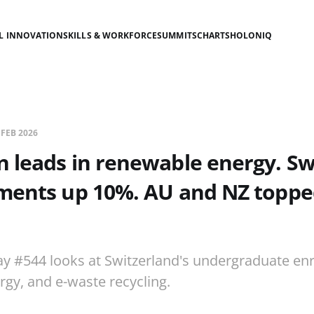
AL INNOVATION
SKILLS & WORKFORCE
SUMMITS
CHARTS
HOLONIQ
 FEB 2026
 leads in renewable energy. Sw
ments up 10%. AU and NZ toppe
ay #544 looks at Switzerland's undergraduate en
gy, and e-waste recycling.