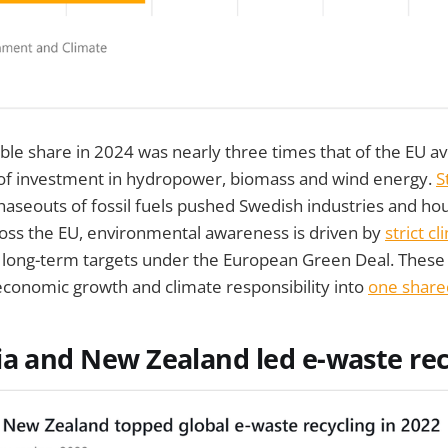
le share in 2024 was nearly three times that of the EU a
 of investment in hydropower, biomass and wind energy.
S
haseouts of fossil fuels pushed Swedish industries and h
ross the EU, environmental awareness is driven by
strict c
long-term targets under the European Green Deal. These p
economic growth and climate responsibility into
one share
ia and New Zealand led e-waste rec