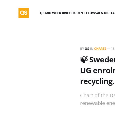
QS MID WEEK BRIEF
STUDENT FLOWS
AI & DIGIT
BY
QS
IN
CHARTS
—
18
🍃 Sweden
UG enrol
recycling.
Chart of the D
renewable ener