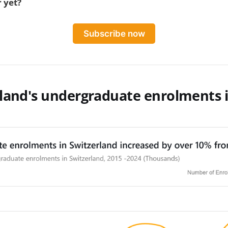
 yet?
Subscribe now
rland's undergraduate enrolments 