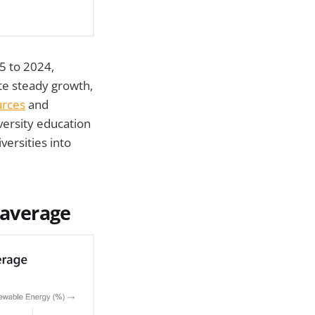
5 to 2024,
te steady growth,
urces
and
ersity education
versities into
 average