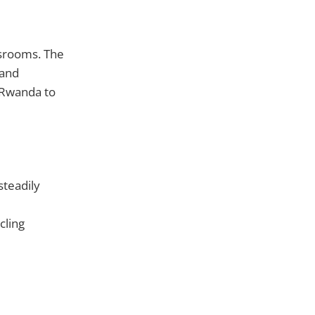
ssrooms. The
 and
 Rwanda to
steadily
cling