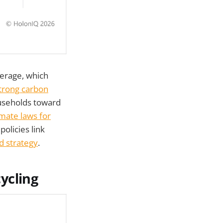
verage, which
trong carbon
ouseholds toward
limate laws for
olicies link
d strategy
.
ycling