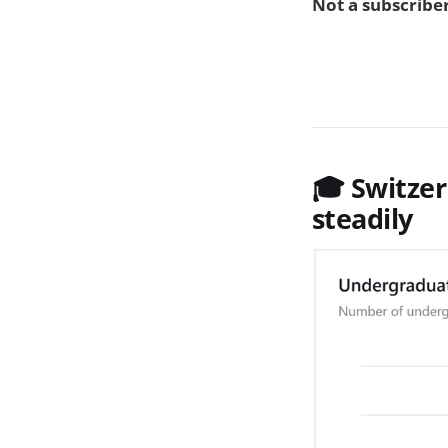
Not a subscriber
🎓 Switze
steadily