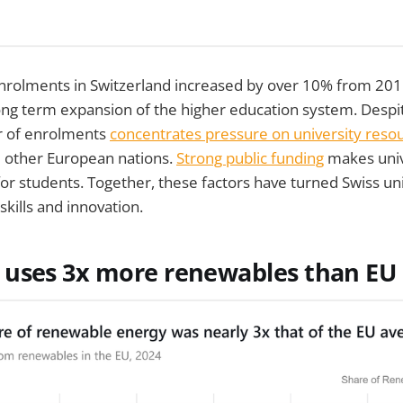
rolments in Switzerland increased by over 10% from 201
ong term expansion of the higher education system. Despi
r of enrolments
concentrates pressure on university reso
 other European nations.
Strong public funding
makes univ
or students. Together, these factors have turned Swiss uni
skills and innovation.
uses 3x more renewables than EU