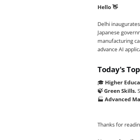
Hello 👋
Delhi inaugurate
Japanese govern
manufacturing ca
advance AI applic
Today's Top
🎓
Higher Educa
🍃 Green Skills.
S
🏭
Advanced Ma
Thanks for readin