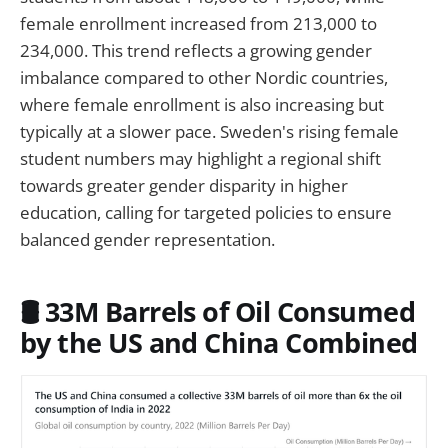
female enrollment increased from 213,000 to
234,000. This trend reflects a growing gender
imbalance compared to other Nordic countries,
where female enrollment is also increasing but
typically at a slower pace. Sweden's rising female
student numbers may highlight a regional shift
towards greater gender disparity in higher
education, calling for targeted policies to ensure
balanced gender representation.
🛢️ 33M Barrels of Oil Consumed
by the US and China Combined