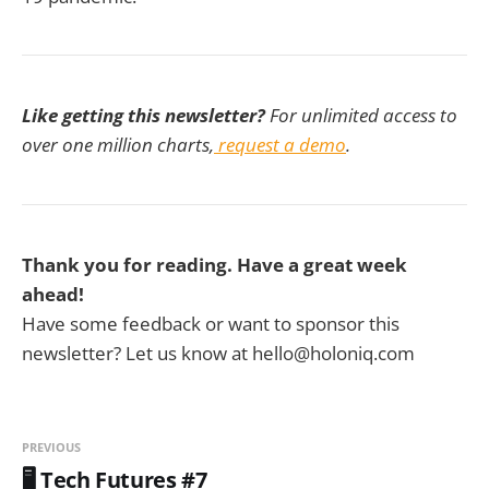
Like getting this newsletter?
For unlimited access to
over one million charts,
request a demo
.
Thank you for reading. Have a great week
ahead!
Have some feedback or want to sponsor this
newsletter? Let us know at hello@holoniq.com
PREVIOUS
🖥️ Tech Futures #7