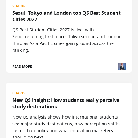
CHARTS
Seoul, Tokyo and London top QS Best Student
Cities 2027
QS Best Student Cities 2027 is live, with
Seoul retaining first place, Tokyo second and London
third as Asia Pacific cities gain ground across the
ranking.
READ MORE
CHARTS
New QS insight: How students really perceive
study destinations
New QS analysis shows how international students
see major study destinations, how perception shifts
faster than policy and what education marketers
should do next.