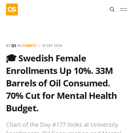
BY
QS
IN
CHARTS
—
10 SEP 2024
🎓 Swedish Female
Enrollments Up 10%. 33M
Barrels of Oil Consumed.
70% Cut for Mental Health
Budget.
Chart of the Day #177 looks at University