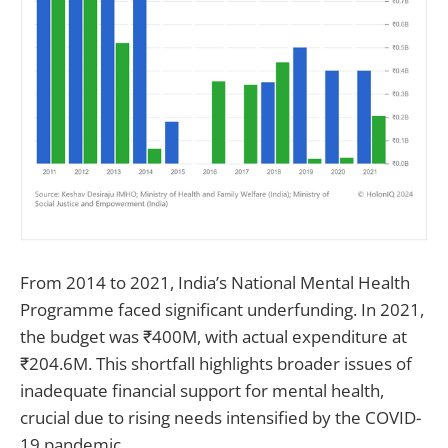
From 2014 to 2021, India’s National Mental Health
Programme faced significant underfunding. In 2021,
the budget was ₹400M, with actual expenditure at
₹204.6M. This shortfall highlights broader issues of
inadequate financial support for mental health,
crucial due to rising needs intensified by the COVID-
19 pandemic.