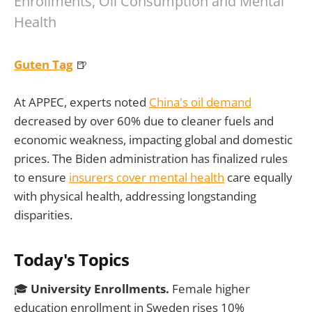
Enrollments, Oil Consumption and Mental
Health
Guten Tag
🍺
At APPEC, experts noted
China's oil demand
decreased by over 60% due to cleaner fuels and
economic weakness, impacting global and domestic
prices. The Biden administration has finalized rules
to ensure
insurers cover mental health
care equally
with physical health, addressing longstanding
disparities.
Today's Topics
🎓
University Enrollments.
Female higher
education enrollment in Sweden rises 10%