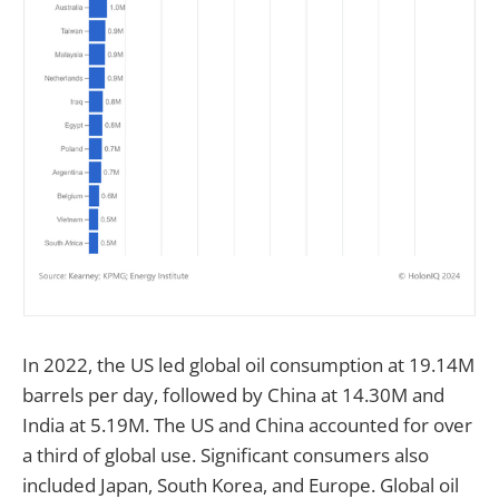
In 2022, the US led global oil consumption at 19.14M
barrels per day, followed by China at 14.30M and
India at 5.19M. The US and China accounted for over
a third of global use. Significant consumers also
included Japan, South Korea, and Europe. Global oil