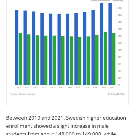
Between 2010 and 2021, Swedish higher education
enrollment showed a slight increase in male
students from about 148,000 to 149,000, while