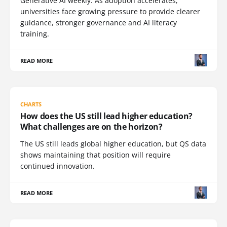
Generative AI weekly. As adoption accelerates,
universities face growing pressure to provide clearer
guidance, stronger governance and AI literacy
training.
READ MORE
CHARTS
How does the US still lead higher education?
What challenges are on the horizon?
The US still leads global higher education, but QS data
shows maintaining that position will require
continued innovation.
READ MORE