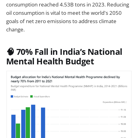
consumption reached 4.53B tons in 2023. Reducing
oil consumption is vital to meet the world's 2050
goals of net zero emissions to address climate
change.
🧠 70% Fall in India’s National
Mental Health Budget