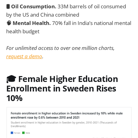
🛢️ Oil Consumption.
33M barrels of oil consumed
by the US and China combined
🧠 Mental Health.
70% fall in India’s national mental
health budget
For unlimited access to over one million charts,
request a demo
.
🎓 Female Higher Education
Enrollment in Sweden Rises
10%