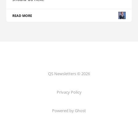
READ MORE
QS Newsletters © 2026
Privacy Policy
Powered by Ghost