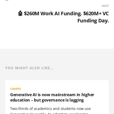
NEXT
🤖 $260M Work AI Funding. $620M+ VC
Funding Day.
YOU MIGHT ALSO LIKE...
CHARTS
Generative AI is now mainstream in higher
education – but governance is lagging
Two-thirds of academics and students now use