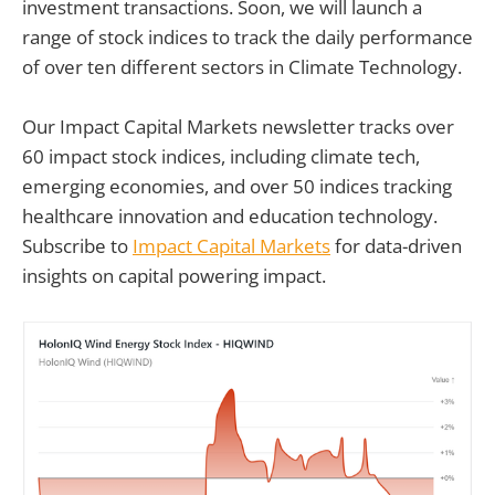
investment transactions. Soon, we will launch a
range of stock indices to track the daily performance
of over ten different sectors in Climate Technology.
Our Impact Capital Markets newsletter tracks over
60 impact stock indices, including climate tech,
emerging economies, and over 50 indices tracking
healthcare innovation and education technology.
Subscribe to
Impact Capital Markets
for data-driven
insights on capital powering impact.