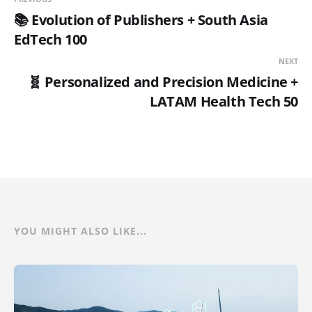
📚 Evolution of Publishers + South Asia
EdTech 100
NEXT
🧬 Personalized and Precision Medicine +
LATAM Health Tech 50
YOU MIGHT ALSO LIKE...