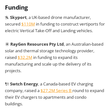
Funding
🛬
Skyport
, a UK-based drone manufacturer,
secured
$110M
in funding to construct vertiports for
electric Vertical Take-Off and Landing vehicles.
☀️
RayGen Resources Pty Ltd
, an Australian-based
solar and thermal storage technology provider,
raised
$32.2M
in funding to expand its
manufacturing and scale up the delivery of its
projects.
🔌
Swtch Energy
, a Canada-based EV charging
company, raised a
$27.2M Series B
round to expand
their EV chargers to apartments and condo
buildings.