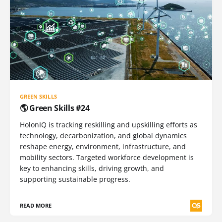
GREEN SKILLS
🌎 Green Skills #24
HolonIQ is tracking reskilling and upskilling efforts as
technology, decarbonization, and global dynamics
reshape energy, environment, infrastructure, and
mobility sectors. Targeted workforce development is
key to enhancing skills, driving growth, and
supporting sustainable progress.
READ MORE