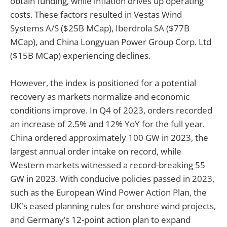
obtain funding, while inflation drives up operating
costs. These factors resulted in Vestas Wind
Systems A/S ($25B MCap), Iberdrola SA ($77B
MCap), and China Longyuan Power Group Corp. Ltd
($15B MCap) experiencing declines.
However, the index is positioned for a potential
recovery as markets normalize and economic
conditions improve. In Q4 of 2023, orders recorded
an increase of 2.5% and 12% YoY for the full year.
China ordered approximately 100 GW in 2023, the
largest annual order intake on record, while
Western markets witnessed a record-breaking 55
GW in 2023. With conducive policies passed in 2023,
such as the European Wind Power Action Plan, the
UK's eased planning rules for onshore wind projects,
and Germany’s 12-point action plan to expand