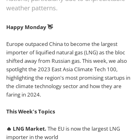
weather patterns.
Happy Monday 👋
Europe outpaced China to become the largest
importer of liquified natural gas (LNG) as the bloc
shifted away from Russian gas. This week, we also
spotlight the 2023 East Asia Climate Tech 100,
highlighting the region's most promising startups in
the climate technology sector and how they are
faring in 2024.
This Week's Topics
🔥
LNG Market.
The EU is now the largest LNG
importer in the world