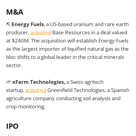
M&A
⛏️
Energy Fuels
, a US-based uranium and rare earth
producer,
acquired
Base Resources in a deal valued
at $240M. The acquisition will establish Energy Fuels
as the largest importer of liquified natural gas as the
bloc shifts to a global leader in the critical minerals
sector.
🌱
xFarm Technologies,
a Swiss agritech
startup,
acquired
Greenfield Technologies, a Spanish
agriculture company conducting soil analysis and
crop monitoring.
IPO