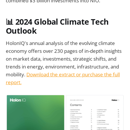
combined $3 billion investments into NIO.
📊
2024 Global Climate Tech
Outlook
HolonIQ's annual analysis of the evolving climate
economy offers over 230 pages of in-depth insights
on market data, investments, strategic shifts, and
trends in energy, environment, infrastructure, and
mobility.
Download the extract or purchase the full
report.