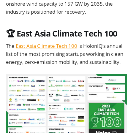
onshore wind capacity to 157 GW by 2035, the
industry is positioned for recovery.
🏆 East Asia Climate Tech 100
The
East Asia Climate Tech 100
is HolonIQ’s annual
list of the most promising startups working in clean
energy, zero-emission mobility, and sustainability.