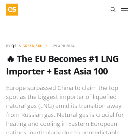
BY
QS
IN
GREEN SKILLS
—
29 APR 2024
🔥 The EU Becomes #1 LNG
Importer + East Asia 100
Europe surpassed China to claim the top
spot as the biggest importer of liquefied
natural gas (LNG) amid its transition away
from Russian gas. Natural gas is crucial for
heating and cooling in Eastern European
nations, particularly due to unpredictable