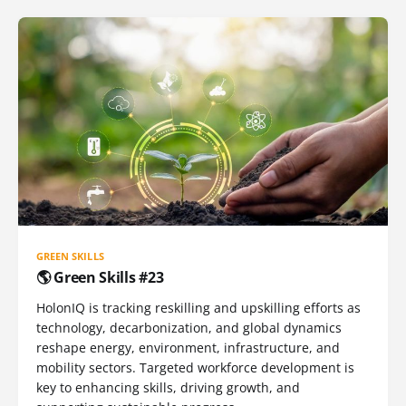
GREEN SKILLS
🌎 Green Skills #23
HolonIQ is tracking reskilling and upskilling efforts as
technology, decarbonization, and global dynamics
reshape energy, environment, infrastructure, and
mobility sectors. Targeted workforce development is
key to enhancing skills, driving growth, and