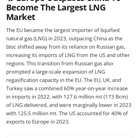
Become The Largest LNG
Market
The EU became the largest importer of liquified
natural gas (LNG) in 2023, outpacing China as the
bloc shifted away from its reliance on Russian gas,
increasing its imports of LNG from the US and other
regions. This transition from Russian gas also
prompted a large-scale expansion of LNG
regasification capacity in the EU. The EU, UK, and
Turkey saw a combined 60% year-on-year increase
in imports in 2022, with 127.6 million mt (173 Bcm)
of LNG delivered, and were marginally lower in 2023
with 125.5 million mt. The US accounted for 40% of
exports to Europe in 2023.