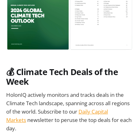
💰
Climate Tech Deals of the
Week
HolonIQ actively monitors and tracks deals in the
Climate Tech landscape, spanning across all regions
of the world. Subscribe to our
Daily Capital
Markets
newsletter to peruse the top deals for each
day.