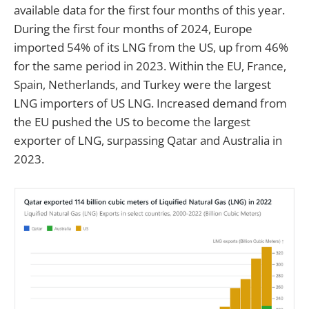
available data for the first four months of this year.
During the first four months of 2024, Europe
imported 54% of its LNG from the US, up from 46%
for the same period in 2023. Within the EU, France,
Spain, Netherlands, and Turkey were the largest
LNG importers of US LNG. Increased demand from
the EU pushed the US to become the largest
exporter of LNG, surpassing Qatar and Australia in
2023.