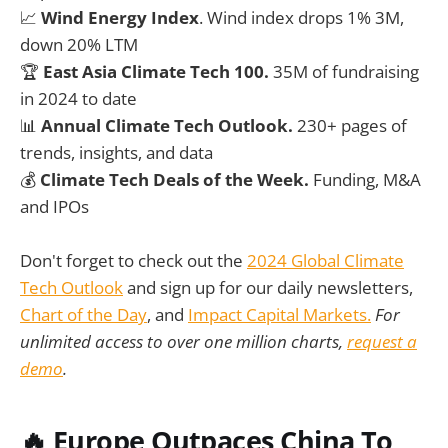
📈
Wind Energy Index
. Wind index drops 1% 3M,
down 20% LTM
🏆
East Asia Climate Tech 100.
35M of fundraising
in 2024 to date
📊
Annual Climate Tech Outlook.
230+ pages of
trends, insights, and data
💰
Climate Tech Deals of the Week.
Funding, M&A
and IPOs
Don't forget to check out the
2024 Global Climate
Tech Outlook
and sign up for our daily newsletters,
Chart of the Day
, and
Impact Capital Markets.
For
unlimited access to over one million charts,
request a
demo
.
🔥
Europe Outpaces China To