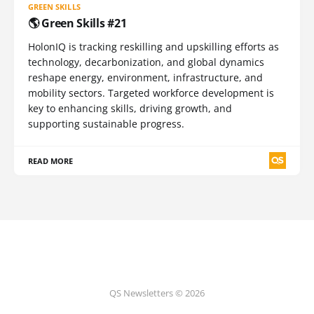
GREEN SKILLS
🌎 Green Skills #21
HolonIQ is tracking reskilling and upskilling efforts as
technology, decarbonization, and global dynamics
reshape energy, environment, infrastructure, and
mobility sectors. Targeted workforce development is
key to enhancing skills, driving growth, and
supporting sustainable progress.
READ MORE
QS Newsletters © 2026