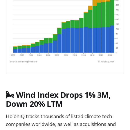
🌬️
Wind Index Drops 1% 3M,
Down 20% LTM
HolonIQ tracks thousands of listed climate tech
companies worldwide, as well as acquisitions and