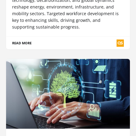
technology, decarbonization, and global dynamics
reshape energy, environment, infrastructure, and
mobility sectors. Targeted workforce development is
key to enhancing skills, driving growth, and
supporting sustainable progress.
READ MORE