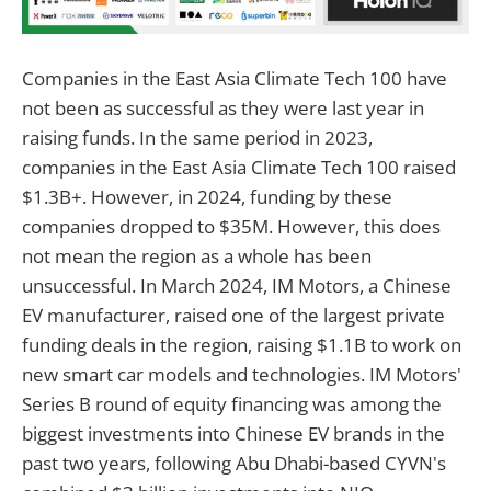
Companies in the East Asia Climate Tech 100 have
not been as successful as they were last year in
raising funds. In the same period in 2023,
companies in the East Asia Climate Tech 100 raised
$1.3B+. However, in 2024, funding by these
companies dropped to $35M. However, this does
not mean the region as a whole has been
unsuccessful. In March 2024, IM Motors, a Chinese
EV manufacturer, raised one of the largest private
funding deals in the region, raising $1.1B to work on
new smart car models and technologies. IM Motors'
Series B round of equity financing was among the
biggest investments into Chinese EV brands in the
past two years, following Abu Dhabi-based CYVN's