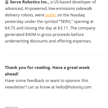
🤖
Serve Robotics Inc.,
a US-based developer of
advanced, AI-powered, low-emissions sidewalk
delivery robots, went
public
on the Nasdaq
yesterday under the symbol
“
SERV
,
” opening at
$4.75 and closing the day at $3.11. The company
generated $40M in gross proceeds before
underwriting discounts and offering expenses.
Thank you for reading. Have a great week
ahead!
Have some feedback or want to sponsor this
newsletter? Let us know at hello@holoniq.com
PREVIOUS