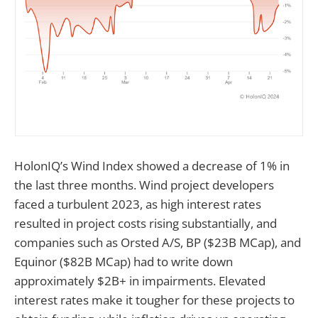
HolonIQ’s Wind Index showed a decrease of 1% in
the last three months. Wind project developers
faced a turbulent 2023, as high interest rates
resulted in project costs rising substantially, and
companies such as Orsted A/S, BP ($23B MCap), and
Equinor ($82B MCap) had to write down
approximately $2B+ in impairments. Elevated
interest rates make it tougher for these projects to