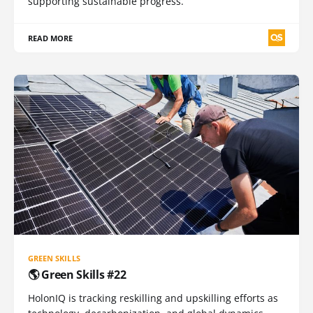
supporting sustainable progress.
READ MORE
GREEN SKILLS
🌎 Green Skills #22
HolonIQ is tracking reskilling and upskilling efforts as