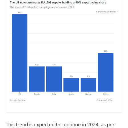
This trend is expected to continue in 2024, as per