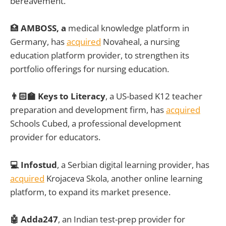
bereavement.
🏥
AMBOSS, a
medical knowledge platform in
Germany, has
acquired
Novaheal, a nursing
education platform provider, to strengthen its
portfolio offerings for nursing education.
👨🏻‍🏫 Keys to Literacy
, a US-based K12 teacher
preparation and development firm, has
acquired
Schools Cubed, a professional development
provider for educators.
💻 Infostud
, a Serbian digital learning provider, has
acquired
Krojaceva Skola, another online learning
platform, to expand its market presence.
🤖 Adda247
, an Indian test-prep provider for