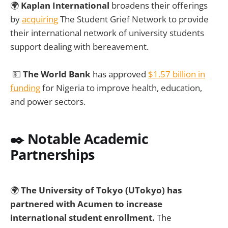
🌍
Kaplan International
broadens their offerings
by
acquiring
The Student Grief Network to provide
their international network of university students
support dealing with bereavement.
💵
The World Bank
has approved
$1.57 billion in
funding
for Nigeria to improve health, education,
and power sectors.
✒️ Notable Academic
Partnerships
🌍
The University of Tokyo (UTokyo) has
partnered with Acumen to increase
international student enrollment.
The