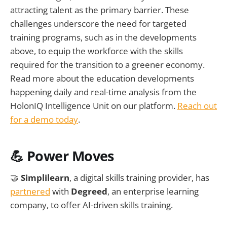
attracting talent as the primary barrier. These
challenges underscore the need for targeted
training programs, such as in the developments
above, to equip the workforce with the skills
required for the transition to a greener economy.
Read more about the education developments
happening daily and real-time analysis from the
HolonIQ Intelligence Unit on our platform.
Reach out
for a demo today
.
💪 Power Moves
🤝
Simplilearn
, a digital skills training provider, has
partnered
with
Degreed
, an enterprise learning
company, to offer AI-driven skills training.