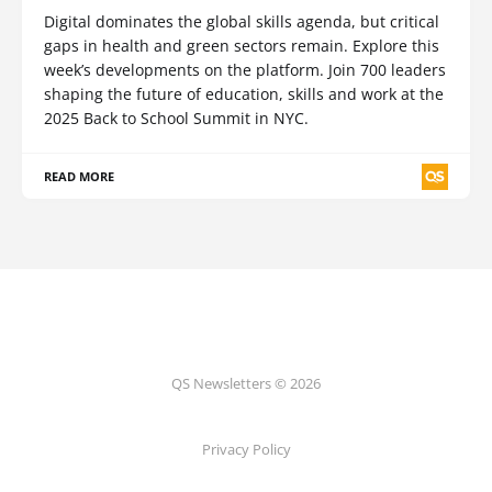
Digital dominates the global skills agenda, but critical
gaps in health and green sectors remain. Explore this
week’s developments on the platform. Join 700 leaders
shaping the future of education, skills and work at the
2025 Back to School Summit in NYC.
READ MORE
QS Newsletters © 2026
Privacy Policy