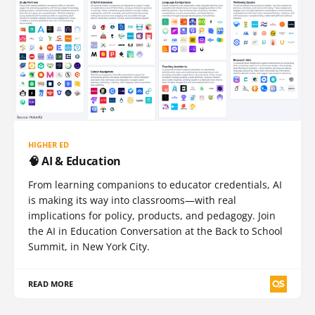
HIGHER ED
🧠 AI & Education
From learning companions to educator credentials, AI
is making its way into classrooms—with real
implications for policy, products, and pedagogy. Join
the AI in Education Conversation at the Back to School
Summit, in New York City.
READ MORE