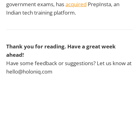
government exams, has
acquired
PrepInsta, an
Indian tech training platform.
Thank you for reading. Have a great week
ahead!
Have some feedback or suggestions? Let us know at
hello@holoniq.com