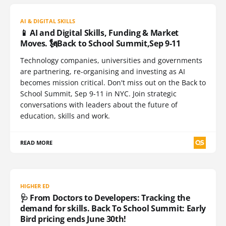
AI & DIGITAL SKILLS
📱 AI and Digital Skills, Funding & Market
Moves. 🗽Back to School Summit,Sep 9-11
Technology companies, universities and governments
are partnering, re-organising and investing as AI
becomes mission critical. Don't miss out on the Back to
School Summit, Sep 9-11 in NYC. Join strategic
conversations with leaders about the future of
education, skills and work.
READ MORE
HIGHER ED
🩺 From Doctors to Developers: Tracking the
demand for skills. Back To School Summit: Early
Bird pricing ends June 30th!