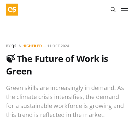
BY
QS
IN
HIGHER ED
—
11 OCT 2024
🍃 The Future of Work is
Green
Green skills are increasingly in demand. As
the climate crisis intensifies, the demand
for a sustainable workforce is growing and
this trend is reflected in the market.