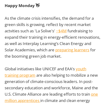
Happy Monday 👋
As the climate crisis intensifies, the demand for a
green skills is growing, reflect by recent market
actvities such as 'La Solive's'
~$4M
fundraising to
expand their training in energy-efficient renovations,
as well as Interplay Learning’s Clean Energy and
Solar Academies, which are
preparing learners
for
the booming green job market.
Global initiatives like UNICEF and EAA’s
youth
training program
are also helping to mobilize a new
generation of climate-conscious leaders. In post-
secondary education and workforce, Maine and the
U.S. Climate Alliance are leading efforts to train
one
million apprentices
in climate and clean energy