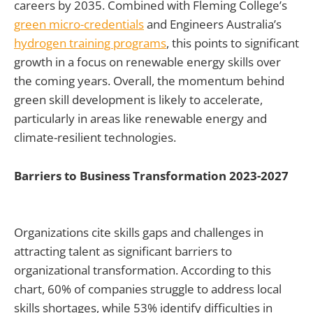
careers by 2035. Combined with Fleming College’s
green micro-credentials
and Engineers Australia’s
hydrogen training programs
, this points to significant
growth in a focus on renewable energy skills over
the coming years. Overall, the momentum behind
green skill development is likely to accelerate,
particularly in areas like renewable energy and
climate-resilient technologies.
Barriers to Business Transformation 2023-2027
Organizations cite skills gaps and challenges in
attracting talent as significant barriers to
organizational transformation. According to this
chart, 60% of companies struggle to address local
skills shortages, while 53% identify difficulties in