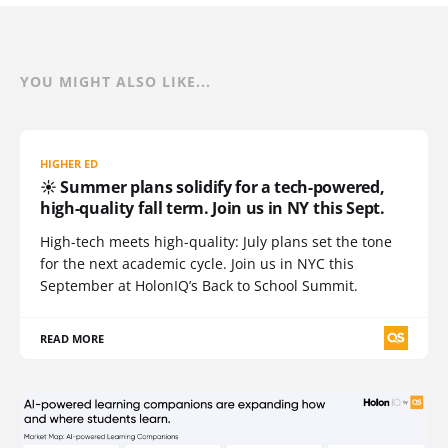
YOU MIGHT ALSO LIKE...
HIGHER ED
☀️ Summer plans solidify for a tech-powered,
high-quality fall term. Join us in NY this Sept.
High-tech meets high-quality: July plans set the tone
for the next academic cycle. Join us in NYC this
September at HolonIQ’s Back to School Summit.
READ MORE