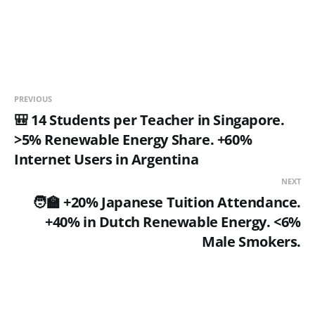
PREVIOUS
🎒 14 Students per Teacher in Singapore.
>5% Renewable Energy Share. +60%
Internet Users in Argentina
NEXT
🧑‍🏫 +20% Japanese Tuition Attendance.
+40% in Dutch Renewable Energy. <6%
Male Smokers.