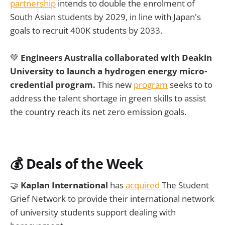
partnership
intends to double the enrolment of
South Asian students by 2029, in line with Japan's
goals to recruit 400K students by 2033.
💚
Engineers Australia collaborated with Deakin
University to launch a hydrogen energy micro-
credential program.
This new
program
seeks to to
address the talent shortage in green skills to assist
the country reach its net zero emission goals.
💰
Deals of the Week
🤝
Kaplan International
has
acquired
The Student
Grief Network to provide their international network
of university students support dealing with