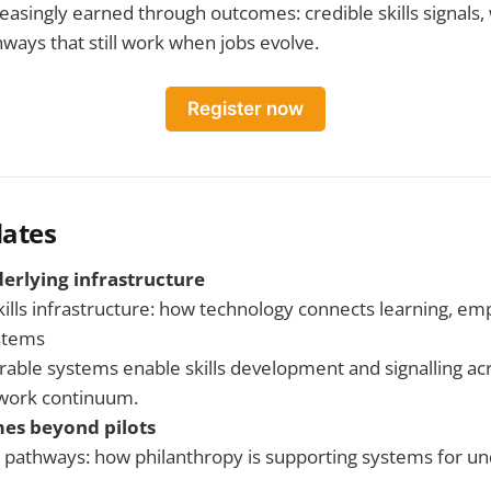
reasingly earned through outcomes: credible skills signals
hways that still work when jobs evolve.
Register now
ates
derlying infrastructure
kills infrastructure: how technology connects learning, em
stems
able systems enable skills development and signalling ac
-work continuum.
es beyond pilots
o pathways: how philanthropy is supporting systems for u