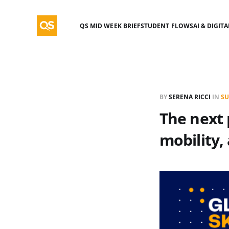
QS MID WEEK BRIEF
STUDENT FLOWS
AI & DIGIT
BY
SERENA RICCI
IN
SU
The next p
mobility,