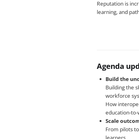
Reputation is inc
learning, and pat
Agenda upd
Build the un
Building the s
workforce sy
How interoper
education-to
Scale outcom
From pilots t
learners