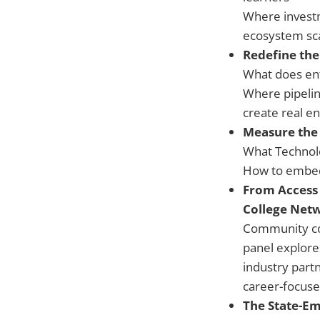
Where investm
ecosystem sca
Redefine the
What does ent
Where pipelin
create real en
Measure the
What Technolo
How to embed, 
From Access 
College Net
Community col
panel explore
industry part
career-focused
The State-Em