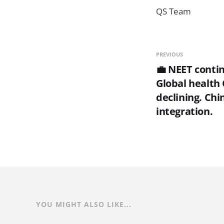
QS Team
PREVIOUS
💼 NEET contin
Global health
declining. Chi
integration.
YOU MIGHT ALSO LIKE...