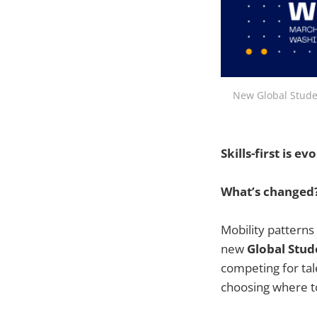
New Global Studen
Skills-first is 
What’s changed
Mobility patterns
new
Global Stud
competing for tal
choosing where t