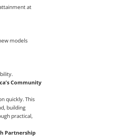
attainment at
t new models
ility.
rica’s Community
n quickly. This
d, building
ugh practical,
h Partnership