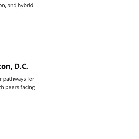
ion, and hybrid
on, D.C.
or pathways for
th peers facing