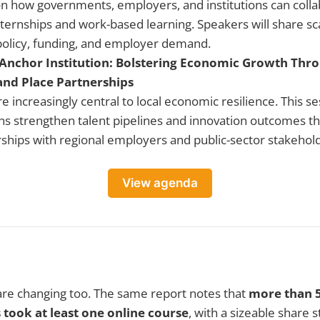
on how governments, employers, and institutions can coll
internships and work-based learning. Speakers will share s
policy, funding, and employer demand.
nchor Institution: Bolstering Economic Growth Thro
and Place Partnerships
re increasingly central to local economic resilience. This s
ons strengthen talent pipelines and innovation outcomes t
ships with regional employers and public-sector stakehol
View agenda
are changing too. The same report notes that
more than 
 took at least one online course
, with a sizeable share s