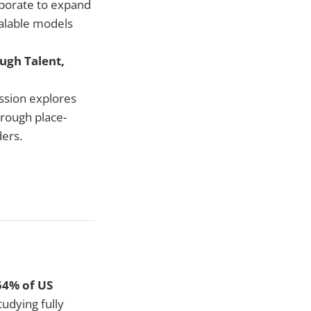
aborate to expand
calable models
ugh Talent,
ession explores
hrough place-
ders.
54% of US
tudying fully