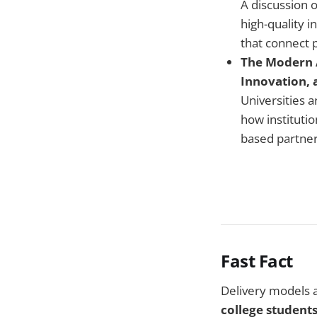
A discussion 
high-quality 
that connect 
The Modern A
Innovation, 
Universities a
how instituti
based partner
Fast Fact
Delivery models 
college students