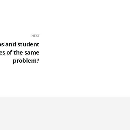
NEXT
aps and student
es of the same
problem?