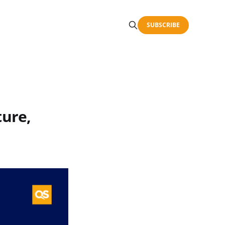
SUBSCRIBE
ture,