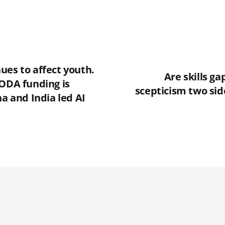
ues to affect youth.
Are skills g
 ODA funding is
scepticism two sid
na and India led AI