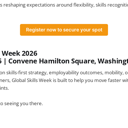
 is reshaping expectations around flexibility, skills recognit
Register now to secure your spot
ls Week 2026
6
|
Convene Hamilton Square, Washingt
on skills-first strategy, employability outcomes, mobility, 
ers, Global Skills Week is built to help you move faster wi
nts.
o seeing you there.