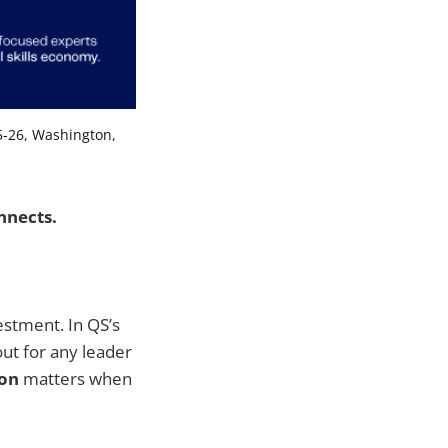
5-26, Washington, 
nnects.
estment. In QS’s
out for any leader
ion
matters when