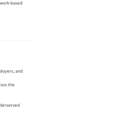
, work-based
ployers, and
ross the
nderserved