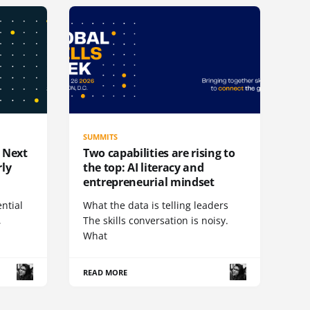
SUMMITS
e Next
Two capabilities are rising to
rly
the top: AI literacy and
entrepreneurial mindset
ential
What the data is telling leaders
,
The skills conversation is noisy.
What
READ MORE