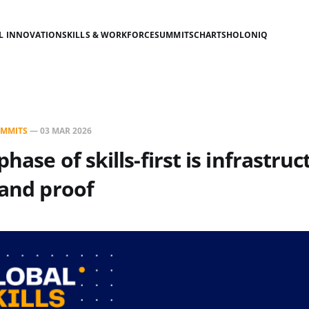
AL INNOVATION
SKILLS & WORKFORCE
SUMMITS
CHARTS
HOLONIQ
MMITS
—
03 MAR 2026
hase of skills-first is infrastruc
 and proof