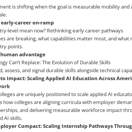
ent is shifting when the goal is measurable mobility and 
le.
 early-career on-ramp
ry-level mean now? Rethinking early career pathways
es are breaking, what capabilities matter most, and wha
try points.
 human advantage
gy Can’t Replace: The Evolution of Durable Skills
assess, and signal durable skills alongside technical capab
to Impact: Scaling Applied AI Education Across Ame
work
leges are uniquely positioned to scale applied AI educatio
s how colleges are aligning curricula with employer deman
nerships, and delivering measurable workforce impact thro
 AI skills.
ployer Compact: Scaling Internship Pathways Throug