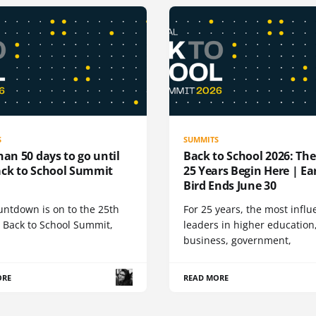
S
SUMMITS
han 50 days to go until
Back to School 2026: Th
ack to School Summit
25 Years Begin Here | Ea
Bird Ends June 30
untdown is on to the 25th
For 25 years, the most influ
 Back to School Summit,
leaders in higher education
business, government,
ORE
READ MORE