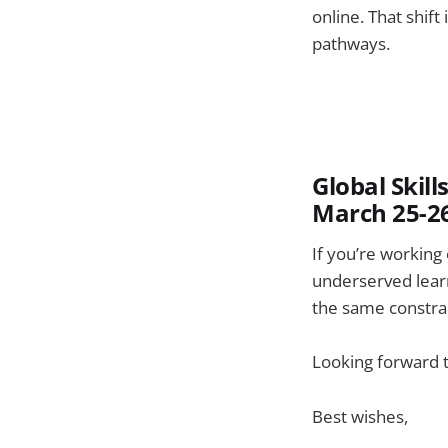
online. That shift
pathways.
Global Skil
March 25-2
If you’re working 
underserved learn
the same constrai
Looking forward t
Best wishes,