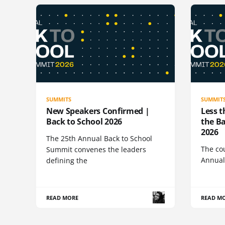
SUMMITS
SUMMIT
New Speakers Confirmed |
Less t
Back to School 2026
the B
2026
The 25th Annual Back to School
The co
Summit convenes the leaders
Annual
defining the
READ MORE
READ M