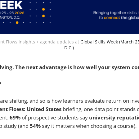
t Flows insights + agenda updates at 
Global Skills Week (March 2
D.C.).
evolving. The next advantage is how well your system co
?
 are shifting, and so is how learners evaluate return on inv
ent Flows: United States
briefing, one data point stands 
ent:
69%
of prospective students say
university reputat
o study (and
54%
say it matters when choosing a course).