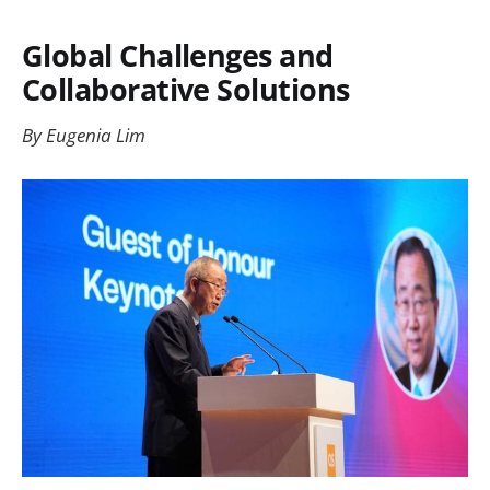
Global Challenges and
Collaborative Solutions
By Eugenia Lim