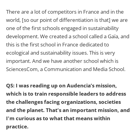
There are a lot of competitors in France and in the
world, [so our point of differentiation is that] we are
one of the first schools engaged in sustainability
development. We created a school called a Gaïa, and
this is the first school in France dedicated to
ecological and sustainability issues. This is very
important. And we have another school which is
SciencesCom, a Communication and Media School.
QS: I was reading up on Audencia’s mission,
which is to train responsible leaders to address
the challenges facing organizations, societies
and the planet. That's an important mission, and
I'm curious as to what that means within
practice.