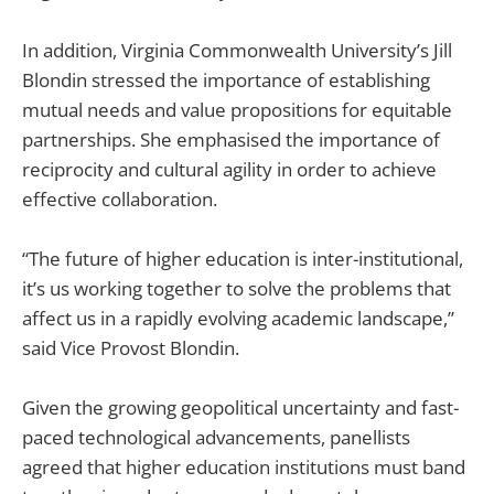
In addition, Virginia Commonwealth University’s Jill
Blondin stressed the importance of establishing
mutual needs and value propositions for equitable
partnerships. She emphasised the importance of
reciprocity and cultural agility in order to achieve
effective collaboration.
“The future of higher education is inter-institutional,
it’s us working together to solve the problems that
affect us in a rapidly evolving academic landscape,”
said Vice Provost Blondin.
Given the growing geopolitical uncertainty and fast-
paced technological advancements, panellists
agreed that higher education institutions must band