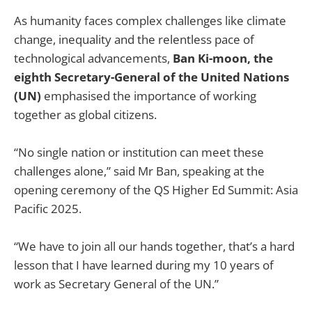
As humanity faces complex challenges like climate
change, inequality and the relentless pace of
technological advancements,
Ban Ki-moon, the
eighth Secretary-General of the United Nations
(UN)
emphasised the importance of working
together as global citizens.
“No single nation or institution can meet these
challenges alone,” said Mr Ban, speaking at the
opening ceremony of the QS Higher Ed Summit: Asia
Pacific 2025.
“We have to join all our hands together, that’s a hard
lesson that I have learned during my 10 years of
work as Secretary General of the UN.”