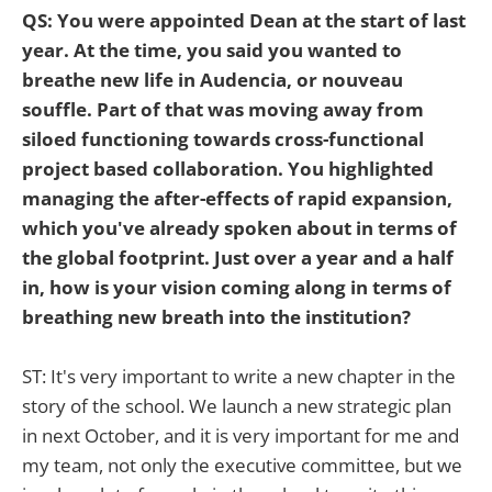
QS: You were appointed Dean at the start of last
year. At the time, you said you wanted to
breathe new life in Audencia, or nouveau
souffle. Part of that was moving away from
siloed functioning towards cross-functional
project based collaboration. You highlighted
managing the after-effects of rapid expansion,
which you've already spoken about in terms of
the global footprint. Just over a year and a half
in, how is your vision coming along in terms of
breathing new breath into the institution?
ST: It's very important to write a new chapter in the
story of the school. We launch a new strategic plan
in next October, and it is very important for me and
my team, not only the executive committee, but we