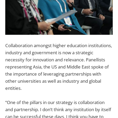
Collaboration amongst higher education institutions,
industry and government is now a strategic
necessity for innovation and relevance. Panellists
representing Asia, the US and Middle East spoke of
the importance of leveraging partnerships with
other universities as well as industry and global
entities.
“One of the pillars in our strategy is collaboration
and partnership. I don’t think any institution by itself
can be successful these days, I think you have to