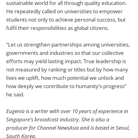
sustainable world for all through quality education.
He repeatedly called on universities to empower
students not only to achieve personal success, but
fulfil their responsibilities as global citizens.
“Let us strengthen partnerships among universities,
governments and industries so that our collective
efforts may yield lasting impact. True leadership is
not measured by ranking or titles but by how many
lives we uplift, how much potential we unlock and
how deeply we contribute to humanity’s progress”
he said.
Eugenia is a writer with over 10 years of experience in
Singapore's broadcast industry. She is also a
producer for Channel NewsAsia and is based in Seoul,
South Korea.