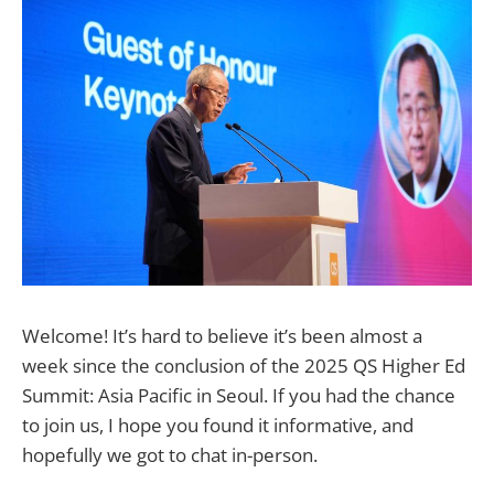
Welcome! It’s hard to believe it’s been almost a
week since the conclusion of the 2025 QS Higher Ed
Summit: Asia Pacific in Seoul. If you had the chance
to join us, I hope you found it informative, and
hopefully we got to chat in-person.