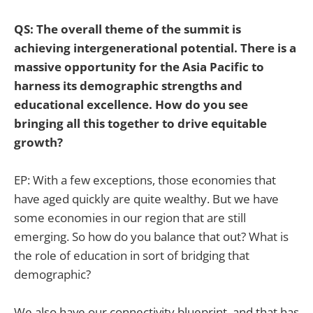
QS: The overall theme of the summit is
achieving intergenerational potential. There is a
massive opportunity for the Asia Pacific to
harness its demographic strengths and
educational excellence. How do you see
bringing all this together to drive equitable
growth?
EP: With a few exceptions, those economies that
have aged quickly are quite wealthy. But we have
some economies in our region that are still
emerging. So how do you balance that out? What is
the role of education in sort of bridging that
demographic?
We also have our connectivity blueprint, and that has