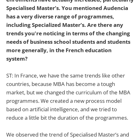
Specialised Master’s. You mentioned Audencia
has a very diverse range of programmes,
including Specialized Master’s. Are there any
trends you're noticing in terms of the changing
needs of business school students and students
more generally, in the French education
system?
ST: In France, we have the same trends like other
countries, because MBA has become a tough
market, but we changed the curriculum of the MBA
programmes. We created a new process model
based on artificial intelligence, and we tried to
reduce a little bit the duration of the programmes.
We observed the trend of Specialised Master’s and