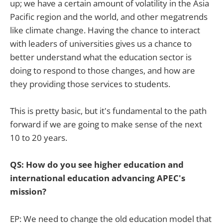
up; we have a certain amount of volatility in the Asia
Pacific region and the world, and other megatrends
like climate change. Having the chance to interact
with leaders of universities gives us a chance to
better understand what the education sector is
doing to respond to those changes, and how are
they providing those services to students.
This is pretty basic, but it's fundamental to the path
forward if we are going to make sense of the next
10 to 20 years.
QS: How do you see higher education and
international education advancing APEC's
mission?
EP: We need to change the old education model that