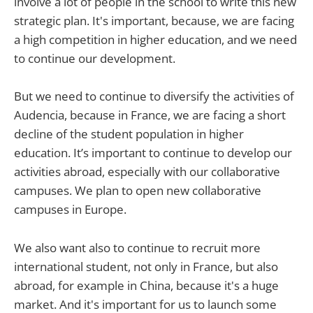
involve a lot of people in the school to write this new
strategic plan. It's important, because, we are facing
a high competition in higher education, and we need
to continue our development.
But we need to continue to diversify the activities of
Audencia, because in France, we are facing a short
decline of the student population in higher
education. It’s important to continue to develop our
activities abroad, especially with our collaborative
campuses. We plan to open new collaborative
campuses in Europe.
We also want also to continue to recruit more
international student, not only in France, but also
abroad, for example in China, because it's a huge
market. And it's important for us to launch some