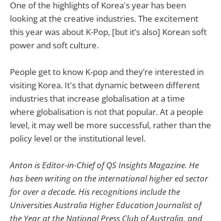
One of the highlights of Korea's year has been
looking at the creative industries. The excitement
this year was about K-Pop, [but it’s also] Korean soft
power and soft culture.
People get to know K-pop and they’re interested in
visiting Korea. It's that dynamic between different
industries that increase globalisation at a time
where globalisation is not that popular. At a people
level, it may well be more successful, rather than the
policy level or the institutional level.
Anton is Editor-in-Chief of QS Insights Magazine. He
has been writing on the international higher ed sector
for over a decade. His recognitions include the
Universities Australia Higher Education Journalist of
the Year at the National Press Club of Australia, and