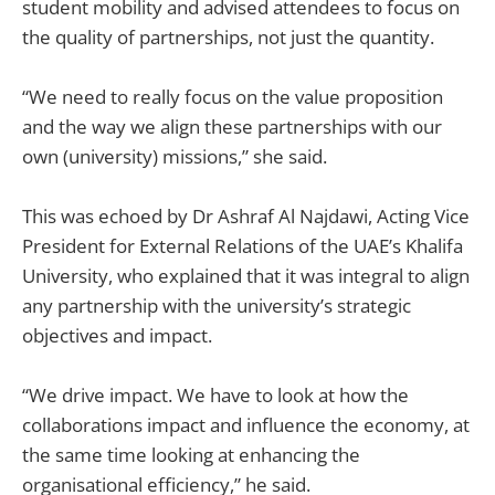
student mobility and advised attendees to focus on
the quality of partnerships, not just the quantity.
“We need to really focus on the value proposition
and the way we align these partnerships with our
own (university) missions,” she said.
This was echoed by Dr Ashraf Al Najdawi, Acting Vice
President for External Relations of the UAE’s Khalifa
University, who explained that it was integral to align
any partnership with the university’s strategic
objectives and impact.
“We drive impact. We have to look at how the
collaborations impact and influence the economy, at
the same time looking at enhancing the
organisational efficiency,” he said.