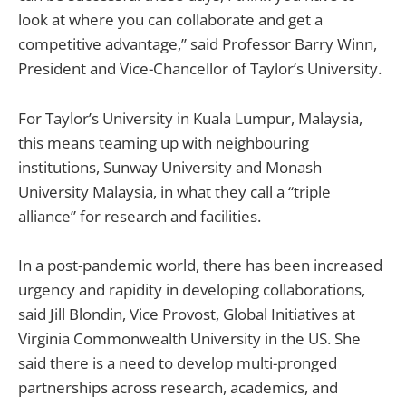
look at where you can collaborate and get a
competitive advantage,” said Professor Barry Winn,
President and Vice-Chancellor of Taylor’s University.
For Taylor’s University in Kuala Lumpur, Malaysia,
this means teaming up with neighbouring
institutions, Sunway University and Monash
University Malaysia, in what they call a “triple
alliance” for research and facilities.
In a post-pandemic world, there has been increased
urgency and rapidity in developing collaborations,
said Jill Blondin, Vice Provost, Global Initiatives at
Virginia Commonwealth University in the US. She
said there is a need to develop multi-pronged
partnerships across research, academics, and