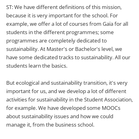
ST: We have different definitions of this mission,
because it is very important for the school. For
example, we offer a lot of courses from Gaïa for all
students in the different programmes; some
programmes are completely dedicated to
sustainability. At Master's or Bachelor's level, we
have some dedicated tracks to sustainability. All our
students learn the basics.
But ecological and sustainability transition, it's very
important for us, and we develop a lot of different
activities for sustainability in the Student Association,
for example. We have developed some MOOCs
about sustainability issues and how we could
manage it, from the business school.