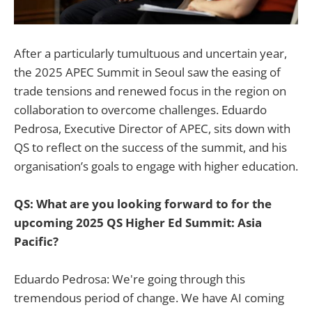
After a particularly tumultuous and uncertain year,
the 2025 APEC Summit in Seoul saw the easing of
trade tensions and renewed focus in the region on
collaboration to overcome challenges. Eduardo
Pedrosa, Executive Director of APEC, sits down with
QS to reflect on the success of the summit, and his
organisation’s goals to engage with higher education.
QS: What are you looking forward to for the
upcoming 2025 QS Higher Ed Summit: Asia
Pacific?
Eduardo Pedrosa: We're going through this
tremendous period of change. We have AI coming