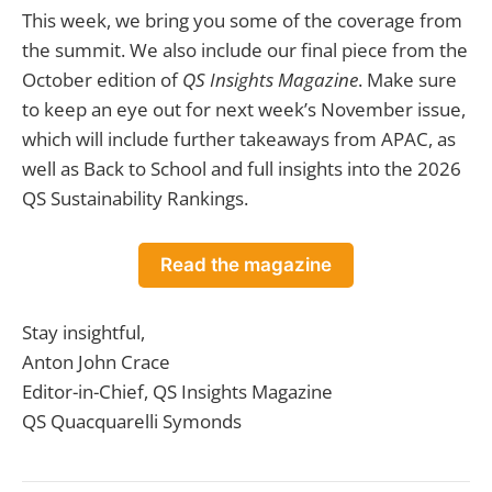
This week, we bring you some of the coverage from
the summit. We also include our final piece from the
October edition of
QS Insights Magazine
. Make sure
to keep an eye out for next week’s November issue,
which will include further takeaways from APAC, as
well as Back to School and full insights into the 2026
QS Sustainability Rankings.
Read the magazine
Stay insightful,
Anton John Crace
Editor-in-Chief, QS Insights Magazine
QS Quacquarelli Symonds