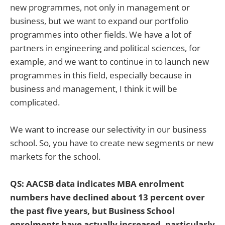
new programmes, not only in management or
business, but we want to expand our portfolio
programmes into other fields. We have a lot of
partners in engineering and political sciences, for
example, and we want to continue in to launch new
programmes in this field, especially because in
business and management, I think it will be
complicated.
We want to increase our selectivity in our business
school. So, you have to create new segments or new
markets for the school.
QS: AACSB data indicates MBA enrolment
numbers have declined about 13 percent over
the past five years, but Business School
enrolments have actually increased, particularly