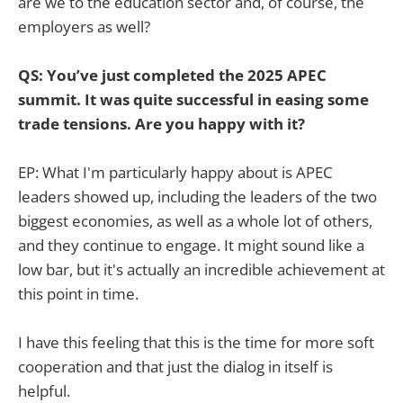
are we to the education sector and, of course, the
employers as well?
QS: You’ve just completed the 2025 APEC
summit. It was quite successful in easing some
trade tensions. Are you happy with it?
EP: What I'm particularly happy about is APEC
leaders showed up, including the leaders of the two
biggest economies, as well as a whole lot of others,
and they continue to engage. It might sound like a
low bar, but it's actually an incredible achievement at
this point in time.
I have this feeling that this is the time for more soft
cooperation and that just the dialog in itself is
helpful.