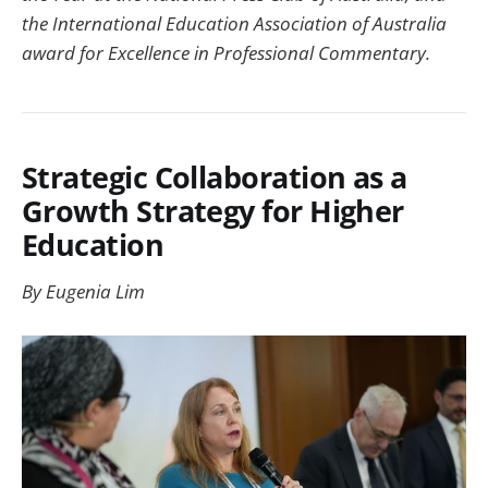
the International Education Association of Australia
award for Excellence in Professional Commentary.
Strategic Collaboration as a
Growth Strategy for Higher
Education
By Eugenia Lim