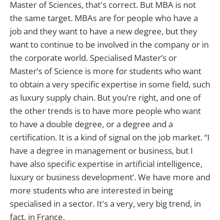
Master of Sciences, that's correct. But MBA is not
the same target. MBAs are for people who have a
job and they want to have a new degree, but they
want to continue to be involved in the company or in
the corporate world. Specialised Master’s or
Master’s of Science is more for students who want
to obtain a very specific expertise in some field, such
as luxury supply chain. But you’re right, and one of
the other trends is to have more people who want
to have a double degree, or a degree and a
certification. It is a kind of signal on the job market. “I
have a degree in management or business, but I
have also specific expertise in artificial intelligence,
luxury or business development’. We have more and
more students who are interested in being
specialised in a sector. It's a very, very big trend, in
fact, in France.