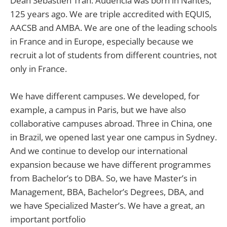
Dean Sebastien Tran: Audencia was born in Nantes,
125 years ago. We are triple accredited with EQUIS,
AACSB and AMBA. We are one of the leading schools
in France and in Europe, especially because we
recruit a lot of students from different countries, not
only in France.
We have different campuses. We developed, for
example, a campus in Paris, but we have also
collaborative campuses abroad. Three in China, one
in Brazil, we opened last year one campus in Sydney.
And we continue to develop our international
expansion because we have different programmes
from Bachelor’s to DBA. So, we have Master’s in
Management, BBA, Bachelor’s Degrees, DBA, and
we have Specialized Master’s. We have a great, an
important portfolio