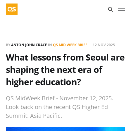
BY
ANTON JOHN CRACE
IN
QS MID WEEK BRIEF
—
12 NOV 2025
What lessons from Seoul are
shaping the next era of
higher education?
QS MidWeek Brief - November 12, 2025.
Look back on the recent QS Higher Ed
Summit: Asia Pacific.