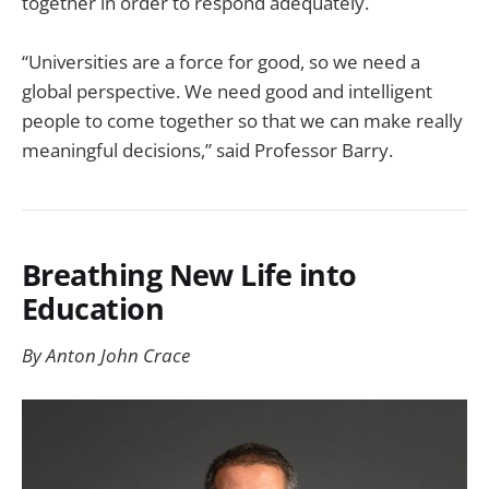
together in order to respond adequately.
“Universities are a force for good, so we need a
global perspective. We need good and intelligent
people to come together so that we can make really
meaningful decisions,” said Professor Barry.
Breathing New Life into
Education
By Anton John Crace