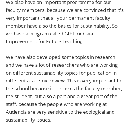
We also have an important programme for our
faculty members, because we are convinced that it's
very important that all your permanent faculty
member have also the basics for sustainability. So,
we have a program called GIFT, or Gaïa
Improvement for Future Teaching.
We have also developed some topics in research
and we have a lot of researchers who are working
on different sustainability topics for publication in
different academic review. This is very important for
the school because it concerns the faculty member,
the student, but also a part and a great part of the
staff, because the people who are working at
Audencia are very sensitive to the ecological and
sustainability issues.