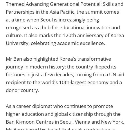
Themed Advancing Generational Potential: Skills and
Partnerships in the Asia Pacific, the summit comes
at a time when Seoul is increasingly being
recognised as a hub for educational innovation and
culture. It also marks the 120th anniversary of Korea
University, celebrating academic excellence.
Mr Ban also highlighted Korea's transformative
journey in modern history; the country flipped its
fortunes in just a few decades, turning from a UN aid
recipient to the world's 10th-largest economy and a
donor country.
As a career diplomat who continues to promote
higher education and global citizenship through the
Ban Ki-moon Centres in Seoul, Vienna and New York,
Mr Ban shared his belief that quality education is