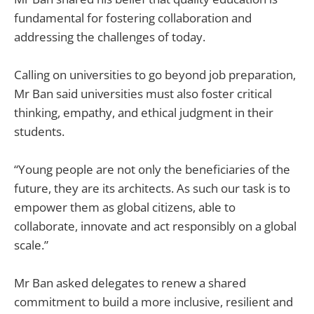
fundamental for fostering collaboration and
addressing the challenges of today.
Calling on universities to go beyond job preparation,
Mr Ban said universities must also foster critical
thinking, empathy, and ethical judgment in their
students.
“Young people are not only the beneficiaries of the
future, they are its architects. As such our task is to
empower them as global citizens, able to
collaborate, innovate and act responsibly on a global
scale.”
Mr Ban asked delegates to renew a shared
commitment to build a more inclusive, resilient and