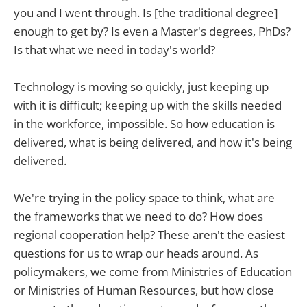
you and I went through. Is [the traditional degree]
enough to get by? Is even a Master's degrees, PhDs?
Is that what we need in today's world?
Technology is moving so quickly, just keeping up
with it is difficult; keeping up with the skills needed
in the workforce, impossible. So how education is
delivered, what is being delivered, and how it's being
delivered.
We're trying in the policy space to think, what are
the frameworks that we need to do? How does
regional cooperation help? These aren't the easiest
questions for us to wrap our heads around. As
policymakers, we come from Ministries of Education
or Ministries of Human Resources, but how close