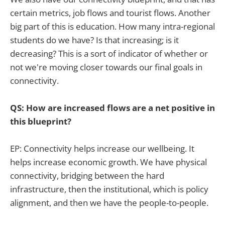
certain metrics, job flows and tourist flows. Another
big part of this is education. How many intra-regional
students do we have? Is that increasing; is it
decreasing? This is a sort of indicator of whether or
not we're moving closer towards our final goals in
connectivity.
QS: How are increased flows are a net positive in
this blueprint?
EP: Connectivity helps increase our wellbeing. It
helps increase economic growth. We have physical
connectivity, bridging between the hard
infrastructure, then the institutional, which is policy
alignment, and then we have the people-to-people.