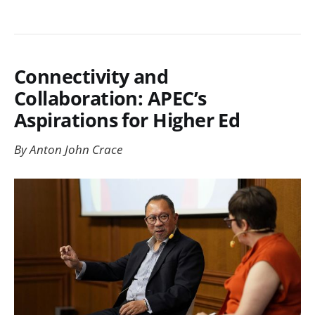
Connectivity and
Collaboration: APEC’s
Aspirations for Higher Ed
By Anton John Crace