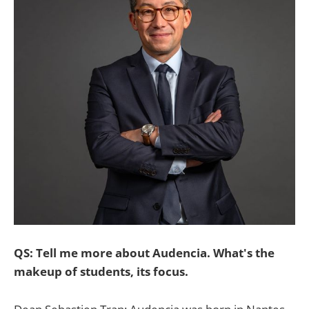
QS: Tell me more about Audencia. What's the
makeup of students, its focus.