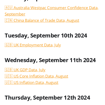
🇦🇺 Australia Westpac Consumer Confidence Data,
September
🇨🇳 China Balance of Trade Data, August
Tuesday, September 10th 2024
🇬🇧 UK Employment Data, July
Wednesday, September 11th 2024
🇬🇧 UK GDP Data, July
🇺🇸 US Core Inflation Data, August
🇺🇸 US Inflation Data,
August
Thursday, September 12th 2024