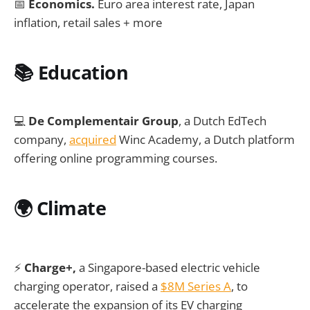
📅
Economics.
Euro area interest rate, Japan
inflation, retail sales + more
📚 Education
💻
De Complementair Group
, a Dutch EdTech
company,
acquired
Winc Academy, a Dutch platform
offering online programming courses.
🌍
Climate
⚡
Charge+,
a Singapore-based electric vehicle
charging operator, raised a
$8M Series A
, to
accelerate the expansion of its EV charging