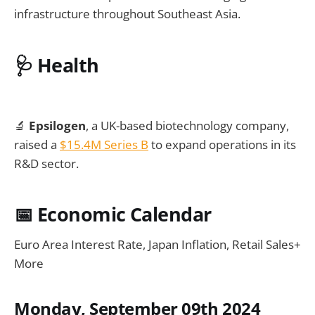
infrastructure throughout Southeast Asia.
🩺
Health
🔬
Epsilogen
, a UK-based biotechnology company,
raised a
$15.4M Series B
to expand operations in its
R&D sector.
📅
Economic Calendar
Euro Area Interest Rate, Japan Inflation, Retail Sales+
More
Monday, September 09th 2024