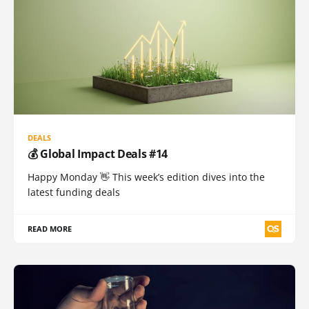
DEALS
💰 Global Impact Deals #14
Happy Monday 👋 This week’s edition dives into the
latest funding deals
READ MORE