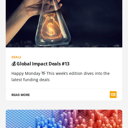
DEALS
💰 Global Impact Deals #13
Happy Monday 👋 This week’s edition dives into the
latest funding deals
READ MORE