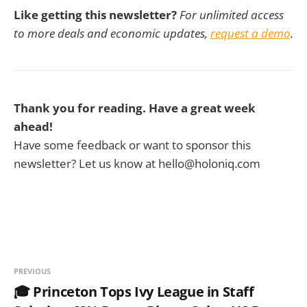
Like getting this newsletter?
For unlimited access
to more deals and economic updates,
request a demo
.
Thank you for reading. Have a great week
ahead!
Have some feedback or want to sponsor this
newsletter? Let us know at hello@holoniq.com
PREVIOUS
🎓 Princeton Tops Ivy League in Staff