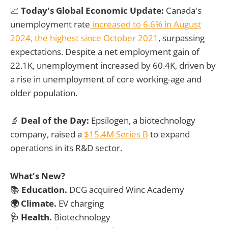
📈
Today's Global Economic Update:
Canada's
unemployment rate
increased to 6.6% in August
2024, the highest since October 2021
, surpassing
expectations. Despite a net employment gain of
22.1K, unemployment increased by 60.4K, driven by
a rise in unemployment of core working-age and
older population.
🔬
Deal of the Day:
Epsilogen, a biotechnology
company, raised a
$15.4M Series B
to expand
operations in its R&D sector.
What's New?
📚
Education.
DCG acquired Winc Academy
🌍 Climate.
EV charging
🩺 Health.
Biotechnology