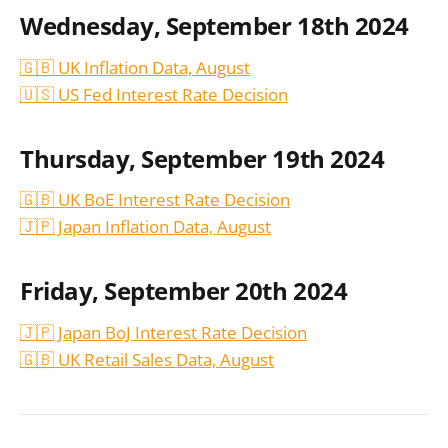
Wednesday, September 18th 2024
🇬🇧 UK Inflation Data, August
🇺🇸 US Fed Interest Rate Decision
Thursday, September 19th 2024
🇬🇧 UK BoE Interest Rate Decision
🇯🇵 Japan Inflation Data, August
Friday, September 20th 2024
🇯🇵 Japan BoJ Interest Rate Decision
🇬🇧 UK Retail Sales Data, August