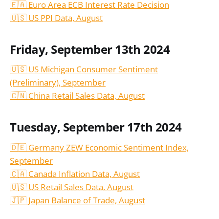
🇪🇦 Euro Area ECB Interest Rate Decision
🇺🇸 US PPI Data,
August
Friday, September 13th 2024
🇺🇸 US Michigan Consumer Sentiment
(Preliminary), September
🇨🇳 China Retail Sales Data,
August
Tuesday, September 17th 2024
🇩🇪 Germany ZEW Economic Sentiment Index,
September
🇨🇦 Canada Inflation Data, August
🇺🇸 US Retail Sales Data, August
🇯🇵 Japan Balance of Trade, August