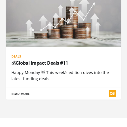
DEALS
💰Global Impact Deals #11
Happy Monday 👋 This week’s edition dives into the
latest funding deals
READ MORE