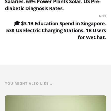
Salaries. 63% Power Plants Solar. US Pre-
diabetic Diagnosis Rates.
NEXT
🎓 $3.1B Education Spend in Singapore.
53K US Electric Charging Stations. 1B Users
for WeChat.
YOU MIGHT ALSO LIKE...