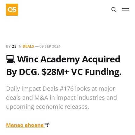
BY
QS
IN
DEALS
—
09 SEP 2024
💻 Winc Academy Acquired
By DCG. $28M+ VC Funding.
Daily Impact Deals #176 looks at major
deals and M&A in impact industries and
upcoming economic releases.
Manao ahoana
🌴