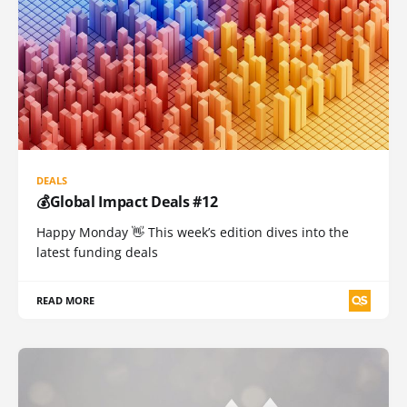
DEALS
💰Global Impact Deals #12
Happy Monday 👋 This week’s edition dives into the
latest funding deals
READ MORE