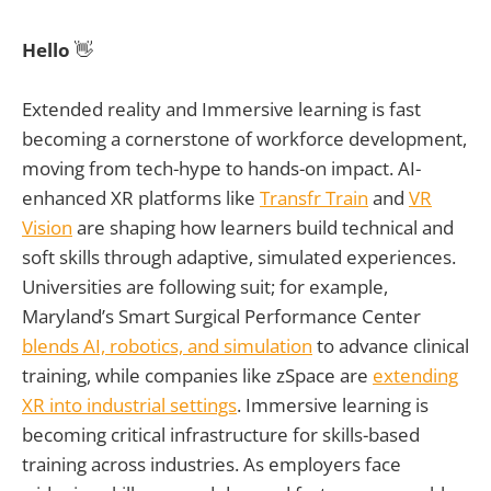
Hello
👋
Extended reality and Immersive learning is fast
becoming a cornerstone of workforce development,
moving from tech-hype to hands-on impact. AI-
enhanced XR platforms like
Transfr Train
and
VR
Vision
are shaping how learners build technical and
soft skills through adaptive, simulated experiences.
Universities are following suit; for example,
Maryland’s Smart Surgical Performance Center
blends AI, robotics, and simulation
to advance clinical
training, while companies like zSpace are
extending
XR into industrial settings
. Immersive learning is
becoming critical infrastructure for skills-based
training across industries. As employers face