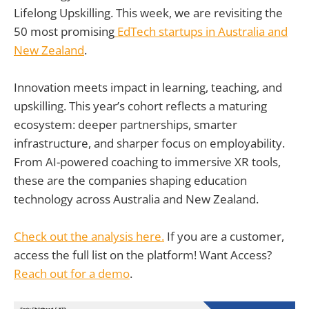
Lifelong Upskilling. This week, we are revisiting the
50 most promising
EdTech startups in Australia and
New Zealand
.
Innovation meets impact in learning, teaching, and
upskilling. This year’s cohort reflects a maturing
ecosystem: deeper partnerships, smarter
infrastructure, and sharper focus on employability.
From AI-powered coaching to immersive XR tools,
these are the companies shaping education
technology across Australia and New Zealand.
Check out the analysis here.
If you are a customer,
access the full list on the platform! Want Access?
Reach out for a demo
.