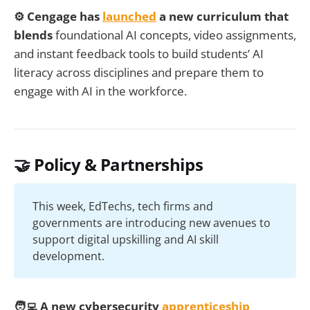
⚙️ Cengage has
launched
a new curriculum that
blends
foundational AI concepts, video assignments,
and instant feedback tools to build students’ AI
literacy across disciplines and prepare them to
engage with AI in the workforce.
🤝 Policy & Partnerships
This week, EdTechs, tech firms and
governments are introducing new avenues to
support digital upskilling and AI skill
development.
🧑‍💻 A new cybersecurity
apprenticeship