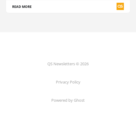
READ MORE
QS Newsletters © 2026
Privacy Policy
Powered by Ghost