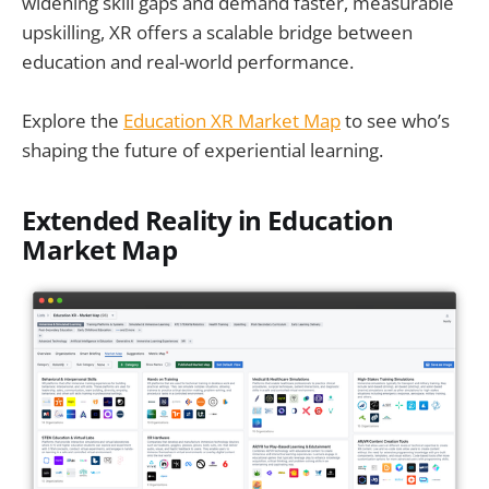
widening skill gaps and demand faster, measurable
upskilling, XR offers a scalable bridge between
education and real-world performance.
Explore the
Education XR Market Map
to see who’s
shaping the future of experiential learning.
Extended Reality in Education
Market Map