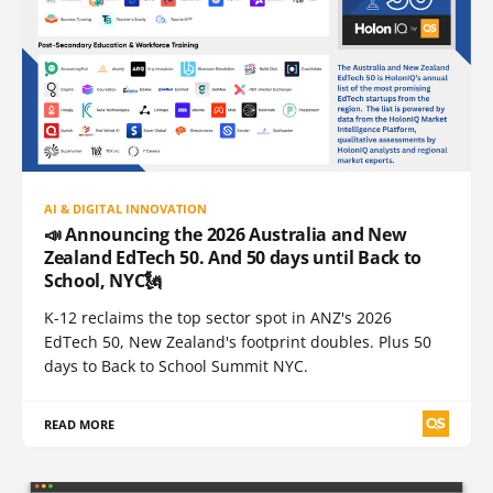
AI & DIGITAL INNOVATION
📣 Announcing the 2026 Australia and New
Zealand EdTech 50. And 50 days until Back to
School, NYC🗽
K-12 reclaims the top sector spot in ANZ's 2026
EdTech 50, New Zealand's footprint doubles. Plus 50
days to Back to School Summit NYC.
READ MORE