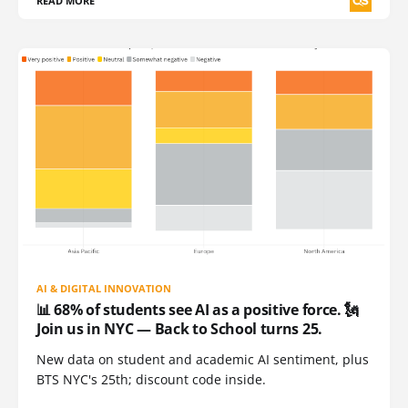
READ MORE
AI & DIGITAL INNOVATION
📊 68% of students see AI as a positive force. 🗽
Join us in NYC — Back to School turns 25.
New data on student and academic AI sentiment, plus
BTS NYC's 25th; discount code inside.