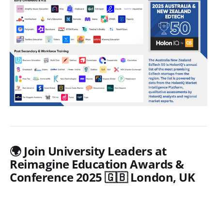
🌍 Join University Leaders at
Reimagine Education Awards &
Conference 2025 🇬🇧 London, UK