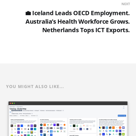
NEXT
💼 Iceland Leads OECD Employment.
Australia’s Health Workforce Grows.
Netherlands Tops ICT Exports.
YOU MIGHT ALSO LIKE...