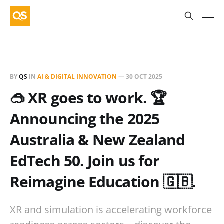
BY
QS
IN
AI & DIGITAL INNOVATION
—
30 OCT 2025
🥽 XR goes to work. 🏆
Announcing the 2025
Australia & New Zealand
EdTech 50. Join us for
Reimagine Education 🇬🇧.
XR and simulation is accelerating workforce