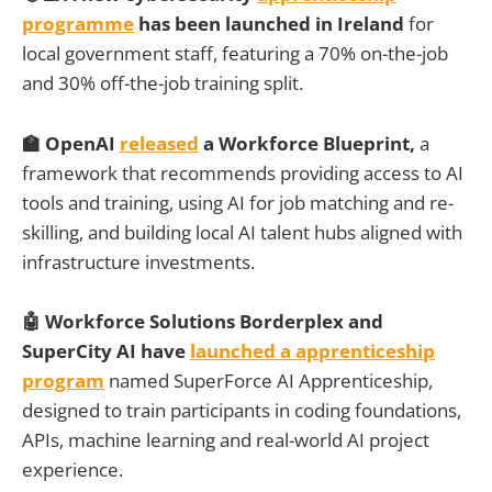
programme
has been launched in Ireland
for
local government staff, featuring a 70% on-the-job
and 30% off-the-job training split.
🏫 OpenAI
released
a Workforce Blueprint,
a
framework
that
recommends providing access to AI
tools and training, using AI for job matching and re-
skilling, and building local AI talent hubs aligned with
infrastructure investments.
🤖 Workforce Solutions Borderplex and
SuperCity AI have
launched a apprenticeship
program
named SuperForce AI Apprenticeship,
designed to train participants in coding foundations,
APIs, machine learning and real-world AI project
experience.