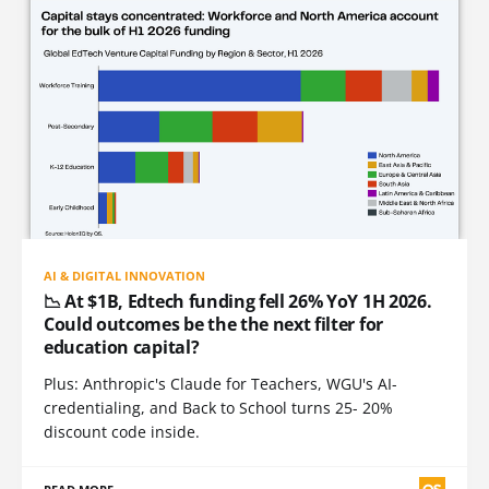
AI & DIGITAL INNOVATION
📉 At $1B, Edtech funding fell 26% YoY 1H 2026.
Could outcomes be the the next filter for
education capital?
Plus: Anthropic's Claude for Teachers, WGU's AI-
credentialing, and Back to School turns 25- 20%
discount code inside.