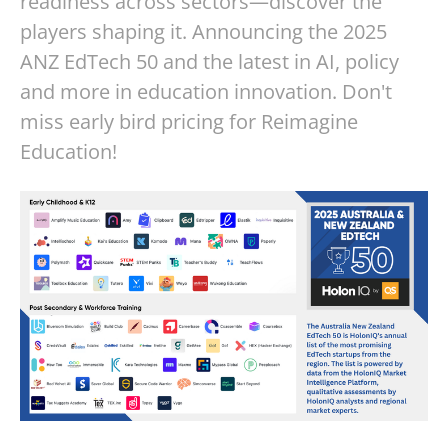
readiness across sectors—discover the
players shaping it. Announcing the 2025
ANZ EdTech 50 and the latest in AI, policy
and more in education innovation. Don't
miss early bird pricing for Reimagine
Education!