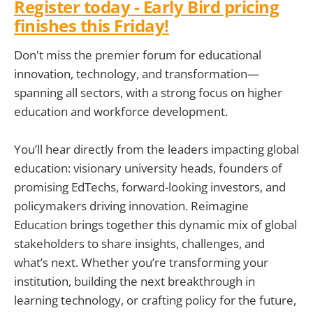
Register today
- Early Bird pricing
finishes this Friday!
Don't miss the premier forum for educational
innovation, technology, and transformation—
spanning all sectors, with a strong focus on higher
education and workforce development.
You’ll hear directly from the leaders impacting global
education: visionary university heads, founders of
promising EdTechs, forward-looking investors, and
policymakers driving innovation. Reimagine
Education brings together this dynamic mix of global
stakeholders to share insights, challenges, and
what’s next. Whether you’re transforming your
institution, building the next breakthrough in
learning technology, or crafting policy for the future,