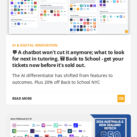
AI & DIGITAL INNOVATION
💬 A chatbot won't cut it anymore; what to look
for next in tutoring. 🎒 Back to School - get your
tickets now before it's sold out.
The AI differentiator has shifted from features to
outcomes. Plus 20% off Back to School NYC
READ MORE