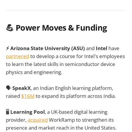
💪 Power Moves & Funding
⚡ Arizona State University (ASU)
and
Intel
have
partnered
to develop a course for Intel's employees
to learn the latest skills in semiconductor device
physics and engineering.
🗣️
SpeakX
, an Indian English learning platform,
raised
$16M
to expand its platform across India.
🖥️
Learning Pool
, a UK-based digital learning
provider,
acquired
WorkRamp to strengthen its
presence and market reach in the United States.