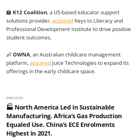
🏫
K12 Coalition
, a US-based educator support
solutions provider,
acquired
Keys to Literacy and
Professional Development Institute to drive positive
student outcomes.
👶
OWNA
, an Australian childcare management
platform,
acquired
Juice Technologies to expand its
offerings in the early childcare space.
PREVIOUS
🏭 North America Led in Sustainable
Manufacturing. Africa’s Gas Production
Equaled Use. China’s ECE Enrolments
Highest in 2021.