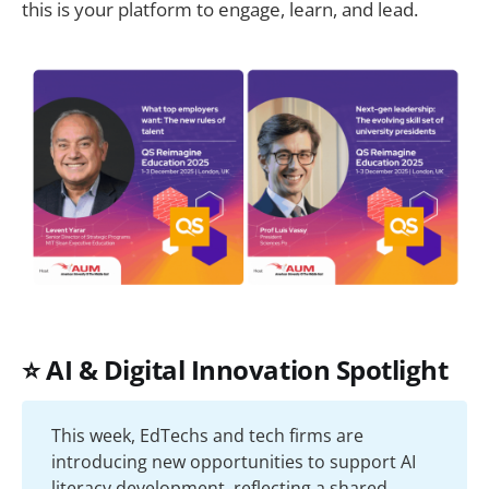
this is your platform to engage, learn, and lead.
⭐ AI & Digital Innovation Spotlight
This week, EdTechs and tech firms are
introducing new opportunities to support AI
literacy development, reflecting a shared