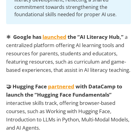
commitment towards strengthening the
foundational skills needed for proper AI use.
⚛ Google has
launched
the “AI Literacy Hub,”
a
centralized platform offering AI learning tools and
resources for parents, students and educators,
featuring resources, such as curriculum and game-
based experiences, that assist in AI literacy teaching.
🤝 Hugging Face
partnered
with DataCamp to
launch the “Hugging Face Fundamentals”
interactive skills track, offering browser-based
courses, such as Working with Hugging Face,
Introduction to LLMs in Python, Multi-Modal Models,
and AI Agents.