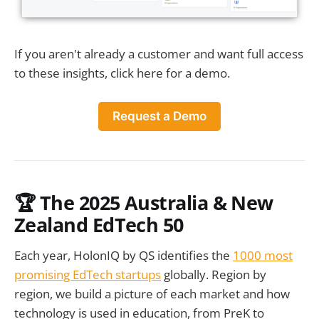
If you aren't already a customer and want full access
to these insights, click here for a demo.
Request a Demo
🏆 The 2025 Australia & New
Zealand EdTech 50
Each year, HolonIQ by QS identifies the
1000 most
promising EdTech startups
globally. Region by
region, we build a picture of each market and how
technology is used in education, from PreK to