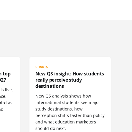
CHARTS
n top
New QS insight: How students
027
really perceive study
destinations
s live,
New QS analysis shows how
ace,
international students see major
ird as
study destinations, how
nd
perception shifts faster than policy
and what education marketers
should do next.