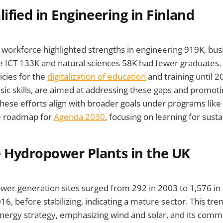
ified in Engineering in Finland
s workforce highlighted strengths in engineering 919K, bu
le ICT 133K and natural sciences 58K had fewer graduate
licies for the
digitalization of education
and training until 2
sic skills, are aimed at addressing these gaps and promotin
hese efforts align with broader goals under programs like
e roadmap for
Agenda 2030
, focusing on learning for sustai
 Hydropower Plants in the UK
wer generation sites surged from 292 in 2003 to 1,576 in
, before stabilizing, indicating a mature sector. This tren
nergy strategy, emphasizing wind and solar, and its com