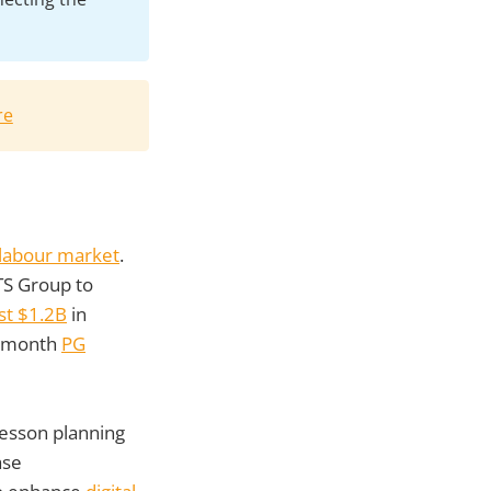
re
g labour market
.
TS Group to
st $1.2B
in
1-month
PG
 lesson planning
ase