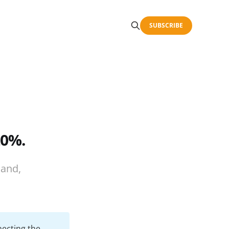
SUBSCRIBE
20%.
land,
necting the