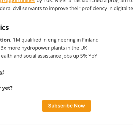
p opportunities
by 10K. Nigeria has launched a program 
ral civil servants to improve their proficiency in digital t
ics
tion.
1M qualified in engineering in Finland
.
3x more hydropower plants in the UK
ealth and social assistance jobs up 5% YoY
g!
 yet?
Subscribe Now