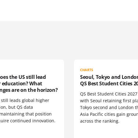
CHARTS
es the US still lead
Seoul, Tokyo and Londo
r education? What
QS Best Student Cities 2
nges are on the horizon?
QS Best Student Cities 2027 i
still leads global higher
with Seoul retaining first pl
ion, but QS data
Tokyo second and London th
maintaining that position
Asia Pacific cities gain grou
quire continued innovation.
across the ranking.