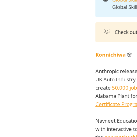
Global Ski
💡
Check ou
Konnichiwa
🌸
Anthropic release
UK Auto Industry 
create
50,000 job
Alabama Plant for
Certificate Prog
Navneet Educatio
with interactive