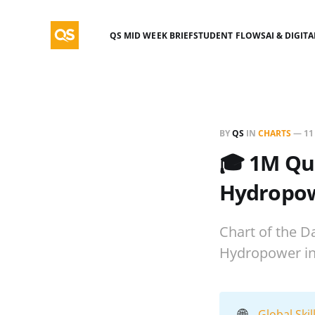
QS MID WEEK BRIEF
STUDENT FLOWS
AI & DIGIT
BY
QS
IN
CHARTS
—
11
🎓 1M Qua
Hydropowe
Chart of the Da
Hydropower in 
🌐
Global Ski