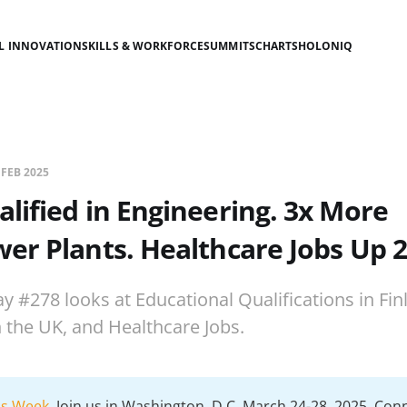
AL INNOVATION
SKILLS & WORKFORCE
SUMMITS
CHARTS
HOLONIQ
 FEB 2025
lified in Engineering. 3x More
r Plants. Healthcare Jobs Up 
y #278 looks at Educational Qualifications in Fin
the UK, and Healthcare Jobs.
lls Week
. Join us in Washington, D.C. March 24-28, 2025. Con