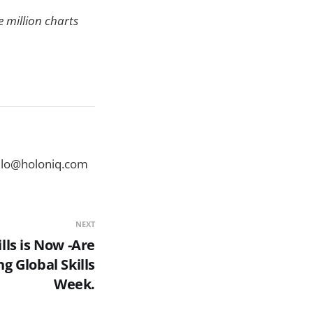
 million charts
ello@holoniq.com
NEXT
lls is Now -Are
 Global Skills
Week.