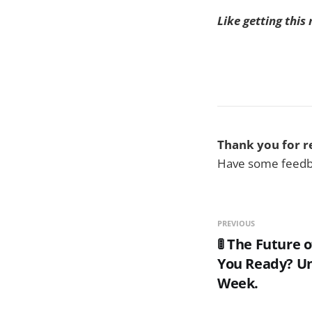
Like getting this
Thank you for r
Have some feedba
PREVIOUS
🚦 The Future o
You Ready? Un
Week.