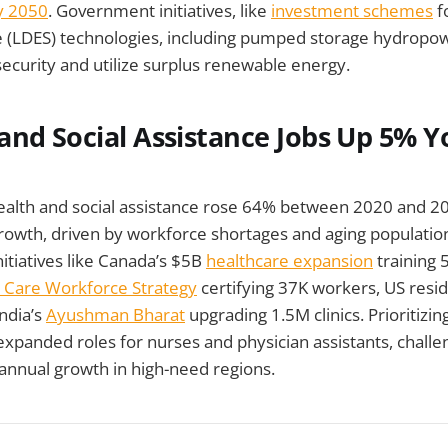
y 2050
. Government initiatives, like
investment schemes
f
ge (LDES) technologies, including pumped storage hydropow
curity and utilize surplus renewable energy.
th and Social Assistance Jobs Up 5% Y
ealth and social assistance rose 64% between 2020 and 20
growth, driven by workforce shortages and aging populati
itiatives like Canada’s $5B
healthcare expansion
training 
 Care Workforce Strategy
certifying 37K workers, US res
ndia’s
Ayushman Bharat
upgrading 1.5M clinics. Prioritizin
xpanded roles for nurses and physician assistants, challe
annual growth in high-need regions.