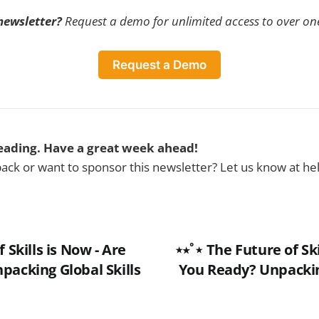
 newsletter?
Request a demo for unlimited access to over one
Request a Demo
eading. Have a great week ahead!
ck or want to sponsor this newsletter? Let us know at h
f Skills is Now - Are
⋆⭒˚⋆ The Future of Ski
packing Global Skills
You Ready? Unpacking