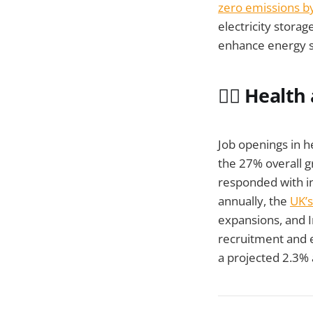
zero emissions b
electricity stora
enhance energy se
🧑‍⚕️ Heal
Job openings in h
the 27% overall 
responded with in
annually, the
UK’s
expansions, and I
recruitment and e
a projected 2.3% 