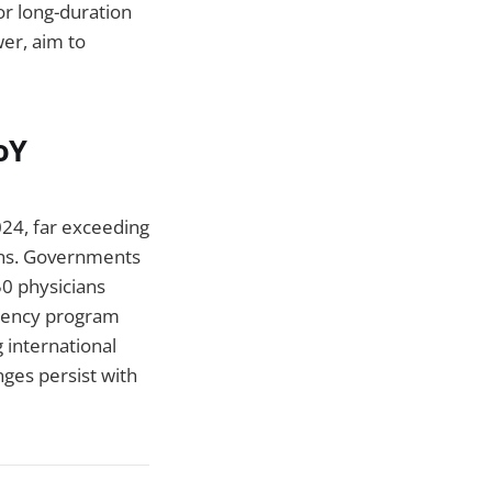
or long-duration
er, aim to
oY
24, far exceeding
ons. Governments
50 physicians
idency program
g international
nges persist with