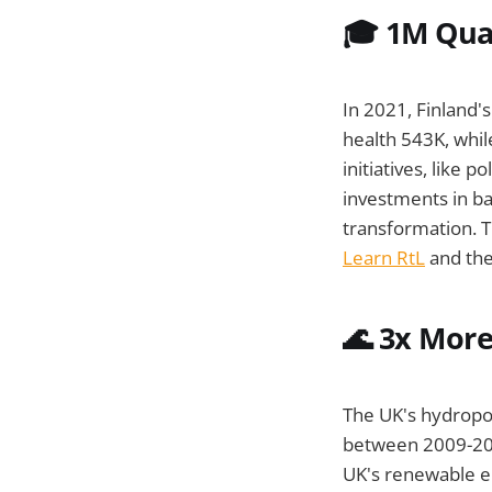
🎓 1M Qual
In 2021, Finland'
health 543K, whi
initiatives, like po
investments in ba
transformation. T
Learn RtL
and th
🌊
3x More
The UK's hydropo
between 2009-2016
UK's renewable e