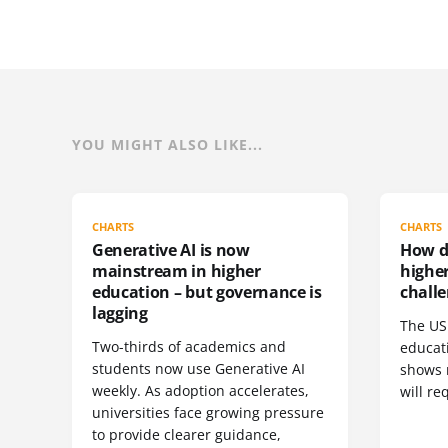
YOU MIGHT ALSO LIKE...
CHARTS
CHARTS
Generative AI is now
How do
mainstream in higher
highe
education – but governance is
challe
lagging
The US 
Two-thirds of academics and
educat
students now use Generative AI
shows 
weekly. As adoption accelerates,
will re
universities face growing pressure
to provide clearer guidance,