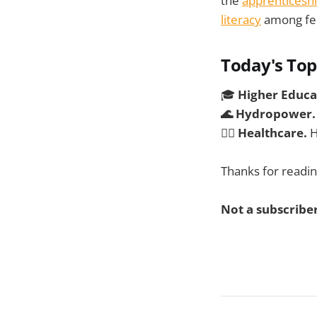
the
apprenticeshi
literacy
among fede
Today's Top
🎓
Higher Educa
🌊 Hydropower
🧑‍⚕️
Healthcare.
H
Thanks for readin
Not a subscriber