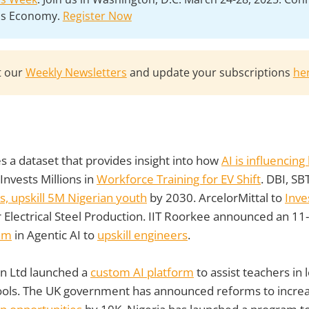
lls Economy.
Register Now
t our
Weekly Newsletters
and update your subscriptions
he
s a dataset that provides insight into how
AI is influencin
Invests Millions in
Workforce Training for EV Shift
. DBI, SB
s, upskill 5M Nigerian youth
by 2030. ArcelorMittal to
Inve
 Electrical Steel Production. IIT Roorkee announced an 1
ram
in Agentic AI to
upskill engineers
.
n Ltd launched a
custom AI platform
to assist teachers in
 tools. The UK government has announced reforms to incre