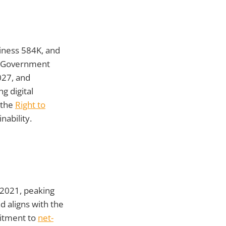
siness 584K, and
s. Government
027, and
g digital
 the
Right to
nability.
 2021, peaking
d aligns with the
mitment to
net-