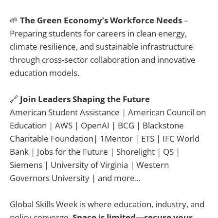
🌱
The Green Economy’s Workforce Needs
–
Preparing students for careers in clean energy,
climate resilience, and sustainable infrastructure
through cross-sector collaboration and innovative
education models.
🔗
Join Leaders Shaping the Future
American Student Assistance | American Council on
Education | AWS | OpenAI | BCG | Blackstone
Charitable Foundation| 1Mentor | ETS | IFC World
Bank | Jobs for the Future | Shorelight | QS |
Siemens | University of Virginia | Western
Governors University | and more...
Global Skills Week is where education, industry, and
policy converge.
Space is limited—secure your