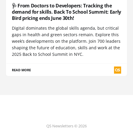
🩺 From Doctors to Developers: Tracking the
demand for skills. Back To School Summit: Early
Bird pricing ends June 30th!
Digital dominates the global skills agenda, but critical
gaps in health and green sectors remain. Explore this
week’s developments on the platform. Join 700 leaders
shaping the future of education, skills and work at the
2025 Back to School Summit in NYC.
READ MORE
QS Newsletters © 2026