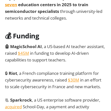
seven
education centers in 2025 to train
semiconductor specialists
through university-led
networks and technical colleges.
💰 Funding
🤖 MagicSchool AI
, a US-based AI teacher assistant,
raised
$45M
in funding to develop AI-driven
capabilities to support teachers.
🔒
Riot
, a French compliance training platform for
cybersecurity awareness, raised
$30M
in an effort
to scale cybersecurity in France and new markets.
📃
Sparkrock
, a US enterprise software provider,
acquired
School-Day, a payment and activity