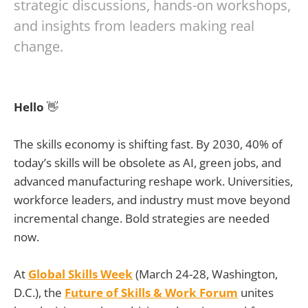
strategic discussions, hands-on workshops,
and insights from leaders making real
change.
Hello
👋
The skills economy is shifting fast. By 2030, 40% of
today’s skills will be obsolete as AI, green jobs, and
advanced manufacturing reshape work. Universities,
workforce leaders, and industry must move beyond
incremental change. Bold strategies are needed
now.
At
Global Skills Week
(March 24-28, Washington,
D.C.), the
Future of Skills & Work Forum
unites