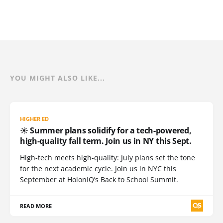
YOU MIGHT ALSO LIKE...
HIGHER ED
☀️ Summer plans solidify for a tech-powered,
high-quality fall term. Join us in NY this Sept.
High-tech meets high-quality: July plans set the tone
for the next academic cycle. Join us in NYC this
September at HolonIQ’s Back to School Summit.
READ MORE