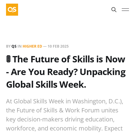
BY
QS
IN
HIGHER ED
—
10 FEB 2025
🚦 The Future of Skills is Now
- Are You Ready? Unpacking
Global Skills Week.
At Global Skills Week in Washington, D.C.),
the Future of Skills & Work Forum unites
key decision-makers driving education,
workforce, and economic mobility. Expect