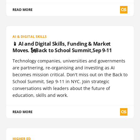
READ MORE
AI & DIGITAL SKILLS
📱 AI and Digital Skills, Funding & Market
Moves. 🗽Back to School Summit,Sep 9-11
Technology companies, universities and governments
are partnering, re-organising and investing as AI
becomes mission critical. Don't miss out on the Back to
School Summit, Sep 9-11 in NYC. Join strategic
conversations with leaders about the future of
education, skills and work.
READ MORE
HIGHER ED