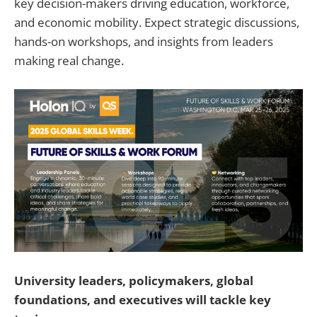
key decision-makers driving education, workforce,
and economic mobility. Expect strategic discussions,
hands-on workshops, and insights from leaders
making real change.
University leaders, policymakers, global
foundations, and executives will tackle key