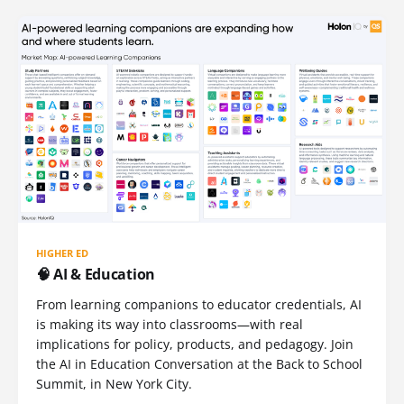
HIGHER ED
🧠 AI & Education
From learning companions to educator credentials, AI
is making its way into classrooms—with real
implications for policy, products, and pedagogy. Join
the AI in Education Conversation at the Back to School
Summit, in New York City.