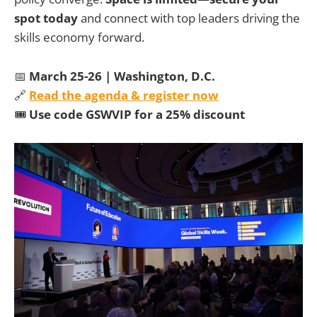
spot today
and connect with top leaders driving the
skills economy forward.
📅
March 25-26 | Washington, D.C.
🔗
Read the agenda & register now
🎟
Use code GSWVIP for a 25% discount