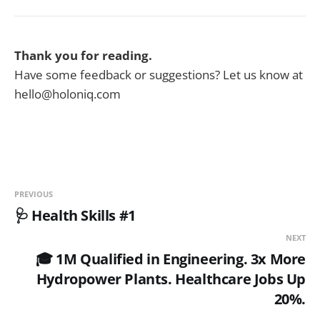
Thank you for reading.
Have some feedback or suggestions? Let us know at
hello@holoniq.com
PREVIOUS
🩺 Health Skills #1
NEXT
🎓 1M Qualified in Engineering. 3x More
Hydropower Plants. Healthcare Jobs Up
20%.