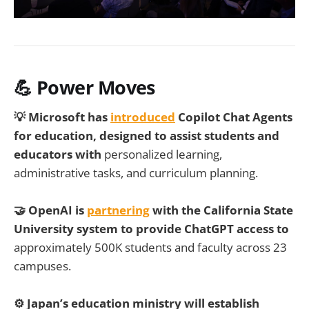
💪 Power Moves
💡 Microsoft has
introduced
Copilot Chat Agents
for education, designed to assist students and
educators with
personalized learning,
administrative tasks, and curriculum planning.
🤝 OpenAI is
partnering
with the California State
University system to provide ChatGPT access to
approximately 500K students and faculty across 23
campuses.
⚙️ Japan’s education ministry will establish