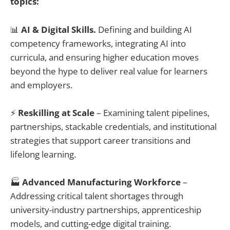
topics:
📊
AI & Digital Skills.
Defining and building AI
competency frameworks, integrating AI into
curricula, and ensuring higher education moves
beyond the hype to deliver real value for learners
and employers.
⚡
Reskilling at Scale
– Examining talent pipelines,
partnerships, stackable credentials, and institutional
strategies that support career transitions and
lifelong learning.
🏭
Advanced Manufacturing Workforce
–
Addressing critical talent shortages through
university-industry partnerships, apprenticeship
models, and cutting-edge digital training.