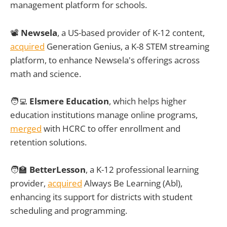
management platform for schools.
📽️
Newsela
, a US-based provider of K-12 content,
acquired
Generation Genius, a K-8 STEM streaming
platform, to enhance Newsela's offerings across
math and science.
🧑‍💻
Elsmere Education
, which helps higher
education institutions manage online programs,
merged
with HCRC to offer enrollment and
retention solutions.
🧑‍🏫
BetterLesson
, a K-12 professional learning
provider,
acquired
Always Be Learning (Abl),
enhancing its support for districts with student
scheduling and programming.