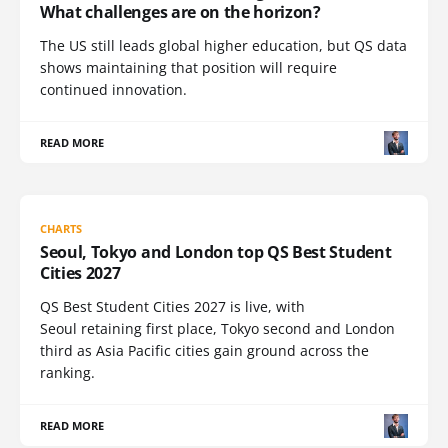
What challenges are on the horizon?
The US still leads global higher education, but QS data
shows maintaining that position will require
continued innovation.
READ MORE
CHARTS
Seoul, Tokyo and London top QS Best Student
Cities 2027
QS Best Student Cities 2027 is live, with
Seoul retaining first place, Tokyo second and London
third as Asia Pacific cities gain ground across the
ranking.
READ MORE