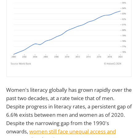
Women's literacy globally has grown rapidly over the
past two decades, at a rate twice that of men.
Despite progress in literacy rates, a persistent gap of
6.6% exists between men and women as of 2020.
Despite the narrowing gap from the 1990's
onwards,
women still face unequal access and