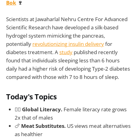
Bok
🍷
Scientists at Jawaharlal Nehru Centre For Advanced
Scientific Research have developed a silk-based
hydrogel system mimicking the pancreas,
potentially
revolutionizing insulin delivery
for
diabetes treatment. A
study
published recently
found that individuals sleeping less than 6 hours
daily had a higher risk of developing Type-2 diabetes
compared with those with 7 to 8 hours of sleep.
Today's Topics
✍🏻
Global Literacy.
Female literacy rate grows
2x that of males
🍗
Meat Substitutes.
US views meat alternatives
as healthier