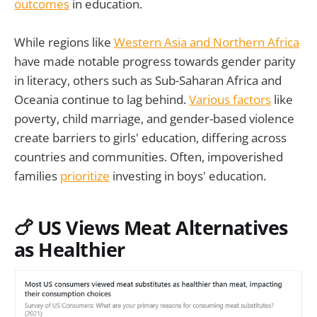
outcomes
in education.
While regions like
Western Asia and Northern Africa
have made notable progress towards gender parity
in literacy, others such as Sub-Saharan Africa and
Oceania continue to lag behind.
Various factors
like
poverty, child marriage, and gender-based violence
create barriers to girls' education, differing across
countries and communities. Often, impoverished
families
prioritize
investing in boys' education.
🍗 US Views Meat Alternatives
as Healthier