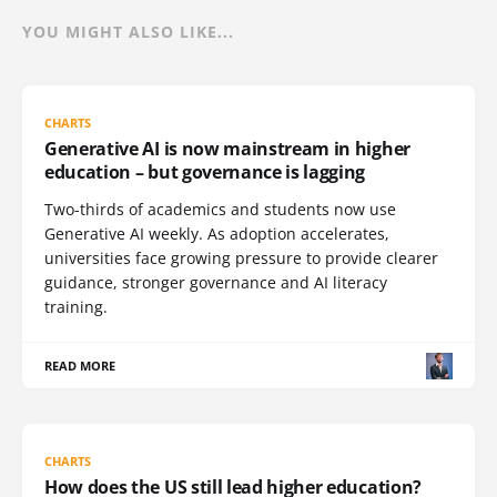
YOU MIGHT ALSO LIKE...
CHARTS
Generative AI is now mainstream in higher
education – but governance is lagging
Two-thirds of academics and students now use
Generative AI weekly. As adoption accelerates,
universities face growing pressure to provide clearer
guidance, stronger governance and AI literacy
training.
READ MORE
CHARTS
How does the US still lead higher education?