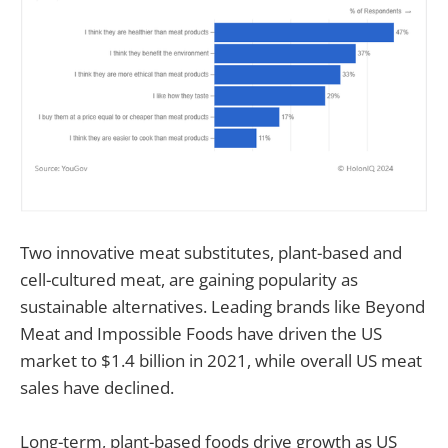
Two innovative meat substitutes, plant-based and
cell-cultured meat, are gaining popularity as
sustainable alternatives. Leading brands like Beyond
Meat and Impossible Foods have driven the US
market to $1.4 billion in 2021, while overall US meat
sales have declined.
Long-term, plant-based foods drive growth as US