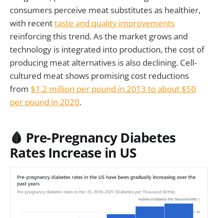
consumers perceive meat substitutes as healthier,
with recent
taste and quality improvements
reinforcing this trend. As the market grows and
technology is integrated into production, the cost of
producing meat alternatives is also declining. Cell-
cultured meat shows promising cost reductions
from
$1.2 million per pound in 2013 to about $50
per pound in 2020
.
🩸 Pre-Pregnancy Diabetes
Rates Increase in US