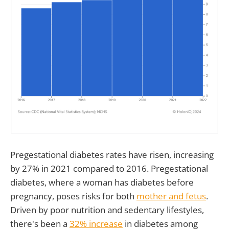
Pregestational diabetes rates have risen, increasing
by 27% in 2021 compared to 2016. Pregestational
diabetes, where a woman has diabetes before
pregnancy, poses risks for both
mother and fetus
.
Driven by poor nutrition and sedentary lifestyles,
there's been a
32% increase
in diabetes among