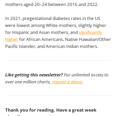
mothers aged 20–24 between 2016 and 2022.
In 2021, pregestational diabetes rates in the US
were lowest among White mothers, slightly higher
for Hispanic and Asian mothers, and
significantly
higher
for African Americans, Native Hawaiian/Other
Pacific Islander, and American Indian mothers.
Like getting this newsletter?
For unlimited access to
over one million charts,
request a demo
.
Thank you for reading. Have a great week