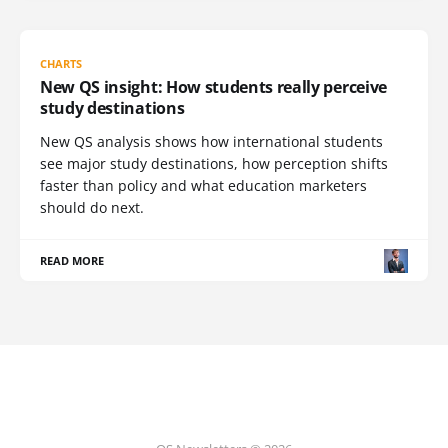
CHARTS
New QS insight: How students really perceive
study destinations
New QS analysis shows how international students
see major study destinations, how perception shifts
faster than policy and what education marketers
should do next.
READ MORE