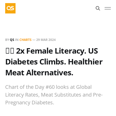
BY
QS
IN
CHARTS
—
29 MAR 2024
✍🏻 2x Female Literacy. US
Diabetes Climbs. Healthier
Meat Alternatives.
Chart of the Day #60 looks at Global
Literacy Rates, Meat Substitutes and Pre-
Pregnancy Diabetes.