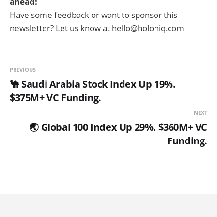
ahead!
Have some feedback or want to sponsor this
newsletter? Let us know at hello@holoniq.com
PREVIOUS
🐪 Saudi Arabia Stock Index Up 19%.
$375M+ VC Funding.
NEXT
🌏 Global 100 Index Up 29%. $360M+ VC
Funding.