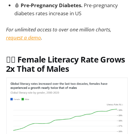
🩸
Pre-Pregnancy Diabetes.
Pre-pregnancy
diabetes rates increase in US
For unlimited access to over one million charts,
request a demo
.
✍🏻 Female Literacy Rate Grows
2x That of Males