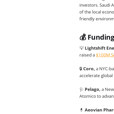
investors. Saudi 
of the local econ
friendly environme
💰 Fundin
💡
Lightshift En
raised a
$100M Se
🔒
Coro,
a NYC-bas
accelerate global
🩺
Pelago,
a New 
Atomico to advance
💊
Aeovian Phar