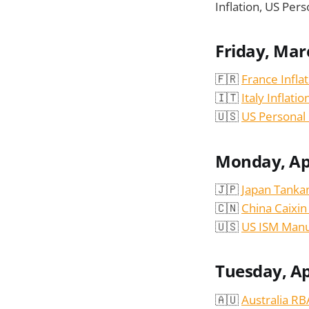
Inflation, US Pe
Friday, Mar
🇫🇷
France Infla
🇮🇹
Italy Inflati
🇺🇸
US Personal
Monday, Apr
🇯🇵
Japan Tanka
🇨🇳
China Caixi
🇺🇸
US ISM Manu
Tuesday, Ap
🇦🇺
Australia R