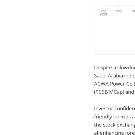
Despite a slowdow
Saudi Arabia inde
ACWA Power Co ($
($65B MCap) and 
Investor confiden
friendly policies
the stock exchang
at enhancing fore