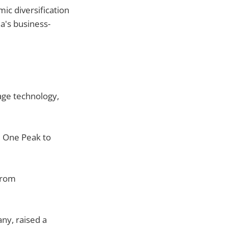
ic diversification
a's business-
age technology,
 One Peak to
rom
ny, raised a