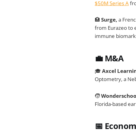
$50M Series A
fro
🏥
Surge,
a Frenc
from Eurazeo to e
immune biomark
💼 M&A
🎓
Axcel Learni
Optometry, a Neb
🧒
Wonderschoo
Florida-based ear
📅
Economi