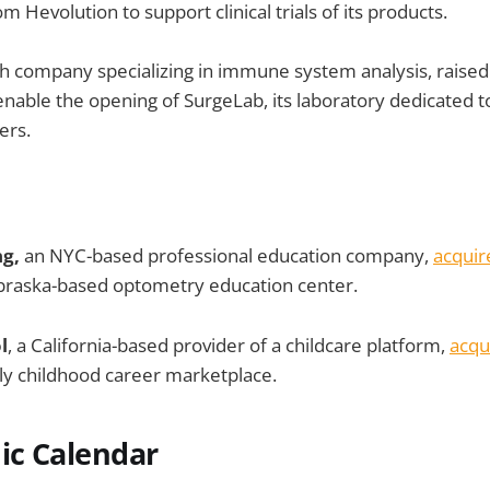
m Hevolution to support clinical trials of its products.
h company specializing in immune system analysis, raised
nable the opening of SurgeLab, its laboratory dedicated t
ers.
ng,
an NYC-based professional education company,
acquir
raska-based optometry education center.
l
, a California-based provider of a childcare platform,
acqu
ly childhood career marketplace.
c Calendar