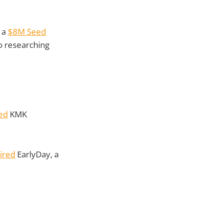
 a
$8M Seed
o researching
ed
KMK
ired
EarlyDay, a