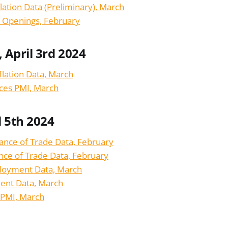
ation Data (Preliminary), March
b Openings, February
April 3rd 2024
flation Data, March
ices PMI, March
l 5th 2024
lance of Trade Data, February
nce of Trade Data, February
loyment Data, March
nt Data, March
 PMI, March