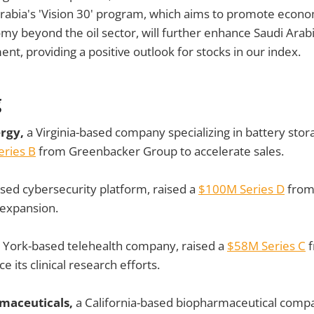
Arabia's 'Vision 30' program, which aims to promote econom
omy beyond the oil sector, will further enhance Saudi Arabi
nt, providing a positive outlook for stocks in our index.
g
ergy,
a Virginia-based company specializing in battery stor
ries B
from Greenbacker Group to accelerate sales.
ed cybersecurity platform, raised a
$100M Series D
from
 expansion.
York-based telehealth company, raised a
$58M Series C
f
 its clinical research efforts.
maceuticals,
a California-based biopharmaceutical compa