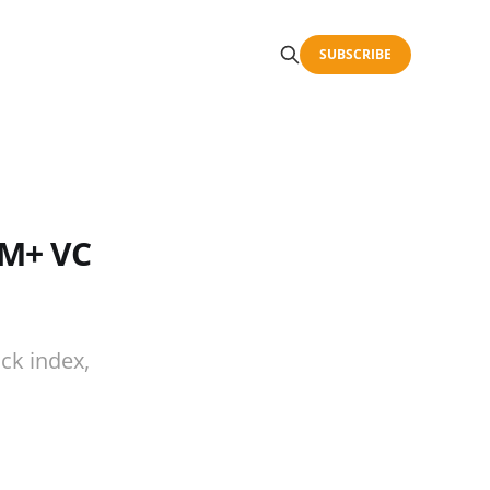
SUBSCRIBE
5M+ VC
ck index,