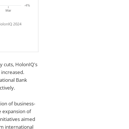
y cuts, HolonIQ's
 increased.
ational Bank
tively.
ion of business-
he expansion of
nitiatives aimed
om international