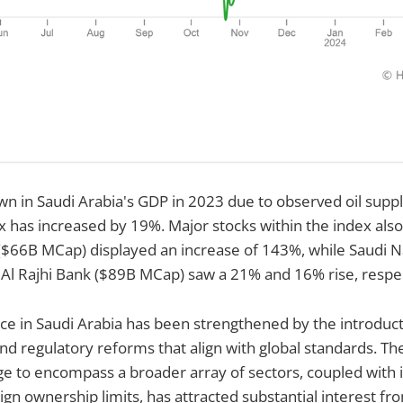
n in Saudi Arabia's GDP in 2023 due to observed oil suppl
x has increased by 19%. Major stocks within the index also
66B MCap) displayed an increase of 143%, while Saudi N
Al Rajhi Bank ($89B MCap) saw a 21% and 16% rise, respec
ce in Saudi Arabia has been strengthened by the introduct
 and regulatory reforms that align with global standards. T
e to encompass a broader array of sectors, coupled with i
ign ownership limits, has attracted substantial interest fr