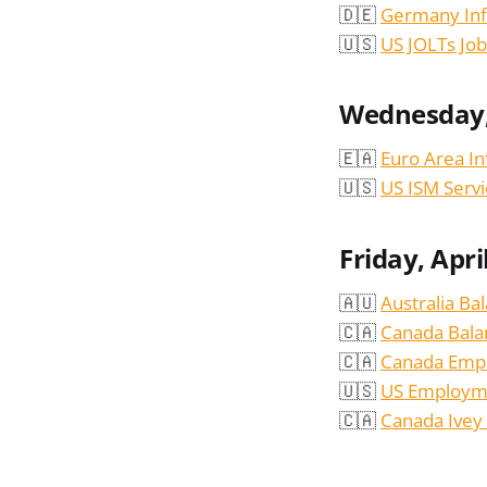
🇩🇪
Germany Infl
🇺🇸
US JOLTs Jo
Wednesday, 
🇪🇦
Euro Area In
🇺🇸
US ISM Serv
Friday, Apri
🇦🇺
Australia Ba
🇨🇦
Canada Bala
🇨🇦
Canada Emp
🇺🇸
US Employme
🇨🇦
Canada Ivey