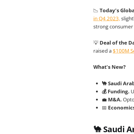
📉
Today's Glob
in Q4 2023,
slight
strong consumer 
💡
Deal of the D
raised a
$100M Se
What's New?
🐪 Saudi Ara
💰 Funding.
U
💼
M&A.
Opto
📅
Economic
🐪
Saudi A