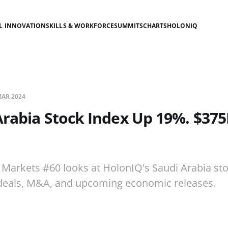
AL INNOVATION
SKILLS & WORKFORCE
SUMMITS
CHARTS
HOLONIQ
MAR 2024
Arabia Stock Index Up 19%. $37
 Markets #60 looks at HolonIQ's Saudi Arabia sto
deals, M&A, and upcoming economic releases.