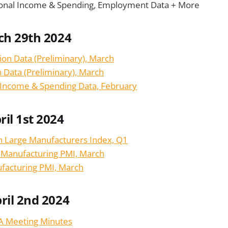
rsonal Income & Spending, Employment Data + More
ch 29th 2024
tion Data (Preliminary), March
on Data (Preliminary), March
 Income & Spending Data, February
il 1st 2024
n Large Manufacturers Index, Q1
n Manufacturing PMI, March
facturing PMI, March
ril 2nd 2024
BA Meeting Minutes