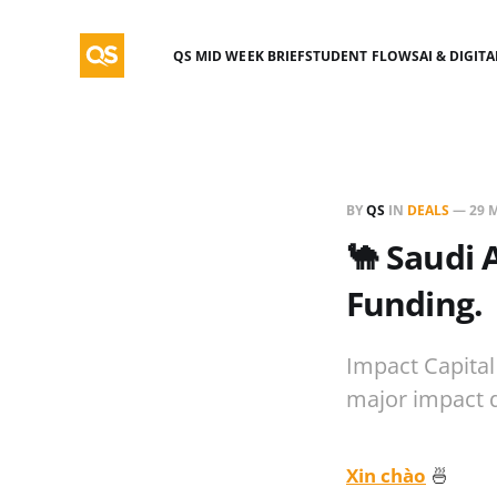
QS MID WEEK BRIEF
STUDENT FLOWS
AI & DIGIT
BY
QS
IN
DEALS
—
29 
🐪 Saudi 
Funding.
Impact Capital
major impact 
Xin chào
🍜