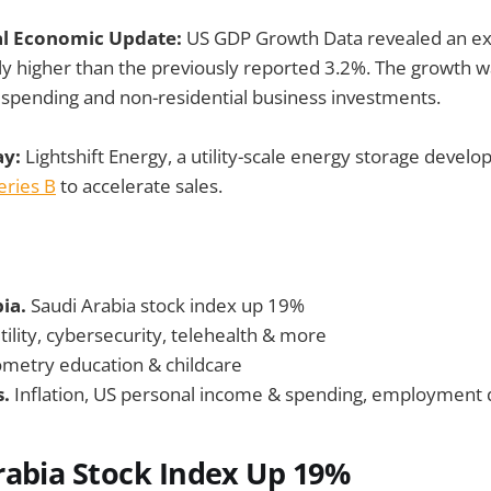
al Economic Update:
US GDP Growth Data revealed an ex
ly higher than the previously reported 3.2%. The growth w
spending and non-residential business investments.
ay:
Lightshift Energy, a utility-scale energy storage deve
ries B
to accelerate sales.
bia.
Saudi Arabia stock index up 19%
tility, cybersecurity, telehealth & more
metry education & childcare
s.
Inflation, US personal income & spending, employment
rabia Stock Index Up 19%