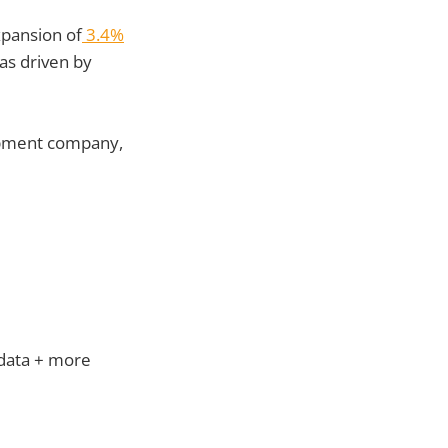
pansion of
3.4%
as driven by
lopment company,
 data + more