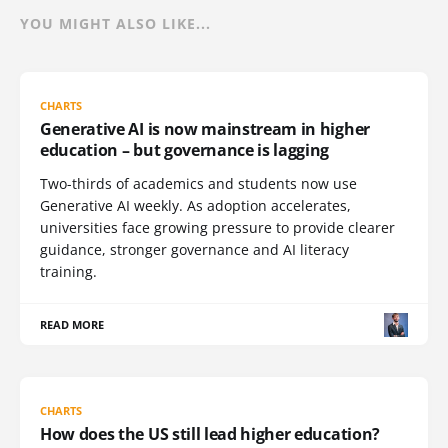
YOU MIGHT ALSO LIKE...
CHARTS
Generative AI is now mainstream in higher
education – but governance is lagging
Two-thirds of academics and students now use
Generative AI weekly. As adoption accelerates,
universities face growing pressure to provide clearer
guidance, stronger governance and AI literacy
training.
READ MORE
CHARTS
How does the US still lead higher education?