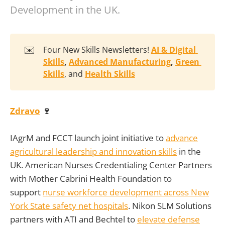
Development in the UK.
✉️
Four New Skills Newsletters!
AI & Digital 
Skills
, 
Advanced Manufacturing
, 
Green 
Skills
, and
Health Skills
Zdravo
🍷
IAgrM and FCCT launch joint initiative to
advance
agricultural leadership and innovation skills
in the
UK. American Nurses Credentialing Center Partners
with Mother Cabrini Health Foundation to
support
nurse workforce development across New
York State safety net hospitals
. Nikon SLM Solutions
partners with ATI and Bechtel to
elevate defense