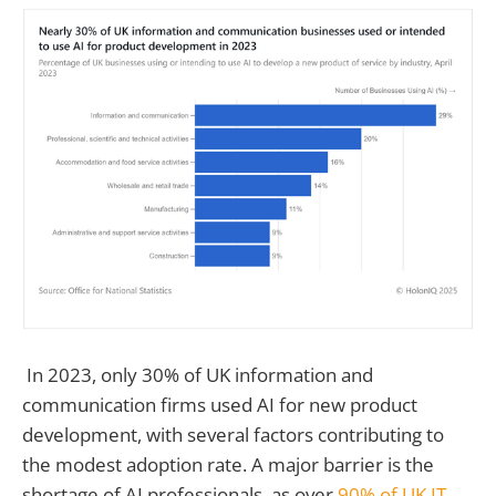
In 2023, only 30% of UK information and
communication firms used AI for new product
development, with several factors contributing to
the modest adoption rate. A major barrier is the
shortage of AI professionals, as over
90% of UK IT