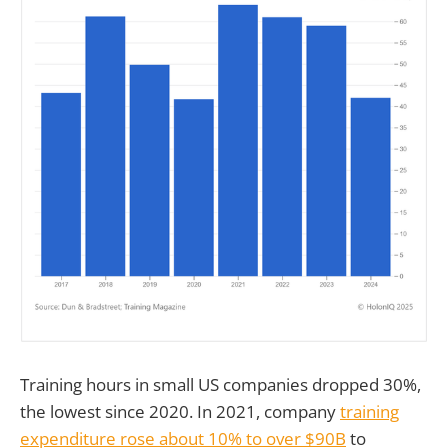
Training hours in small US companies dropped 30%,
the lowest since 2020. In 2021, company
training
expenditure rose about 10% to over $90B
to