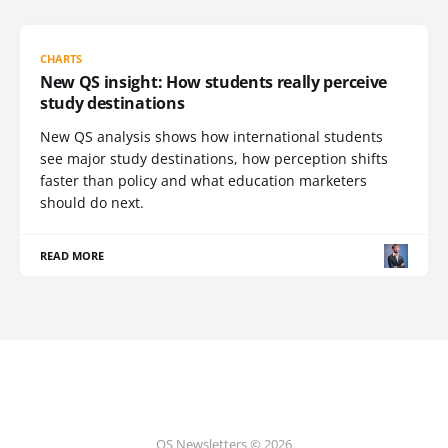
CHARTS
New QS insight: How students really perceive
study destinations
New QS analysis shows how international students
see major study destinations, how perception shifts
faster than policy and what education marketers
should do next.
READ MORE
QS Newsletters © 2026