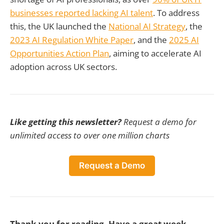
businesses reported lacking AI talent
. To address
this, the UK launched the
National AI Strategy
, the
2023 AI Regulation White Paper
, and the
2025 AI
Opportunities Action Plan
, aiming to accelerate AI
adoption across UK sectors.
Like getting this newsletter?
Request a demo for
unlimited access to over one million charts
Request a Demo
Thank you for reading. Have a great week