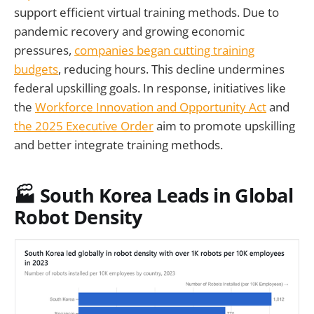
support efficient virtual training methods. Due to
pandemic recovery and growing economic
pressures,
companies began cutting training
budgets
, reducing hours. This decline undermines
federal upskilling goals. In response, initiatives like
the
Workforce Innovation and Opportunity Act
and
the 2025 Executive Order
aim to promote upskilling
and better integrate training methods.
🏭 South Korea Leads in Global
Robot Density