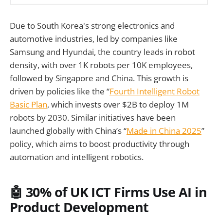
Due to South Korea's strong electronics and
automotive industries, led by companies like
Samsung and Hyundai, the country leads in robot
density, with over 1K robots per 10K employees,
followed by Singapore and China. This growth is
driven by policies like the “
Fourth Intelligent Robot
Basic Plan
, which invests over $2B to deploy 1M
robots by 2030. Similar initiatives have been
launched globally with China’s “
Made in China 2025
”
policy, which aims to boost productivity through
automation and intelligent robotics.
🤖 30% of UK ICT Firms Use AI in
Product Development