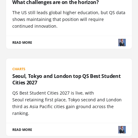
What challenges are on the horizon?
The US still leads global higher education, but QS data
shows maintaining that position will require
continued innovation.
READ MORE
CHARTS
Seoul, Tokyo and London top QS Best Student
Cities 2027
QS Best Student Cities 2027 is live, with
Seoul retaining first place, Tokyo second and London
third as Asia Pacific cities gain ground across the
ranking.
READ MORE