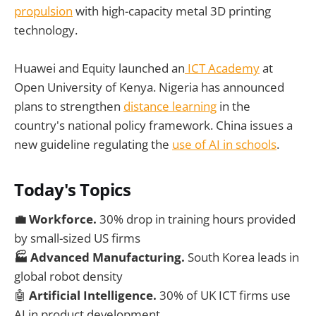
propulsion
with high-capacity metal 3D printing
technology.
Huawei and Equity launched an
ICT Academy
at
Open University of Kenya. Nigeria has announced
plans to strengthen
distance learning
in the
country's national policy framework. China issues a
new guideline regulating the
use of AI in schools
.
Today's Topics
💼
Workforce.
30% drop in training hours provided
by small-sized US firms
🏭 Advanced Manufacturing.
South Korea leads in
global robot density
🤖
Artificial Intelligence.
30% of UK ICT firms use
AI in product development