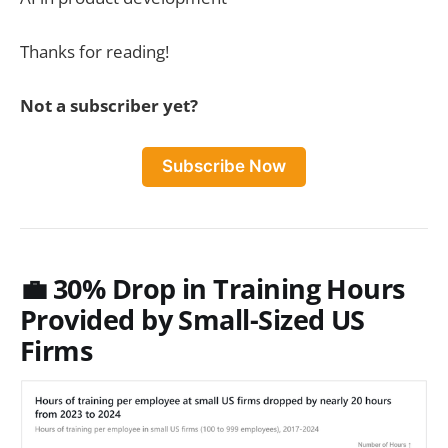
Thanks for reading!
Not a subscriber yet?
Subscribe Now
💼 30% Drop in Training Hours
Provided by Small-Sized US
Firms