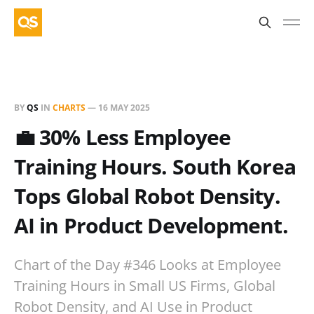
BY
QS
IN
CHARTS
—
16 MAY 2025
💼 30% Less Employee
Training Hours. South Korea
Tops Global Robot Density.
AI in Product Development.
Chart of the Day #346 Looks at Employee
Training Hours in Small US Firms, Global
Robot Density, and AI Use in Product