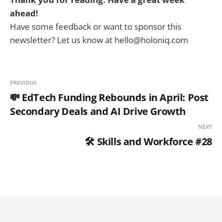
ahead!
Have some feedback or want to sponsor this
newsletter? Let us know at hello@holoniq.com
PREVIOUS
💸 EdTech Funding Rebounds in April: Post
Secondary Deals and AI Drive Growth
NEXT
🛠️ Skills and Workforce #28