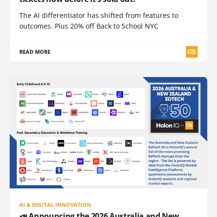
The AI differentiator has shifted from features to
outcomes. Plus 20% off Back to School NYC
READ MORE
AI & DIGITAL INNOVATION
📣 Announcing the 2026 Australia and New