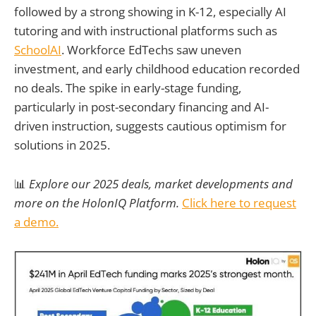
followed by a strong showing in K-12, especially AI
tutoring and with instructional platforms such as
SchoolAI
. Workforce EdTechs saw uneven
investment, and early childhood education recorded
no deals. The spike in early-stage funding,
particularly in post-secondary financing and AI-
driven instruction, suggests cautious optimism for
solutions in 2025.
📊
Explore our 2025 deals, market developments and
more on the HolonIQ Platform.
Click here to request
a demo.