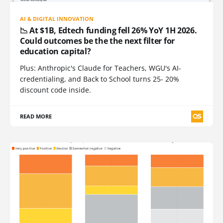
AI & DIGITAL INNOVATION
📉 At $1B, Edtech funding fell 26% YoY 1H 2026.
Could outcomes be the the next filter for
education capital?
Plus: Anthropic's Claude for Teachers, WGU's AI-
credentialing, and Back to School turns 25- 20%
discount code inside.
READ MORE