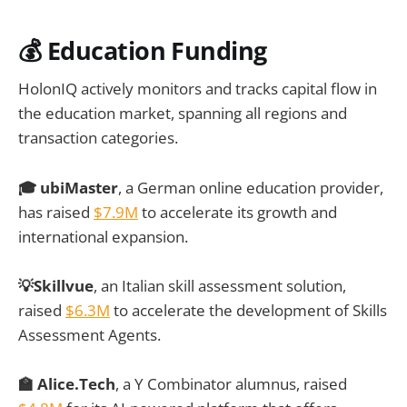
💰 Education Funding
HolonIQ actively monitors and tracks capital flow in
the education market, spanning all regions and
transaction categories.
🎓 ubiMaster
, a German online education provider,
has raised
$7.9M
to accelerate its growth and
international expansion.
💡Skillvue
, an Italian skill assessment solution,
raised
$6.3M
to accelerate the development of Skills
Assessment Agents.
🏫 Alice.Tech
, a Y Combinator alumnus, raised