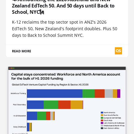
Zealand EdTech 50. And 50 days until Back to
School, NYC🗽
K-12 reclaims the top sector spot in ANZ's 2026
EdTech 50, New Zealand's footprint doubles. Plus 50
days to Back to School Summit NYC.
READ MORE