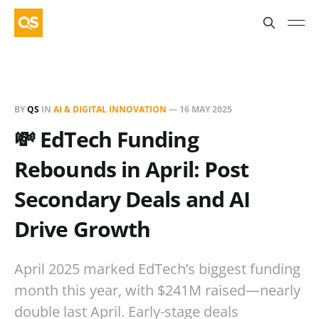
BY
QS
IN
AI & DIGITAL INNOVATION
—
16 MAY 2025
💸 EdTech Funding
Rebounds in April: Post
Secondary Deals and AI
Drive Growth
April 2025 marked EdTech’s biggest funding
month this year, with $241M raised—nearly
double last April. Early-stage deals