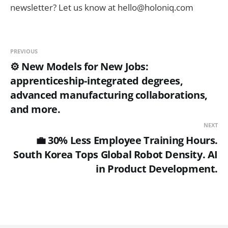
newsletter? Let us know at hello@holoniq.com
PREVIOUS
⚙️ New Models for New Jobs:
apprenticeship-integrated degrees,
advanced manufacturing collaborations,
and more.
NEXT
💼 30% Less Employee Training Hours.
South Korea Tops Global Robot Density. AI
in Product Development.