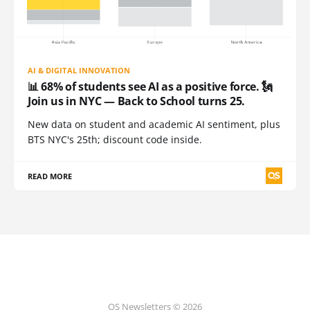
AI & DIGITAL INNOVATION
📊 68% of students see AI as a positive force. 🗽
Join us in NYC — Back to School turns 25.
New data on student and academic AI sentiment, plus
BTS NYC's 25th; discount code inside.
READ MORE
QS Newsletters © 2026