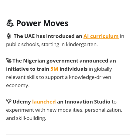
💪 Power Moves
🤖 The UAE has introduced an
AI curriculum
in
public schools, starting in kindergarten.
🚀 The Nigerian government announced an
initiative to train
5M
individuals
in globally
relevant skills to support a knowledge-driven
economy.
💡 Udemy
launched
an Innovation Studio
to
experiment with new modalities, personalization,
and skill-building.