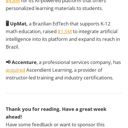
$4.8M
for its AI-powered platform that offers
personalized learning materials to students.
🖥️ UpMat,
a Brazilian EdTech that supports K-12
math education, raised
$1.5M
to integrate artificial
intelligence into its platform and expand its reach in
Brazil.
📢 Accenture
, a professional services company, has
acquired
Ascendient Learning, a provider of
instructor-led training and industry certifications.
Thank you for reading. Have a great week
ahead!
Have some feedback or want to sponsor this