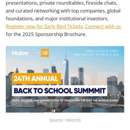
presentations, private roundtables, fireside chats,
and curated networking with top companies, global
foundations, and major institutional investors.
Register now for Early Bird Tickets
.
Connect with us
for the 2025 Sponsorship Brochure.
Source: HolonIQ