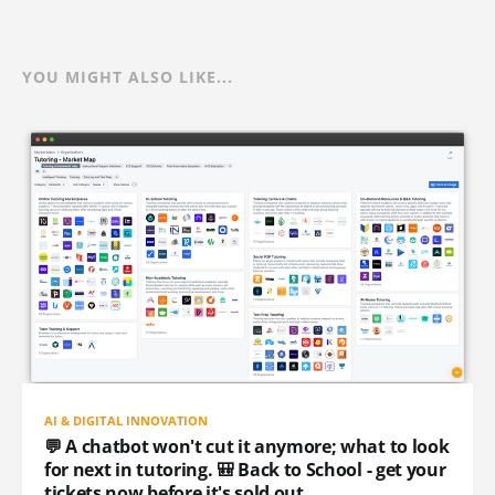
YOU MIGHT ALSO LIKE...
AI & DIGITAL INNOVATION
💬 A chatbot won't cut it anymore; what to look
for next in tutoring. 🎒 Back to School - get your
tickets now before it's sold out.