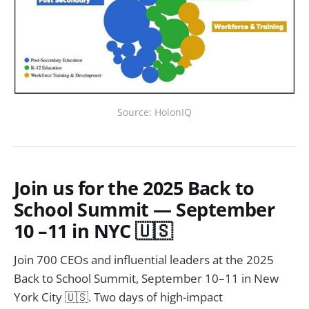
Source: HolonIQ
Join us for the 2025 Back to
School Summit — September
10 –11 in NYC 🇺🇸
Join 700 CEOs and influential leaders at the 2025
Back to School Summit, September 10–11 in New
York City 🇺🇸. Two days of high-impact