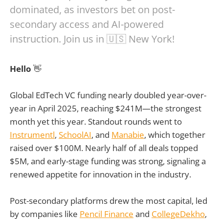
dominated, as investors bet on post-
secondary access and AI-powered
instruction. Join us in 🇺🇸 New York!
Hello
👋
Global EdTech VC funding nearly doubled year-over-
year in April 2025, reaching $241M—the strongest
month yet this year. Standout rounds went to
Instrumentl
,
SchoolAI
, and
Manabie
, which together
raised over $100M. Nearly half of all deals topped
$5M, and early-stage funding was strong, signaling a
renewed appetite for innovation in the industry.
Post-secondary platforms drew the most capital, led
by companies like
Pencil Finance
and
CollegeDekho
,