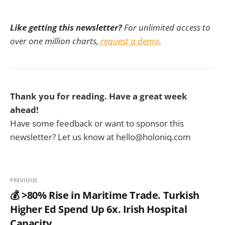
Like getting this newsletter?
For unlimited access to
over one million charts,
request a demo
.
Thank you for reading. Have a great week
ahead!
Have some feedback or want to sponsor this
newsletter? Let us know at hello@holoniq.com
PREVIOUS
💰 >80% Rise in Maritime Trade. Turkish
Higher Ed Spend Up 6x. Irish Hospital
Capacity.