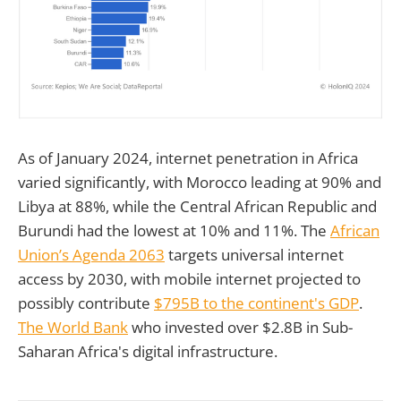
As of January 2024, internet penetration in Africa
varied significantly, with Morocco leading at 90% and
Libya at 88%, while the Central African Republic and
Burundi had the lowest at 10% and 11%. The
African
Union’s Agenda 2063
targets universal internet
access by 2030, with mobile internet projected to
possibly contribute
$795B to the continent's GDP
.
The World Bank
who invested over $2.8B in Sub-
Saharan Africa's digital infrastructure.