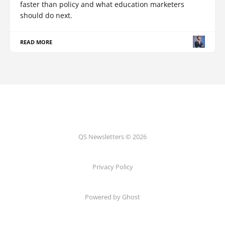
faster than policy and what education marketers
should do next.
READ MORE
QS Newsletters © 2026
Privacy Policy
Powered by Ghost