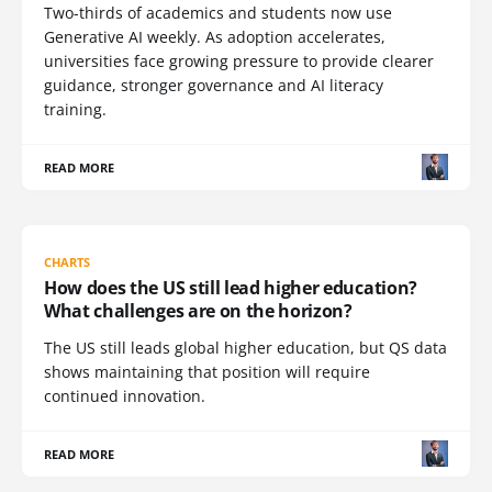
Two-thirds of academics and students now use
Generative AI weekly. As adoption accelerates,
universities face growing pressure to provide clearer
guidance, stronger governance and AI literacy
training.
READ MORE
CHARTS
How does the US still lead higher education?
What challenges are on the horizon?
The US still leads global higher education, but QS data
shows maintaining that position will require
continued innovation.
READ MORE