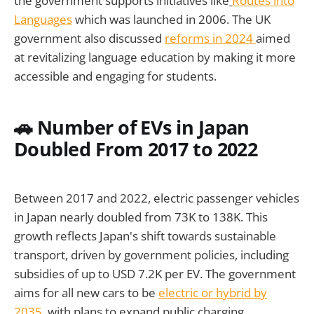
the government supports initiatives like
Routes into
Languages
which was launched in 2006. The UK
government also discussed
reforms in 2024
aimed
at revitalizing language education by making it more
accessible and engaging for students.
🚗 Number of EVs in Japan
Doubled From 2017 to 2022
Between 2017 and 2022, electric passenger vehicles
in Japan nearly doubled from 73K to 138K. This
growth reflects Japan's shift towards sustainable
transport, driven by government policies, including
subsidies of up to USD 7.2K per EV. The government
aims for all new cars to be
electric or hybrid by
2035
, with plans to expand public charging