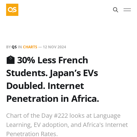
BY
QS
IN
CHARTS
—
12 NOV 2024
🏫 30% Less French
Students. Japan’s EVs
Doubled. Internet
Penetration in Africa.
Chart of the Day #222 looks at Language
Learning, EV adoption, and Africa's Internet
Penetration Rates.