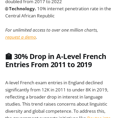
doubled from 2017 to 2022
🌐
Technology.
10% internet penetration rate in the
Central African Republic
For unlimited access to over one million charts,
request a demo
.
🏫 30% Drop in A-Level French
Entries From 2011 to 2019
A-level French exam entries in England declined
significantly from 12K in 2011 to under 8K in 2019,
reflecting a broader drop in interest in language
studies. This trend raises concerns about linguistic
diversity and global competence. To address this,