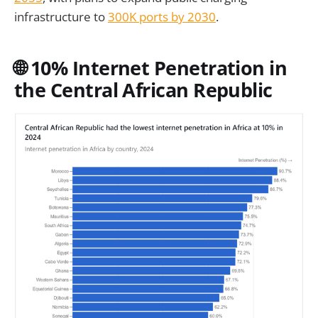
infrastructure to
300K ports by 2030
.
🌐 10% Internet Penetration in
the Central African Republic