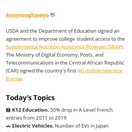
Annyeonghaseyo
👋
USDA and the Department of Education signed an
agreement to improve college student access to the
Supplemental Nutrition Assistance Program (SNAP)
.
The Ministry of Digital Economy, Posts, and
Telecommunications in the Central African Republic
(CAR) signed the country's first
4G mobile operator
license
.
Today's Topics
🏫
K12 Education.
30% drop in A-Level French
entries from 2011 to 2019
🚗
Electric Vehicles.
Number of EVs in Japan