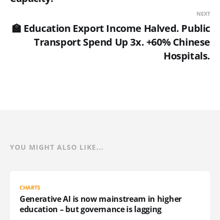
NEXT
🏫 Education Export Income Halved. Public
Transport Spend Up 3x. +60% Chinese
Hospitals.
YOU MIGHT ALSO LIKE...
CHARTS
Generative AI is now mainstream in higher
education – but governance is lagging