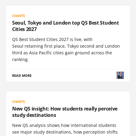
CHARTS
Seoul, Tokyo and London top QS Best Student
Cities 2027
QS Best Student Cities 2027 is live, with
Seoul retaining first place, Tokyo second and London
third as Asia Pacific cities gain ground across the
ranking.
READ MORE
CHARTS
New QS insight: How students really perceive
study destinations
New QS analysis shows how international students
see major study destinations, how perception shifts