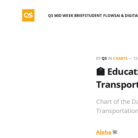
QS MID WEEK BRIEF
STUDENT FLOWS
AI & DIGIT
BY
QS
IN
CHARTS
—
13
🏫 Educat
Transport
Chart of the D
Transportation
Aloha
🌺