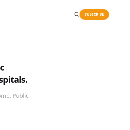
SUBSCRIBE
c
pitals.
ome, Public