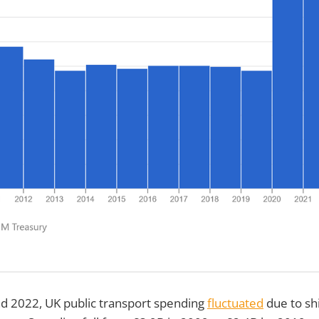
 2022, UK public transport spending
fluctuated
due to shi