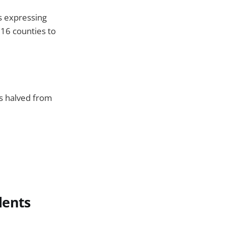
s expressing
 16 counties to
ts halved from
dents