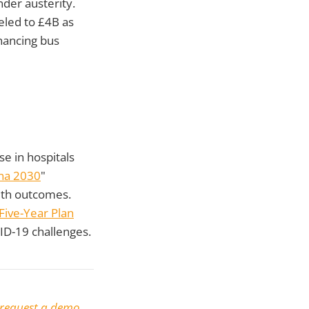
der austerity.
eled to £4B as
hancing bus
e in hospitals
na 2030
"
alth outcomes.
Five-Year Plan
VID-19 challenges.
request a demo
.