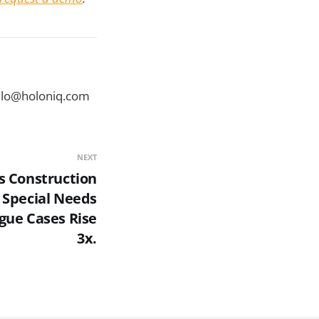
ello@holoniq.com
NEXT
's Construction
 Special Needs
gue Cases Rise
3x.