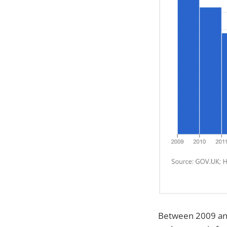
Between 2009 and