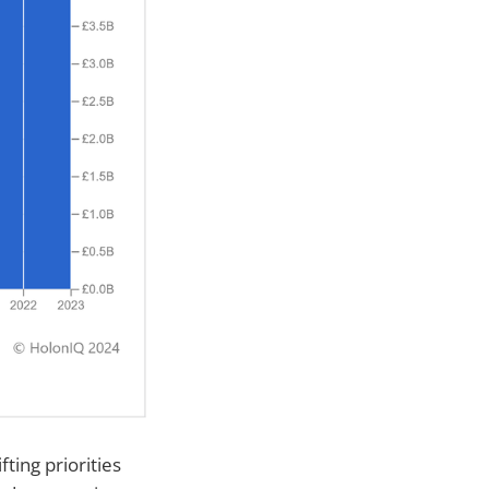
fting priorities