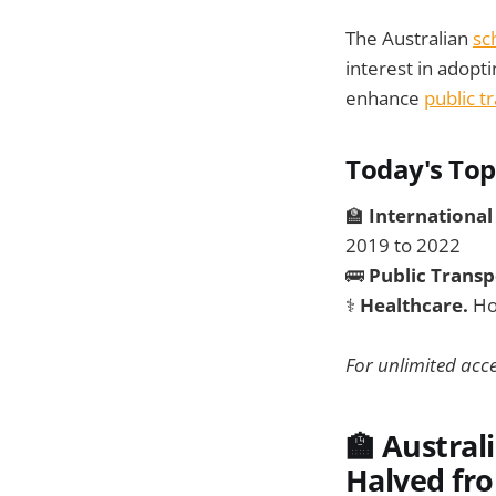
The Australian
sc
interest in adopti
enhance
public t
Today's Top
🏫
International
2019 to 2022
🚌
Public Transp
⚕️
Healthcare.
Ho
For unlimited acce
🏫 Austral
Halved fro