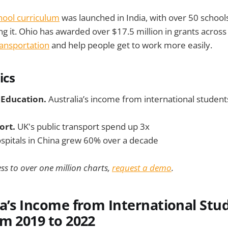
hool curriculum
was launched in India, with over 50 school
ng it. Ohio has awarded over $17.5 million in grants across
ransportation
and help people get to work more easily.
ics
 Education.
Australia’s income from international studen
ort.
UK's public transport spend up 3x
spitals in China grew 60% over a decade
ss to over one million charts,
request a demo
.
ia’s Income from International Stu
m 2019 to 2022