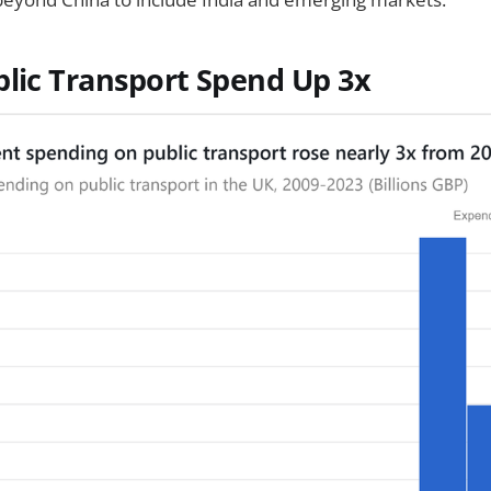
blic Transport Spend Up 3x