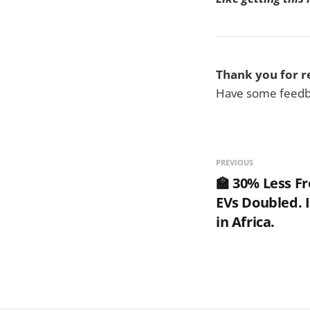
Thank you for r
Have some feedba
PREVIOUS
🏫 30% Less Fr
EVs Doubled. 
in Africa.