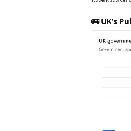
🚌 UK's Pu