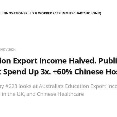
AL INNOVATION
SKILLS & WORKFORCE
SUMMITS
CHARTS
HOLONIQ
 NOV 2024
ion Export Income Halved. Publi
 Spend Up 3x. +60% Chinese Hos
ay #223 looks at Australia’s Education Export Inc
 in the UK, and Chinese Healthcare