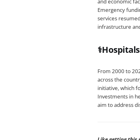
and economic fact
Emergency funding
services resumed,
infrastructure and
⚕️Hospital
From 2000 to 2022
across the countr
initiative, which
Investments in he
aim to address di
Like getting this