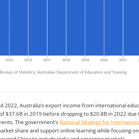
 2022, Australia’s export income from international educ
 of $37.6B in 2019 before dropping to $20.8B in 2022 due
ments. The government’s
National Strategy for Internatio
rket share and support online learning while focusing on 
beyond China to include India and emerging markets.