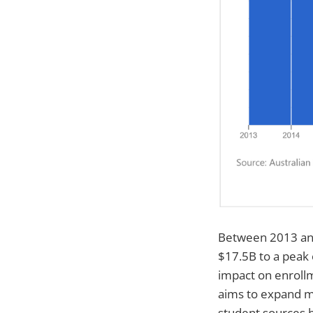
Between 2013 and
$17.5B to a peak
impact on enroll
aims to expand ma
student sources 