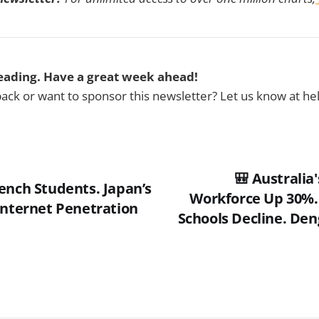
eading. Have a great week ahead!
ck or want to sponsor this newsletter? Let us know at h
🎒 Australia
ench Students. Japan’s
Workforce Up 30%.
Internet Penetration
Schools Decline. Den