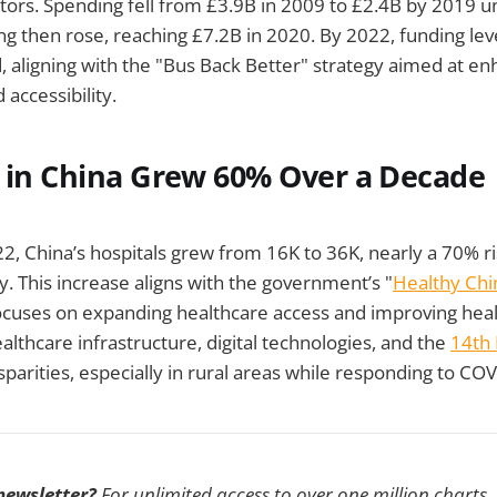
ors. Spending fell from £3.9B in 2009 to £2.4B by 2019 un
 then rose, reaching £7.2B in 2020. By 2022, funding lev
 aligning with the "Bus Back Better" strategy aimed at en
 accessibility.
s in China Grew 60% Over a Decade
, China’s hospitals grew from 16K to 36K, nearly a 70% ris
y. This increase aligns with the government’s "
Healthy Chi
 focuses on expanding healthcare access and improving he
althcare infrastructure, digital technologies, and the
14th 
sparities, especially in rural areas while responding to CO
 newsletter?
For unlimited access to over one million charts,