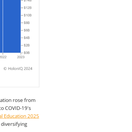
ation rose from
 to COVID-19's
nal Education 2025
diversifying