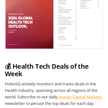
💰 Health Tech Deals of the
Week
HolonIQ actively monitors and tracks deals in the
Health industry, spanning across all regions of the
world. Subscribe to our daily
Impact Capital Markets
newsletter to peruse the top deals for each day.