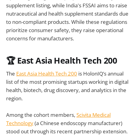
supplement listing, while India's FSSAI aims to raise
nutraceutical and health supplement standards due
to non-compliant products. While these regulations
prioritize consumer safety, they raise operational
concerns for manufacturers.
🏆 East Asia Health Tech 200
The
East Asia Health Tech 200
is HolonIQ’s annual
list of the most promising startups working in digital
health, biotech, drug discovery, and analytics in the
region.
Among the cohort members,
Scivita Medical
Technology
(a Chinese endoscopy manufacturer)
stood out through its recent partnership extension.