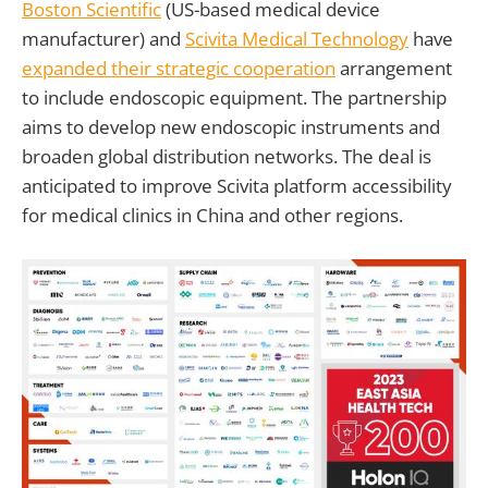
Boston Scientific
(US-based medical device
manufacturer) and
Scivita Medical Technology
have
expanded their strategic cooperation
arrangement
to include endoscopic equipment. The partnership
aims to develop new endoscopic instruments and
broaden global distribution networks. The deal is
anticipated to improve Scivita platform accessibility
for medical clinics in China and other regions.