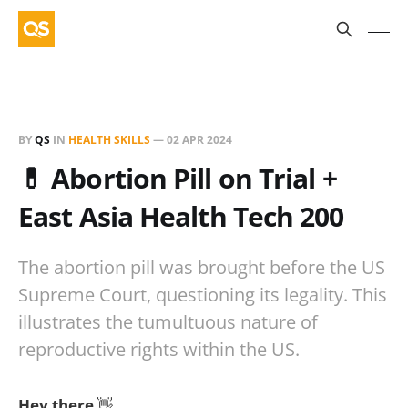
BY
QS
IN
HEALTH SKILLS
—
02 APR 2024
💊 Abortion Pill on Trial +
East Asia Health Tech 200
The abortion pill was brought before the US
Supreme Court, questioning its legality. This
illustrates the tumultuous nature of
reproductive rights within the US.
Hey there
👋