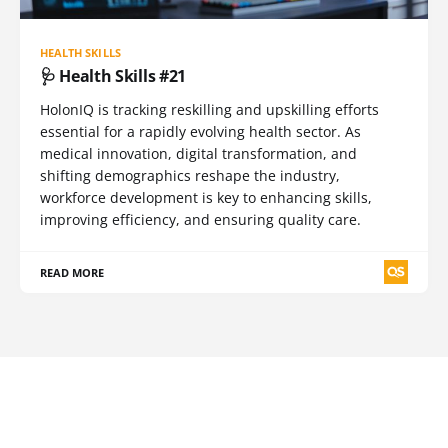
HEALTH SKILLS
🩺 Health Skills #21
HolonIQ is tracking reskilling and upskilling efforts
essential for a rapidly evolving health sector. As
medical innovation, digital transformation, and
shifting demographics reshape the industry,
workforce development is key to enhancing skills,
improving efficiency, and ensuring quality care.
READ MORE