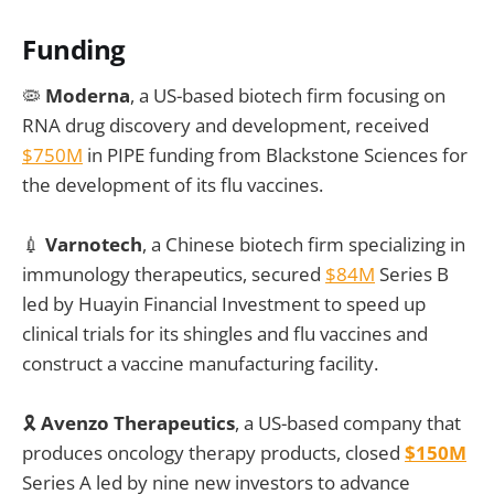
Funding
🦠
Moderna
, a US-based biotech firm focusing on
RNA drug discovery and development, received
$750M
in PIPE funding from Blackstone Sciences for
the development of its flu vaccines.
💉
Varnotech
, a Chinese biotech firm specializing in
immunology therapeutics, secured
$84M
Series B
led by Huayin Financial Investment to speed up
clinical trials for its shingles and flu vaccines and
construct a vaccine manufacturing facility.
🎗️
Avenzo Therapeutics
, a US-based company that
produces oncology therapy products, closed
$150M
Series A led by nine new investors to advance