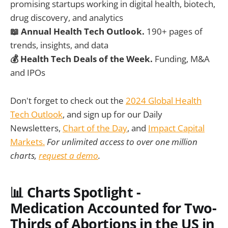
promising startups working in digital health, biotech,
drug discovery, and analytics
📖 Annual Health Tech Outlook.
190+ pages of
trends, insights, and data
💰 Health Tech Deals of the Week.
Funding, M&A
and IPOs
Don't forget to check out the
2024 Global Health
Tech Outlook
, and sign up for our Daily
Newsletters,
Chart of the Day
, and
Impact Capital
Markets.
For unlimited access to over one million
charts,
request a demo
.
📊
Charts Spotlight -
Medication Accounted for Two-
Thirds of Abortions in the US in