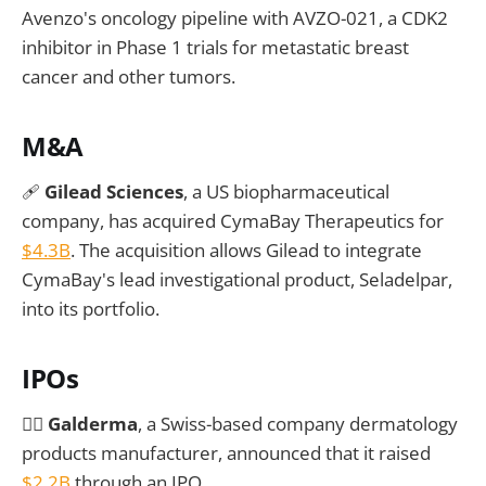
Avenzo's oncology pipeline with AVZO-021, a CDK2
inhibitor in Phase 1 trials for metastatic breast
cancer and other tumors.
M&A
🩹
Gilead Sciences
, a US biopharmaceutical
company, has acquired CymaBay Therapeutics for
$4.3B
. The acquisition allows Gilead to integrate
CymaBay's lead investigational product, Seladelpar,
into its portfolio.
IPOs
🧖‍♂️
Galderma
, a Swiss-based company dermatology
products manufacturer, announced that it raised
$2.2B
through an IPO.