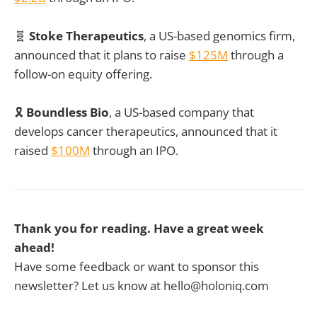
🧬
Stoke Therapeutics
, a US-based genomics firm,
announced that it plans to raise
$125M
through a
follow-on equity offering.
🎗️
Boundless Bio
, a US-based company that
develops cancer therapeutics, announced that it
raised
$100M
through an IPO.
Thank you for reading. Have a great week
ahead!
Have some feedback or want to sponsor this
newsletter? Let us know at hello@holoniq.com