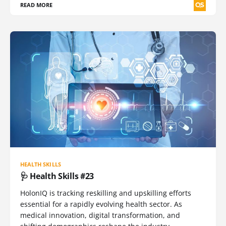
READ MORE
HEALTH SKILLS
🩺 Health Skills #23
HolonIQ is tracking reskilling and upskilling efforts
essential for a rapidly evolving health sector. As
medical innovation, digital transformation, and