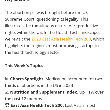
The abortion pill was brought before the US
Supreme Court, questioning its legality. This
illustrates the tumultuous nature of reproductive
rights within the US. In the Health Tech landscape,
we revisit the
2023 East Asia Health Tech 200
, which
highlights the region's most promising startups in
the health technology sector.
This Week's Topics
📊 Charts Spotlight.
Medication accounted for two-
thirds of abortions in the US in 2023
📈
Nutrition and Supplement Index.
Up 11% over
the past 12 months
🏆 East Asia Health Tech 200.
East Asia's most