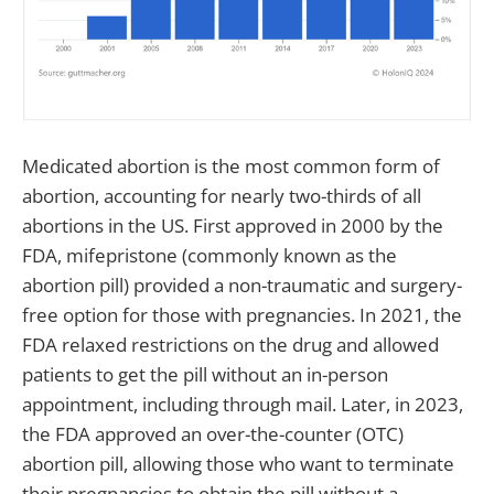
Medicated abortion is the most common form of
abortion, accounting for nearly two-thirds of all
abortions in the US. First approved in 2000 by the
FDA, mifepristone (commonly known as the
abortion pill) provided a non-traumatic and surgery-
free option for those with pregnancies. In 2021, the
FDA relaxed restrictions on the drug and allowed
patients to get the pill without an in-person
appointment, including through mail. Later, in 2023,
the FDA approved an over-the-counter (OTC)
abortion pill, allowing those who want to terminate
their pregnancies to obtain the pill without a