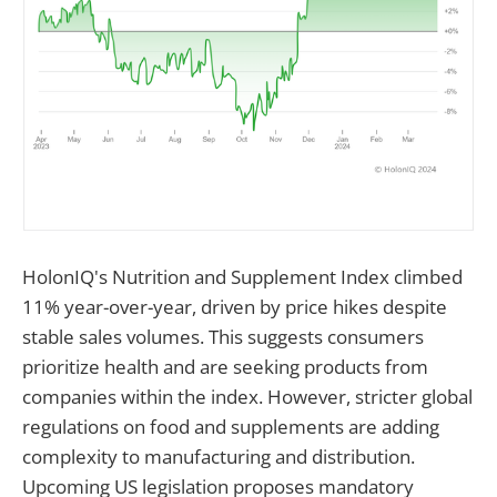
HolonIQ's Nutrition and Supplement Index climbed
11% year-over-year, driven by price hikes despite
stable sales volumes. This suggests consumers
prioritize health and are seeking products from
companies within the index. However, stricter global
regulations on food and supplements are adding
complexity to manufacturing and distribution.
Upcoming US legislation proposes mandatory