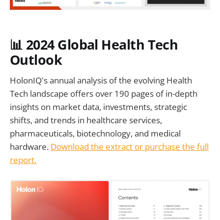
📊 2024 Global Health Tech
Outlook
HolonIQ's annual analysis of the evolving Health
Tech landscape offers over 190 pages of in-depth
insights on market data, investments, strategic
shifts, and trends in healthcare services,
pharmaceuticals, biotechnology, and medical
hardware.
Download the extract or purchase the full
report.