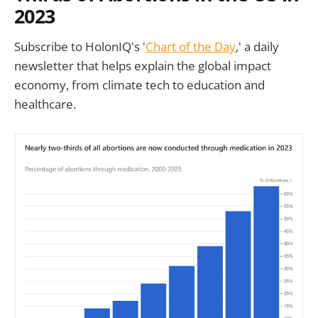
2023
Subscribe to HolonIQ's '
Chart of the Day
,' a daily
newsletter that helps explain the global impact
economy, from climate tech to education and
healthcare.