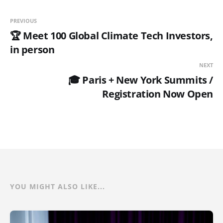
PREVIOUS
🏆 Meet 100 Global Climate Tech Investors,
in person
NEXT
🎓 Paris + New York Summits /
Registration Now Open
YOU MIGHT ALSO LIKE...