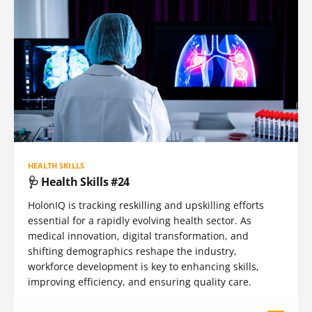
HEALTH SKILLS
🩺 Health Skills #24
HolonIQ is tracking reskilling and upskilling efforts
essential for a rapidly evolving health sector. As
medical innovation, digital transformation, and
shifting demographics reshape the industry,
workforce development is key to enhancing skills,
improving efficiency, and ensuring quality care.