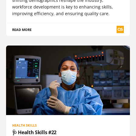
shifting demographics reshape the industry,
workforce development is key to enhancing skills,
improving efficiency, and ensuring quality care.
READ MORE
HEALTH SKILLS
🩺 Health Skills #22