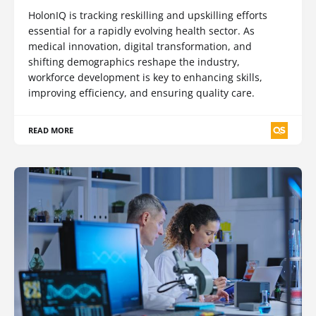
HolonIQ is tracking reskilling and upskilling efforts
essential for a rapidly evolving health sector. As
medical innovation, digital transformation, and
shifting demographics reshape the industry,
workforce development is key to enhancing skills,
improving efficiency, and ensuring quality care.
READ MORE