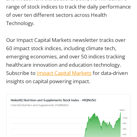
range of stock indices to track the daily performance
of over ten different sectors across Health
Technology.
Our Impact Capital Markets newsletter tracks over
60 impact stock indices, including climate tech,
emerging economies, and over 50 indices tracking
healthcare innovation and education technology.
Subscribe to
Impact Capital Markets
for data-driven
insights on capital powering impact.