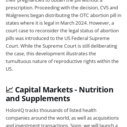
prescription. Proceeding with the decision, CVS and
Walgreens began distributing the OTC abortion pill in
states where it is legal in March 2024. However, a
court case to reconsider the legal status of abortion
pills was introduced to the US Federal Supreme
Court. While the Supreme Court is still deliberating
the case, this development illustrates the
tumultuous nature of reproductive rights within the
US.
📈 Capital Markets - Nutrition
and Supplements
HolonIQ tracks thousands of listed health
companies around the world, as well as acquisitions
and investment transactions. Soon, we will launch a