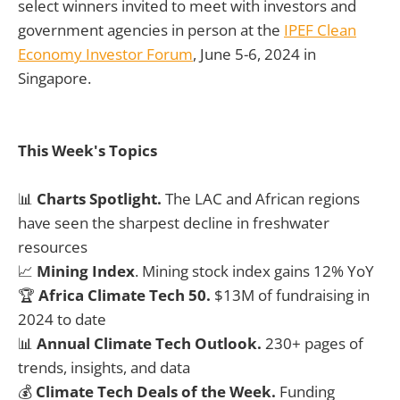
select winners invited to meet with investors and
government agencies in person at the
IPEF Clean
Economy Investor Forum
, June 5-6, 2024 in
Singapore.
This Week's Topics
📊
Charts Spotlight.
The LAC and African regions
have seen the sharpest decline in freshwater
resources
📈
Mining Index
. Mining stock index gains 12% YoY
🏆
Africa Climate Tech 50.
$13M of fundraising in
2024 to date
📊
Annual Climate Tech Outlook.
230+ pages of
trends, insights, and data
💰
Climate Tech Deals of the Week.
Funding