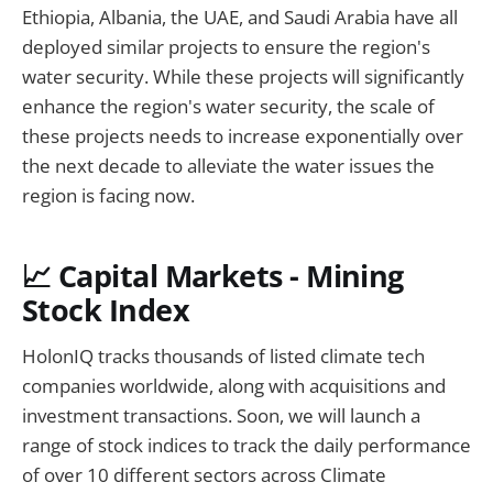
Ethiopia, Albania, the UAE, and Saudi Arabia have all
deployed similar projects to ensure the region's
water security. While these projects will significantly
enhance the region's water security, the scale of
these projects needs to increase exponentially over
the next decade to alleviate the water issues the
region is facing now.
📈 Capital Markets - Mining
Stock Index
HolonIQ tracks thousands of listed climate tech
companies worldwide, along with acquisitions and
investment transactions. Soon, we will launch a
range of stock indices to track the daily performance
of over 10 different sectors across Climate