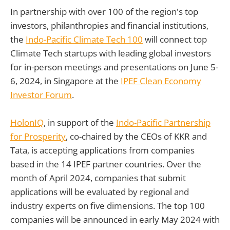
In partnership with over 100 of the region's top
investors, philanthropies and financial institutions,
the
Indo-Pacific Climate Tech 100
will connect top
Climate Tech startups with leading global investors
for in-person meetings and presentations on June 5-
6, 2024, in Singapore at the
IPEF Clean Economy
Investor Forum
.
HolonIQ
, in support of the
Indo-Pacific Partnership
for Prosperity
, co-chaired by the CEOs of KKR and
Tata, is accepting applications from companies
based in the 14 IPEF partner countries. Over the
month of April 2024, companies that submit
applications will be evaluated by regional and
industry experts on five dimensions. The top 100
companies will be announced in early May 2024 with