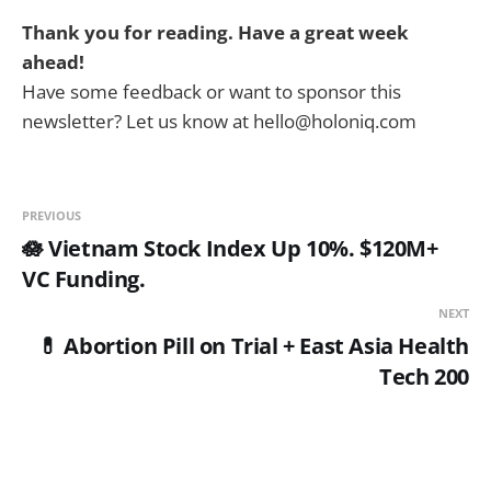
Thank you for reading. Have a great week
ahead!
Have some feedback or want to sponsor this
newsletter? Let us know at hello@holoniq.com
PREVIOUS
🪷 Vietnam Stock Index Up 10%. $120M+
VC Funding.
NEXT
💊 Abortion Pill on Trial + East Asia Health
Tech 200