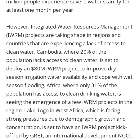
million people experience severe water scarcity for
at least one month per year.
However, Integrated Water Resources Management
(IWRM) projects are taking shape in regions and
countries that are experiencing a lack of access to
clean water. Cambodia, where 20% of the
population lacks access to clean water, is set to
deploy an $80M IWRM project to improve dry
season irrigation water availability and cope with wet
season flooding. Africa, where only 31% of the
population has access to clean drinking water, is
seeing the emergence of a few IWRM projects in the
region. Lake Togo in West Africa, which is facing
strong pressures due to demographic growth and
concentration, is set to have an IWRM project kick-
off led by GRET, an international development NGO.