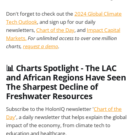
Don't forget to check out the
2024 Global Climate
Tech Outlook
, and sign up for our daily
newsletters,
Chart of the Day
, and
Impact Capital
Markets.
For unlimited access to over one million
charts,
request a demo
.
📊 Charts Spotlight - The LAC
and African Regions Have Seen
The Sharpest Decline of
Freshwater Resources
Subscribe to the HolonIQ newsletter '
Chart of the
Day
', a daily newsletter that helps explain the global
impact of the economy, from climate tech to
education and healthcare.