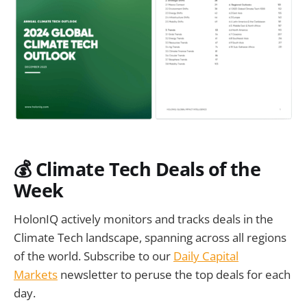
💰
Climate Tech Deals of the
Week
HolonIQ actively monitors and tracks deals in the
Climate Tech landscape, spanning across all regions
of the world. Subscribe to our
Daily Capital
Markets
newsletter to peruse the top deals for each
day.