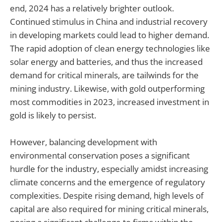
end, 2024 has a relatively brighter outlook.
Continued stimulus in China and industrial recovery
in developing markets could lead to higher demand.
The rapid adoption of clean energy technologies like
solar energy and batteries, and thus the increased
demand for critical minerals, are tailwinds for the
mining industry. Likewise, with gold outperforming
most commodities in 2023, increased investment in
gold is likely to persist.
However, balancing development with
environmental conservation poses a significant
hurdle for the industry, especially amidst increasing
climate concerns and the emergence of regulatory
complexities. Despite rising demand, high levels of
capital are also required for mining critical minerals,