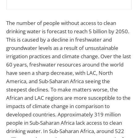
The number of people without access to clean
drinking water is forecast to reach 5 billion by 2050.
This is caused by a decline in freshwater and
groundwater levels as a result of unsustainable
irrigation practices and climate change. Over the last
60 years, freshwater resources around the world
have seen a sharp decrease, with LAC, North
America, and Sub-Saharan Africa seeing the
steepest declines. To make matters worse, the
African and LAC regions are more susceptible to the
impacts of climate change in comparison to
developed countries. Approximately 319 million
people in Sub-Saharan Africa lack access to clean
drinking water. In Sub-Saharan Africa, around 522