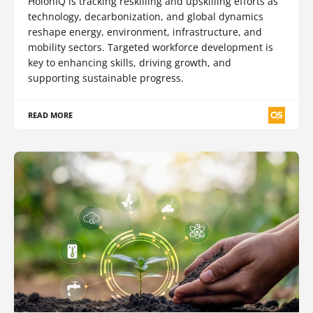
HolonIQ is tracking reskilling and upskilling efforts as
technology, decarbonization, and global dynamics
reshape energy, environment, infrastructure, and
mobility sectors. Targeted workforce development is
key to enhancing skills, driving growth, and
supporting sustainable progress.
READ MORE