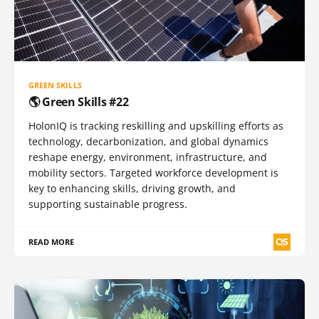
GREEN SKILLS
🌎 Green Skills #22
HolonIQ is tracking reskilling and upskilling efforts as
technology, decarbonization, and global dynamics
reshape energy, environment, infrastructure, and
mobility sectors. Targeted workforce development is
key to enhancing skills, driving growth, and
supporting sustainable progress.
READ MORE