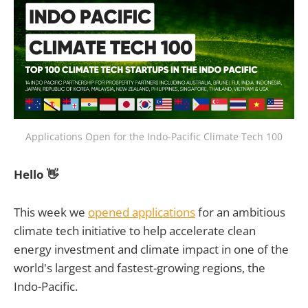
Applications Open for the Indo-Pacific Climate Tech 100
Hello 👋
This week we
opened applications
for an ambitious
climate tech initiative to help accelerate clean
energy investment and climate impact in one of the
world's largest and fastest-growing regions, the
Indo-Pacific.