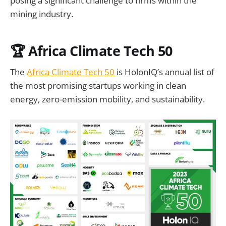
posing a significant challenge to firms within the
mining industry.
🏆 Africa Climate Tech 50
The
Africa Climate Tech 50
is HolonIQ’s annual list of
the most promising startups working in clean
energy, zero-emission mobility, and sustainability.