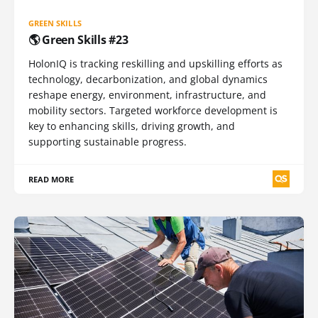
GREEN SKILLS
🌎 Green Skills #23
HolonIQ is tracking reskilling and upskilling efforts as
technology, decarbonization, and global dynamics
reshape energy, environment, infrastructure, and
mobility sectors. Targeted workforce development is
key to enhancing skills, driving growth, and
supporting sustainable progress.
READ MORE