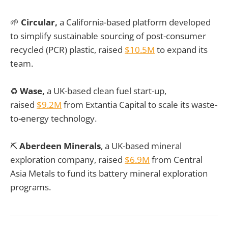
🌱
Circular,
a California-based platform developed
to simplify sustainable sourcing of post-consumer
recycled (PCR) plastic, raised
$10.5M
to expand its
team.
♻️
Wase,
a UK-based clean fuel start-up,
raised
$9.2M
from Extantia Capital
to
scale its waste-
to-energy technology.
⛏️
Aberdeen Minerals
, a UK-based mineral
exploration company, raised
$6.9M
from Central
Asia Metals to fund its battery mineral exploration
programs.