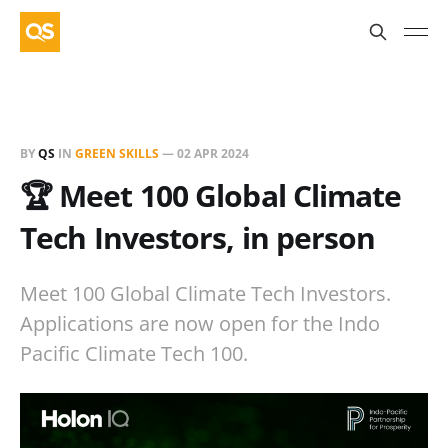
BY
QS
IN
GREEN SKILLS
—
02 APR 2024
🏆 Meet 100 Global Climate
Tech Investors, in person
Meet 100 Global Climate Tech Investors.
Applications are now open for the Indo
Pacific Climate Tech 100.