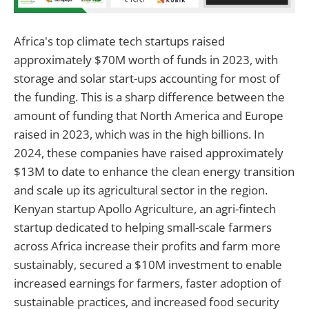
Africa's top climate tech startups raised
approximately $70M worth of funds in 2023, with
storage and solar start-ups accounting for most of
the funding. This is a sharp difference between the
amount of funding that North America and Europe
raised in 2023, which was in the high billions. In
2024, these companies have raised approximately
$13M to date to enhance the clean energy transition
and scale up its agricultural sector in the region.
Kenyan startup Apollo Agriculture, an agri-fintech
startup dedicated to helping small-scale farmers
across Africa increase their profits and farm more
sustainably, secured a $10M investment to enable
increased earnings for farmers, faster adoption of
sustainable practices, and increased food security