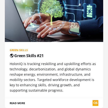
GREEN SKILLS
🌎 Green Skills #21
HolonIQ is tracking reskilling and upskilling efforts as
technology, decarbonization, and global dynamics
reshape energy, environment, infrastructure, and
mobility sectors. Targeted workforce development is
key to enhancing skills, driving growth, and
supporting sustainable progress.
READ MORE