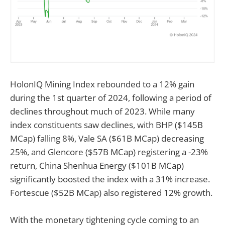
HolonIQ Mining Index rebounded to a 12% gain
during the 1st quarter of 2024, following a period of
declines throughout much of 2023. While many
index constituents saw declines, with BHP ($145B
MCap) falling 8%, Vale SA ($61B MCap) decreasing
25%, and Glencore ($57B MCap) registering a -23%
return, China Shenhua Energy ($101B MCap)
significantly boosted the index with a 31% increase.
Fortescue ($52B MCap) also registered 12% growth.
With the monetary tightening cycle coming to an