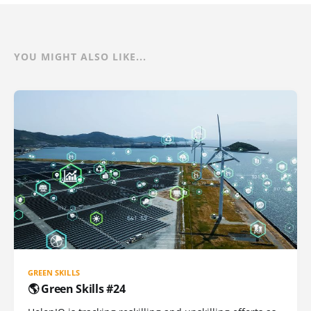
YOU MIGHT ALSO LIKE...
GREEN SKILLS
🌎 Green Skills #24