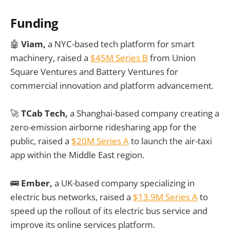
Funding
🤖
Viam,
a NYC-based tech platform for smart
machinery, raised a
$45M Series B
from Union
Square Ventures and Battery Ventures for
commercial innovation and platform advancement.
🚀
TCab Tech,
a Shanghai-based company creating a
zero-emission airborne ridesharing app for the
public, raised a
$20M Series A
to launch the air-taxi
app within the Middle East region.
🚌
Ember,
a UK-based company specializing in
electric bus networks, raised a
$13.9M Series A
to
speed up the rollout of its electric bus service and
improve its online services platform.