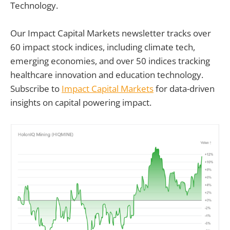
Technology.
Our Impact Capital Markets newsletter tracks over
60 impact stock indices, including climate tech,
emerging economies, and over 50 indices tracking
healthcare innovation and education technology.
Subscribe to
Impact Capital Markets
for data-driven
insights on capital powering impact.