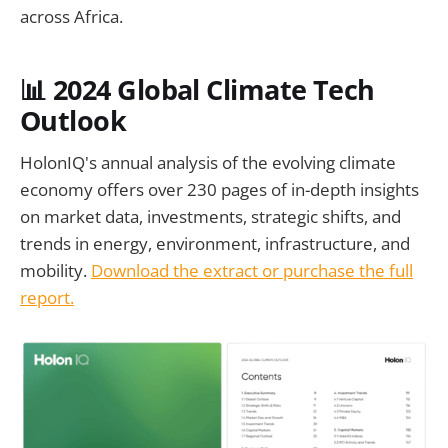
across Africa.
📊
2024 Global Climate Tech
Outlook
HolonIQ's annual analysis of the evolving climate
economy offers over 230 pages of in-depth insights
on market data, investments, strategic shifts, and
trends in energy, environment, infrastructure, and
mobility.
Download the extract or purchase the full
report.