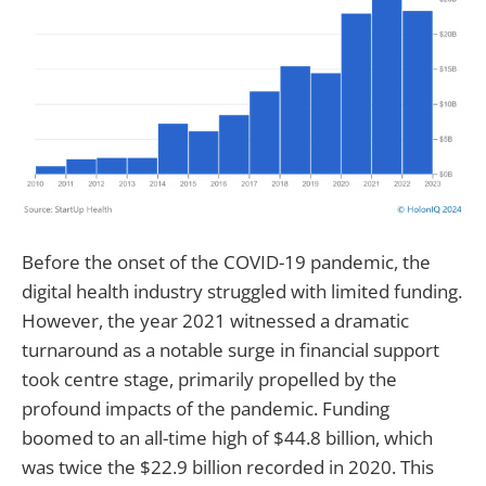
Before the onset of the COVID-19 pandemic, the
digital health industry struggled with limited funding.
However, the year 2021 witnessed a dramatic
turnaround as a notable surge in financial support
took centre stage, primarily propelled by the
profound impacts of the pandemic. Funding
boomed to an all-time high of $44.8 billion, which
was twice the $22.9 billion recorded in 2020. This