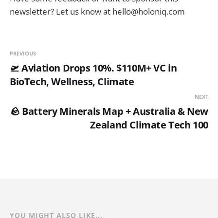
newsletter? Let us know at hello@holoniq.com
PREVIOUS
🛫 Aviation Drops 10%. $110M+ VC in
BioTech, Wellness, Climate
NEXT
🪨 Battery Minerals Map + Australia & New
Zealand Climate Tech 100
YOU MIGHT ALSO LIKE...