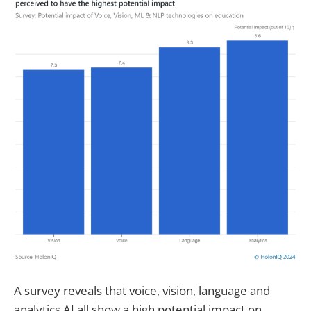
A survey reveals that voice, vision, language and
analytics AI all show a high potential impact on