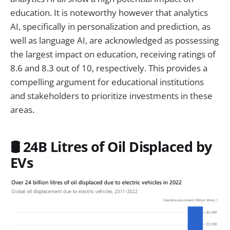
education. It is noteworthy however that analytics
AI, specifically in personalization and prediction, as
well as language AI, are acknowledged as possessing
the largest impact on education, receiving ratings of
8.6 and 8.3 out of 10, respectively. This provides a
compelling argument for educational institutions
and stakeholders to prioritize investments in these
areas.
🛢️ 24B Litres of Oil Displaced by
EVs