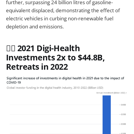
further, surpassing 24 billion litres of gasoline-
equivalent displaced, demonstrating the effect of
electric vehicles in curbing non-renewable fuel
depletion and emissions.
🧑‍⚕️ 2021 Digi-Health
Investments 2x to $44.8B,
Retreats in 2022