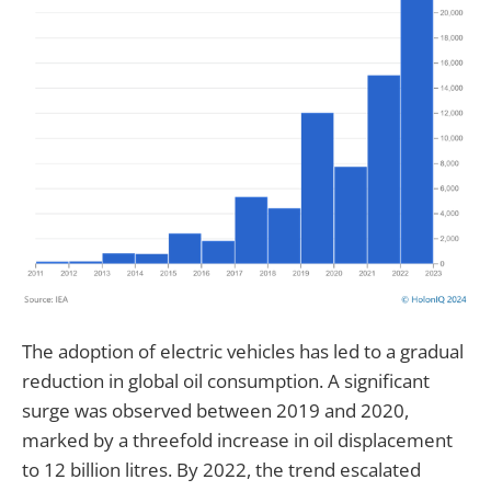
The adoption of electric vehicles has led to a gradual
reduction in global oil consumption. A significant
surge was observed between 2019 and 2020,
marked by a threefold increase in oil displacement
to 12 billion litres. By 2022, the trend escalated