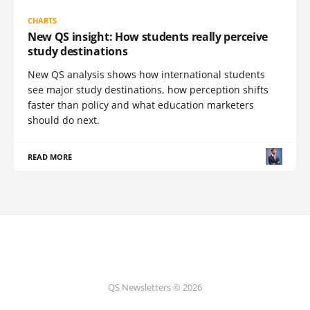
CHARTS
New QS insight: How students really perceive
study destinations
New QS analysis shows how international students
see major study destinations, how perception shifts
faster than policy and what education marketers
should do next.
READ MORE
QS Newsletters © 2026