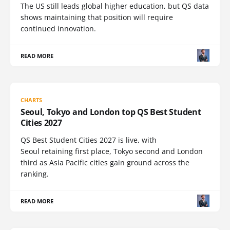
The US still leads global higher education, but QS data
shows maintaining that position will require
continued innovation.
READ MORE
CHARTS
Seoul, Tokyo and London top QS Best Student
Cities 2027
QS Best Student Cities 2027 is live, with
Seoul retaining first place, Tokyo second and London
third as Asia Pacific cities gain ground across the
ranking.
READ MORE