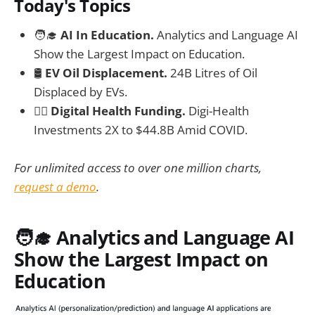
Today's Topics
🧑‍🎓
AI In Education.
Analytics and Language AI
Show the Largest Impact on Education.
🛢️
EV Oil Displacement.
24B Litres of Oil
Displaced by EVs.
🧑‍⚕️
Digital Health Funding.
Digi-Health
Investments 2X to $44.8B Amid COVID.
For unlimited access to over one million charts,
request a demo
.
🧑‍🎓 Analytics and Language AI
Show the Largest Impact on
Education