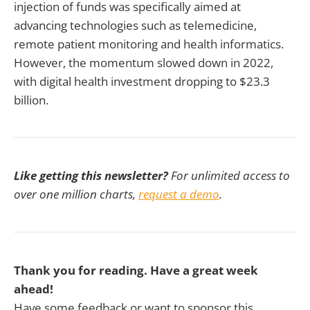
injection of funds was specifically aimed at
advancing technologies such as telemedicine,
remote patient monitoring and health informatics.
However, the momentum slowed down in 2022,
with digital health investment dropping to $23.3
billion.
Like getting this newsletter?
For unlimited access to
over one million charts,
request a demo
.
Thank you for reading. Have a great week
ahead!
Have some feedback or want to sponsor this