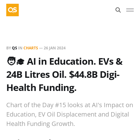
BY
QS
IN
CHARTS
—
26 JAN 2024
🧑‍🎓 AI in Education. EVs &
24B Litres Oil. $44.8B Digi-
Health Funding.
Chart of the Day #15 looks at AI's Impact on
Education, EV Oil Displacement and Digital
Health Funding Growth.