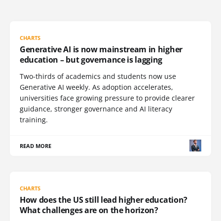
CHARTS
Generative AI is now mainstream in higher
education – but governance is lagging
Two-thirds of academics and students now use
Generative AI weekly. As adoption accelerates,
universities face growing pressure to provide clearer
guidance, stronger governance and AI literacy
training.
READ MORE
CHARTS
How does the US still lead higher education?
What challenges are on the horizon?