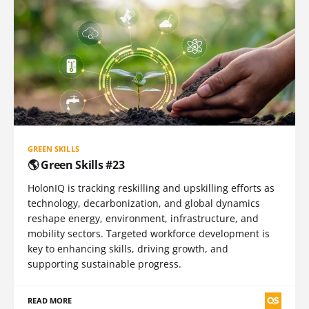
GREEN SKILLS
🌎 Green Skills #23
HolonIQ is tracking reskilling and upskilling efforts as
technology, decarbonization, and global dynamics
reshape energy, environment, infrastructure, and
mobility sectors. Targeted workforce development is
key to enhancing skills, driving growth, and
supporting sustainable progress.
READ MORE