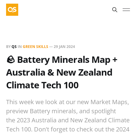
BY
QS
IN
GREEN SKILLS
—
29 JAN 2024
🪨 Battery Minerals Map +
Australia & New Zealand
Climate Tech 100
This week we look at our new Market Maps,
preview Battery minerals, and spotlight
the 2023 Australia and New Zealand Climate
Tech 100. Don't forget to check out the 2024