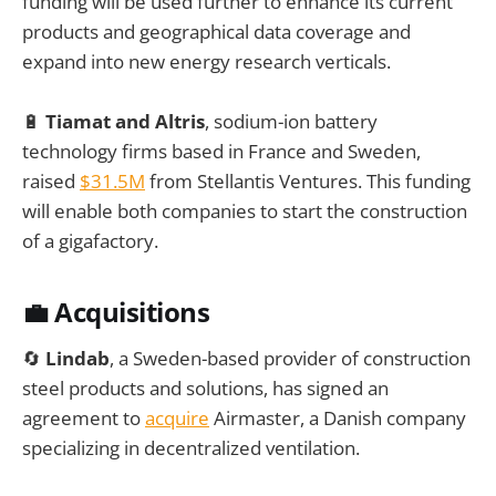
funding will be used further to enhance its current
products and geographical data coverage and
expand into new energy research verticals.
🔋
Tiamat and Altris
, sodium-ion battery
technology firms based in France and Sweden,
raised
$31.5M
from Stellantis Ventures. This funding
will enable both companies to start the construction
of a gigafactory.
💼 Acquisitions
🔄
Lindab
, a Sweden-based provider of construction
steel products and solutions, has signed an
agreement to
acquire
Airmaster, a Danish company
specializing in decentralized ventilation.