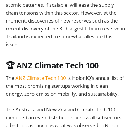
atomic batteries, if scalable, will ease the supply
chain tensions within this sector. However, at the
moment, discoveries of new reserves such as the
recent discovery of the 3rd largest lithium reserve in
Thailand is expected to somewhat alleviate this
issue.
🏆
ANZ Climate Tech 100
The
ANZ Climate Tech 100
is HolonIQ’s annual list of
the most promising startups working in clean
energy, zero-emission mobility, and sustainability.
The Australia and New Zealand Climate Tech 100
exhibited an even distribution across all subsectors,
albeit not as much as what was observed in North