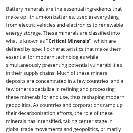
Battery minerals are the essential ingredients that
make up lithium-ion batteries, used in everything
from electric vehicles and electronics to renewable
energy storage. These minerals are classified into
what is known as
"Critical Minerals"
, which are
defined by specific characteristics that make them
essential for modern technologies while
simultaneously presenting potential vulnerabilities
in their supply chains. Much of these mineral
deposits are concentrated in a few countries, and a
few others specialize in refining and processing
these minerals for end use, thus reshaping modern
geopolitics. As countries and corporations ramp up
their decarbonization efforts, the role of these
minerals has intensified, taking center stage in
global trade movements and geopolitics, primarily