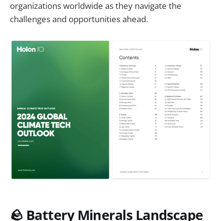
organizations worldwide as they navigate the
challenges and opportunities ahead.
🪨 Battery Minerals Landscape