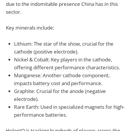
due to the indomitable presence China has in this
sector.
Key minerals include:
Lithium: The star of the show, crucial for the
cathode (positive electrode).
Nickel & Cobalt: Key players in the cathode,
offering different performance characteristics.
Manganese: Another cathode component,
impacts battery cost and performance.
Graphite: Crucial for the anode (negative
electrode).
Rare Earth: Used in specialized magnets for high-
performance batteries.
HolonIQ is tracking hundreds of players across the