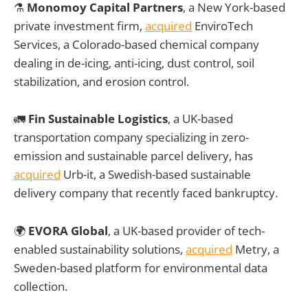
⚗️
Monomoy Capital Partners
, a New York-based
private investment firm,
acquired
EnviroTech
Services, a Colorado-based chemical company
dealing in de-icing, anti-icing, dust control, soil
stabilization, and erosion control.
🚛
Fin Sustainable Logistics
, a UK-based
transportation company specializing in zero-
emission and sustainable parcel delivery, has
acquired
Urb-it, a Swedish-based sustainable
delivery company that recently faced bankruptcy.
🌍
EVORA Global
, a UK-based provider of tech-
enabled sustainability solutions,
acquired
Metry, a
Sweden-based platform for environmental data
collection.