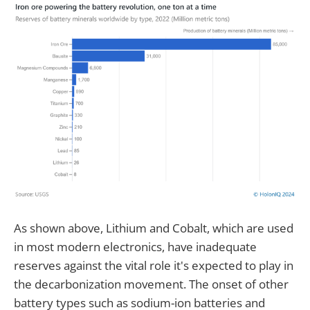
As shown above, Lithium and Cobalt, which are used
in most modern electronics, have inadequate
reserves against the vital role it's expected to play in
the decarbonization movement. The onset of other
battery types such as sodium-ion batteries and