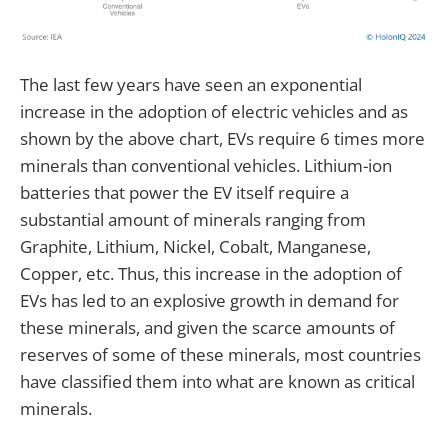
The last few years have seen an exponential
increase in the adoption of electric vehicles and as
shown by the above chart, EVs require 6 times more
minerals than conventional vehicles. Lithium-ion
batteries that power the EV itself require a
substantial amount of minerals ranging from
Graphite, Lithium, Nickel, Cobalt, Manganese,
Copper, etc. Thus, this increase in the adoption of
EVs has led to an explosive growth in demand for
these minerals, and given the scarce amounts of
reserves of some of these minerals, most countries
have classified them into what are known as critical
minerals.