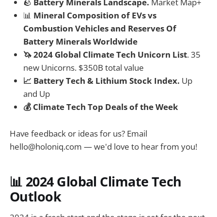
🪨
Battery Minerals Landscape.
Market Map+
📊
Mineral Composition of EVs vs
Combustion Vehicles and Reserves Of
Battery Minerals Worldwide
🦄 2024 Global Climate Tech Unicorn List
. 35
new Unicorns. $350B total value
📈 Battery Tech & Lithium Stock Index.
Up
and Up
💰 Climate Tech Top Deals of the Week
Have feedback or ideas for us? Email
hello@holoniq.com
— we'd love to hear from you!
📊 2024 Global Climate Tech
Outlook