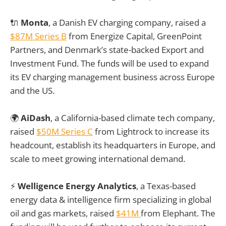
🔌
Monta
, a Danish EV charging company, raised a
$87M Series B
from Energize Capital, GreenPoint
Partners, and Denmark’s state-backed Export and
Investment Fund. The funds will be used to expand
its EV charging management business across Europe
and the US.
🌍
AiDash
, a California-based climate tech company,
raised
$50M Series C
from Lightrock to increase its
headcount, establish its headquarters in Europe, and
scale to meet growing international demand.
⚡
Welligence Energy Analytics
, a Texas-based
energy data & intelligence firm specializing in global
oil and gas markets, raised
$41M
from Elephant. The