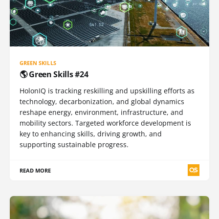
GREEN SKILLS
🌎 Green Skills #24
HolonIQ is tracking reskilling and upskilling efforts as
technology, decarbonization, and global dynamics
reshape energy, environment, infrastructure, and
mobility sectors. Targeted workforce development is
key to enhancing skills, driving growth, and
supporting sustainable progress.
READ MORE