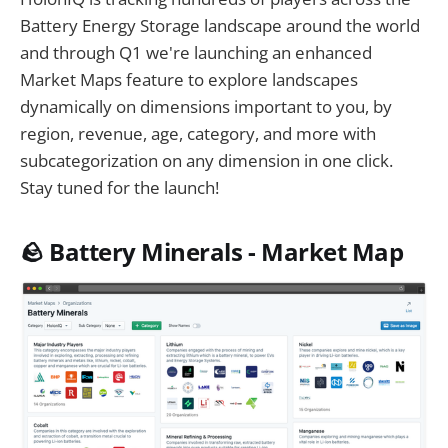
Battery Energy Storage landscape around the world
and through Q1 we're launching an enhanced
Market Maps feature to explore landscapes
dynamically on dimensions important to you, by
region, revenue, age, category, and more with
subcategorization on any dimension in one click.
Stay tuned for the launch!
🪨 Battery Minerals - Market Map