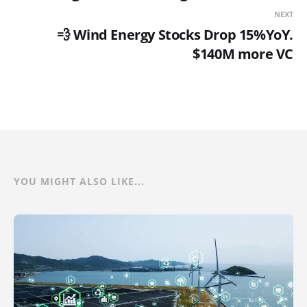
NEXT
💨 Wind Energy Stocks Drop 15%YoY.
$140M more VC
YOU MIGHT ALSO LIKE...