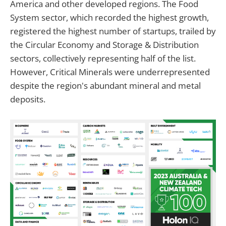
America and other developed regions. The Food
System sector, which recorded the highest growth,
registered the highest number of startups, trailed by
the Circular Economy and Storage & Distribution
sectors, collectively representing half of the list.
However, Critical Minerals were underrepresented
despite the region's abundant mineral and metal
deposits.