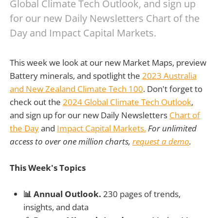
Global Climate Tech Outlook, and sign up
for our new Daily Newsletters Chart of the
Day and Impact Capital Markets.
This week we look at our new Market Maps, preview
Battery minerals, and spotlight the
2023 Australia
and New Zealand Climate Tech 100
. Don't forget to
check out the
2024 Global Climate Tech Outlook
,
and sign up for our new Daily Newsletters
Chart of
the Day
and
Impact Capital Markets.
For unlimited
access to over one million charts,
request a demo
.
This Week's Topics
📊 Annual Outlook.
230 pages of trends,
insights, and data