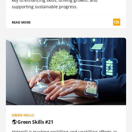
key to enhancing skills, driving growth, and
supporting sustainable progress.
READ MORE
GREEN SKILLS
🌎 Green Skills #21
HolonIQ is tracking reskilling and upskilling efforts as