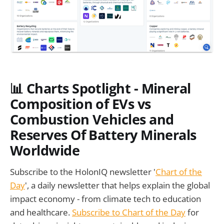
📊 Charts Spotlight - Mineral
Composition of EVs vs
Combustion Vehicles and
Reserves Of Battery Minerals
Worldwide
Subscribe to the HolonIQ newsletter '
Chart of the
Day
', a daily newsletter that helps explain the global
impact economy - from climate tech to education
and healthcare.
Subscribe to Chart of the Day
for