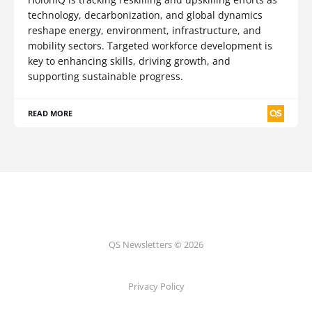
technology, decarbonization, and global dynamics
reshape energy, environment, infrastructure, and
mobility sectors. Targeted workforce development is
key to enhancing skills, driving growth, and
supporting sustainable progress.
READ MORE
QS Newsletters © 2026
Privacy Policy