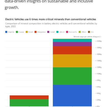
data-driven insights on sustainable and inclusive
growth.