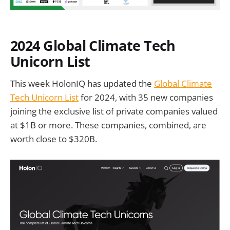
2024 Global Climate Tech
Unicorn List
This week HolonIQ has updated the
Global Climate
Tech Unicorn List
for 2024, with 35 new companies
joining the exclusive list of private companies valued
at $1B or more. These companies, combined, are
worth close to $320B.