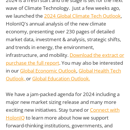
2024 is a fresh start and the stage is set for the next
wave of Climate Technology. Just a few weeks ago,
we launched the
2024 Global Climate Tech Outlook
,
HolonIQ's annual analysis of the new climate
economy, presenting over 230 pages of detailed
market data, investment & analysis, strategic shifts,
and trends in energy, the environment,
infrastructure, and mobility.
Download the extract or
purchase the full report
. You may also be interested
in our
Global Economic Outlook
,
Global Health Tech
Outlook,
or
Global Education Outlook.
We have a jam-packed agenda for 2024 including a
major new market sizing release and many more
exciting new initiatives. Stay tuned or
Connect with
HolonIQ
to learn more about how we support
forward-thinking institutions, governments, and