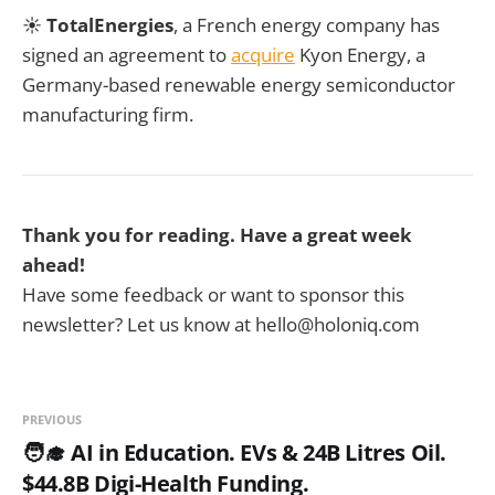
☀️
TotalEnergies
, a French energy company has
signed an agreement to
acquire
Kyon Energy, a
Germany-based renewable energy semiconductor
manufacturing firm.
Thank you for reading. Have a great week
ahead!
Have some feedback or want to sponsor this
newsletter? Let us know at hello@holoniq.com
PREVIOUS
🧑‍🎓 AI in Education. EVs & 24B Litres Oil.
$44.8B Digi-Health Funding.