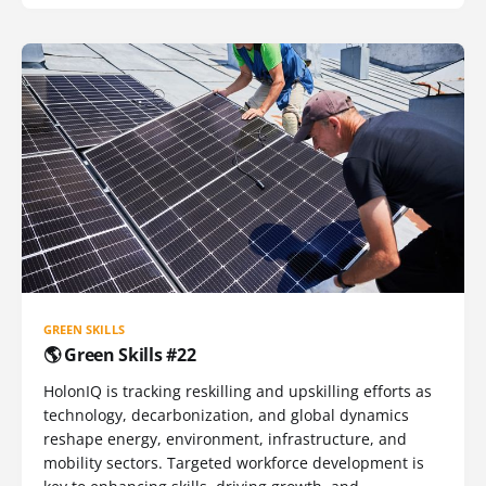
GREEN SKILLS
🌎 Green Skills #22
HolonIQ is tracking reskilling and upskilling efforts as
technology, decarbonization, and global dynamics
reshape energy, environment, infrastructure, and
mobility sectors. Targeted workforce development is