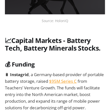
Source: HolonIQ
📈Capital Markets - Battery
Tech, Battery Minerals Stocks.
💰 Funding
🔋
Instagrid
, a Germany-based provider of portable
battery storage, raised
$95M Series C
from
Teachers’ Venture Growth. The funds will facilitate
entry into the North American market, boost
production, and expand its range of mobile power
solutions for decarbonizing off-grid power.