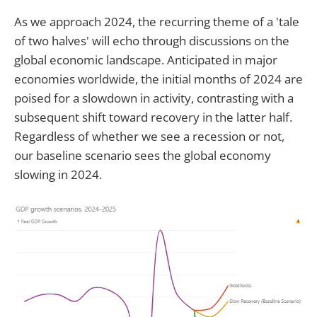
As we approach 2024, the recurring theme of a 'tale
of two halves' will echo through discussions on the
global economic landscape. Anticipated in major
economies worldwide, the initial months of 2024 are
poised for a slowdown in activity, contrasting with a
subsequent shift toward recovery in the latter half.
Regardless of whether we see a recession or not,
our baseline scenario sees the global economy
slowing in 2024.