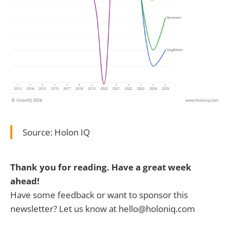
Source: Holon IQ
Thank you for reading. Have a great week
ahead!
Have some feedback or want to sponsor this
newsletter? Let us know at hello@holoniq.com