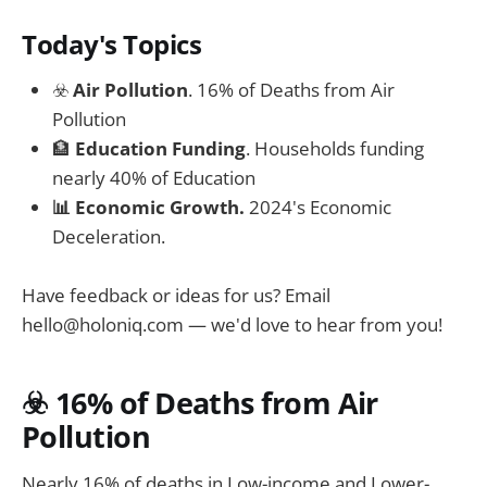
Today's Topics
☣️
Air Pollution
. 16% of Deaths from Air
Pollution
🏦
Education Funding
. Households funding
nearly 40% of Education
📊 Economic Growth.
2024's Economic
Deceleration.
Have feedback or ideas for us? Email
hello@holoniq.com
— we'd love to hear from you!
☣️ 16% of Deaths from Air
Pollution
Nearly 16% of deaths in Low-income and Lower-