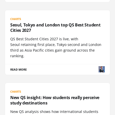
CHARTS
Seoul, Tokyo and London top QS Best Student
Cities 2027
QS Best Student Cities 2027 is live, with
Seoul retaining first place, Tokyo second and London
third as Asia Pacific cities gain ground across the
ranking.
READ MORE
CHARTS
New QS insight: How students really perceive
study destinations
New QS analysis shows how international students