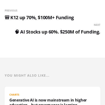
PREVIOUS
🎒 K12 up 70%, $100M+ Funding
NEXT
🧠 AI Stocks up 60%. $250M of Funding.
YOU MIGHT ALSO LIKE...
CHARTS
Generative AI is now mainstream in higher
education – but governance is lagging