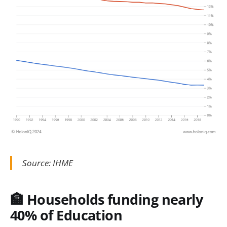
Source: IHME
🏦 Households funding nearly
40% of Education