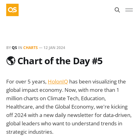
BY
QS
IN
CHARTS
—
12 JAN 2024
🌎 Chart of the Day #5
For over 5 years,
HolonIQ
has been visualizing the
global impact economy. Now, with more than 1
million charts on Climate Tech, Education,
Healthcare, and the Global Economy, we're kicking
off 2024 with a new daily newsletter for data-driven,
global leaders who want to understand trends in
strategic industries.