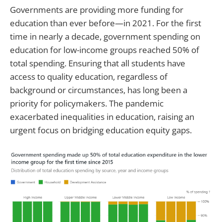
Governments are providing more funding for
education than ever before—in 2021. For the first
time in nearly a decade, government spending on
education for low-income groups reached 50% of
total spending. Ensuring that all students have
access to quality education, regardless of
background or circumstances, has long been a
priority for policymakers. The pandemic
exacerbated inequalities in education, raising an
urgent focus on bridging education equity gaps.