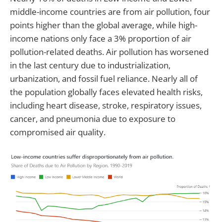
middle-income countries are from air pollution, four
points higher than the global average, while high-
income nations only face a 3% proportion of air
pollution-related deaths. Air pollution has worsened
in the last century due to industrialization,
urbanization, and fossil fuel reliance. Nearly all of
the population globally faces elevated health risks,
including heart disease, stroke, respiratory issues,
cancer, and pneumonia due to exposure to
compromised air quality.