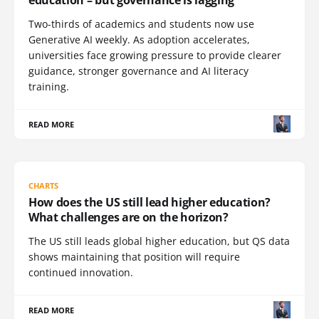
Two-thirds of academics and students now use
Generative AI weekly. As adoption accelerates,
universities face growing pressure to provide clearer
guidance, stronger governance and AI literacy
training.
READ MORE
CHARTS
How does the US still lead higher education?
What challenges are on the horizon?
The US still leads global higher education, but QS data
shows maintaining that position will require
continued innovation.
READ MORE