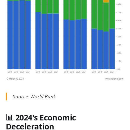
Source: World Bank
📊 2024's Economic
Deceleration