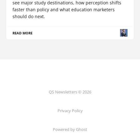
see major study destinations, how perception shifts
faster than policy and what education marketers
should do next.
READ MORE
QS Newsletters © 2026
Privacy Policy
Powered by Ghost