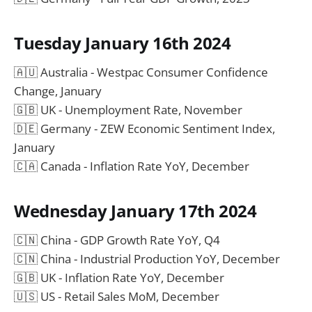
Tuesday January 16th 2024
🇦🇺 Australia - Westpac Consumer Confidence
Change, January
🇬🇧 UK - Unemployment Rate, November
🇩🇪 Germany - ZEW Economic Sentiment Index,
January
🇨🇦 Canada - Inflation Rate YoY, December
Wednesday January 17th 2024
🇨🇳 China - GDP Growth Rate YoY, Q4
🇨🇳 China - Industrial Production YoY, December
🇬🇧 UK - Inflation Rate YoY, December
🇺🇸 US - Retail Sales MoM, December