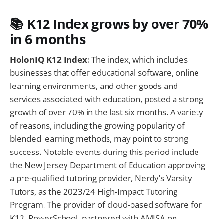
📚
K12 Index grows by over 70%
in 6 months
HolonIQ K12 Index:
The index, which includes
businesses that offer educational software, online
learning environments, and other goods and
services associated with education, posted a strong
growth of over 70% in the last six months. A variety
of reasons, including the growing popularity of
blended learning methods, may point to strong
success. Notable events during this period include
the New Jersey Department of Education approving
a pre-qualified tutoring provider, Nerdy’s Varsity
Tutors, as the 2023/24 High-Impact Tutoring
Program. The provider of cloud-based software for
K12, PowerSchool, partnered with AMISA on