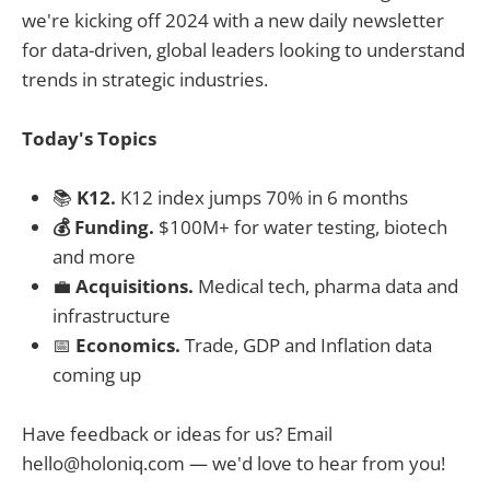
we're kicking off 2024 with a new daily newsletter
for data-driven, global leaders looking to understand
trends in strategic industries.
Today's Topics
📚
K12.
K12 index jumps 70% in 6 months
💰 Funding.
$100M+ for water testing, biotech
and more
💼
Acquisitions.
Medical tech, pharma data and
infrastructure
📅
Economics.
Trade, GDP and Inflation data
coming up
Have feedback or ideas for us? Email
hello@holoniq.com
— we'd love to hear from you!