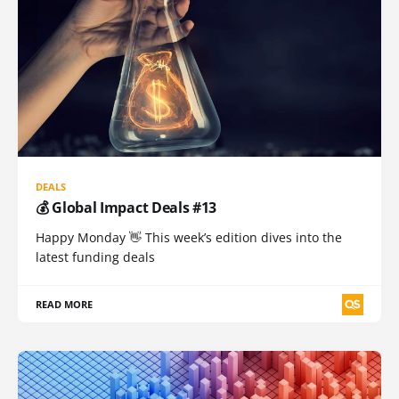
DEALS
💰 Global Impact Deals #13
Happy Monday 👋 This week’s edition dives into the
latest funding deals
READ MORE