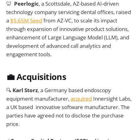
🦷
Peerlogic
, a Scottsdale, AZ-based AI-driven
technology company servicing dental offices, raised
a
$5.65M
Seed
from AZ-VC, to scale its impact
through expansion of innovative product solutions,
enhancement of Large Language Model (LLM), and
development of advanced call analytics and
engagement tools.
💼 Acquisitions
🔍
Karl Storz
, a Germany based endoscopy
equipment manufacturer,
acquired
Innersight Labs,
a UK based innovative software manufacturer. The
parties have agreed not to disclose the purchase
price.