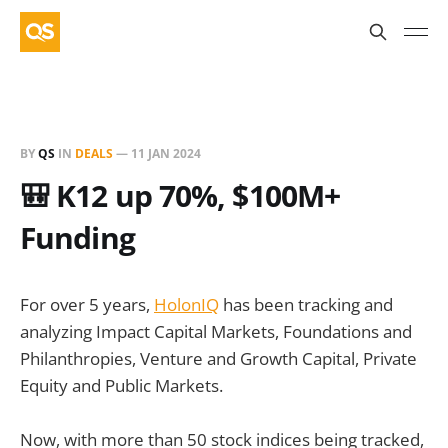
BY
QS
IN
DEALS
—
11 JAN 2024
🎒 K12 up 70%, $100M+
Funding
For over 5 years,
HolonIQ
has been tracking and
analyzing Impact Capital Markets, Foundations and
Philanthropies, Venture and Growth Capital, Private
Equity and Public Markets.
Now, with more than 50 stock indices being tracked,