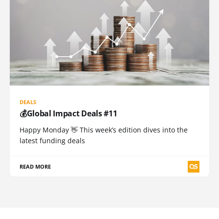
DEALS
💰Global Impact Deals #11
Happy Monday 👋 This week’s edition dives into the
latest funding deals
READ MORE