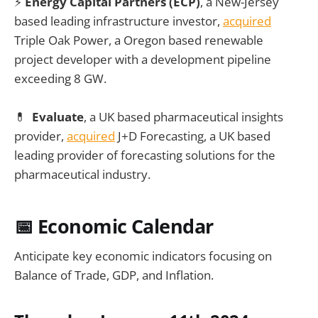
⚡
Energy Capital Partners (ECP)
, a New-Jersey
based leading infrastructure investor,
acquired
Triple Oak Power, a Oregon based renewable
project developer with a development pipeline
exceeding 8 GW.
💊
Evaluate
, a UK based pharmaceutical insights
provider,
acquired
J+D Forecasting, a UK based
leading provider of forecasting solutions for the
pharmaceutical industry.
📅 Economic Calendar
Anticipate key economic indicators focusing on
Balance of Trade, GDP, and Inflation.