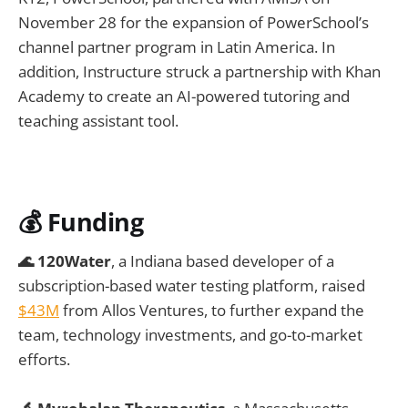
November 28 for the expansion of PowerSchool’s
channel partner program in Latin America. In
addition, Instructure struck a partnership with Khan
Academy to create an AI-powered tutoring and
teaching assistant tool.
💰 Funding
🌊 120Water
, a Indiana based developer of a
subscription-based water testing platform, raised
$43M
from Allos Ventures, to further expand the
team, technology investments, and go-to-market
efforts.