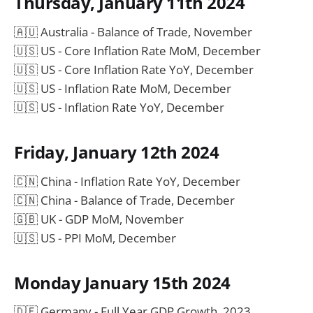
Thursday, January 11th 2024
🇦🇺 Australia - Balance of Trade, November
🇺🇸 US - Core Inflation Rate MoM, December
🇺🇸 US - Core Inflation Rate YoY, December
🇺🇸 US - Inflation Rate MoM, December
🇺🇸 US - Inflation Rate YoY, December
Friday, January 12th 2024
🇨🇳 China - Inflation Rate YoY, December
🇨🇳 China - Balance of Trade, December
🇬🇧 UK - GDP MoM, November
🇺🇸 US - PPI MoM, December
Monday January 15th 2024
🇩🇪 Germany - Full Year GDP Growth, 2023