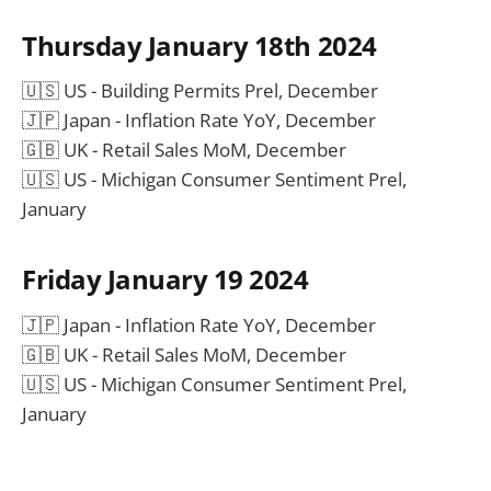
Thursday January 18th 2024
🇺🇸 US - Building Permits Prel, December
🇯🇵 Japan - Inflation Rate YoY, December
🇬🇧 UK - Retail Sales MoM, December
🇺🇸 US - Michigan Consumer Sentiment Prel,
January
Friday January 19 2024
🇯🇵 Japan - Inflation Rate YoY, December
🇬🇧 UK - Retail Sales MoM, December
🇺🇸 US - Michigan Consumer Sentiment Prel,
January