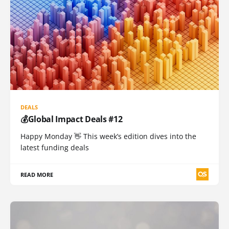
DEALS
💰Global Impact Deals #12
Happy Monday 👋 This week’s edition dives into the
latest funding deals
READ MORE