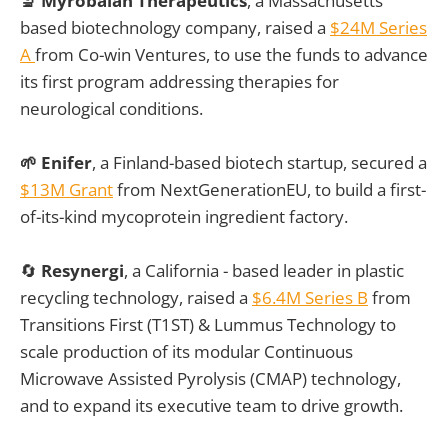
🔬 Myrobalan Therapeutics
, a Massachusetts
based biotechnology company, raised a
$24M Series
A
from Co-win Ventures, to use the funds to advance
its first program addressing therapies for
neurological conditions.
🌱 Enifer
, a Finland-based biotech startup, secured a
$13M Grant
from NextGenerationEU, to build a first-
of-its-kind mycoprotein ingredient factory.
🔄
Resynergi
, a California - based leader in plastic
recycling technology, raised a
$6.4M Series B
from
Transitions First (T1ST) & Lummus Technology to
scale production of its modular Continuous
Microwave Assisted Pyrolysis (CMAP) technology,
and to expand its executive team to drive growth.