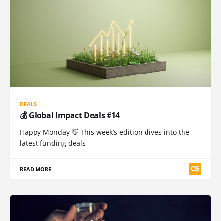
DEALS
💰 Global Impact Deals #14
Happy Monday 👋 This week’s edition dives into the
latest funding deals
READ MORE