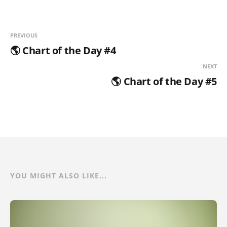
PREVIOUS
🌎 Chart of the Day #4
NEXT
🌎 Chart of the Day #5
YOU MIGHT ALSO LIKE...