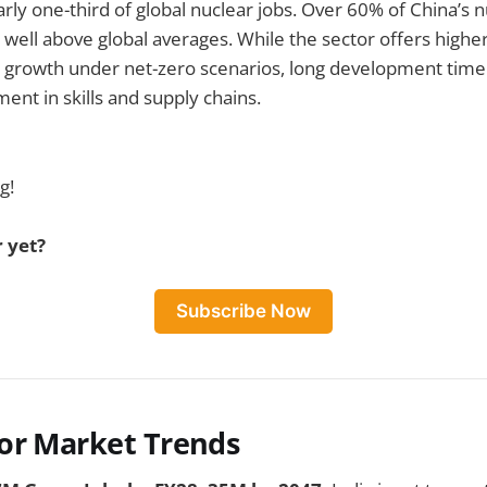
rly one-third of global nuclear jobs. Over 60% of China’s n
 well above global averages. While the sector offers highe
 growth under net-zero scenarios, long development timel
ent in skills and supply chains.
g!
 yet?
Subscribe Now
or Market Trends