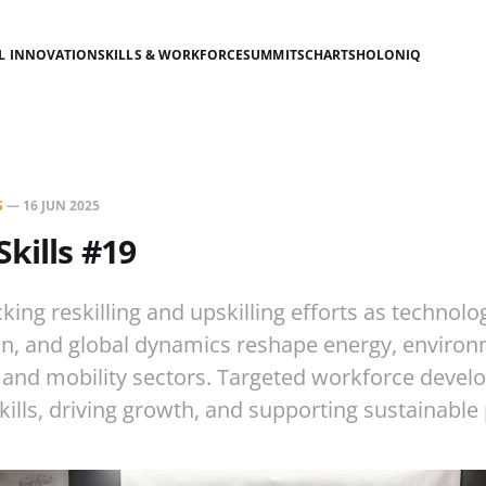
AL INNOVATION
SKILLS & WORKFORCE
SUMMITS
CHARTS
HOLONIQ
S
—
16 JUN 2025
Skills #19
king reskilling and upskilling efforts as technolo
n, and global dynamics reshape energy, environ
, and mobility sectors. Targeted workforce devel
kills, driving growth, and supporting sustainable