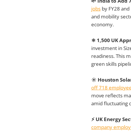
🌱 India to Add
jobs
by FY28 and 3
and mobility secto
economy.
⚛️ 1,500 UK App
investment in Siz
readiness. This m
green skills pipel
☀️ Houston Sola
off 718 employe
move reflects ma
amid fluctuating
⚡ UK Energy Sec
company employ