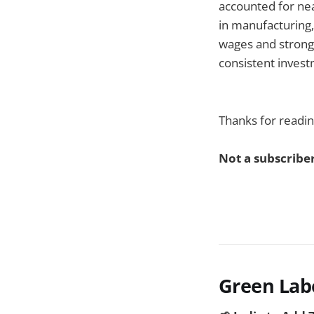
accounted for nea
in manufacturing,
wages and strong
consistent investm
Thanks for readin
Not a subscriber
Green Lab