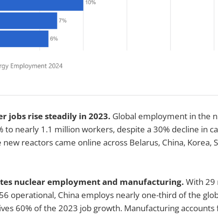
er jobs rise steadily in 2023.
Global employment in the n
 to nearly 1.1 million workers, despite a 30% decline in ca
e new reactors came online across Belarus, China, Korea, S
ates nuclear employment and manufacturing.
With 29 
56 operational, China employs nearly one-third of the glob
ives 60% of the 2023 job growth. Manufacturing accounts 