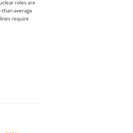
uclear roles are
r-than-average
ines require