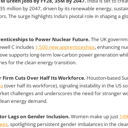
 7M Green Jobs by FY28, 35M by 2047.
India is set to cre
5 million by 2047, driven by its renewable energy, sustain
rs. The surge highlights India’s pivotal role in shaping a g
renticeships to Power Nuclear Future.
The UK governm
ewell C includes
1,500 new apprenticeships
, enhancing nu
ove supports long-term low-carbon power generation while 
ines for the clean energy transition.
r Firm Cuts Over Half Its Workforce.
Houston-based Su
es
(over half its workforce), signaling instability in the US s
rket challenges and underscores the need for stronger w
 clean energy demand.
tor Lags on Gender Inclusion.
Women make up just
14%
ees
, spotlighting persistent gender imbalances in the cle