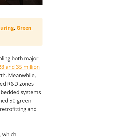
uring
, 
Green 
ealing both major
8 and 35 million
owth. Meanwhile,
ated R&D zones
 embedded systems
hed 50 green
etrofitting and
, which