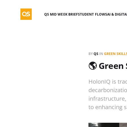
QS MID WEEK BRIEF
STUDENT FLOWS
AI & DIGIT
BY
QS
IN
GREEN SKILL
🌎 Green 
HolonIQ is trac
decarbonizatio
infrastructure
to enhancing s