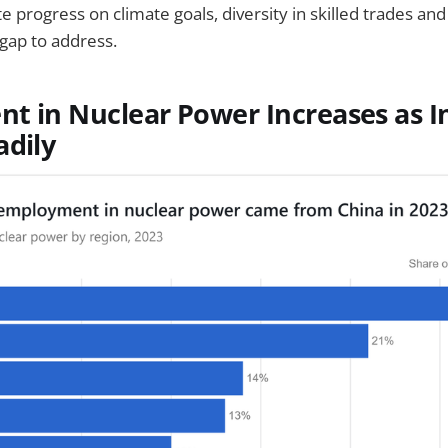
e progress on climate goals, diversity in skilled trades an
 gap to address.
t in Nuclear Power Increases as 
adily