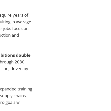
equire years of
ulting in average
r jobs focus on
uction and
mbitions double
through 2030,
lion, driven by
xpanded training
supply chains,
ro goals will