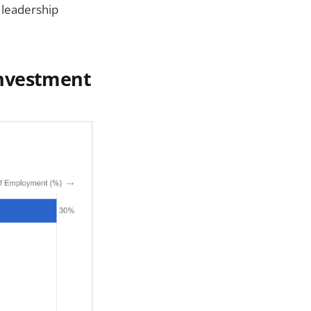
d leadership
Investment