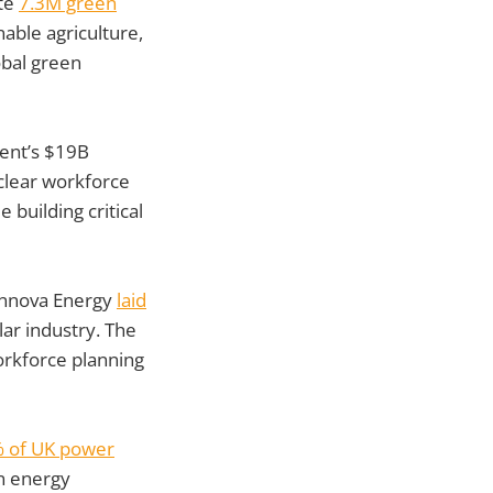
ate
7.3M green
able agriculture,
lobal green
ent’s $19B
clear workforce
building critical
nnova Energy
laid
olar industry. The
orkforce planning
 of UK power
an energy