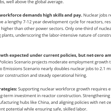
obs, well above the global average.
d workforce demands high skills and pay.
Nuclear jobs r
lve a lengthy 7-12 year development cycle for reactors, res
igher than other power sectors. Only one-third of nuclea
g plants, underscoring the labor-intensive nature of constr
wth expected under current policies, but net-zero a
Policies Scenario projects moderate employment growth 
o Emissions Scenario nearly doubles nuclear jobs to 2.1 mil
or construction and steady operational hiring.
rategies:
Supporting nuclear workforce growth requires e
-term investment in reactor construction. Strengthening 
facturing hubs like China, and aligning policies with net-ze
 potential while ensuring safe, skilled labor.