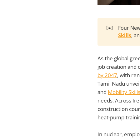
✉️
Four Ne
Skills
, a
As the global gre
job creation and cr
by 2047
, with re
Tamil Nadu unveil
and
Mobility Skil
needs. Across Ire
construction cour
heat-pump traini
In nuclear, emplo