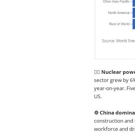
👷‍♂️ Nuclear pow
sector grew by 6%
year-on-year. Fiv
US.
⚙️ China domin
construction and 
workforce and dr