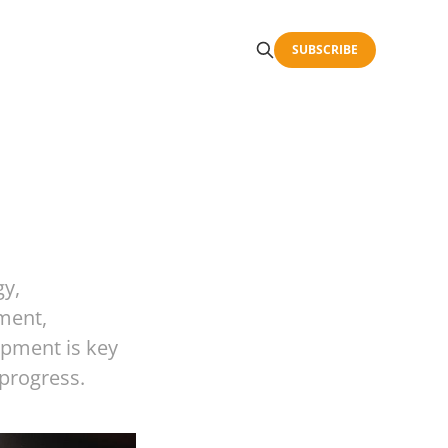
SUBSCRIBE
gy,
ment,
opment is key
 progress.