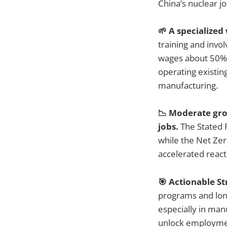
China’s nuclear j
🌱 A specialize
training and invo
wages about 50% h
operating existin
manufacturing.
📉 Moderate gro
jobs.
The Stated 
while the Net Zer
accelerated react
🎯 Actionable St
programs and long
especially in manu
unlock employment