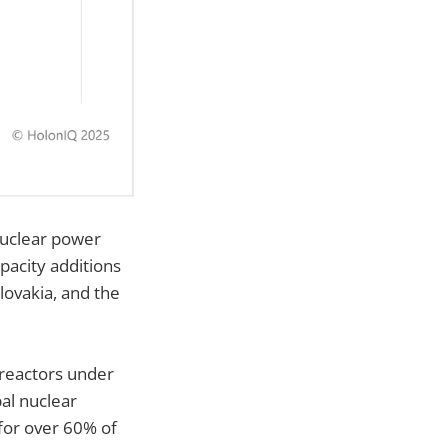
uclear power
pacity additions
lovakia, and the
reactors under
al nuclear
for over 60% of