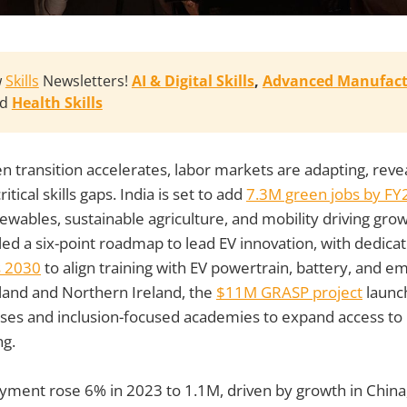
w
Skills
Newsletters!
AI & Digital Skills
, 
Advanced Manufact
nd
Health Skills
en transition accelerates, labor markets are adapting, rev
itical skills gaps. India is set to add
7.3M green jobs by FY2
newables, sustainable agriculture, and mobility driving gr
ed a six-point roadmap to lead EV innovation, with dedic
ls 2030
to align training with EV powertrain, battery, and
land and Northern Ireland, the
$11M GRASP project
launc
ses and inclusion-focused academies to expand access to r
ng.
yment rose 6% in 2023 to 1.1M, driven by growth in China