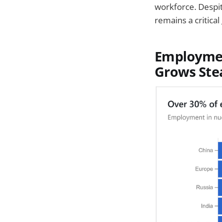
workforce. Despit
remains a critical
Employmen
Grows Ste