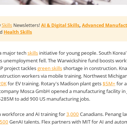
w
Skills
Newsletters!
AI & Digital Skills
, 
Advanced Manufact
nd
Health Skills
a major tech
skills
initiative for young people. South Kore
s unemployment fell. The Warwickshire fund boosts wor
P project tackles
green skills
shortage in construction. Knau
struction workers via mobile training. Northwest Michiga
20K
for EV training. Rotary's Madison plant gets
$5M+
for 
ompany Mosca GmbH opened a manufacturing facility in J
$285M to add 900 US manufacturing jobs.
n workforce and AI training for
3,000
Canadians. Penang la
500
GenAI talents. Flex partners with MIT for AI and auto