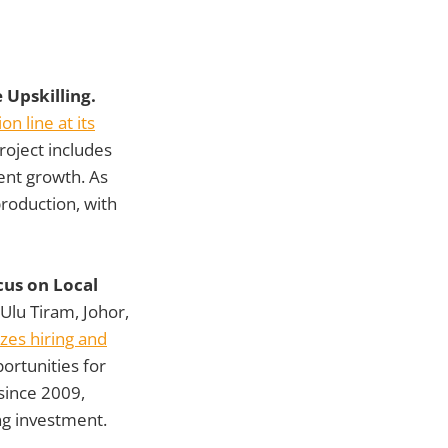
 Upskilling.
n line at its
project includes
ent growth. As
production, with
cus on Local
lu Tiram, Johor,
izes hiring and
ortunities for
since 2009,
ng investment.