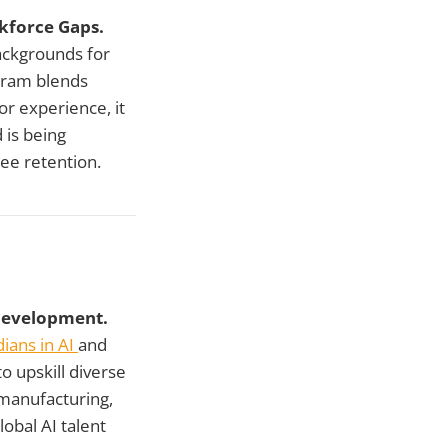
kforce Gaps.
ackgrounds for
gram blends
or experience, it
 is being
ee retention.
 Development.
ians in AI
and
 upskill diverse
 manufacturing,
obal AI talent