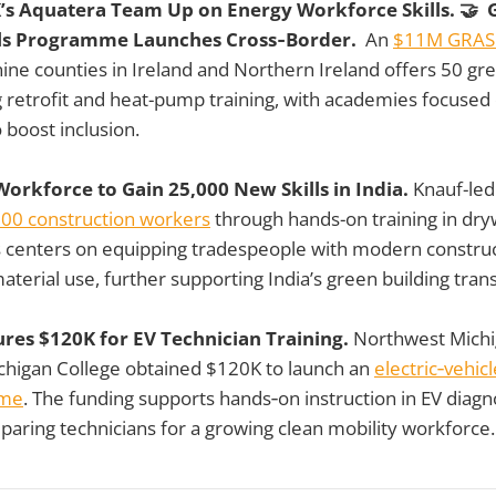
K’s Aquatera Team Up on Energy Workforce Skills. 🤝 
ills Programme Launches Cross‑Border.
An
$11M GRASP
ine counties in Ireland and Northern Ireland offers 50 gr
ng retrofit and heat-pump training, with academies focus
o boost inclusion.
orkforce to Gain 25,000 New Skills in India.
Knauf-led 
000 construction workers
through hands-on training in dryw
us centers on equipping tradespeople with modern constru
terial use, further supporting India’s green building trans
ures $120K for EV Technician Training.
Northwest Mich
higan College obtained $120K to launch an
electric‑vehic
mme
. The funding supports hands‑on instruction in EV diagn
aring technicians for a growing clean mobility workforce.