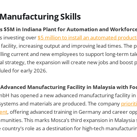
Manufacturing Skills
s $5M in Indiana Plant for Automation and Workforce
is investing over
$5 million to install an automated productio
, facility, increasing output and improving lead times. The 
illing current and new employees to support long-term tal
bal strategy, the expansion will create new jobs and boost 
uled for early 2026.
dvanced Manufacturing Facility in Malaysia with Fo
H has opened a new advanced manufacturing facility in U
systems and materials are produced. The company
priorit
lent
, offering advanced training in Germany and career opp
unities. This marks Mosca’s third expansion in Malaysia 
 country’s role as a destination for high-tech manufacturi