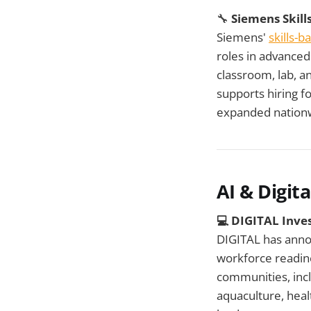
🔧
Siemens Skil
Siemens'
skills-
roles in advance
classroom, lab, an
supports hiring f
expanded nationw
AI & Digital
💻
DIGITAL Inves
DIGITAL has ann
workforce readine
communities, incl
aquaculture, heal