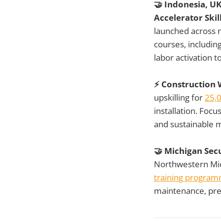
🤝 Indonesia, U
Accelerator Sk
launched across n
courses, includi
labor activation t
⚡ Construction W
upskilling for
25,
installation. Foc
and sustainable ma
🤝 Michigan Sec
Northwestern Mic
training progra
maintenance, prep