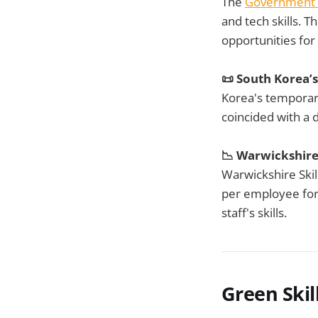
The
Government
and tech skills. T
opportunities for
📜 South Korea’
Korea's tempora
coincided with a d
📉 Warwickshire'
Warwickshire Skil
per employee for 
staff's skills.
Green Skil