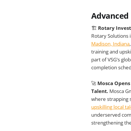
Advanced 
🏗️
Rotary Invest
Rotary Solutions 
Madison, Indiana
training and upsk
part of VSG’s glo
completion sched
🚀
Mosca Opens A
Talent.
Mosca Gmb
where strapping 
upskilling local ta
underserved comm
strengthening the