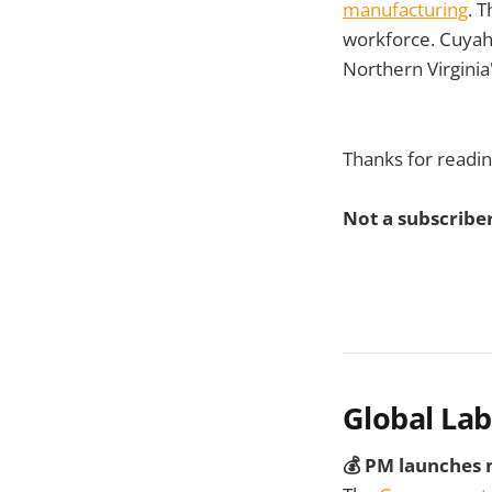
manufacturing
. 
workforce. Cuyah
Northern Virginia
Thanks for readin
Not a subscriber
Global La
💰 PM launches n