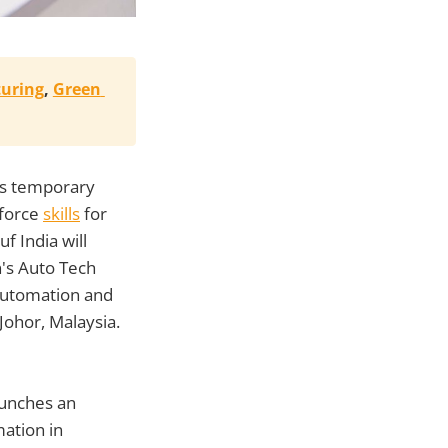
uring
, 
Green 
a's temporary
kforce
skills
for
f India will
n's Auto Tech
automation and
ohor, Malaysia.
unches an
mation in