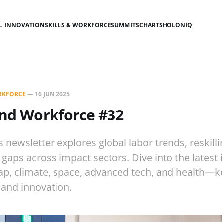
AL INNOVATION
SKILLS & WORKFORCE
SUMMITS
CHARTS
HOLONIQ
ORKFORCE
—
16 JUN 2025
s and Workforce #32
s newsletter explores global labor trends, reskillin
gaps across impact sectors. Dive into the latest 
ap, climate, space, advanced tech, and health—k
 and innovation.