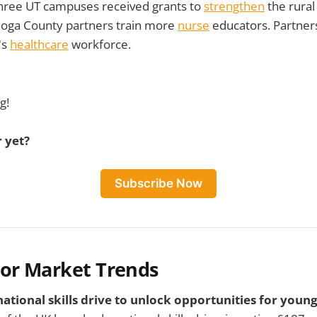
Three UT campuses received grants to
strengthen
the rural
oga County partners train more
nurse
educators. Partner
's
healthcare
workforce.
g!
 yet?
Subscribe Now
bor Market Trends
ational skills drive to unlock opportunities for young