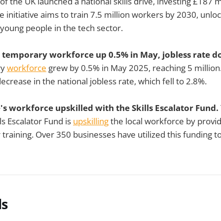
of the UK launched a national skills drive, investing £187 m
he initiative aims to train 7.5 million workers by 2030, unlo
 young people in the tech sector.
s temporary workforce up 0.5% in May, jobless rate 
ry
workforce
grew by 0.5% in May 2025, reaching 5 million.
ecrease in the national jobless rate, which fell to 2.8%.
s workforce upskilled with the Skills Escalator Fund.
ls Escalator Fund is
upskilling
the local workforce by provi
training. Over 350 businesses have utilized this funding t
ls