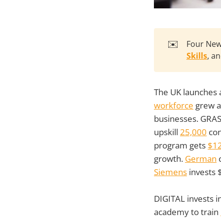
✉️
Four Ne
Skills
, a
The UK launches 
workforce
grew a
businesses. GRAS
upskill
25,000
con
program gets
$1
growth.
German
c
Siemens
invests 
DIGITAL invests i
academy to train