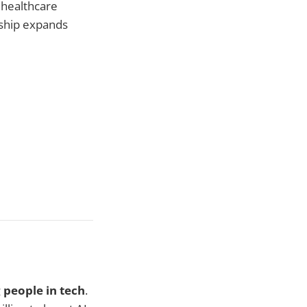
 healthcare
ship expands
 people in tech
.