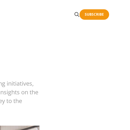
SUBSCRIBE
g initiatives,
insights on the
ey to the