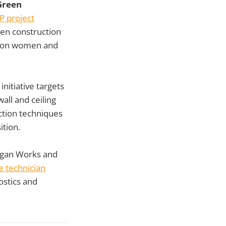
Green
 project
een construction
ed on women and
initiative targets
all and ceiling
ction techniques
ition.
igan Works and
le technician
ostics and