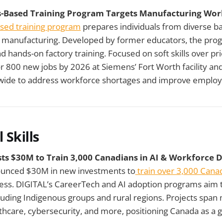
ls-Based Training Program Targets Manufacturing Wor
based training program
prepares individuals from diverse b
d manufacturing. Developed by former educators, the pro
d hands-on factory training. Focused on soft skills over pri
or 800 new jobs by 2026 at Siemens’ Fort Worth facility and
ide to address workforce shortages and improve employ
 Skills
ts $30M to Train 3,000 Canadians in AI & Workforce
ounced $30M in new investments to
train over 3,000 Canad
ss. DIGITAL’s CareerTech and AI adoption programs aim to
uding Indigenous groups and rural regions. Projects span
thcare, cybersecurity, and more, positioning Canada as a gl