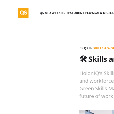
QS MID WEEK BRIEF
STUDENT FLOWS
AI & DIGIT
BY
QS
IN
SKILLS & W
🛠️ Skill
HolonIQ’s Skill
and workforce 
Green Skills M
future of work