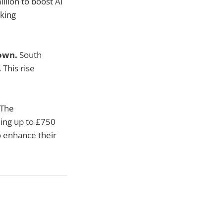
illion to boost AI
cking
down.
South
 This rise
The
ding up to £750
o enhance their