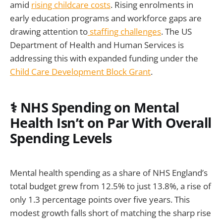
amid
rising childcare costs
. Rising enrolments in
early education programs and workforce gaps are
drawing attention to
staffing challenges
. The US
Department of Health and Human Services is
addressing this with expanded funding under the
Child Care Development Block Grant
.
⚕️ NHS Spending on Mental
Health Isn’t on Par With Overall
Spending Levels
Mental health spending as a share of NHS England’s
total budget grew from 12.5% to just 13.8%, a rise of
only 1.3 percentage points over five years. This
modest growth falls short of matching the sharp rise