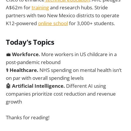
A$62m for
training
and research hubs. Stride
partners with two New Mexico districts to operate
K12‑powered
online school
for 3,000+ students.
Today's Topics
💼
Workforce.
More workers in US childcare in a
post-pandemic rebound
⚕️ Healthcare.
NHS spending on mental health isn’t
on par with overall spending levels
🤖 Artificial Intelligence.
Different AI using
companies prioritize cost reduction and revenue
growth
Thanks for reading!