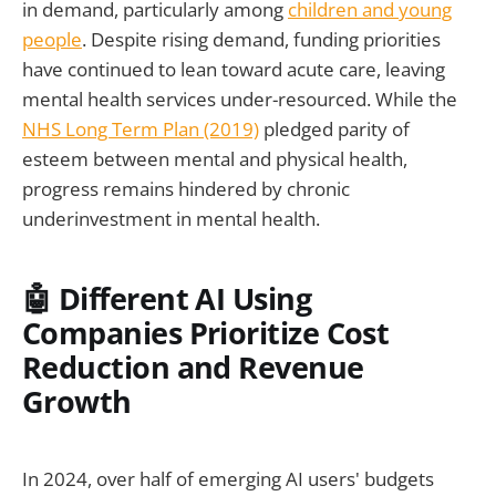
in demand, particularly among
children and young
people
. Despite rising demand, funding priorities
have continued to lean toward acute care, leaving
mental health services under-resourced. While the
NHS Long Term Plan (2019)
pledged parity of
esteem between mental and physical health,
progress remains hindered by chronic
underinvestment in mental health.
🤖 Different AI Using
Companies Prioritize Cost
Reduction and Revenue
Growth
In 2024, over half of emerging AI users' budgets