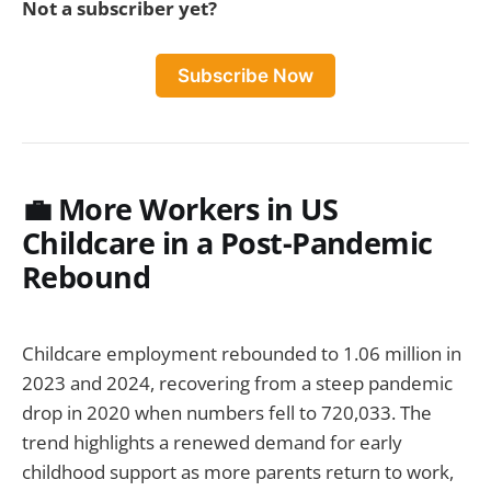
Not a subscriber yet?
Subscribe Now
💼 More Workers in US
Childcare in a Post-Pandemic
Rebound
Childcare employment rebounded to 1.06 million in
2023 and 2024, recovering from a steep pandemic
drop in 2020 when numbers fell to 720,033. The
trend highlights a renewed demand for early
childhood support as more parents return to work,