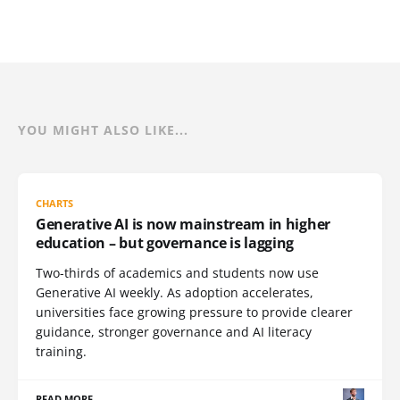
YOU MIGHT ALSO LIKE...
CHARTS
Generative AI is now mainstream in higher
education – but governance is lagging
Two-thirds of academics and students now use
Generative AI weekly. As adoption accelerates,
universities face growing pressure to provide clearer
guidance, stronger governance and AI literacy
training.
READ MORE