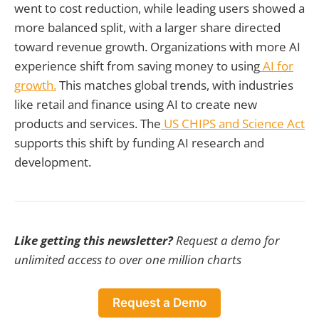
went to cost reduction, while leading users showed a
more balanced split, with a larger share directed
toward revenue growth. Organizations with more AI
experience shift from saving money to using
AI for
growth.
This matches global trends, with industries
like retail and finance using AI to create new
products and services. The
US CHIPS and Science Act
supports this shift by funding AI research and
development.
Like getting this newsletter?
Request a demo for
unlimited access to over one million charts
Request a Demo