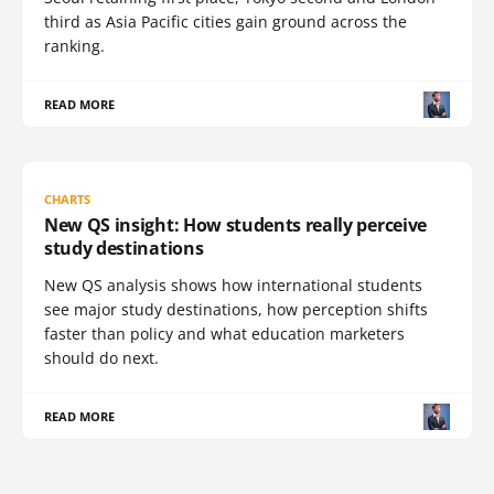
third as Asia Pacific cities gain ground across the
ranking.
READ MORE
CHARTS
New QS insight: How students really perceive
study destinations
New QS analysis shows how international students
see major study destinations, how perception shifts
faster than policy and what education marketers
should do next.
READ MORE