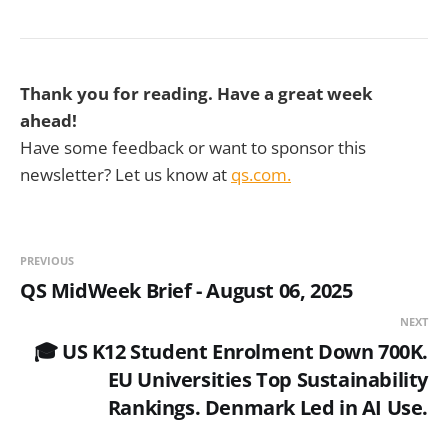
Thank you for reading. Have a great week
ahead!
Have some feedback or want to sponsor this
newsletter? Let us know at
qs.com.
PREVIOUS
QS MidWeek Brief - August 06, 2025
NEXT
🎓 US K12 Student Enrolment Down 700K.
EU Universities Top Sustainability
Rankings. Denmark Led in AI Use.