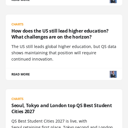
CHARTS
How does the US still lead higher education?
What challenges are on the horizon?
The US still leads global higher education, but QS data
shows maintaining that position will require
continued innovation.
READ MORE
CHARTS
Seoul, Tokyo and London top QS Best Student
Cities 2027
QS Best Student Cities 2027 is live, with
Seoul retaining first place, Tokyo second and London