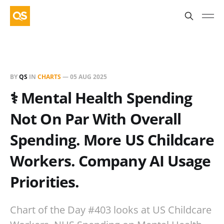
BY
QS
IN
CHARTS
—
05 AUG 2025
⚕️ Mental Health Spending
Not On Par With Overall
Spending. More US Childcare
Workers. Company AI Usage
Priorities.
Chart of the Day #403 looks at US Childcare