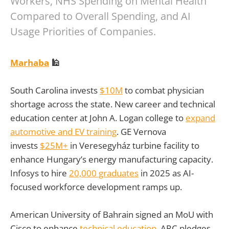
Workers, NHS Spending on Mental Health
Compared to Overall Spending, and AI
Usage Priorities of Companies.
Marhaba
🕌
South Carolina invests
$10M
to combat physician
shortage across the state. New career and technical
education center at John A. Logan college to
expand
automotive and EV training
. GE Vernova
invests
$25M+
in Veresegyház turbine facility to
enhance Hungary’s energy manufacturing capacity.
Infosys to hire
20,000 graduates
in 2025 as AI-
focused workforce development ramps up.
American University of Bahrain signed an MoU with
Cisco to enhance
technical education
. ARC pledges