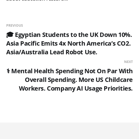
PREVIOUS
🎓 Egyptian Students to the UK Down 10%.
Asia Pacific Emits 4x North America’s CO2.
Asia/Australia Lead Robot Use.
NEXT
⚕️ Mental Health Spending Not On Par With
Overall Spending. More US Childcare
Workers. Company AI Usage Priorities.