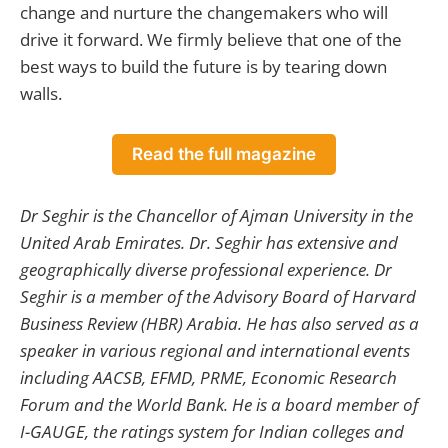
change and nurture the changemakers who will
drive it forward. We firmly believe that one of the
best ways to build the future is by tearing down
walls.
Read the full magazine
Dr Seghir is the Chancellor of Ajman University in the
United Arab Emirates. Dr. Seghir has extensive and
geographically diverse professional experience. Dr
Seghir is a member of the Advisory Board of Harvard
Business Review (HBR) Arabia. He has also served as a
speaker in various regional and international events
including AACSB, EFMD, PRME, Economic Research
Forum and the World Bank. He is a board member of
I-GAUGE, the ratings system for Indian colleges and