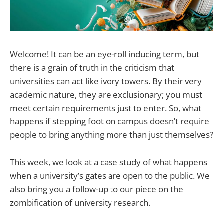
Welcome! It can be an eye-roll inducing term, but
there is a grain of truth in the criticism that
universities can act like ivory towers. By their very
academic nature, they are exclusionary; you must
meet certain requirements just to enter. So, what
happens if stepping foot on campus doesn’t require
people to bring anything more than just themselves?
This week, we look at a case study of what happens
when a university’s gates are open to the public. We
also bring you a follow-up to our piece on the
zombification of university research.