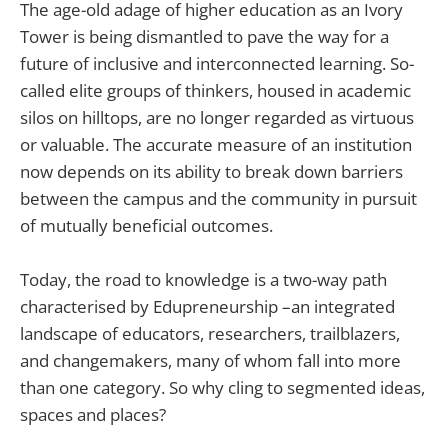
The age-old adage of higher education as an Ivory
Tower is being dismantled to pave the way for a
future of inclusive and interconnected learning. So-
called elite groups of thinkers, housed in academic
silos on hilltops, are no longer regarded as virtuous
or valuable. The accurate measure of an institution
now depends on its ability to break down barriers
between the campus and the community in pursuit
of mutually beneficial outcomes.
Today, the road to knowledge is a two-way path
characterised by Edupreneurship –an integrated
landscape of educators, researchers, trailblazers,
and changemakers, many of whom fall into more
than one category. So why cling to segmented ideas,
spaces and places?