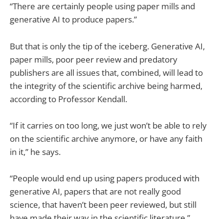
“There are certainly people using paper mills and
generative AI to produce papers.”
But that is only the tip of the iceberg. Generative AI,
paper mills, poor peer review and predatory
publishers are all issues that, combined, will lead to
the integrity of the scientific archive being harmed,
according to Professor Kendall.
“If it carries on too long, we just won’t be able to rely
on the scientific archive anymore, or have any faith
in it,” he says.
“People would end up using papers produced with
generative AI, papers that are not really good
science, that haven’t been peer reviewed, but still
have made their way in the scientific literature.”