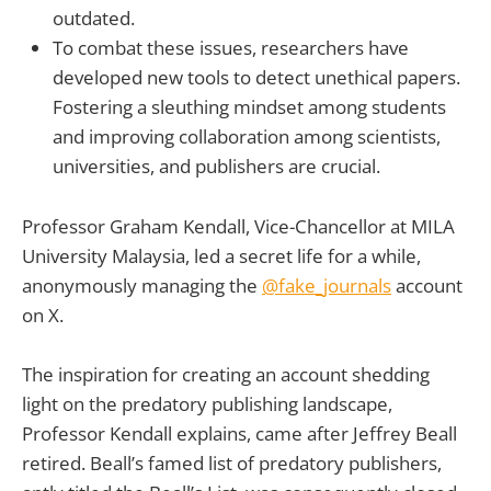
outdated.
To combat these issues, researchers have
developed new tools to detect unethical papers.
Fostering a sleuthing mindset among students
and improving collaboration among scientists,
universities, and publishers are crucial.
Professor Graham Kendall, Vice-Chancellor at MILA
University Malaysia, led a secret life for a while,
anonymously managing the
@fake_journals
account
on X.
The inspiration for creating an account shedding
light on the predatory publishing landscape,
Professor Kendall explains, came after Jeffrey Beall
retired. Beall’s famed list of predatory publishers,