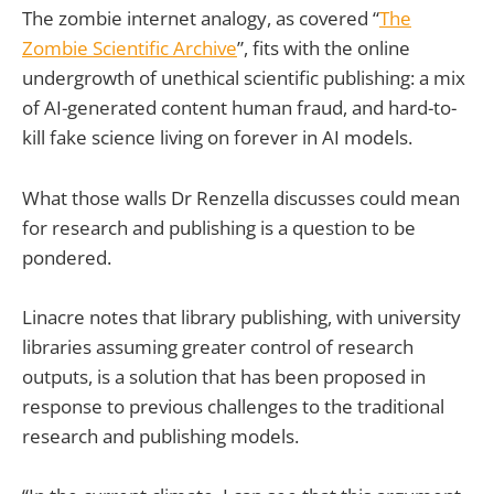
The zombie internet analogy, as covered “
The
Zombie Scientific Archive
”, fits with the online
undergrowth of unethical scientific publishing: a mix
of AI-generated content human fraud, and hard-to-
kill fake science living on forever in AI models.
What those walls Dr Renzella discusses could mean
for research and publishing is a question to be
pondered.
Linacre notes that library publishing, with university
libraries assuming greater control of research
outputs, is a solution that has been proposed in
response to previous challenges to the traditional
research and publishing models.