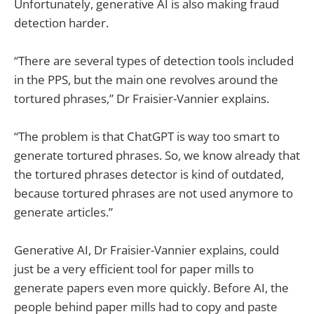
Unfortunately, generative AI is also making fraud
detection harder.
“There are several types of detection tools included
in the PPS, but the main one revolves around the
tortured phrases,” Dr Fraisier-Vannier explains.
“The problem is that ChatGPT is way too smart to
generate tortured phrases. So, we know already that
the tortured phrases detector is kind of outdated,
because tortured phrases are not used anymore to
generate articles.”
Generative AI, Dr Fraisier-Vannier explains, could
just be a very efficient tool for paper mills to
generate papers even more quickly. Before AI, the
people behind paper mills had to copy and paste