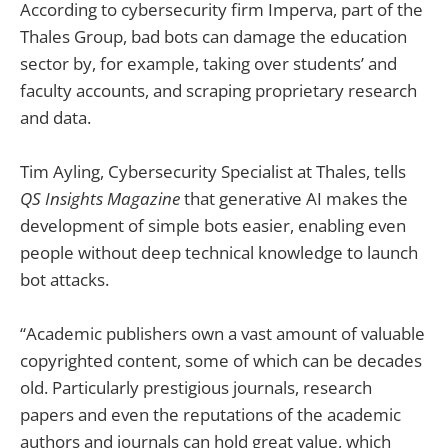
According to cybersecurity firm Imperva, part of the
Thales Group, bad bots can damage the education
sector by, for example, taking over students’ and
faculty accounts, and scraping proprietary research
and data.
Tim Ayling, Cybersecurity Specialist at Thales, tells
QS Insights Magazine
that generative AI makes the
development of simple bots easier, enabling even
people without deep technical knowledge to launch
bot attacks.
“Academic publishers own a vast amount of valuable
copyrighted content, some of which can be decades
old. Particularly prestigious journals, research
papers and even the reputations of the academic
authors and journals can hold great value, which