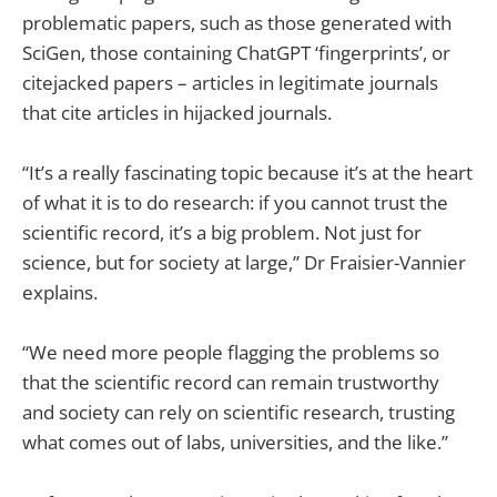
problematic papers, such as those generated with
SciGen, those containing ChatGPT ‘fingerprints’, or
citejacked papers – articles in legitimate journals
that cite articles in hijacked journals.
“It’s a really fascinating topic because it’s at the heart
of what it is to do research: if you cannot trust the
scientific record, it’s a big problem. Not just for
science, but for society at large,” Dr Fraisier-Vannier
explains.
“We need more people flagging the problems so
that the scientific record can remain trustworthy
and society can rely on scientific research, trusting
what comes out of labs, universities, and the like.”