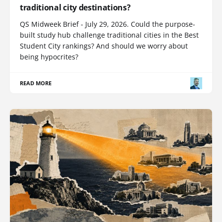
traditional city destinations?
QS Midweek Brief - July 29, 2026. Could the purpose-
built study hub challenge traditional cities in the Best
Student City rankings? And should we worry about
being hypocrites?
READ MORE