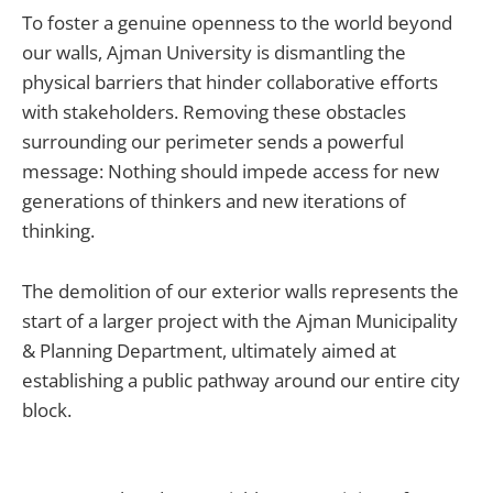
To foster a genuine openness to the world beyond
our walls, Ajman University is dismantling the
physical barriers that hinder collaborative efforts
with stakeholders. Removing these obstacles
surrounding our perimeter sends a powerful
message: Nothing should impede access for new
generations of thinkers and new iterations of
thinking.
The demolition of our exterior walls represents the
start of a larger project with the Ajman Municipality
& Planning Department, ultimately aimed at
establishing a public pathway around our entire city
block.