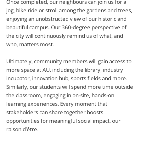
Once completed, our neighbours can join us for a
jog, bike ride or stroll among the gardens and trees,
enjoying an unobstructed view of our historic and
beautiful campus. Our 360-degree perspective of
the city will continuously remind us of what, and
who, matters most.
Ultimately, community members will gain access to
more space at AU, including the library, industry
incubator, innovation hub, sports fields and more.
Similarly, our students will spend more time outside
the classroom, engaging in on-site, hands-on
learning experiences. Every moment that
stakeholders can share together boosts
opportunities for meaningful social impact, our
raison d’être.