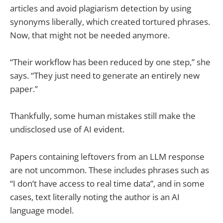
articles and avoid plagiarism detection by using
synonyms liberally, which created tortured phrases.
Now, that might not be needed anymore.
“Their workflow has been reduced by one step,” she
says. “They just need to generate an entirely new
paper.”
Thankfully, some human mistakes still make the
undisclosed use of AI evident.
Papers containing leftovers from an LLM response
are not uncommon. These includes phrases such as
“I don’t have access to real time data”, and in some
cases, text literally noting the author is an AI
language model.