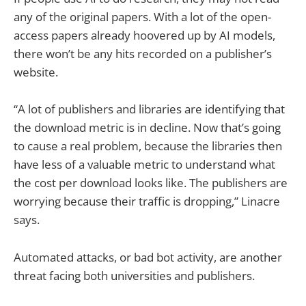
any of the original papers. With a lot of the open-
access papers already hoovered up by AI models,
there won’t be any hits recorded on a publisher’s
website.
“A lot of publishers and libraries are identifying that
the download metric is in decline. Now that’s going
to cause a real problem, because the libraries then
have less of a valuable metric to understand what
the cost per download looks like. The publishers are
worrying because their traffic is dropping,” Linacre
says.
Automated attacks, or bad bot activity, are another
threat facing both universities and publishers.