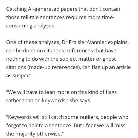
Catching AI-generated papers that don’t contain
those tell-tale sentences requires more time-
consuming analyses.
One of these analyses, Dr Fraisier-Vannier explains,
can be done on citations: references that have
nothing to do with the subject matter or ghost
citations (made-up references), can flag up an article
as suspect.
“We will have to lean more on this kind of flags
rather than on keywords,” she says.
“Keywords will still catch some outliers, people who
forgot to delete a sentence. But I fear we will miss
the majority otherwise.”