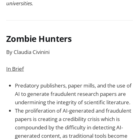
universities.
Zombie Hunters
By Claudia Civinini
In Brief
Predatory publishers, paper mills, and the use of
AI to generate fraudulent research papers are
undermining the integrity of scientific literature.
The proliferation of AI-generated and fraudulent
papers is creating a credibility crisis which is
compounded by the difficulty in detecting AI-
generated content, as traditional tools become