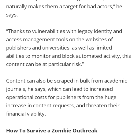
naturally makes them a target for bad actors,” he
says.
“Thanks to vulnerabilities with legacy identity and
access management tools on the websites of
publishers and universities, as well as limited
abilities to monitor and block automated activity, this
content can be at particular risk.”
Content can also be scraped in bulk from academic
journals, he says, which can lead to increased
operational costs for publishers from the huge
increase in content requests, and threaten their
financial viability.
How To Survive a Zombie Outbreak