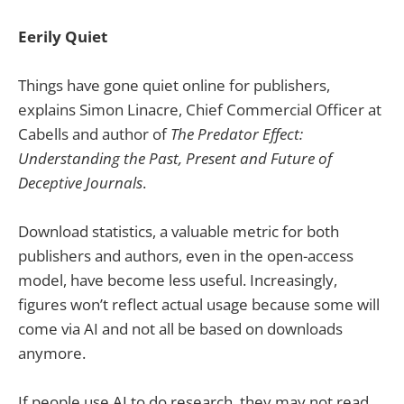
Eerily Quiet
Things have gone quiet online for publishers,
explains Simon Linacre, Chief Commercial Officer at
Cabells and author of
The Predator Effect:
Understanding the Past, Present and Future of
Deceptive Journals
.
Download statistics, a valuable metric for both
publishers and authors, even in the open-access
model, have become less useful. Increasingly,
figures won’t reflect actual usage because some will
come via AI and not all be based on downloads
anymore.
If people use AI to do research, they may not read