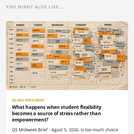
YOU MIGHT ALSO LIKE...
QS MID WEEK BRIEF
What happens when student flexibility
becomes a source of stress rather than
empowerment?
QS Midweek Brief - Agust 5, 2026. Is too much choice