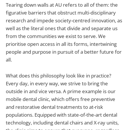
Tearing down walls at AU refers to all of them: the
figurative barriers that obstruct multi-disciplinary
research and impede society-centred innovation, as
well as the literal ones that divide and separate us
from the communities we exist to serve. We
prioritise open access in all its forms, intertwining
people and purpose in pursuit of a better future for
all.
What does this philosophy look like in practice?
Every day, in every way, we strive to bring the
outside in and vice versa. A prime example is our
mobile dental clinic, which offers free preventive
and restorative dental treatments to at-risk
populations. Equipped with state-of-the-art dental
technology, including dental chairs and X-ray units,