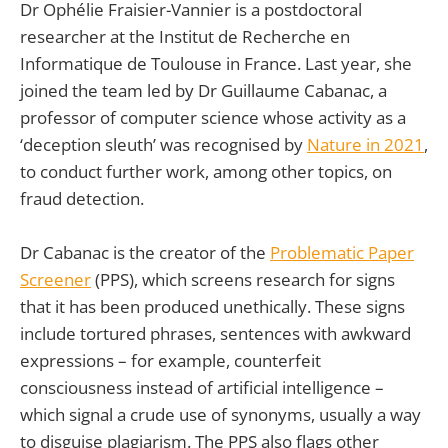
Dr Ophélie Fraisier-Vannier is a postdoctoral
researcher at the Institut de Recherche en
Informatique de Toulouse in France. Last year, she
joined the team led by Dr Guillaume Cabanac, a
professor of computer science whose activity as a
‘deception sleuth’ was recognised by
Nature
in 2021
,
to conduct further work, among other topics, on
fraud detection.
Dr Cabanac is the creator of the
Problematic Paper
Screener
(PPS), which screens research for signs
that it has been produced unethically. These signs
include tortured phrases, sentences with awkward
expressions – for example, counterfeit
consciousness instead of artificial intelligence –
which signal a crude use of synonyms, usually a way
to disguise plagiarism. The PPS also flags other