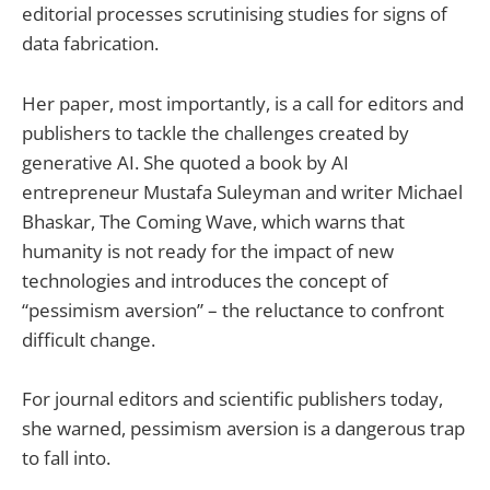
editorial processes scrutinising studies for signs of
data fabrication.
Her paper, most importantly, is a call for editors and
publishers to tackle the challenges created by
generative AI. She quoted a book by AI
entrepreneur Mustafa Suleyman and writer Michael
Bhaskar, The Coming Wave, which warns that
humanity is not ready for the impact of new
technologies and introduces the concept of
“pessimism aversion” – the reluctance to confront
difficult change.
For journal editors and scientific publishers today,
she warned, pessimism aversion is a dangerous trap
to fall into.