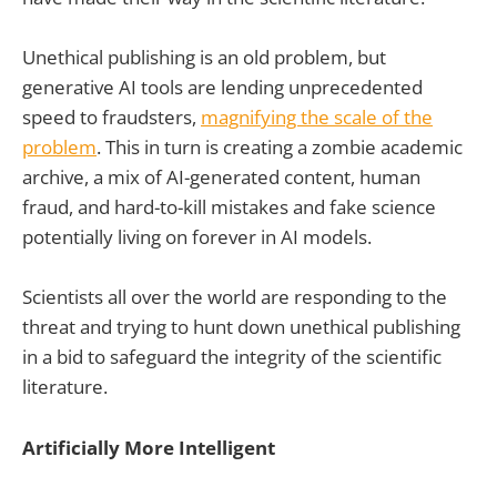
Unethical publishing is an old problem, but
generative AI tools are lending unprecedented
speed to fraudsters,
magnifying the scale of the
problem
. This in turn is creating a zombie academic
archive, a mix of AI-generated content, human
fraud, and hard-to-kill mistakes and fake science
potentially living on forever in AI models.
Scientists all over the world are responding to the
threat and trying to hunt down unethical publishing
in a bid to safeguard the integrity of the scientific
literature.
Artificially More Intelligent