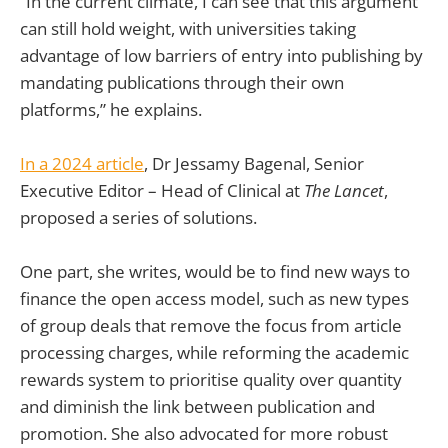
“In the current climate, I can see that this argument
can still hold weight, with universities taking
advantage of low barriers of entry into publishing by
mandating publications through their own
platforms,” he explains.
In a 2024 article
, Dr Jessamy Bagenal, Senior
Executive Editor – Head of Clinical at
The
Lancet
,
proposed a series of solutions.
One part, she writes, would be to find new ways to
finance the open access model, such as new types
of group deals that remove the focus from article
processing charges, while reforming the academic
rewards system to prioritise quality over quantity
and diminish the link between publication and
promotion. She also advocated for more robust