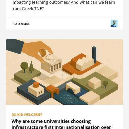
impacting learning outcomes? And what can we learn
from Greek TNE?
READ MORE
QS MID WEEK BRIEF
Why are some universities choosing
infrastructure-first internationalisation over