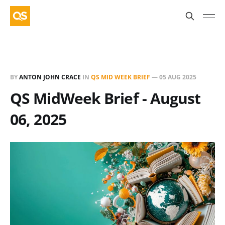
BY
ANTON JOHN CRACE
IN
QS MID WEEK BRIEF
—
05 AUG 2025
QS MidWeek Brief - August
06, 2025