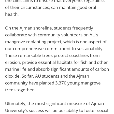
the clinic aims to ensure that everyone, regardless
of their circumstances, can maintain good oral
health.
On the Ajman shoreline, students frequently
collaborate with community volunteers on AU’s
mangrove replanting project, which is one aspect of
our comprehensive commitment to sustainability.
These remarkable trees protect coastlines from
erosion, provide essential habitats for fish and other
marine life and absorb significant amounts of carbon
dioxide. So far, AU students and the Ajman
community have planted 3,370 young mangrove
trees together.
Ultimately, the most significant measure of Ajman
University’s success will be our ability to foster social