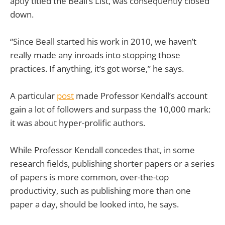
aptly titled the Beall’s List, was consequently closed
down.
“Since Beall started his work in 2010, we haven’t
really made any inroads into stopping those
practices. If anything, it’s got worse,” he says.
A particular
post
made Professor Kendall’s account
gain a lot of followers and surpass the 10,000 mark:
it was about hyper-prolific authors.
While Professor Kendall concedes that, in some
research fields, publishing shorter papers or a series
of papers is more common, over-the-top
productivity, such as publishing more than one
paper a day, should be looked into, he says.