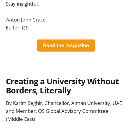
Stay insightful,
Anton John Crace
Editor, QS
Read the magazine
Creating a University Without
Borders, Literally
By Karim Seghir, Chancellor, Ajman University, UAE
and Member, QS Global Advisory Committee
(Middle East)