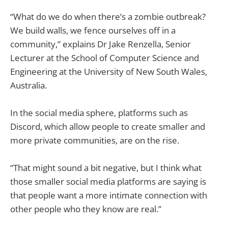
“What do we do when there’s a zombie outbreak?
We build walls, we fence ourselves off in a
community,” explains Dr Jake Renzella, Senior
Lecturer at the School of Computer Science and
Engineering at the University of New South Wales,
Australia.
In the social media sphere, platforms such as
Discord, which allow people to create smaller and
more private communities, are on the rise.
“That might sound a bit negative, but I think what
those smaller social media platforms are saying is
that people want a more intimate connection with
other people who they know are real.”