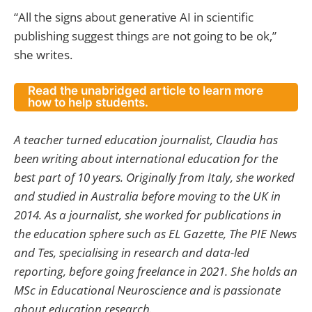
“All the signs about generative AI in scientific
publishing suggest things are not going to be ok,”
she writes.
Read the unabridged article to learn more
how to help students.
A teacher turned education journalist, Claudia has
been writing about international education for the
best part of 10 years. Originally from Italy, she worked
and studied in Australia before moving to the UK in
2014. As a journalist, she worked for publications in
the education sphere such as EL Gazette, The PIE News
and Tes, specialising in research and data-led
reporting, before going freelance in 2021. She holds an
MSc in Educational Neuroscience and is passionate
about education research.