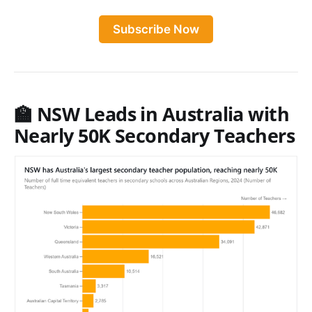
Subscribe Now
🏫 NSW Leads in Australia with
Nearly 50K Secondary Teachers