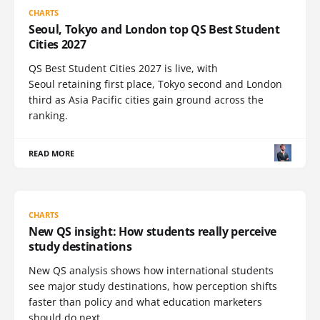
CHARTS
Seoul, Tokyo and London top QS Best Student
Cities 2027
QS Best Student Cities 2027 is live, with
Seoul retaining first place, Tokyo second and London
third as Asia Pacific cities gain ground across the
ranking.
READ MORE
CHARTS
New QS insight: How students really perceive
study destinations
New QS analysis shows how international students
see major study destinations, how perception shifts
faster than policy and what education marketers
should do next.