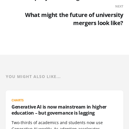
NEXT
What might the future of university
mergers look like?
YOU MIGHT ALSO LIKE...
CHARTS
Generative AI is now mainstream in higher
education – but governance is lagging
Two-thirds of academics and students now use
Generative AI weekly. As adoption accelerates,