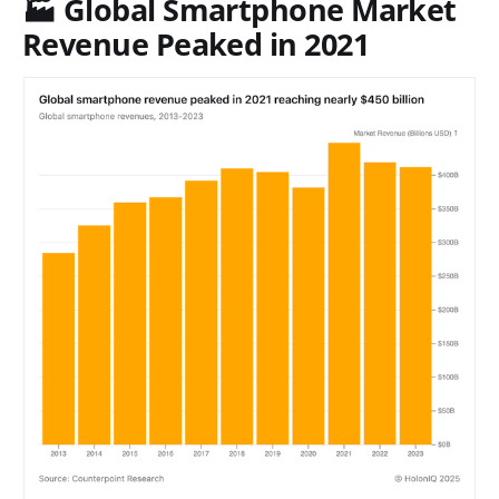
🏭 Global Smartphone Market
Revenue Peaked in 2021