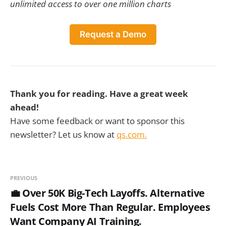
unlimited access to over one million charts
Request a Demo
Thank you for reading. Have a great week
ahead!
Have some feedback or want to sponsor this
newsletter? Let us know at
qs.com.
PREVIOUS
💼 Over 50K Big-Tech Layoffs. Alternative
Fuels Cost More Than Regular. Employees
Want Company AI Training.