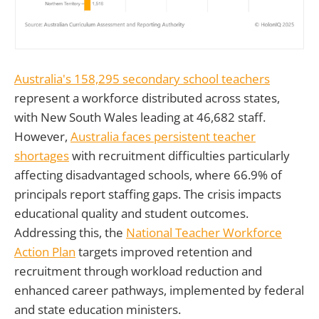
Australia's 158,295 secondary school teachers
represent a workforce distributed across states,
with New South Wales leading at 46,682 staff.
However,
Australia faces persistent teacher
shortages
with recruitment difficulties particularly
affecting disadvantaged schools, where 66.9% of
principals report staffing gaps. The crisis impacts
educational quality and student outcomes.
Addressing this, the
National Teacher Workforce
Action Plan
targets improved retention and
recruitment through workload reduction and
enhanced career pathways, implemented by federal
and state education ministers.