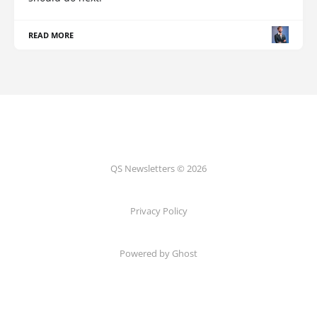
READ MORE
QS Newsletters © 2026
Privacy Policy
Powered by Ghost