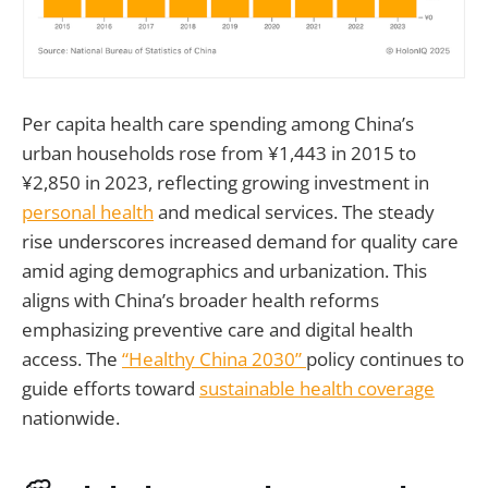
Per capita health care spending among China’s
urban households rose from ¥1,443 in 2015 to
¥2,850 in 2023, reflecting growing investment in
personal health
and medical services. The steady
rise underscores increased demand for quality care
amid aging demographics and urbanization. This
aligns with China’s broader health reforms
emphasizing preventive care and digital health
access. The
“Healthy China 2030”
policy continues to
guide efforts toward
sustainable health coverage
nationwide.