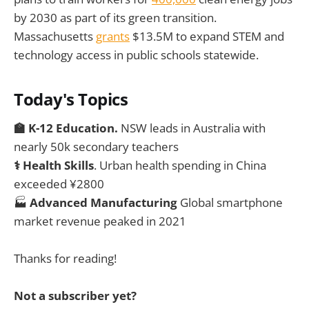
by 2030 as part of its green transition.
Massachusetts
grants
$13.5M to expand STEM and
technology access in public schools statewide.
Today's Topics
🏫 K-12 Education.
NSW leads in Australia with
nearly 50k secondary teachers
⚕️ Health Skills
. Urban health spending in China
exceeded ¥2800
🏭
Advanced Manufacturing
Global smartphone
market revenue peaked in 2021
Thanks for reading!
Not a subscriber yet?