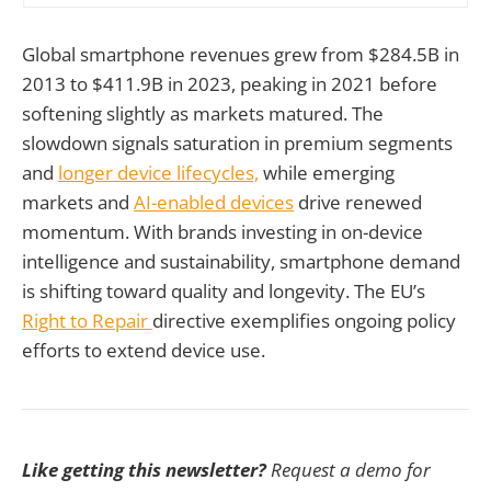
Global smartphone revenues grew from $284.5B in
2013 to $411.9B in 2023, peaking in 2021 before
softening slightly as markets matured. The
slowdown signals saturation in premium segments
and
longer device lifecycles,
while emerging
markets and
AI-enabled devices
drive renewed
momentum. With brands investing in on-device
intelligence and sustainability, smartphone demand
is shifting toward quality and longevity. The EU’s
Right to Repair
directive exemplifies ongoing policy
efforts to extend device use.
Like getting this newsletter?
Request a demo for