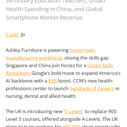
Secondary Education Teachers, Urban
Health Spending in China, and Global
Smartphone Market Revenue.
Cześć
🎻
Ashley Furniture is powering
tomorrow’s
manufacturing workforce
, closing the skills gap.
Singapore and China join forces for a
Green Skills
Revolution
. Google’s bold move to expand America’s
AI backbone with a
$9B
boost. CCM’s new health-
professions center to launch
hundreds of careers
in
nursing, dental and allied health.
The UK is introducing new '
V Levels
' to replace 900
Level 3 courses, offered alongside A Levels. The UK
plans to train workers for
400,000
clean energy jobs