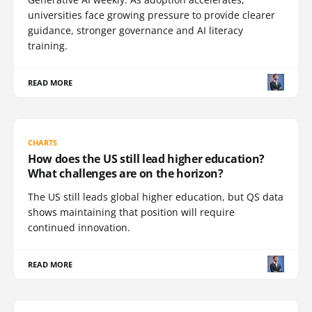
universities face growing pressure to provide clearer
guidance, stronger governance and AI literacy
training.
READ MORE
CHARTS
How does the US still lead higher education?
What challenges are on the horizon?
The US still leads global higher education, but QS data
shows maintaining that position will require
continued innovation.
READ MORE