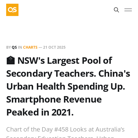
BY
QS
IN
CHARTS
—
21 OCT 2025
🏫 NSW's Largest Pool of
Secondary Teachers. China's
Urban Health Spending Up.
Smartphone Revenue
Peaked in 2021.
Chart of the Day #458 Looks at Australia’s