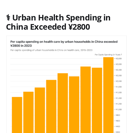
⚕️
Urban Health Spending in
China Exceeded ¥2800