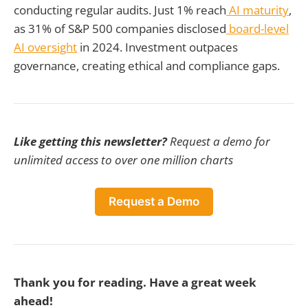
conducting regular audits. Just 1% reach
AI maturity
,
as 31% of S&P 500 companies disclosed
board-level
AI oversight
in 2024. Investment outpaces
governance, creating ethical and compliance gaps.
Like getting this newsletter?
Request a demo for
unlimited access to over one million charts
Request a Demo
Thank you for reading. Have a great week
ahead!