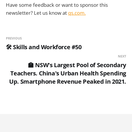
Have some feedback or want to sponsor this
newsletter? Let us know at
qs.com.
PREVIOUS
🛠️ Skills and Workforce #50
NEXT
🏫 NSW's Largest Pool of Secondary
Teachers. China's Urban Health Spending
Up. Smartphone Revenue Peaked in 2021.