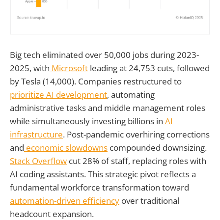
Big tech eliminated over 50,000 jobs during 2023-
2025, with
Microsoft
leading at 24,753 cuts, followed
by Tesla (14,000). Companies restructured to
prioritize AI development
, automating
administrative tasks and middle management roles
while simultaneously investing billions in
AI
infrastructure
. Post-pandemic overhiring corrections
and
economic slowdowns
compounded downsizing.
Stack Overflow
cut 28% of staff, replacing roles with
AI coding assistants. This strategic pivot reflects a
fundamental workforce transformation toward
automation-driven efficiency
over traditional
headcount expansion.