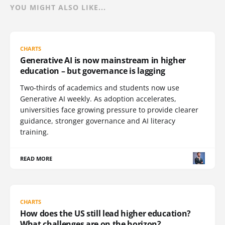
YOU MIGHT ALSO LIKE...
CHARTS
Generative AI is now mainstream in higher
education – but governance is lagging
Two-thirds of academics and students now use
Generative AI weekly. As adoption accelerates,
universities face growing pressure to provide clearer
guidance, stronger governance and AI literacy
training.
READ MORE
CHARTS
How does the US still lead higher education?
What challenges are on the horizon?