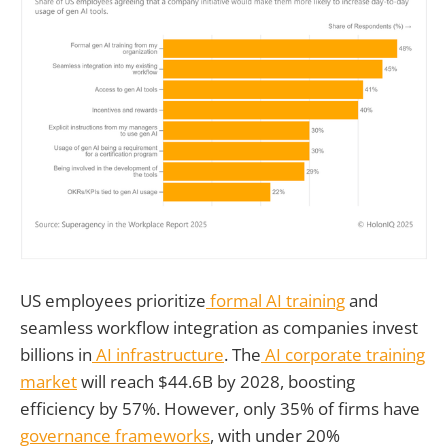
US employees prioritize
formal AI training
and
seamless workflow integration as companies invest
billions in
AI infrastructure
. The
AI corporate training
market
will reach $44.6B by 2028, boosting
efficiency by 57%. However, only 35% of firms have
governance frameworks
, with under 20%