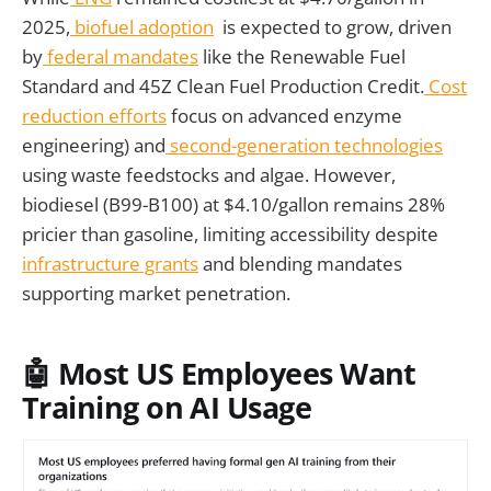
2025,
biofuel adoption
is expected to grow, driven
by
federal mandates
like the Renewable Fuel
Standard and 45Z Clean Fuel Production Credit.
Cost
reduction efforts
focus on advanced enzyme
engineering) and
second-generation technologies
using waste feedstocks and algae. However,
biodiesel (B99-B100) at $4.10/gallon remains 28%
pricier than gasoline, limiting accessibility despite
infrastructure grants
and blending mandates
supporting market penetration.
🤖 Most US Employees Want
Training on AI Usage