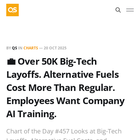
BY
QS
IN
CHARTS
—
20 OCT 2025
💼 Over 50K Big-Tech
Layoffs. Alternative Fuels
Cost More Than Regular.
Employees Want Company
AI Training.
Chart of the Day #457 Looks at Big-Tech