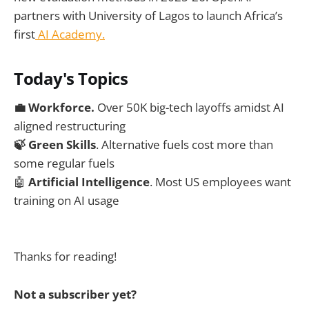
partners with University of Lagos to launch Africa’s
first
AI Academy.
Today's Topics
💼 Workforce.
Over 50K big-tech layoffs amidst AI
aligned restructuring
🍃 Green Skills
. Alternative fuels cost more than
some regular fuels
🤖
Artificial Intelligence
. Most US employees want
training on AI usage
Thanks for reading!
Not a subscriber yet?