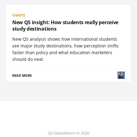
CHARTS
New QS insight: How students really perceive
study destinations
New QS analysis shows how international students
see major study destinations, how perception shifts
faster than policy and what education marketers
should do next.
READ MORE
QS Newsletters © 2026