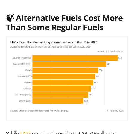
🍃 Alternative Fuels Cost More
Than Some Regular Fuels
While
LNG
remained costliest at $4.70/gallon in