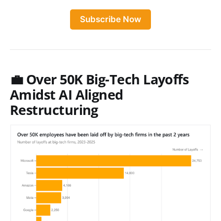
Subscribe Now
💼 Over 50K Big-Tech Layoffs
Amidst AI Aligned
Restructuring