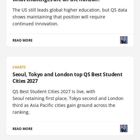
The US still leads global higher education, but QS data
shows maintaining that position will require
continued innovation.
READ MORE
CHARTS
Seoul, Tokyo and London top QS Best Student
Cities 2027
QS Best Student Cities 2027 is live, with
Seoul retaining first place, Tokyo second and London
third as Asia Pacific cities gain ground across the
ranking.
READ MORE