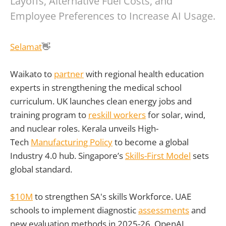
Layoffs, Alternative Fuel Costs, and
Employee Preferences to Increase AI Usage.
Selamat
👋
Waikato to
partner
with regional health education
experts in strengthening the medical school
curriculum. UK launches clean energy jobs and
training program to
reskill workers
for solar, wind,
and nuclear roles. Kerala unveils High-
Tech
Manufacturing Policy
to become a global
Industry 4.0 hub. Singapore’s
Skills-First Model
sets
global standard.
$10M
to strengthen SA's skills Workforce. UAE
schools to implement diagnostic
assessments
and
new evaluation methods in 2025-26. OpenAI