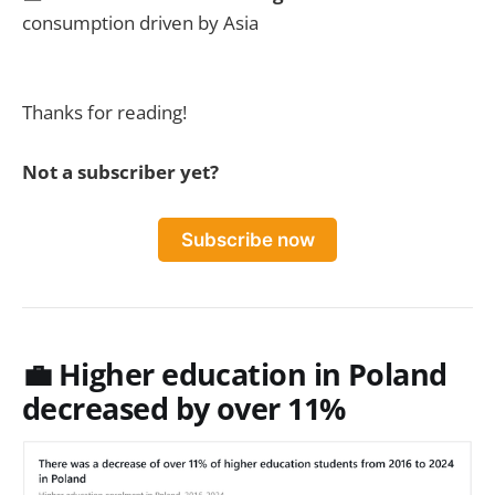
consumption driven by Asia
Thanks for reading!
Not a subscriber yet?
Subscribe now
💼
Higher education in Poland
decreased by over 11%