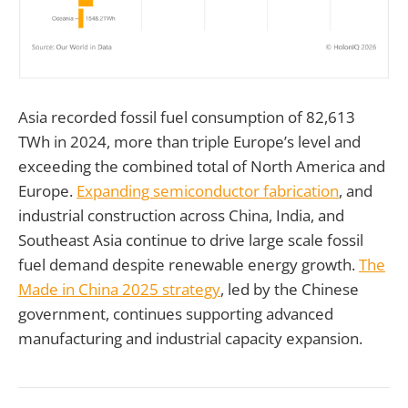
Asia recorded fossil fuel consumption of 82,613
TWh in 2024, more than triple Europe’s level and
exceeding the combined total of North America and
Europe.
Expanding semiconductor fabrication
, and
industrial construction across China, India, and
Southeast Asia continue to drive large scale fossil
fuel demand despite renewable energy growth.
The
Made in China 2025 strategy
, led by the Chinese
government, continues supporting advanced
manufacturing and industrial capacity expansion.