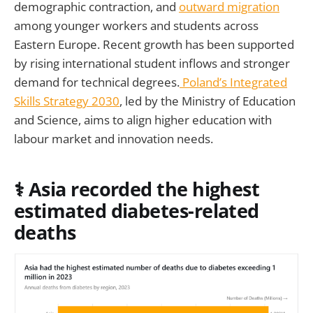
demographic contraction, and
outward migration
among younger workers and students across
Eastern Europe. Recent growth has been supported
by rising international student inflows and stronger
demand for technical degrees.
Poland’s Integrated
Skills Strategy 2030
, led by the Ministry of Education
and Science, aims to align higher education with
labour market and innovation needs.
⚕️ Asia recorded the highest
estimated diabetes-related
deaths