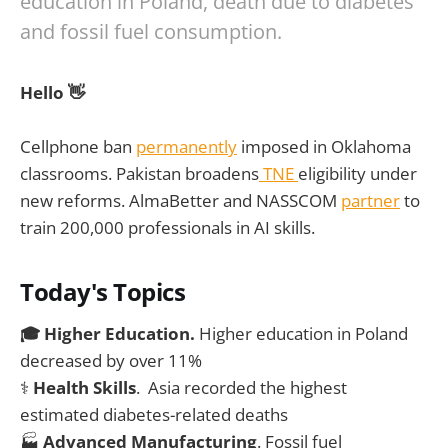
education in Poland, death due to diabetes
and fossil fuel consumption.
Hello 👋
Cellphone ban
permanently
imposed in Oklahoma
classrooms. Pakistan broadens
TNE
eligibility under
new reforms. AlmaBetter and NASSCOM
partner
to
train 200,000 professionals in AI skills.
Today's Topics
🎓 Higher Education.
Higher education in Poland
decreased by over 11%
⚕️
Health Skills
. Asia recorded the highest
estimated diabetes-related deaths
🏭
Advanced Manufacturing
. Fossil fuel