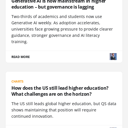
Generative AI is now mainstream in higher
education – but governance is lagging
Two-thirds of academics and students now use
Generative AI weekly. As adoption accelerates,
universities face growing pressure to provide clearer
guidance, stronger governance and AI literacy
training.
READ MORE
CHARTS
How does the US still lead higher education?
What challenges are on the horizon?
The US still leads global higher education, but QS data
shows maintaining that position will require
continued innovation.