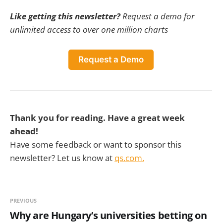
Like getting this newsletter?
Request a demo for
unlimited access to over one million charts
Request a Demo
Thank you for reading. Have a great week
ahead!
Have some feedback or want to sponsor this
newsletter? Let us know at
qs.com.
PREVIOUS
Why are Hungary’s universities betting on