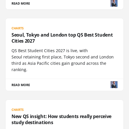
READ MORE
CHARTS
Seoul, Tokyo and London top QS Best Student
Cities 2027
QS Best Student Cities 2027 is live, with
Seoul retaining first place, Tokyo second and London
third as Asia Pacific cities gain ground across the
ranking.
READ MORE
CHARTS
New QS insight: How students really perceive
study destinations