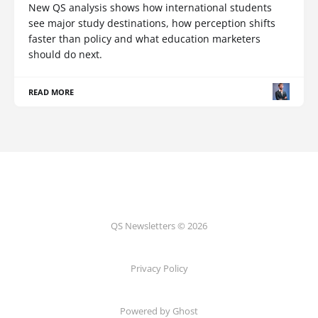
New QS analysis shows how international students
see major study destinations, how perception shifts
faster than policy and what education marketers
should do next.
READ MORE
QS Newsletters © 2026
Privacy Policy
Powered by Ghost