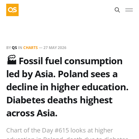
BY
QS
IN
CHARTS
—
27 MAY 2026
🏭 Fossil fuel consumption
led by Asia. Poland sees a
decline in higher education.
Diabetes deaths highest
across Asia.
Chart of the Day #615 looks at higher