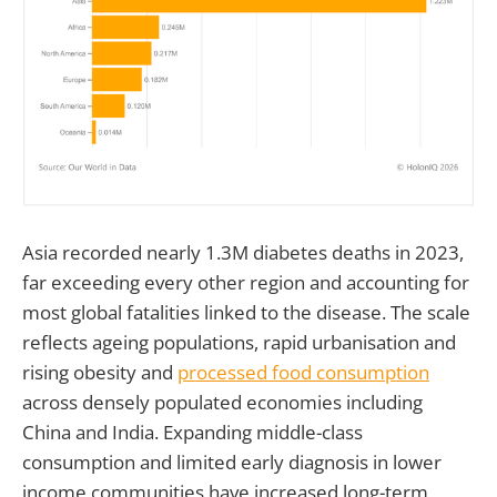
Asia recorded nearly 1.3M diabetes deaths in 2023,
far exceeding every other region and accounting for
most global fatalities linked to the disease. The scale
reflects ageing populations, rapid urbanisation and
rising obesity and
processed food consumption
across densely populated economies including
China and India. Expanding middle-class
consumption and limited early diagnosis in lower
income communities have increased long-term