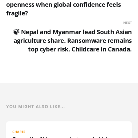
openness when global confidence feels
fragile?
NEXT
🍃 Nepal and Myanmar lead South Asian
agriculture share. Ransomware remains
top cyber risk. Childcare in Canada.
YOU MIGHT ALSO LIKE...
CHARTS