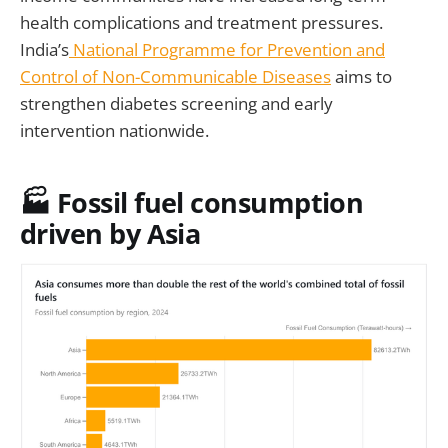
health complications and treatment pressures.
India’s
National Programme for Prevention and
Control of Non-Communicable Diseases
aims to
strengthen diabetes screening and early
intervention nationwide.
🏭 Fossil fuel consumption
driven by Asia