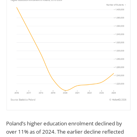
Poland’s higher education enrolment declined by
over 11% as of 2024. The earlier decline reflected