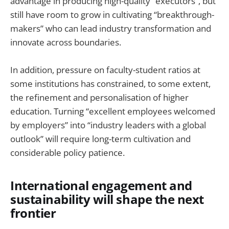
advantage in producing high-quality “executors”, but
still have room to grow in cultivating “breakthrough-
makers” who can lead industry transformation and
innovate across boundaries.
In addition, pressure on faculty-student ratios at
some institutions has constrained, to some extent,
the refinement and personalisation of higher
education. Turning “excellent employees welcomed
by employers” into “industry leaders with a global
outlook” will require long-term cultivation and
considerable policy patience.
International engagement and
sustainability will shape the next
frontier