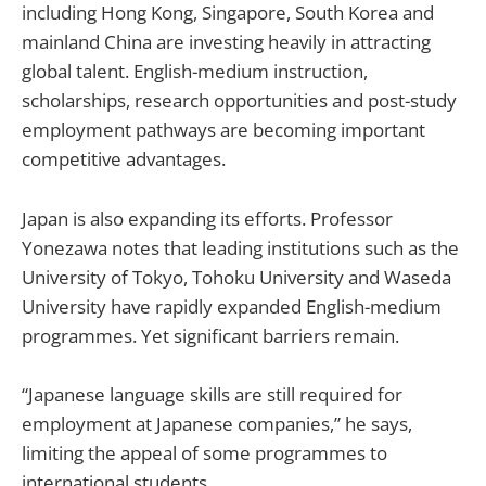
including Hong Kong, Singapore, South Korea and
mainland China are investing heavily in attracting
global talent. English-medium instruction,
scholarships, research opportunities and post-study
employment pathways are becoming important
competitive advantages.
Japan is also expanding its efforts. Professor
Yonezawa notes that leading institutions such as the
University of Tokyo, Tohoku University and Waseda
University have rapidly expanded English-medium
programmes. Yet significant barriers remain.
“Japanese language skills are still required for
employment at Japanese companies,” he says,
limiting the appeal of some programmes to
international students.