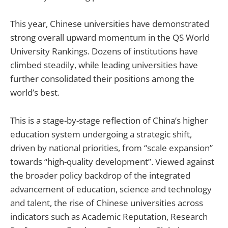
This year, Chinese universities have demonstrated
strong overall upward momentum in the QS World
University Rankings. Dozens of institutions have
climbed steadily, while leading universities have
further consolidated their positions among the
world’s best.
This is a stage-by-stage reflection of China’s higher
education system undergoing a strategic shift,
driven by national priorities, from “scale expansion”
towards “high-quality development”. Viewed against
the broader policy backdrop of the integrated
advancement of education, science and technology
and talent, the rise of Chinese universities across
indicators such as Academic Reputation, Research