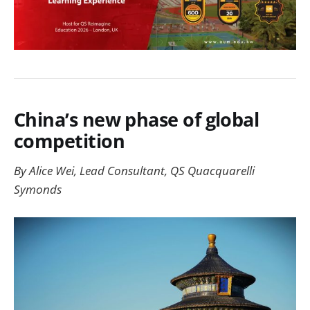
China’s new phase of global
competition
By Alice Wei, Lead Consultant, QS Quacquarelli
Symonds