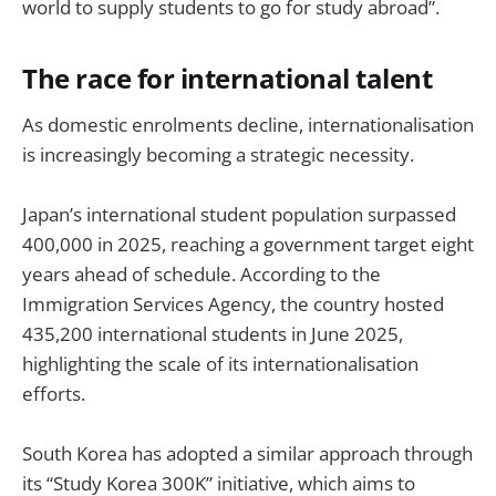
world to supply students to go for study abroad”.
The race for international talent
As domestic enrolments decline, internationalisation
is increasingly becoming a strategic necessity.
Japan’s international student population surpassed
400,000 in 2025, reaching a government target eight
years ahead of schedule. According to the
Immigration Services Agency, the country hosted
435,200 international students in June 2025,
highlighting the scale of its internationalisation
efforts.
South Korea has adopted a similar approach through
its “Study Korea 300K” initiative, which aims to