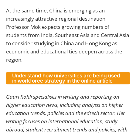
At the same time, China is emerging as an
increasingly attractive regional destination.
Professor Mok expects growing numbers of
students from India, Southeast Asia and Central Asia
to consider studying in China and Hong Kong as
economic and educational ties deepen across the
region.
Understand how universities are being used
in workforce strategy in the online article
Gauri Kohli specialises in writing and reporting on
higher education news, including analysis on higher
education trends, policies and the edtech sector. Her
writing focuses on international education, study
abroad, student recruitment trends and policies, with