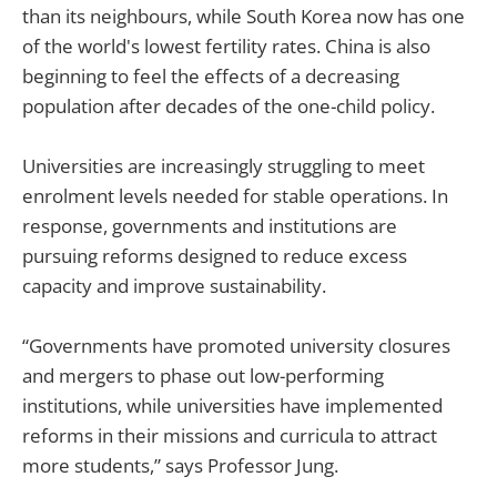
than its neighbours, while South Korea now has one
of the world's lowest fertility rates. China is also
beginning to feel the effects of a decreasing
population after decades of the one-child policy.
Universities are increasingly struggling to meet
enrolment levels needed for stable operations. In
response, governments and institutions are
pursuing reforms designed to reduce excess
capacity and improve sustainability.
“Governments have promoted university closures
and mergers to phase out low-performing
institutions, while universities have implemented
reforms in their missions and curricula to attract
more students,” says Professor Jung.