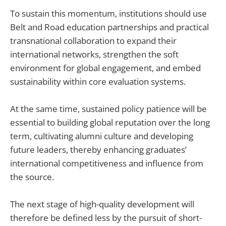
To sustain this momentum, institutions should use
Belt and Road education partnerships and practical
transnational collaboration to expand their
international networks, strengthen the soft
environment for global engagement, and embed
sustainability within core evaluation systems.
At the same time, sustained policy patience will be
essential to building global reputation over the long
term, cultivating alumni culture and developing
future leaders, thereby enhancing graduates’
international competitiveness and influence from
the source.
The next stage of high-quality development will
therefore be defined less by the pursuit of short-