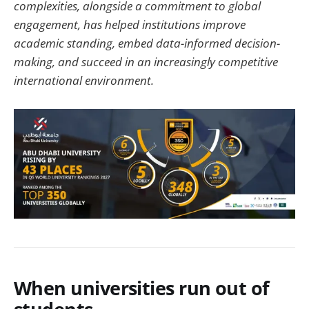
complexities, alongside a commitment to global
engagement, has helped institutions improve
academic standing, embed data-informed decision-
making, and succeed in an increasingly competitive
international environment.
When universities run out of