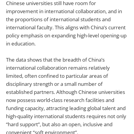
Chinese universities still have room for
improvement in international collaboration, and in
the proportions of international students and
international faculty. This aligns with China’s current
policy emphasis on expanding high-level opening-up
in education.
The data shows that the breadth of China’s
international collaboration remains relatively
limited, often confined to particular areas of
disciplinary strength or a small number of
established partners. Although Chinese universities
now possess world-class research facilities and
funding capacity, attracting leading global talent and
high-quality international students requires not only
“hard support”, but also an open, inclusive and
convenient “soft environment”.