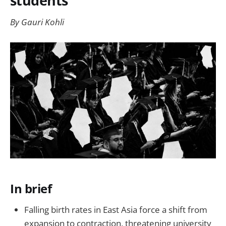
students
By Gauri Kohli
In brief
Falling birth rates in East Asia force a shift from
expansion to contraction, threatening university