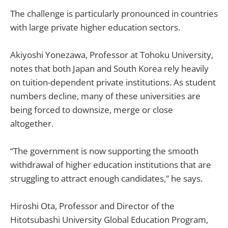
The challenge is particularly pronounced in countries
with large private higher education sectors.
Akiyoshi Yonezawa, Professor at Tohoku University,
notes that both Japan and South Korea rely heavily
on tuition-dependent private institutions. As student
numbers decline, many of these universities are
being forced to downsize, merge or close
altogether.
“The government is now supporting the smooth
withdrawal of higher education institutions that are
struggling to attract enough candidates,” he says.
Hiroshi Ota, Professor and Director of the
Hitotsubashi University Global Education Program,