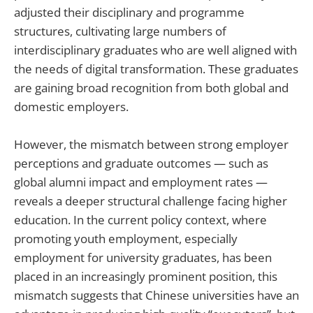
adjusted their disciplinary and programme
structures, cultivating large numbers of
interdisciplinary graduates who are well aligned with
the needs of digital transformation. These graduates
are gaining broad recognition from both global and
domestic employers.
However, the mismatch between strong employer
perceptions and graduate outcomes — such as
global alumni impact and employment rates —
reveals a deeper structural challenge facing higher
education. In the current policy context, where
promoting youth employment, especially
employment for university graduates, has been
placed in an increasingly prominent position, this
mismatch suggests that Chinese universities have an