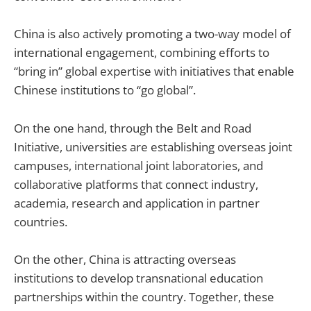
China is also actively promoting a two-way model of
international engagement, combining efforts to
“bring in” global expertise with initiatives that enable
Chinese institutions to “go global”.
On the one hand, through the Belt and Road
Initiative, universities are establishing overseas joint
campuses, international joint laboratories, and
collaborative platforms that connect industry,
academia, research and application in partner
countries.
On the other, China is attracting overseas
institutions to develop transnational education
partnerships within the country. Together, these