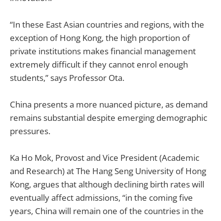
“In these East Asian countries and regions, with the
exception of Hong Kong, the high proportion of
private institutions makes financial management
extremely difficult if they cannot enrol enough
students,” says Professor Ota.
China presents a more nuanced picture, as demand
remains substantial despite emerging demographic
pressures.
Ka Ho Mok, Provost and Vice President (Academic
and Research) at The Hang Seng University of Hong
Kong, argues that although declining birth rates will
eventually affect admissions, “in the coming five
years, China will remain one of the countries in the