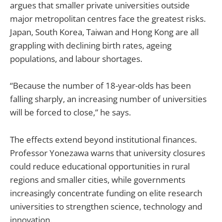
argues that smaller private universities outside
major metropolitan centres face the greatest risks.
Japan, South Korea, Taiwan and Hong Kong are all
grappling with declining birth rates, ageing
populations, and labour shortages.
“Because the number of 18-year-olds has been
falling sharply, an increasing number of universities
will be forced to close,” he says.
The effects extend beyond institutional finances.
Professor Yonezawa warns that university closures
could reduce educational opportunities in rural
regions and smaller cities, while governments
increasingly concentrate funding on elite research
universities to strengthen science, technology and
innovation.