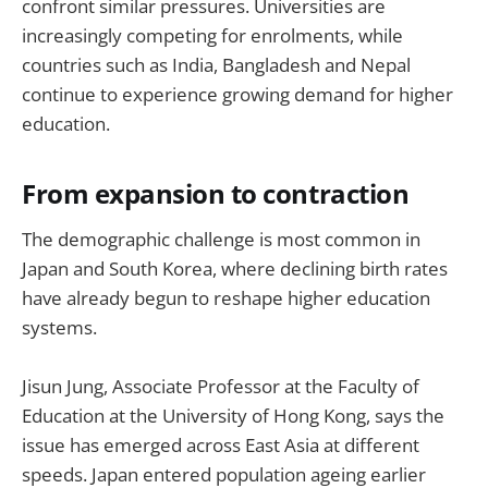
confront similar pressures. Universities are
increasingly competing for enrolments, while
countries such as India, Bangladesh and Nepal
continue to experience growing demand for higher
education.
From expansion to contraction
The demographic challenge is most common in
Japan and South Korea, where declining birth rates
have already begun to reshape higher education
systems.
Jisun Jung, Associate Professor at the Faculty of
Education at the University of Hong Kong, says the
issue has emerged across East Asia at different
speeds. Japan entered population ageing earlier