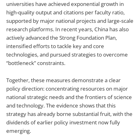
universities have achieved exponential growth in
high-quality output and citations per faculty ratio,
supported by major national projects and large-scale
research platforms. In recent years, China has also
actively advanced the Strong Foundation Plan,
intensified efforts to tackle key and core
technologies, and pursued strategies to overcome
“bottleneck” constraints.
Together, these measures demonstrate a clear
policy direction: concentrating resources on major
national strategic needs and the frontiers of science
and technology. The evidence shows that this
strategy has already borne substantial fruit, with the
dividends of earlier policy investment now fully
emerging.