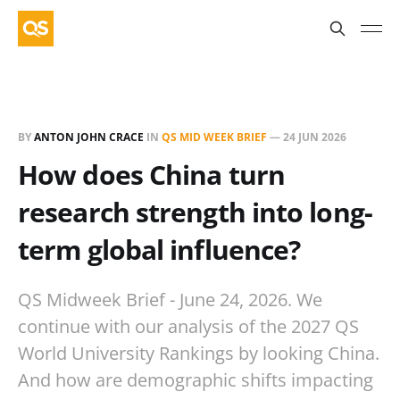
BY
ANTON JOHN CRACE
IN
QS MID WEEK BRIEF
—
24 JUN 2026
How does China turn
research strength into long-
term global influence?
QS Midweek Brief - June 24, 2026. We
continue with our analysis of the 2027 QS
World University Rankings by looking China.
And how are demographic shifts impacting