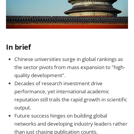
In brief
Chinese universities surge in global rankings as
the sector pivots from mass expansion to "high-
quality development".
Decades of research investment drive
performance, yet international academic
reputation still trails the rapid growth in scientific
output.
Future success hinges on building global
networks and developing industry leaders rather
than just chasing publication counts.