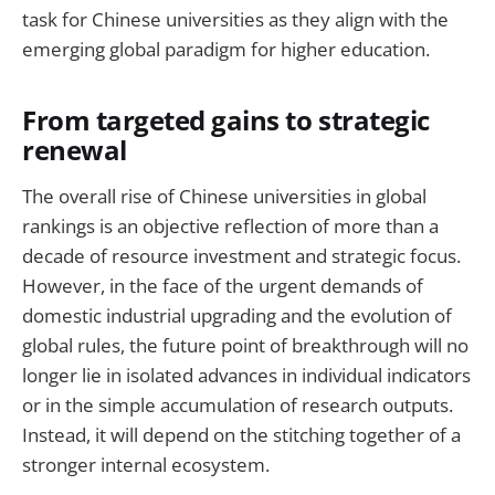
task for Chinese universities as they align with the
emerging global paradigm for higher education.
From targeted gains to strategic
renewal
The overall rise of Chinese universities in global
rankings is an objective reflection of more than a
decade of resource investment and strategic focus.
However, in the face of the urgent demands of
domestic industrial upgrading and the evolution of
global rules, the future point of breakthrough will no
longer lie in isolated advances in individual indicators
or in the simple accumulation of research outputs.
Instead, it will depend on the stitching together of a
stronger internal ecosystem.