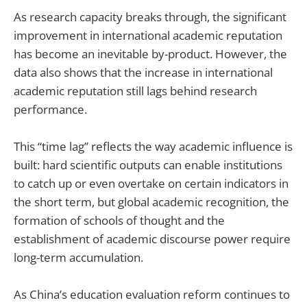
As research capacity breaks through, the significant
improvement in international academic reputation
has become an inevitable by-product. However, the
data also shows that the increase in international
academic reputation still lags behind research
performance.
This “time lag” reflects the way academic influence is
built: hard scientific outputs can enable institutions
to catch up or even overtake on certain indicators in
the short term, but global academic recognition, the
formation of schools of thought and the
establishment of academic discourse power require
long-term accumulation.
As China’s education evaluation reform continues to