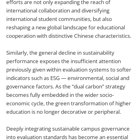
efforts are not only expanding the reach of
international collaboration and diversifying
international student communities, but also
reshaping a new global landscape for educational
cooperation with distinctive Chinese characteristics.
Similarly, the general decline in sustainability
performance exposes the insufficient attention
previously given within evaluation systems to softer
indicators such as ESG — environmental, social and
governance factors. As the “dual carbon” strategy
becomes fully embedded in the wider socio-
economic cycle, the green transformation of higher
education is no longer decorative or peripheral.
Deeply integrating sustainable campus governance
into evaluation standards has become an essential