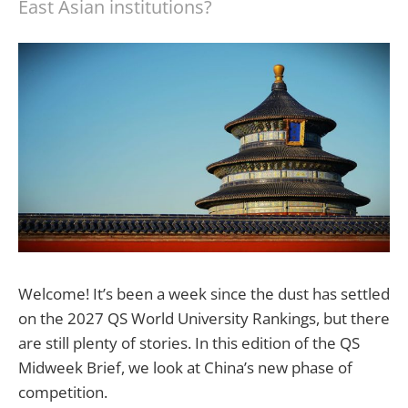
East Asian institutions?
Welcome! It’s been a week since the dust has settled
on the 2027 QS World University Rankings, but there
are still plenty of stories. In this edition of the QS
Midweek Brief, we look at China’s new phase of
competition.