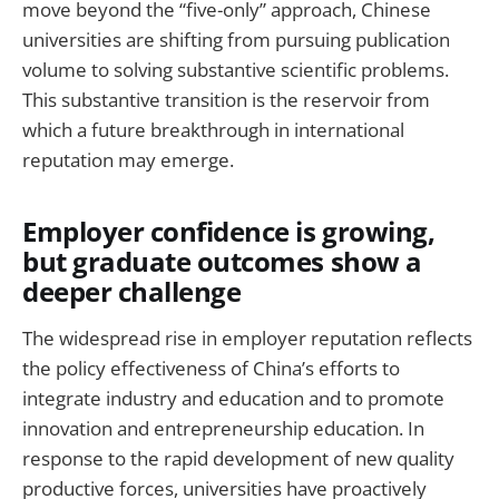
move beyond the “five-only” approach, Chinese
universities are shifting from pursuing publication
volume to solving substantive scientific problems.
This substantive transition is the reservoir from
which a future breakthrough in international
reputation may emerge.
Employer confidence is growing,
but graduate outcomes show a
deeper challenge
The widespread rise in employer reputation reflects
the policy effectiveness of China’s efforts to
integrate industry and education and to promote
innovation and entrepreneurship education. In
response to the rapid development of new quality
productive forces, universities have proactively