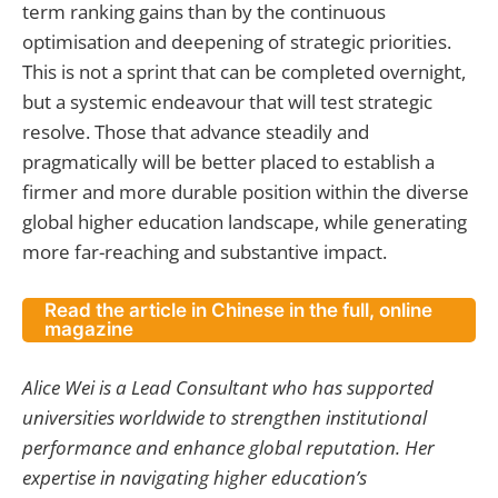
term ranking gains than by the continuous
optimisation and deepening of strategic priorities.
This is not a sprint that can be completed overnight,
but a systemic endeavour that will test strategic
resolve. Those that advance steadily and
pragmatically will be better placed to establish a
firmer and more durable position within the diverse
global higher education landscape, while generating
more far-reaching and substantive impact.
Read the article in Chinese in the full, online
magazine
Alice Wei is a Lead Consultant who has supported
universities worldwide to strengthen institutional
performance and enhance global reputation. Her
expertise in navigating higher education’s