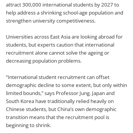
attract 300,000 international students by 2027 to
help address a shrinking school-age population and
strengthen university competitiveness.
Universities across East Asia are looking abroad for
students, but experts caution that international
recruitment alone cannot solve the ageing or
decreasing population problems.
“International student recruitment can offset
demographic decline to some extent, but only within
limited bounds,” says Professor Jung. Japan and
South Korea have traditionally relied heavily on
Chinese students, but China’s own demographic
transition means that the recruitment pool is
beginning to shrink.