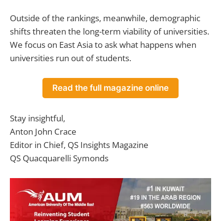
Outside of the rankings, meanwhile, demographic
shifts threaten the long-term viability of universities.
We focus on East Asia to ask what happens when
universities run out of students.
Read the full magazine online
Stay insightful,
Anton John Crace
Editor in Chief, QS Insights Magazine
QS Quacquarelli Symonds