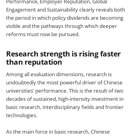
Performance, Employer Reputation, Global
Engagement and Sustainability clearly reveals both
the period in which policy dividends are becoming
visible and the pathways through which deeper
reforms must now be pursued.
Research strength is rising faster
than reputation
Among all evaluation dimensions, research is
undoubtedly the most powerful driver of Chinese
universities’ performance. This is the result of two
decades of sustained, high-intensity investment in
basic research, interdisciplinary fields and frontier
technologies.
As the main force in basic research, Chinese