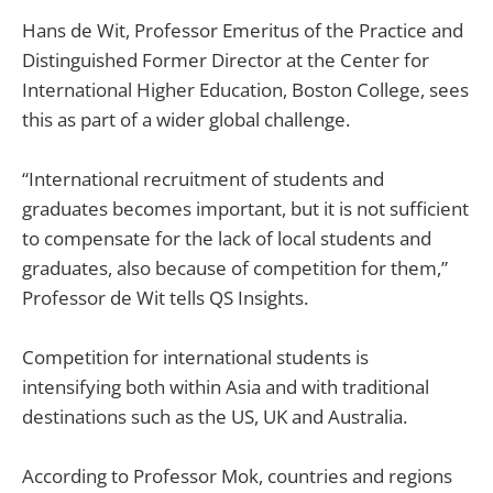
Hans de Wit, Professor Emeritus of the Practice and
Distinguished Former Director at the Center for
International Higher Education, Boston College, sees
this as part of a wider global challenge.
“International recruitment of students and
graduates becomes important, but it is not sufficient
to compensate for the lack of local students and
graduates, also because of competition for them,”
Professor de Wit tells QS Insights.
Competition for international students is
intensifying both within Asia and with traditional
destinations such as the US, UK and Australia.
According to Professor Mok, countries and regions