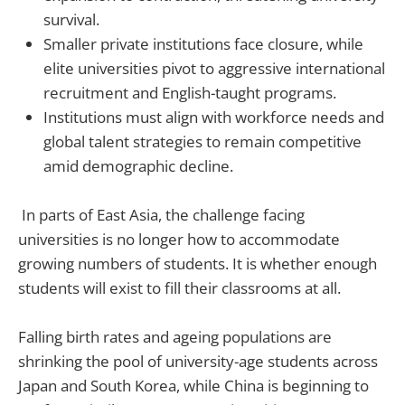
survival.
Smaller private institutions face closure, while
elite universities pivot to aggressive international
recruitment and English-taught programs.
Institutions must align with workforce needs and
global talent strategies to remain competitive
amid demographic decline.
In parts of East Asia, the challenge facing
universities is no longer how to accommodate
growing numbers of students. It is whether enough
students will exist to fill their classrooms at all.
Falling birth rates and ageing populations are
shrinking the pool of university-age students across
Japan and South Korea, while China is beginning to