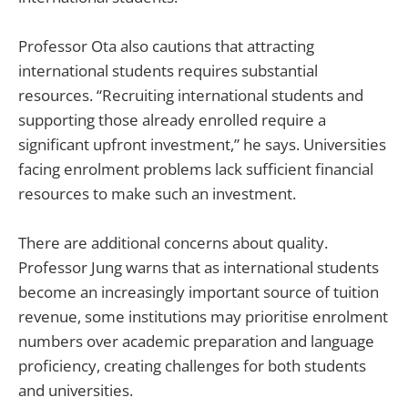
Professor Ota also cautions that attracting
international students requires substantial
resources. “Recruiting international students and
supporting those already enrolled require a
significant upfront investment,” he says. Universities
facing enrolment problems lack sufficient financial
resources to make such an investment.
There are additional concerns about quality.
Professor Jung warns that as international students
become an increasingly important source of tuition
revenue, some institutions may prioritise enrolment
numbers over academic preparation and language
proficiency, creating challenges for both students
and universities.